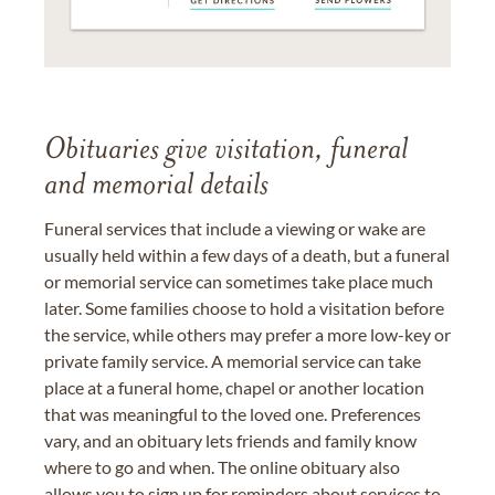
Obituaries give visitation, funeral
and memorial details
Funeral services that include a viewing or wake are
usually held within a few days of a death, but a funeral
or memorial service can sometimes take place much
later. Some families choose to hold a visitation before
the service, while others may prefer a more low-key or
private family service. A memorial service can take
place at a funeral home, chapel or another location
that was meaningful to the loved one. Preferences
vary, and an obituary lets friends and family know
where to go and when. The online obituary also
allows you to sign up for reminders about services to