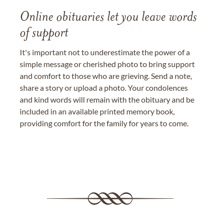
Online obituaries let you leave words
of support
It's important not to underestimate the power of a
simple message or cherished photo to bring support
and comfort to those who are grieving. Send a note,
share a story or upload a photo. Your condolences
and kind words will remain with the obituary and be
included in an available printed memory book,
providing comfort for the family for years to come.