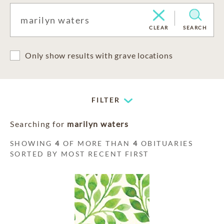
CLEAR
SEARCH
Only show results with grave locations
FILTER
Searching for
marilyn waters
SHOWING
4
OF MORE THAN
4
OBITUARIES
SORTED BY MOST RECENT FIRST