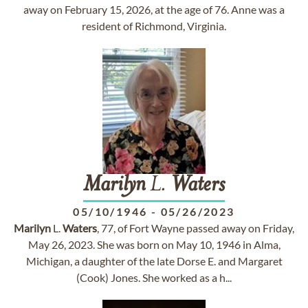
away on February 15, 2026, at the age of 76. Anne was a
resident of Richmond, Virginia.
Marilyn
L.
Waters
05/10/1946
-
05/26/2023
Marilyn
L.
Waters
, 77, of Fort Wayne passed away on Friday,
May 26, 2023. She was born on May 10, 1946 in Alma,
Michigan, a daughter of the late Dorse E. and Margaret
(Cook) Jones. She worked as a h...