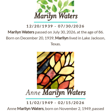
Marilyn
Waters
12/20/1939
-
07/30/2026
Marilyn
Waters
passed on July 30, 2026, at the age of 86.
Born on December 20, 1939,
Marilyn
lived in Lake Jackson,
Texas.
Anne
Marilyn
Waters
11/02/1949
-
02/15/2026
Anne
Marilyn
Waters
, born on November 2, 1949, passed