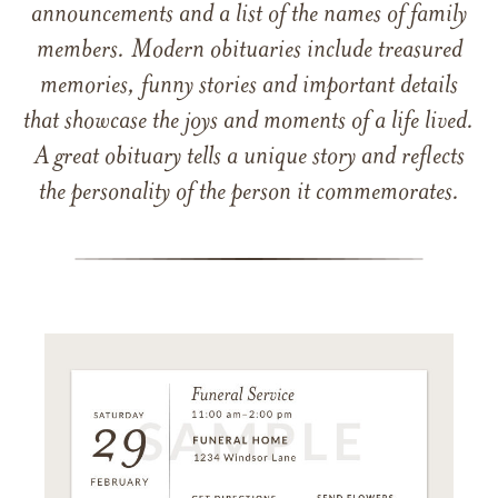
announcements and a list of the names of family
members. Modern obituaries include treasured
memories, funny stories and important details
that showcase the joys and moments of a life lived.
A great obituary tells a unique story and reflects
the personality of the person it commemorates.