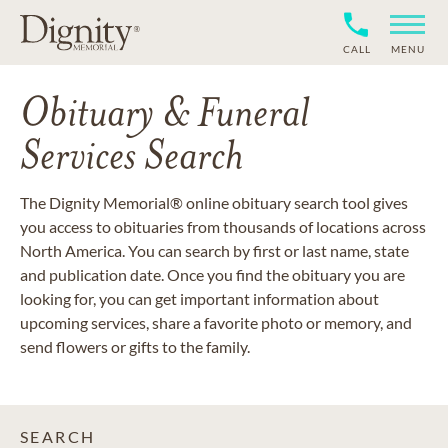
CALL
MENU
Obituary & Funeral
Services Search
The Dignity Memorial® online obituary search tool gives
you access to obituaries from thousands of locations across
North America. You can search by first or last name, state
and publication date. Once you find the obituary you are
looking for, you can get important information about
upcoming services, share a favorite photo or memory, and
send flowers or gifts to the family.
SEARCH