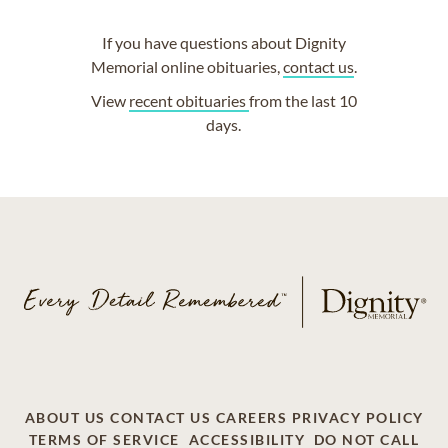
If you have questions about Dignity
Memorial online obituaries,
contact us
.
View
recent obituaries
from the last 10
days.
ABOUT US
CONTACT US
CAREERS
PRIVACY POLICY
TERMS OF SERVICE
ACCESSIBILITY
DO NOT CALL