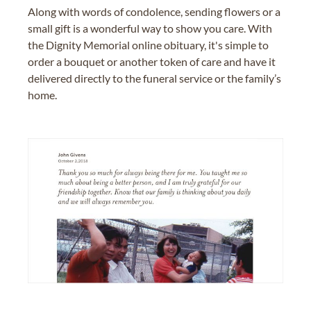
Along with words of condolence, sending flowers or a
small gift is a wonderful way to show you care. With
the Dignity Memorial online obituary, it's simple to
order a bouquet or another token of care and have it
delivered directly to the funeral service or the family’s
home.