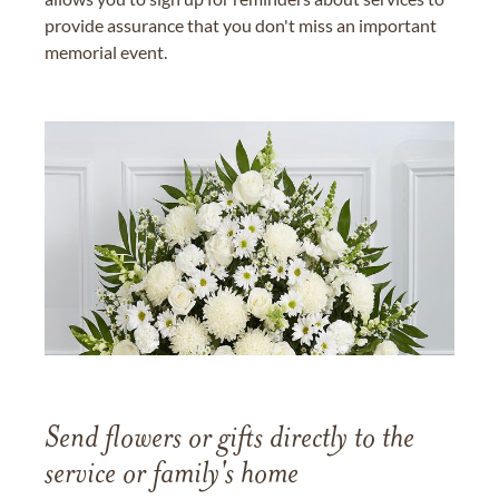
provide assurance that you don't miss an important
memorial event.
Send flowers or gifts directly to the
service or family's home