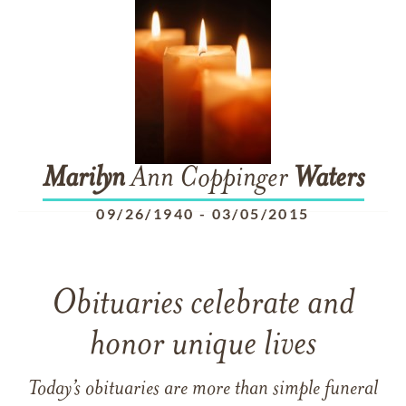
Marilyn
Ann Coppinger
Waters
09/26/1940
-
03/05/2015
Obituaries celebrate and
honor unique lives
Today’s obituaries are more than simple funeral