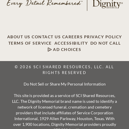
ABOUT US
CONTACT US
CAREERS
PRIVACY POLICY
TERMS OF SERVICE
ACCESSIBILITY
DO NOT CALL
AD CHOICES
© 2026 SCI SHARED RESOURCES, LLC. ALL
RIGHTS RESERVED
Do Not Sell or Share My Personal Information
This site is provided as a service of SCI Shared Resources,
LLC. The Dignity Memorial brand name is used to identify a
network of licensed funeral, cremation and cemetery
providers that include affiliates of Service Corporation
International, 1929 Allen Parkway, Houston, Texas. With
over 1,900 locations, Dignity Memorial providers proudly