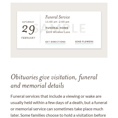
Obituaries give visitation, funeral
and memorial details
Funeral services that include a viewing or wake are
usually held within a few days of a death, but a funeral
or memorial service can sometimes take place much
later. Some families choose to hold a visitation before