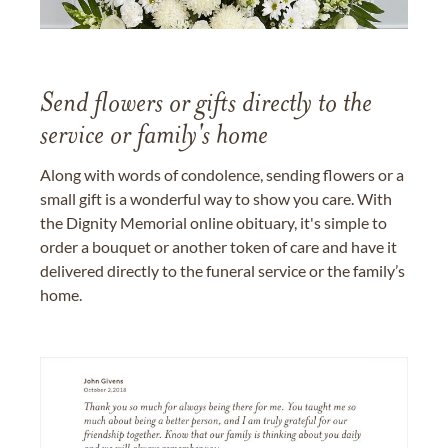
Send flowers or gifts directly to the
service or family's home
Along with words of condolence, sending flowers or a
small gift is a wonderful way to show you care. With
the Dignity Memorial online obituary, it's simple to
order a bouquet or another token of care and have it
delivered directly to the funeral service or the family’s
home.