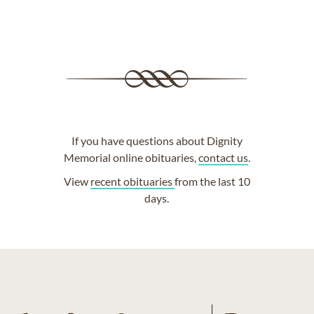
If you have questions about Dignity
Memorial online obituaries,
contact us
.
View
recent obituaries
from the last 10
days.