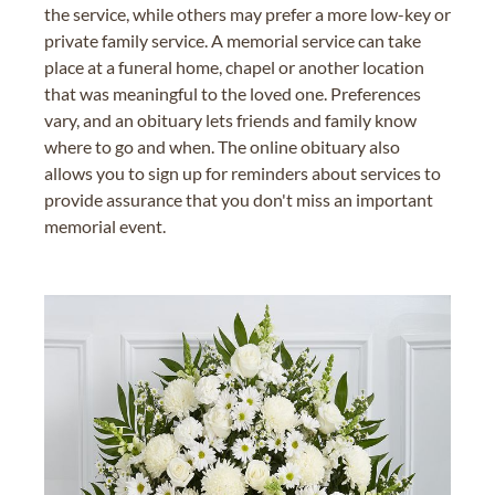
the service, while others may prefer a more low-key or
private family service. A memorial service can take
place at a funeral home, chapel or another location
that was meaningful to the loved one. Preferences
vary, and an obituary lets friends and family know
where to go and when. The online obituary also
allows you to sign up for reminders about services to
provide assurance that you don't miss an important
memorial event.