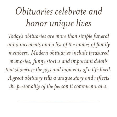
Obituaries celebrate and
honor unique lives
Today’s obituaries are more than simple funeral
announcements and a list of the names of family
members. Modern obituaries include treasured
memories, funny stories and important details
that showcase the joys and moments of a life lived.
A great obituary tells a unique story and reflects
the personality of the person it commemorates.