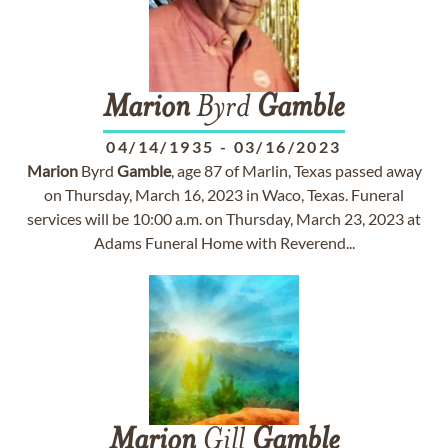
Marion
Byrd
Gamble
04/14/1935
-
03/16/2023
Marion
Byrd
Gamble
, age 87 of Marlin, Texas passed away
on Thursday, March 16, 2023 in Waco, Texas. Funeral
services will be 10:00 a.m. on Thursday, March 23, 2023 at
Adams Funeral Home with Reverend...
Marion
Gill
Gamble