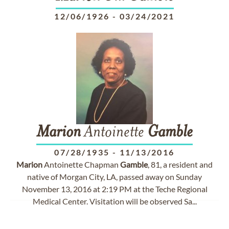
12/06/1926
-
03/24/2021
Marion
Antoinette
Gamble
07/28/1935
-
11/13/2016
Marion
Antoinette Chapman
Gamble
, 81, a resident and
native of Morgan City, LA, passed away on Sunday
November 13, 2016 at 2:19 PM at the Teche Regional
Medical Center. Visitation will be observed Sa...