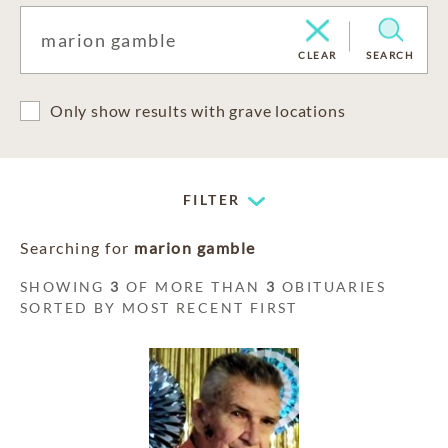
CLEAR
SEARCH
Only show results with grave locations
FILTER
Searching for
marion gamble
SHOWING
3
OF MORE THAN
3
OBITUARIES
SORTED BY MOST RECENT FIRST