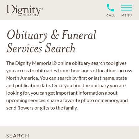
CALL
MENU
Obituary & Funeral
Services Search
The Dignity Memorial® online obituary search tool gives
you access to obituaries from thousands of locations across
North America. You can search by first or last name, state
and publication date. Once you find the obituary you are
looking for, you can get important information about
upcoming services, share a favorite photo or memory, and
send flowers or gifts to the family.
SEARCH