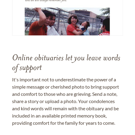
Online obituaries let you leave words
of support
It's important not to underestimate the power of a
simple message or cherished photo to bring support
and comfort to those who are grieving. Send a note,
share a story or upload a photo. Your condolences
and kind words will remain with the obituary and be
included in an available printed memory book,
providing comfort for the family for years to come.