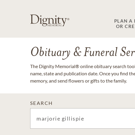
PLAN A
OR CR
Obituary & Funeral Ser
The Dignity Memorial® online obituary search tool 
name, state and publication date. Once you find th
memory, and send flowers or gifts to the family.
SEARCH