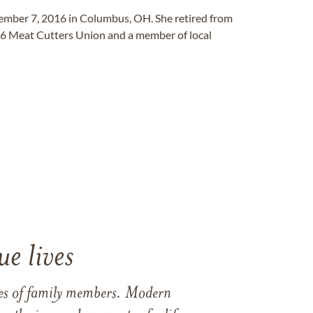
mber 7, 2016 in Columbus, OH. She retired from
6 Meat Cutters Union and a member of local
e lives
ames of family members. Modern