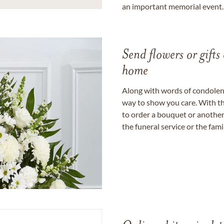
an important memorial event.
Send flowers or gifts 
home
Along with words of condolence
way to show you care. With th
to order a bouquet or another 
the funeral service or the fam