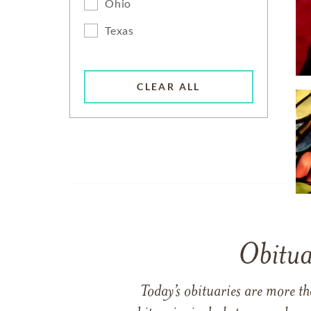
Ohio
Texas
CLEAR ALL
Obitua
Today’s obituaries are more t