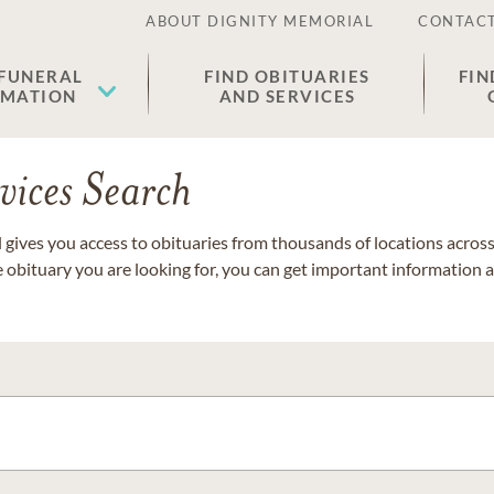
ABOUT DIGNITY MEMORIAL
CONTACT
 FUNERAL
FIND OBITUARIES
FIN
EMATION
AND SERVICES
vices Search
gives you access to obituaries from thousands of locations across 
e obituary you are looking for, you can get important information 