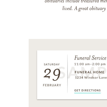
obituaries include treasured me
lived. A great obituary