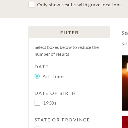
Only show results with grave locations
FILTER
Se
S
Select boxes below to reduce the
number of results
DATE
All Time
DATE OF BIRTH
1930s
STATE OR PROVINCE