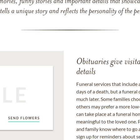
mories, funny stories and important details that showcas
 tells a unique story and reflects the personality of the
Obituaries give visi
details
Funeral services that include 
days of a death, but a funeral
much later. Some families choo
others may prefer a more low-
can take place at a funeral ho
meaningful to the loved one. P
and family know where to go a
sign up for reminders about s