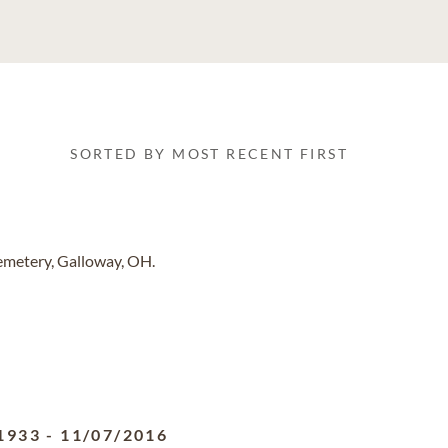
SORTED BY MOST RECENT FIRST
emetery, Galloway, OH.
1933
-
11/07/2016