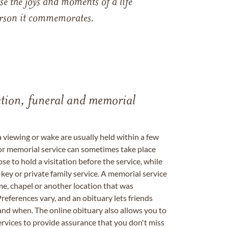
e the joys and moments of a life
 person it commemorates.
tation, funeral and memorial
a viewing or wake are usually held within a few
 or memorial service can sometimes take place
se to hold a visitation before the service, while
key or private family service. A memorial service
me, chapel or another location that was
references vary, and an obituary lets friends
nd when. The online obituary also allows you to
ervices to provide assurance that you don't miss