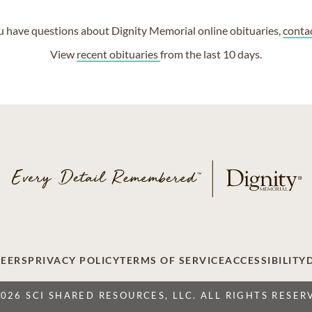
ou have questions about Dignity Memorial online obituaries,
conta
View
recent obituaries
from the last 10 days.
EERS
PRIVACY POLICY
TERMS OF SERVICE
ACCESSIBILITY
2026 SCI SHARED RESOURCES, LLC. ALL RIGHTS RESER