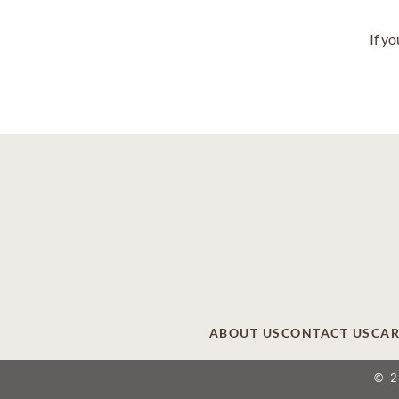
If y
ABOUT US
CONTACT US
CAR
© 