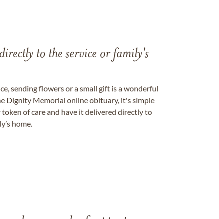
directly to the service or family's
, sending flowers or a small gift is a wonderful
e Dignity Memorial online obituary, it's simple
token of care and have it delivered directly to
ily’s home.