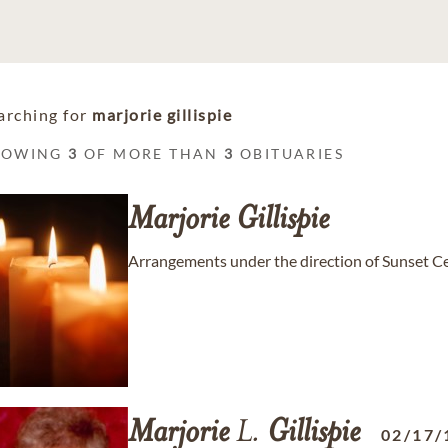
arching for
marjorie gillispie
HOWING
3
OF MORE THAN
3
OBITUARIES
Marjorie
Gillispie
Arrangements under the direction of Sunset C
Marjorie
L.
Gillispie
02/17/