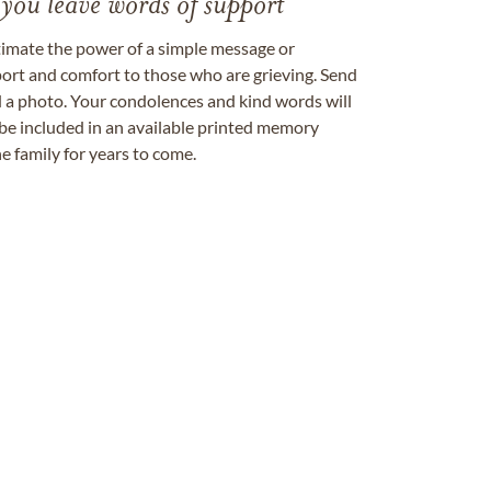
 you leave words of support
timate the power of a simple message or
ort and comfort to those who are grieving. Send
ad a photo. Your condolences and kind words will
be included in an available printed memory
e family for years to come.