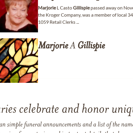
Marjorie
L Casto
Gillispie
passed away on Nove
the Kroger Company, was a member of local 34
1059 Retail Clerks ...
Marjorie
A
Gillispie
ries celebrate and honor uniqu
han simple funeral announcements and a list of the n