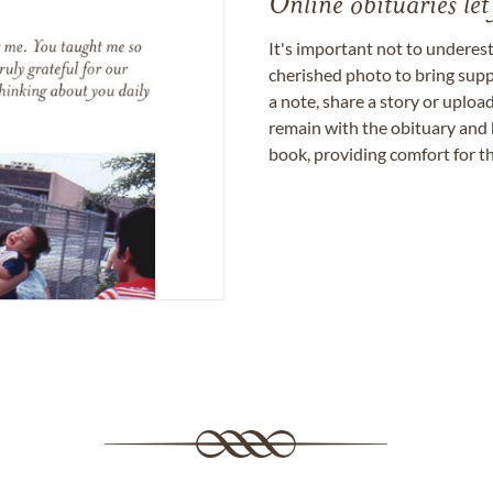
Online obituaries let
It's important not to underes
cherished photo to bring supp
a note, share a story or uplo
remain with the obituary and 
book, providing comfort for th