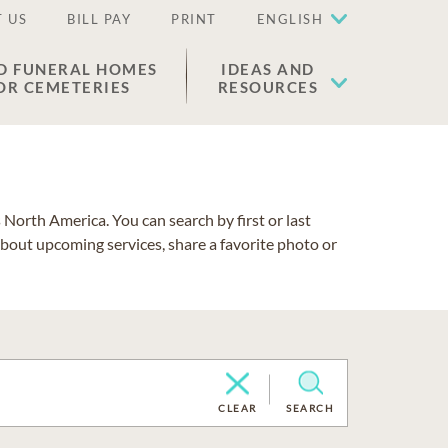
 US
BILL PAY
PRINT
ENGLISH
D FUNERAL HOMES
IDEAS AND
OR CEMETERIES
RESOURCES
North America. You can search by first or last
about upcoming services, share a favorite photo or
CLEAR
SEARCH