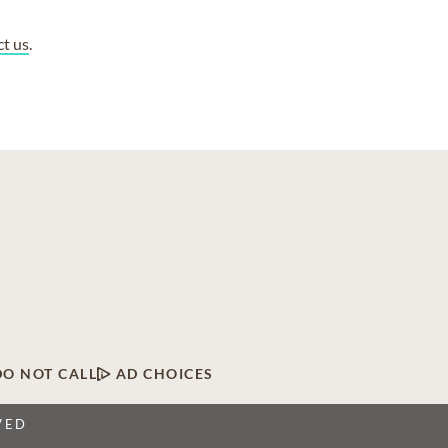
ct us
.
DO NOT CALL
AD CHOICES
VED