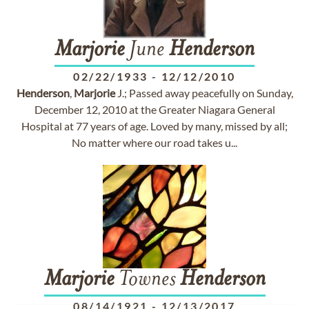
Marjorie
June
Henderson
02/22/1933
-
12/12/2010
Henderson
,
Marjorie
J.; Passed away peacefully on Sunday,
December 12, 2010 at the Greater Niagara General
Hospital at 77 years of age. Loved by many, missed by all;
No matter where our road takes u...
Marjorie
Townes
Henderson
08/14/1921
-
12/13/2017