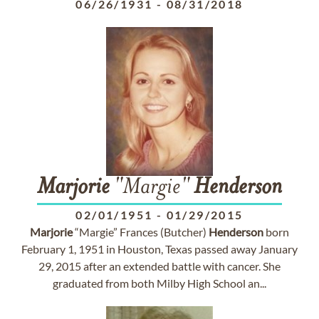
06/26/1931
-
08/31/2018
Marjorie
"Margie"
Henderson
02/01/1951
-
01/29/2015
Marjorie
“Margie” Frances (Butcher)
Henderson
born
February 1, 1951 in Houston, Texas passed away January
29, 2015 after an extended battle with cancer. She
graduated from both Milby High School an...