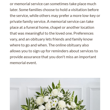
or memorial service can sometimes take place much
later. Some families choose to hold a visitation before
the service, while others may prefer a more low-key or
private family service. A memorial service can take
place at a funeral home, chapel or another location
that was meaningful to the loved one. Preferences
vary, and an obituary lets friends and family know
where to go and when. The online obituary also
allows you to sign up for reminders about services to
provide assurance that you don't miss an important
memorial event.