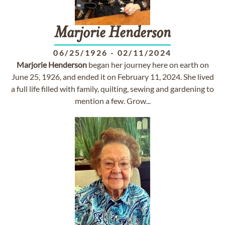
Marjorie
Henderson
06/25/1926
-
02/11/2024
Marjorie
Henderson
began her journey here on earth on
June 25, 1926, and ended it on February 11, 2024. She lived
a full life filled with family, quilting, sewing and gardening to
mention a few. Grow...