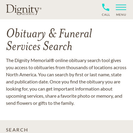
CALL
MENU
Obituary & Funeral
Services Search
The Dignity Memorial® online obituary search tool gives
you access to obituaries from thousands of locations across
North America. You can search by first or last name, state
and publication date. Once you find the obituary you are
looking for, you can get important information about
upcoming services, share a favorite photo or memory, and
send flowers or gifts to the family.
SEARCH