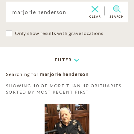
CLEAR
SEARCH
Only show results with grave locations
FILTER
Searching for
marjorie henderson
SHOWING
10
OF MORE THAN
10
OBITUARIES
SORTED BY MOST RECENT FIRST