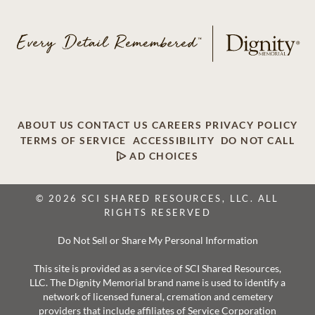
ABOUT US
CONTACT US
CAREERS
PRIVACY POLICY
TERMS OF SERVICE
ACCESSIBILITY
DO NOT CALL
AD CHOICES
© 2026 SCI SHARED RESOURCES, LLC. ALL
RIGHTS RESERVED
Do Not Sell or Share My Personal Information
This site is provided as a service of SCI Shared Resources,
LLC. The Dignity Memorial brand name is used to identify a
network of licensed funeral, cremation and cemetery
providers that include affiliates of Service Corporation