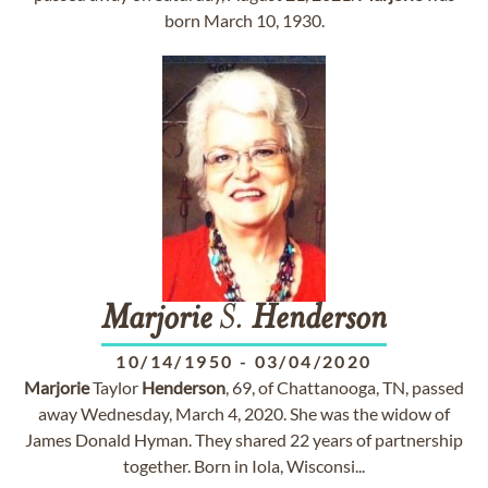
born March 10, 1930.
Marjorie
S.
Henderson
10/14/1950
-
03/04/2020
Marjorie
Taylor
Henderson
, 69, of Chattanooga, TN, passed
away Wednesday, March 4, 2020. She was the widow of
James Donald Hyman. They shared 22 years of partnership
together. Born in Iola, Wisconsi...