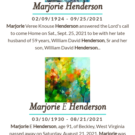
Marjorie
Henderson
02/09/1924
-
09/25/2021
Marjorie
Veree Knouse
Henderson
answered the Lord's call
to come Home on Sat., Sept. 25, 2021 to be with her late
husband of 59 years, William David
Henderson
, Sr and her
son, William David
Henderson
...
Marjorie
E
Henderson
03/10/1930
-
08/21/2021
Marjorie
E
Henderson
, age 91, of Beckley, West Virginia
passed away on Saturday, August 21, 2021.
Marjorie
was