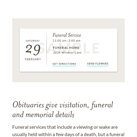
Obituaries give visitation, funeral
and memorial details
Funeral services that include a viewing or wake are
usually held within a few days of a death, but a funeral