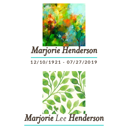
Marjorie
Henderson
12/10/1921
-
07/27/2019
Marjorie
Lee
Henderson