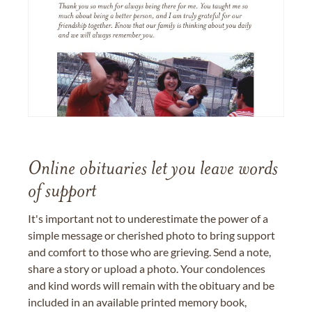
Online obituaries let you leave words
of support
It's important not to underestimate the power of a
simple message or cherished photo to bring support
and comfort to those who are grieving. Send a note,
share a story or upload a photo. Your condolences
and kind words will remain with the obituary and be
included in an available printed memory book,