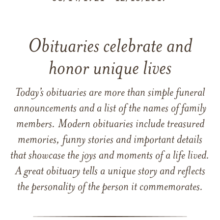
Obituaries celebrate and
honor unique lives
Today’s obituaries are more than simple funeral
announcements and a list of the names of family
members. Modern obituaries include treasured
memories, funny stories and important details
that showcase the joys and moments of a life lived.
A great obituary tells a unique story and reflects
the personality of the person it commemorates.