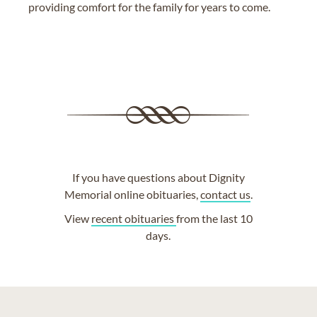
providing comfort for the family for years to come.
If you have questions about Dignity
Memorial online obituaries,
contact us
.
View
recent obituaries
from the last 10
days.