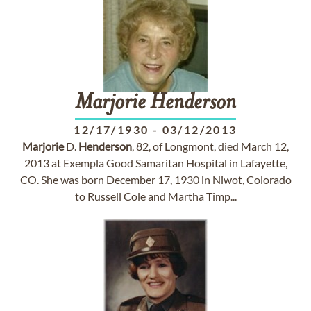
Marjorie
Henderson
12/17/1930
-
03/12/2013
Marjorie
D.
Henderson
, 82, of Longmont, died March 12,
2013 at Exempla Good Samaritan Hospital in Lafayette,
CO. She was born December 17, 1930 in Niwot, Colorado
to Russell Cole and Martha Timp...