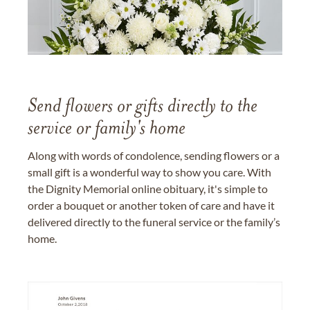
Send flowers or gifts directly to the
service or family's home
Along with words of condolence, sending flowers or a
small gift is a wonderful way to show you care. With
the Dignity Memorial online obituary, it's simple to
order a bouquet or another token of care and have it
delivered directly to the funeral service or the family’s
home.