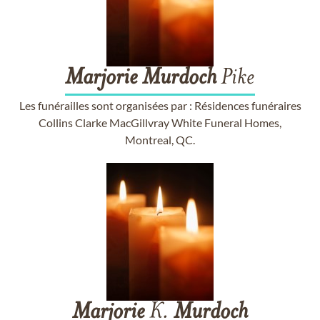
Marjorie
Murdoch
Pike
Les funérailles sont organisées par : Résidences funéraires
Collins Clarke MacGillvray White Funeral Homes,
Montreal, QC.
Marjorie
K.
Murdoch