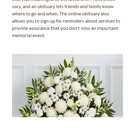
vary, and an obituary lets friends and family know
where to go and when. The online obituary also
allows you to sign up for reminders about services to
provide assurance that you don't miss an important
memorial event.