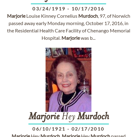
03/24/1919
-
10/17/2016
Marjorie
Louise Kinney Cornelius
Murdoch
, 97, of Norwich
passed away early Monday morning, October 17, 2016, in
the Residential Health Care Facility of Chenango Memorial
Hospital.
Marjorie
was b...
Marjorie
Hey
Murdoch
06/10/1921
-
02/17/2010
Marjorie
Hey
Murdoch
.
Marjorie
Hey
Murdoch
passed