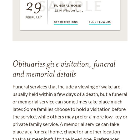
Obituaries give visitation, funeral
and memorial details
Funeral services that include a viewing or wake are
usually held within a few days of a death, but a funeral
or memorial service can sometimes take place much
later. Some families choose to hold a visitation before
the service, while others may prefer a more low-key or
private family service. A memorial service can take
place at a funeral home, chapel or another location
that was meaningful to the loved one. Preferences