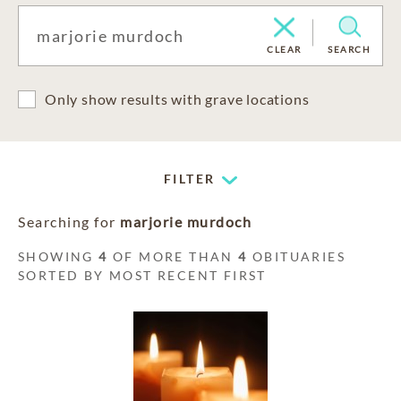
CLEAR
SEARCH
Only show results with grave locations
FILTER
Searching for
marjorie murdoch
SHOWING
4
OF MORE THAN
4
OBITUARIES
SORTED BY MOST RECENT FIRST