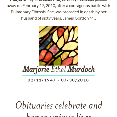
away on February 17, 2010, after a courageous battle with
Pulmonary Fibrosis. She was preceded in death by her
husband of sixty years, James Gordon M...
Marjorie
Ethel
Murdoch
02/11/1947
-
07/30/2018
Obituaries celebrate and