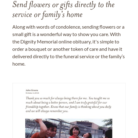
Send flowers or gifts directly to the
service or family's home
Along with words of condolence, sending flowers or a
small gift is a wonderful way to show you care. With
the Dignity Memorial online obituary, it's simple to
order a bouquet or another token of care and have it
delivered directly to the funeral service or the family’s
home.