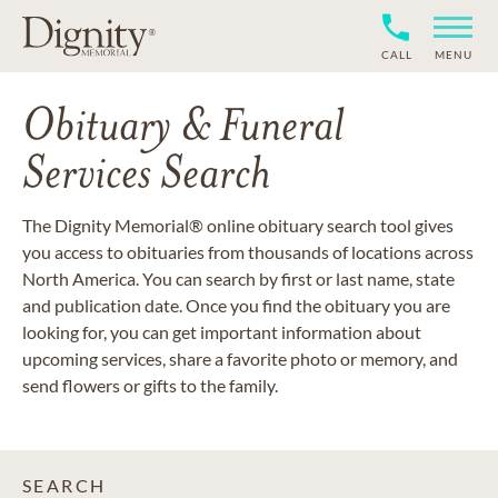
CALL
MENU
Obituary & Funeral
Services Search
The Dignity Memorial® online obituary search tool gives
you access to obituaries from thousands of locations across
North America. You can search by first or last name, state
and publication date. Once you find the obituary you are
looking for, you can get important information about
upcoming services, share a favorite photo or memory, and
send flowers or gifts to the family.
SEARCH