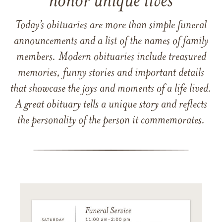
honor unique lives
Today’s obituaries are more than simple funeral
announcements and a list of the names of family
members. Modern obituaries include treasured
memories, funny stories and important details
that showcase the joys and moments of a life lived.
A great obituary tells a unique story and reflects
the personality of the person it commemorates.