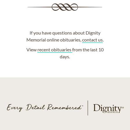
If you have questions about Dignity
Memorial online obituaries,
contact us
.
View
recent obituaries
from the last 10
days.