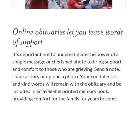
Online obituaries let you leave words
of support
It's important not to underestimate the power of a
simple message or cherished photo to bring support
and comfort to those who are grieving. Send a note,
share a story or upload a photo. Your condolences
and kind words will remain with the obituary and be
included in an available printed memory book,
providing comfort for the family for years to come.