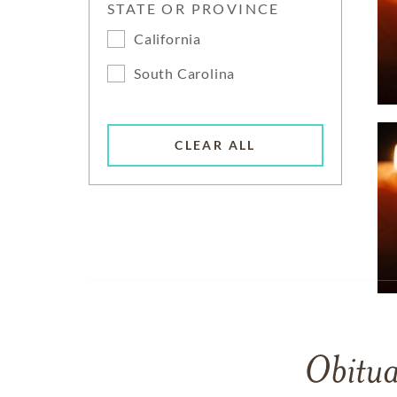
STATE OR PROVINCE
California
South Carolina
CLEAR ALL
Obitua