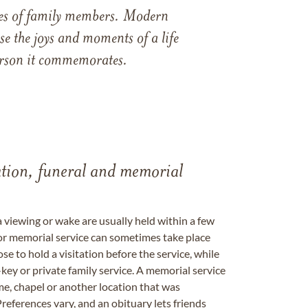
ames of family members. Modern
e the joys and moments of a life
 person it commemorates.
tation, funeral and memorial
a viewing or wake are usually held within a few
 or memorial service can sometimes take place
se to hold a visitation before the service, while
key or private family service. A memorial service
me, chapel or another location that was
references vary, and an obituary lets friends