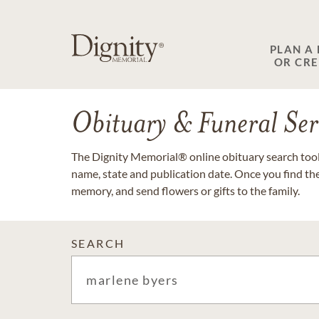
PLAN A
OR CR
Obituary & Funeral Ser
The Dignity Memorial® online obituary search tool 
name, state and publication date. Once you find th
memory, and send flowers or gifts to the family.
SEARCH