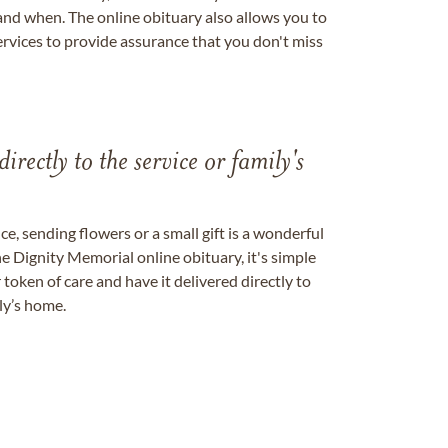
nd when. The online obituary also allows you to
ervices to provide assurance that you don't miss
directly to the service or family's
, sending flowers or a small gift is a wonderful
e Dignity Memorial online obituary, it's simple
token of care and have it delivered directly to
ily’s home.