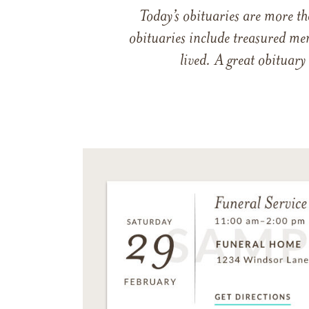
Today’s obituaries are more t
obituaries include treasured me
lived. A great obituary