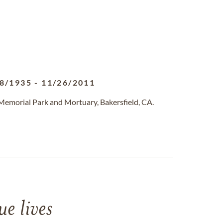
8/1935
-
11/26/2011
 Memorial Park and Mortuary, Bakersfield, CA.
e lives