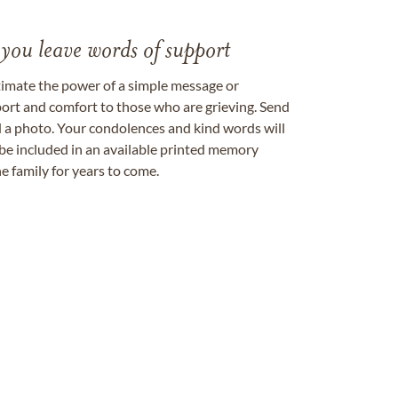
 you leave words of support
timate the power of a simple message or
ort and comfort to those who are grieving. Send
ad a photo. Your condolences and kind words will
be included in an available printed memory
e family for years to come.