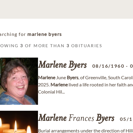
arching for
marlene byers
HOWING
3
OF MORE THAN
3
OBITUARIES
Marlene
Byers
08/16/1960
-
Marlene
June
Byers
, of Greenville, South Caro
2025.
Marlene
lived a life rooted in her faith 
Colonial Hil...
Marlene
Frances
Byers
05/1
Burial arrangements under the direction of Hil