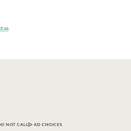
ct us
.
DO NOT CALL
AD CHOICES