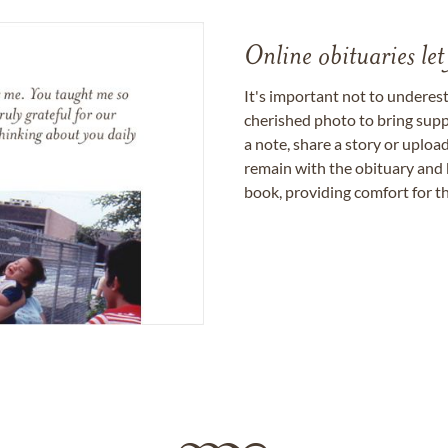
Online obituaries let
It's important not to underes
cherished photo to bring supp
a note, share a story or uplo
remain with the obituary and 
book, providing comfort for th