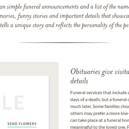
han simple funeral announcements and a list of the n
mories, funny stories and important details that showcas
 tells a unique story and reflects the personality of the
Obituaries give visi
details
Funeral services that include 
days of a death, but a funeral
much later. Some families choo
others may prefer a more low-
can take place at a funeral ho
meaningful to the loved one. P