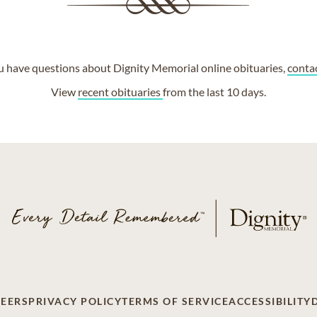
ou have questions about Dignity Memorial online obituaries,
conta
View
recent obituaries
from the last 10 days.
EERS
PRIVACY POLICY
TERMS OF SERVICE
ACCESSIBILITY