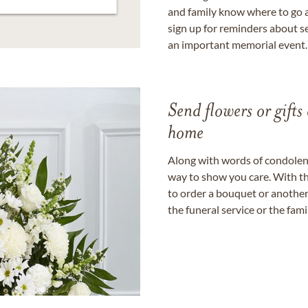
and family know where to go a
sign up for reminders about s
an important memorial event.
Send flowers or gifts 
home
Along with words of condolence
way to show you care. With th
to order a bouquet or another 
the funeral service or the fam