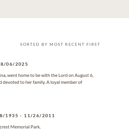
SORTED BY MOST RECENT FIRST
08/06/2025
lina, went home to be with the Lord on August 6,
and devoted to her family. A loyal member of
8/1935
-
11/26/2011
lcrest Memorial Park.