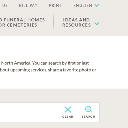
 US
BILL PAY
PRINT
ENGLISH
D FUNERAL HOMES
IDEAS AND
OR CEMETERIES
RESOURCES
North America. You can search by first or last
about upcoming services, share a favorite photo or
CLEAR
SEARCH