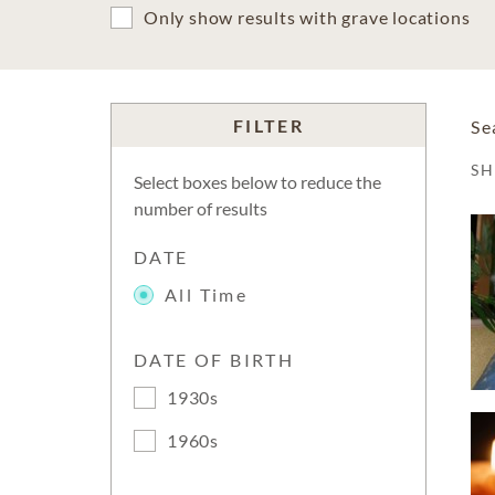
Only show results with grave locations
FILTER
Se
S
Select boxes below to reduce the
number of results
DATE
All Time
DATE OF BIRTH
1930s
1960s