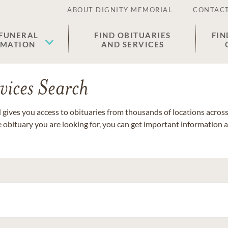
ABOUT DIGNITY MEMORIAL
CONTACT
 FUNERAL
FIND OBITUARIES
FIN
EMATION
AND SERVICES
vices Search
gives you access to obituaries from thousands of locations across 
e obituary you are looking for, you can get important information 