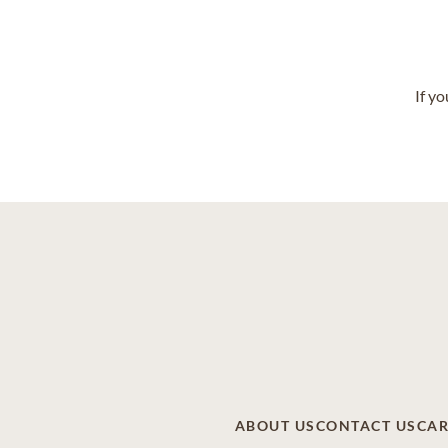
If y
ABOUT US
CONTACT US
CAR