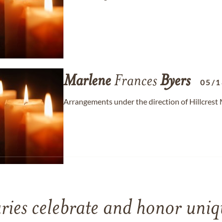
Marlene
Frances
Byers
05/1
Arrangements under the direction of Hillcrest
ries celebrate and honor uniqu