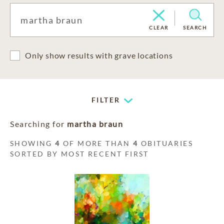
CLEAR
SEARCH
Only show results with grave locations
FILTER
Searching for
martha braun
SHOWING
4
OF MORE THAN
4
OBITUARIES
SORTED BY MOST RECENT FIRST