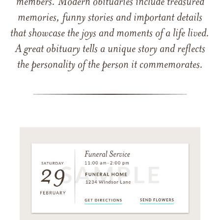
members. Modern obituaries include treasured
memories, funny stories and important details
that showcase the joys and moments of a life lived.
A great obituary tells a unique story and reflects
the personality of the person it commemorates.