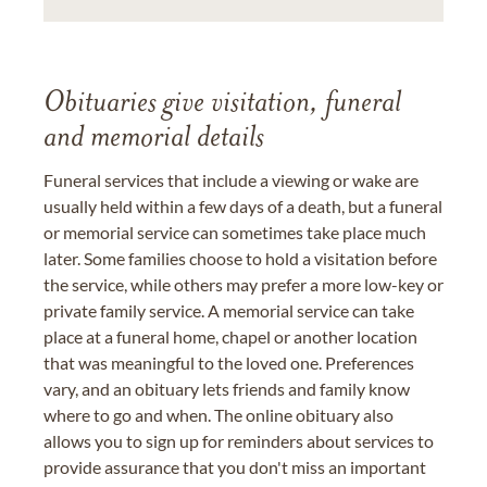
Obituaries give visitation, funeral
and memorial details
Funeral services that include a viewing or wake are
usually held within a few days of a death, but a funeral
or memorial service can sometimes take place much
later. Some families choose to hold a visitation before
the service, while others may prefer a more low-key or
private family service. A memorial service can take
place at a funeral home, chapel or another location
that was meaningful to the loved one. Preferences
vary, and an obituary lets friends and family know
where to go and when. The online obituary also
allows you to sign up for reminders about services to
provide assurance that you don't miss an important