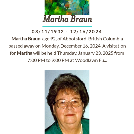
Martha
Braun
08/11/1932
-
12/16/2024
Martha
Braun
, age 92, of Abbotsford, British Columbia
passed away on Monday, December 16, 2024. A visitation
for
Martha
will be held Thursday, January 23, 2025 from
7:00 PM to 9:00 PM at Woodlawn Fu...