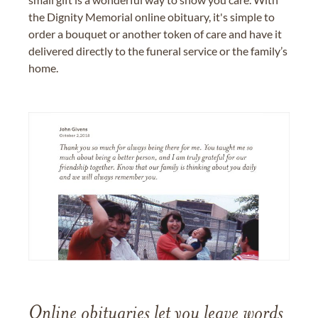
the Dignity Memorial online obituary, it's simple to
order a bouquet or another token of care and have it
delivered directly to the funeral service or the family’s
home.
Online obituaries let you leave words