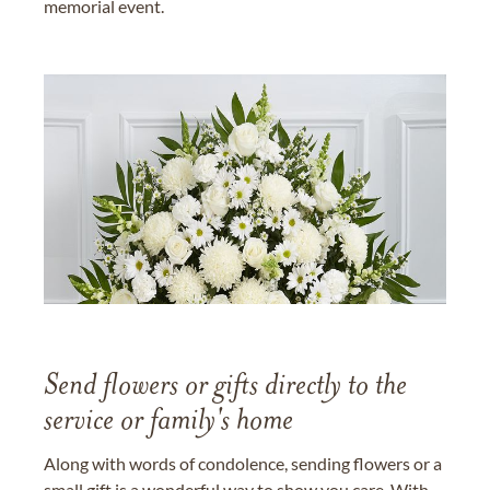
memorial event.
Send flowers or gifts directly to the
service or family's home
Along with words of condolence, sending flowers or a
small gift is a wonderful way to show you care. With