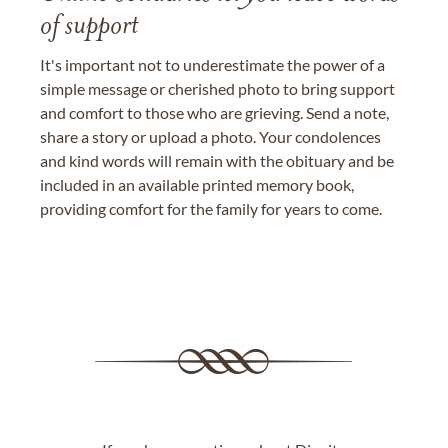
of support
It's important not to underestimate the power of a
simple message or cherished photo to bring support
and comfort to those who are grieving. Send a note,
share a story or upload a photo. Your condolences
and kind words will remain with the obituary and be
included in an available printed memory book,
providing comfort for the family for years to come.