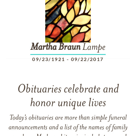
Martha
Braun
Lampe
09/23/1921
-
09/22/2017
Obituaries celebrate and
honor unique lives
Today’s obituaries are more than simple funeral
announcements and a list of the names of family