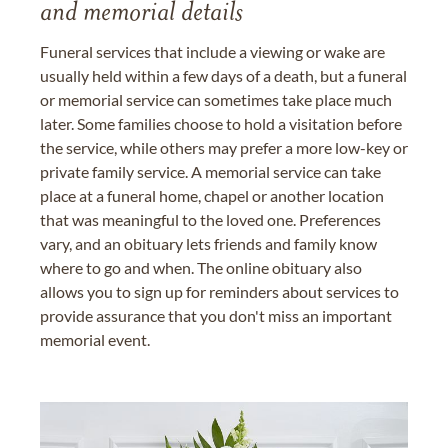
and memorial details
Funeral services that include a viewing or wake are
usually held within a few days of a death, but a funeral
or memorial service can sometimes take place much
later. Some families choose to hold a visitation before
the service, while others may prefer a more low-key or
private family service. A memorial service can take
place at a funeral home, chapel or another location
that was meaningful to the loved one. Preferences
vary, and an obituary lets friends and family know
where to go and when. The online obituary also
allows you to sign up for reminders about services to
provide assurance that you don't miss an important
memorial event.