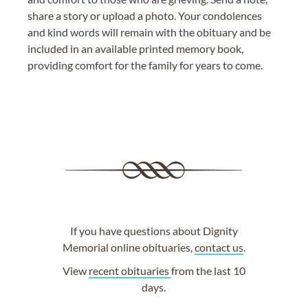
share a story or upload a photo. Your condolences
and kind words will remain with the obituary and be
included in an available printed memory book,
providing comfort for the family for years to come.
If you have questions about Dignity
Memorial online obituaries,
contact us
.
View
recent obituaries
from the last 10
days.