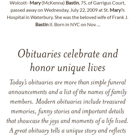
Wolcott-
Mary
(McKenna)
Bastin
, 75, of Garrigus Court,
passed away on Wednesday, July 22, 2009 at St.
Mary
?s
Hospital in Waterbury. She was the beloved wife of Frank J.
Bastin
II. Born in NYC on Nov. ...
Obituaries celebrate and
honor unique lives
Today’s obituaries are more than simple funeral
announcements and a list of the names of family
members. Modern obituaries include treasured
memories, funny stories and important details
that showcase the joys and moments of a life lived.
A great obituary tells a unique story and reflects