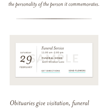
the personality of the person it commemorates.
Obituaries give visitation, funeral