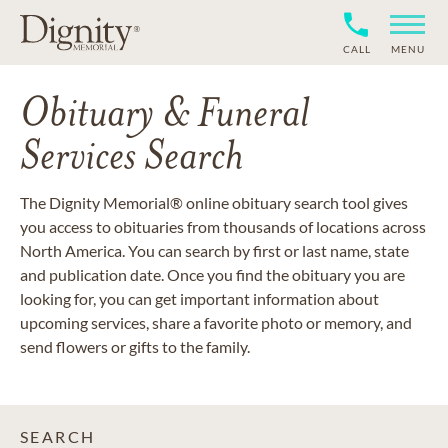
CALL
MENU
Obituary & Funeral
Services Search
The Dignity Memorial® online obituary search tool gives
you access to obituaries from thousands of locations across
North America. You can search by first or last name, state
and publication date. Once you find the obituary you are
looking for, you can get important information about
upcoming services, share a favorite photo or memory, and
send flowers or gifts to the family.
SEARCH