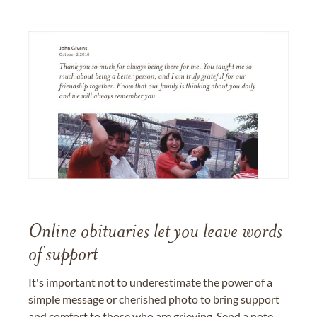
Online obituaries let you leave words
of support
It's important not to underestimate the power of a
simple message or cherished photo to bring support
and comfort to those who are grieving. Send a note,