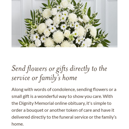
Send flowers or gifts directly to the
service or family's home
Along with words of condolence, sending flowers or a
small gift is a wonderful way to show you care. With
the Dignity Memorial online obituary, it's simple to
order a bouquet or another token of care and have it
delivered directly to the funeral service or the family’s
home.