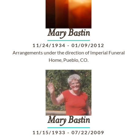
Mary
Bastin
11/24/1934
-
01/09/2012
Arrangements under the direction of Imperial Funeral
Home, Pueblo, CO.
Mary
Bastin
11/15/1933
-
07/22/2009