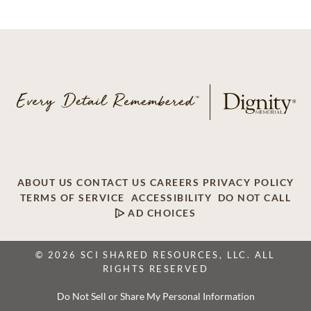
ABOUT US
CONTACT US
CAREERS
PRIVACY POLICY
TERMS OF SERVICE
ACCESSIBILITY
DO NOT CALL
AD CHOICES
© 2026 SCI SHARED RESOURCES, LLC. ALL
RIGHTS RESERVED
Do Not Sell or Share My Personal Information