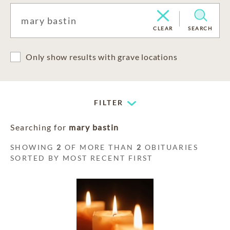
CLEAR
SEARCH
Only show results with grave locations
FILTER
Searching for
mary bastin
SHOWING
2
OF MORE THAN
2
OBITUARIES
SORTED BY MOST RECENT FIRST