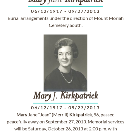
Mary
Jane
Kirkpatrick
06/12/1917
-
09/27/2013
Burial arrangements under the direction of Mount Moriah
Cemetery South.
Mary
J.
Kirkpatrick
06/12/1917
-
09/27/2013
Mary
Jane “Jean” (Merrill)
Kirkpatrick
, 96, passed
peacefully away on September 27, 2013. Memorial services
will be Saturday, October 26, 2013 at 2:00 p.m. with