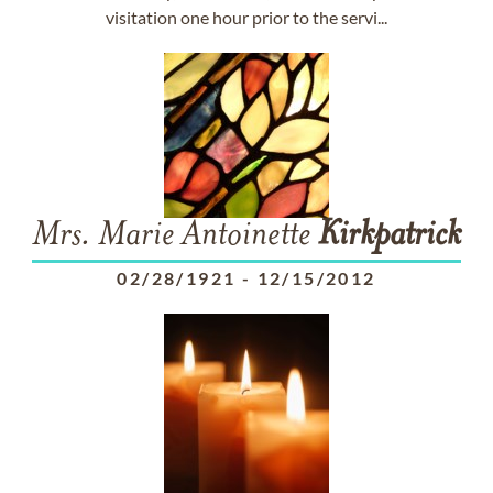
visitation one hour prior to the servi...
Mrs. Marie Antoinette
Kirkpatrick
02/28/1921
-
12/15/2012