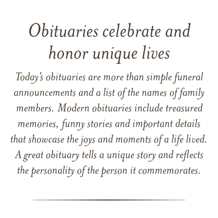
Obituaries celebrate and
honor unique lives
Today’s obituaries are more than simple funeral
announcements and a list of the names of family
members. Modern obituaries include treasured
memories, funny stories and important details
that showcase the joys and moments of a life lived.
A great obituary tells a unique story and reflects
the personality of the person it commemorates.