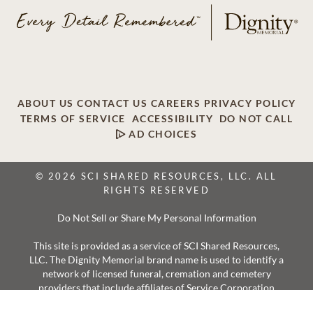
ABOUT US
CONTACT US
CAREERS
PRIVACY POLICY
TERMS OF SERVICE
ACCESSIBILITY
DO NOT CALL
AD CHOICES
© 2026 SCI SHARED RESOURCES, LLC. ALL
RIGHTS RESERVED
Do Not Sell or Share My Personal Information
This site is provided as a service of SCI Shared Resources,
LLC. The Dignity Memorial brand name is used to identify a
network of licensed funeral, cremation and cemetery
providers that include affiliates of Service Corporation
International, 1929 Allen Parkway, Houston, Texas. With