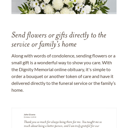
Send flowers or gifts directly to the
service or family's home
Along with words of condolence, sending flowers or a
small gift is a wonderful way to show you care. With
the Dignity Memorial online obituary, it's simple to
order a bouquet or another token of care and have it
delivered directly to the funeral service or the family’s
home.