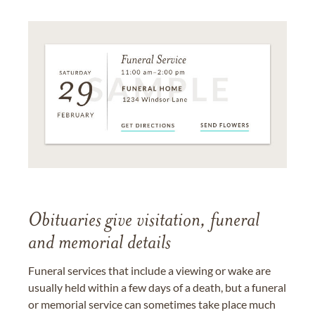
Obituaries give visitation, funeral
and memorial details
Funeral services that include a viewing or wake are
usually held within a few days of a death, but a funeral
or memorial service can sometimes take place much