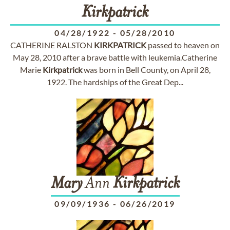
Kirkpatrick
04/28/1922
-
05/28/2010
CATHERINE RALSTON
KIRKPATRICK
passed to heaven on
May 28, 2010 after a brave battle with leukemia.Catherine
Marie
Kirkpatrick
was born in Bell County, on April 28,
1922. The hardships of the Great Dep...
Mary
Ann
Kirkpatrick
09/09/1936
-
06/26/2019