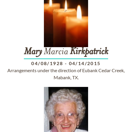
Mary
Marcia
Kirkpatrick
04/08/1928
-
04/14/2015
Arrangements under the direction of Eubank Cedar Creek,
Mabank, TX.