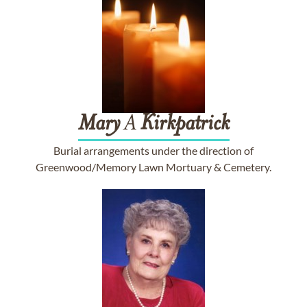
Mary
A
Kirkpatrick
Burial arrangements under the direction of
Greenwood/Memory Lawn Mortuary & Cemetery.