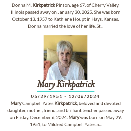
Donna M.
Kirkpatrick
Pinson, age 67, of Cherry Valley,
Illinois passed away on January 30, 2025. She was born
October 13, 1957 to Kathlene Houpt in Hays, Kansas.
Donna married the love of her life, St...
Mary
Kirkpatrick
05/29/1951
-
12/06/2024
Mary
Campbell Yates
Kirkpatrick
, beloved and devoted
daughter, mother, friend, and brilliant teacher passed away
on Friday, December 6, 2024.
Mary
was born on May 29,
1951, to Mildred Campbell Yates a...