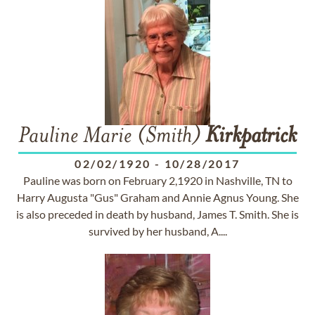
Pauline Marie (Smith)
Kirkpatrick
02/02/1920
-
10/28/2017
Pauline was born on February 2,1920 in Nashville, TN to
Harry Augusta "Gus" Graham and Annie Agnus Young. She
is also preceded in death by husband, James T. Smith. She is
survived by her husband, A....