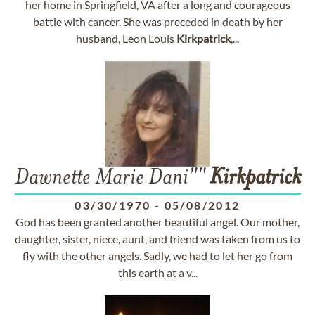
her home in Springfield, VA after a long and courageous
battle with cancer. She was preceded in death by her
husband, Leon Louis
Kirkpatrick
,...
Dawnette Marie Dani""
Kirkpatrick
03/30/1970
-
05/08/2012
God has been granted another beautiful angel. Our mother,
daughter, sister, niece, aunt, and friend was taken from us to
fly with the other angels. Sadly, we had to let her go from
this earth at a v...