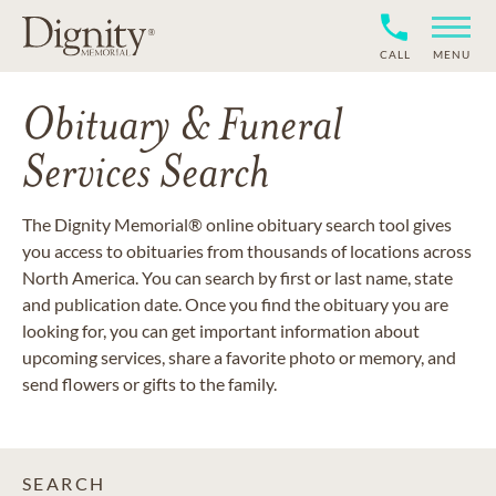
CALL
MENU
Obituary & Funeral
Services Search
The Dignity Memorial® online obituary search tool gives
you access to obituaries from thousands of locations across
North America. You can search by first or last name, state
and publication date. Once you find the obituary you are
looking for, you can get important information about
upcoming services, share a favorite photo or memory, and
send flowers or gifts to the family.
SEARCH