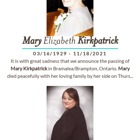
Mary
Elizabeth
Kirkpatrick
03/16/1929
-
11/18/2021
It is with great sadness that we announce the passing of
Mary
Kirkpatrick
in Bramalea/Brampton, Ontario.
Mary
died peacefully with her loving family by her side on Thurs...