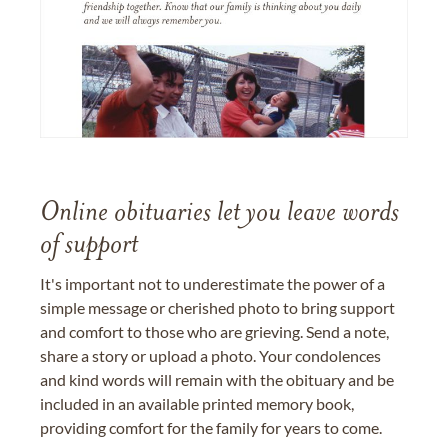
Online obituaries let you leave words
of support
It's important not to underestimate the power of a
simple message or cherished photo to bring support
and comfort to those who are grieving. Send a note,
share a story or upload a photo. Your condolences
and kind words will remain with the obituary and be
included in an available printed memory book,
providing comfort for the family for years to come.