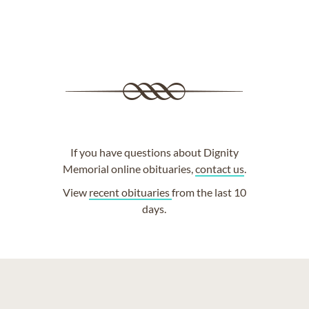
If you have questions about Dignity
Memorial online obituaries,
contact us
.
View
recent obituaries
from the last 10
days.