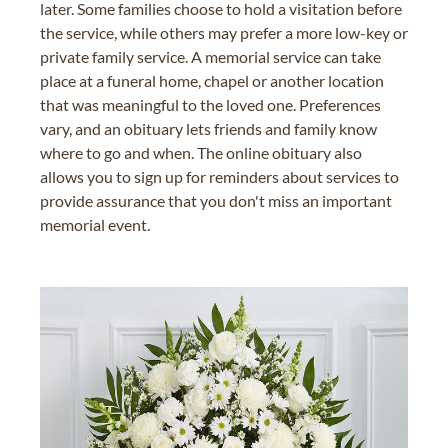
later. Some families choose to hold a visitation before
the service, while others may prefer a more low-key or
private family service. A memorial service can take
place at a funeral home, chapel or another location
that was meaningful to the loved one. Preferences
vary, and an obituary lets friends and family know
where to go and when. The online obituary also
allows you to sign up for reminders about services to
provide assurance that you don't miss an important
memorial event.