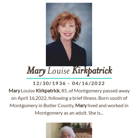
Mary
Louise
Kirkpatrick
12/30/1936
-
04/16/2022
Mary
Louise
Kirkpatrick
, 85, of Montgomery passed away
on April 16,2022, following a brief illness. Born south of
Montgomery in Butler County,
Mary
lived and worked in
Montgomery as an adult. She is...