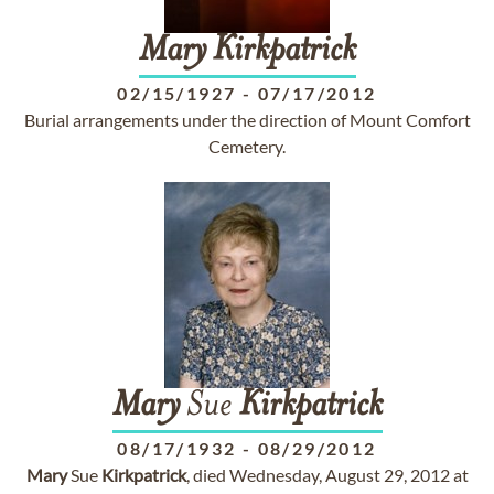
Mary
Kirkpatrick
02/15/1927
-
07/17/2012
Burial arrangements under the direction of Mount Comfort
Cemetery.
Mary
Sue
Kirkpatrick
08/17/1932
-
08/29/2012
Mary
Sue
Kirkpatrick
, died Wednesday, August 29, 2012 at