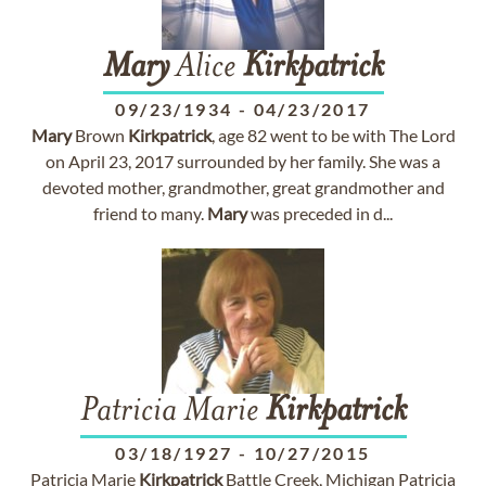
Mary
Alice
Kirkpatrick
09/23/1934
-
04/23/2017
Mary
Brown
Kirkpatrick
, age 82 went to be with The Lord
on April 23, 2017 surrounded by her family. She was a
devoted mother, grandmother, great grandmother and
friend to many.
Mary
was preceded in d...
Patricia Marie
Kirkpatrick
03/18/1927
-
10/27/2015
Patricia Marie
Kirkpatrick
Battle Creek, Michigan Patricia