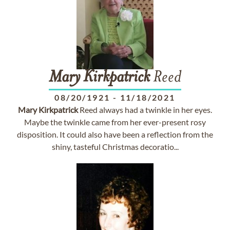
Mary
Kirkpatrick
Reed
08/20/1921
-
11/18/2021
Mary
Kirkpatrick
Reed always had a twinkle in her eyes.
Maybe the twinkle came from her ever-present rosy
disposition. It could also have been a reflection from the
shiny, tasteful Christmas decoratio...