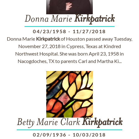
Donna Marie
Kirkpatrick
04/23/1958
-
11/27/2018
Donna Marie
Kirkpatrick
of Houston passed away Tuesday,
November 27, 2018 in Cypress, Texas at Kindred
Northwest Hospital. She was born April 23, 1958 in
Nacogdoches, TX to parents Carl and Martha Ki...
Betty Marie Clark
Kirkpatrick
02/09/1936
-
10/03/2018