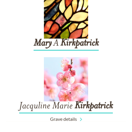
Mary
A
Kirkpatrick
Jacquline Marie
Kirkpatrick
Grave details