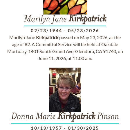
Marilyn Jane
Kirkpatrick
02/23/1944
-
05/23/2026
Marilyn Jane
Kirkpatrick
passed on May 23, 2026, at the
age of 82. A Committal Service will be held at Oakdale
Mortuary, 1401 South Grand Ave, Glendora, CA 91740, on
June 11, 2026, at 11:00 am.
Donna Marie
Kirkpatrick
Pinson
10/13/1957
-
01/30/2025