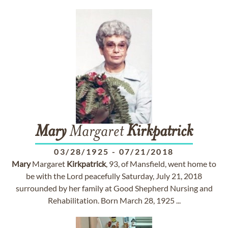
Mary
Margaret
Kirkpatrick
03/28/1925
-
07/21/2018
Mary
Margaret
Kirkpatrick
, 93, of Mansfield, went home to
be with the Lord peacefully Saturday, July 21, 2018
surrounded by her family at Good Shepherd Nursing and
Rehabilitation. Born March 28, 1925 ...