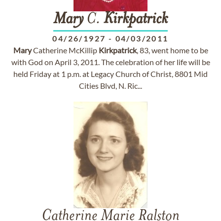
Mary
C.
Kirkpatrick
04/26/1927
-
04/03/2011
Mary
Catherine McKillip
Kirkpatrick
, 83, went home to be
with God on April 3, 2011. The celebration of her life will be
held Friday at 1 p.m. at Legacy Church of Christ, 8801 Mid
Cities Blvd, N. Ric...
Catherine Marie Ralston