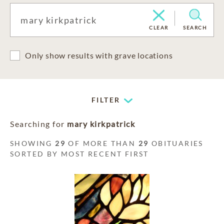
CLEAR
SEARCH
Only show results with grave locations
FILTER
Searching for
mary kirkpatrick
SHOWING
29
OF MORE THAN
29
OBITUARIES
SORTED BY MOST RECENT FIRST