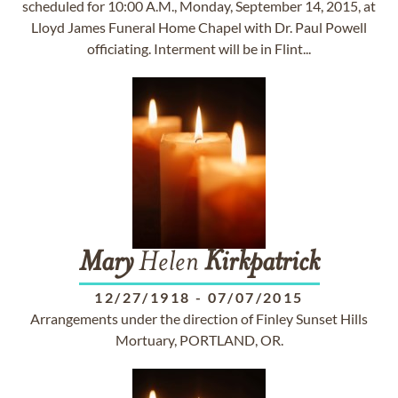
scheduled for 10:00 A.M., Monday, September 14, 2015, at
Lloyd James Funeral Home Chapel with Dr. Paul Powell
officiating. Interment will be in Flint...
Mary
Helen
Kirkpatrick
12/27/1918
-
07/07/2015
Arrangements under the direction of Finley Sunset Hills
Mortuary, PORTLAND, OR.