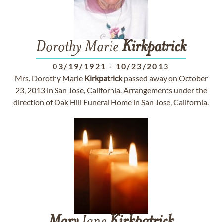
Dorothy Marie
Kirkpatrick
03/19/1921
-
10/23/2013
Mrs. Dorothy Marie
Kirkpatrick
passed away on October
23, 2013 in San Jose, California. Arrangements under the
direction of Oak Hill Funeral Home in San Jose, California.