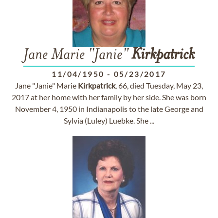
Jane Marie "Janie"
Kirkpatrick
11/04/1950
-
05/23/2017
Jane "Janie" Marie
Kirkpatrick
, 66, died Tuesday, May 23,
2017 at her home with her family by her side. She was born
November 4, 1950 in Indianapolis to the late George and
Sylvia (Luley) Luebke. She ...