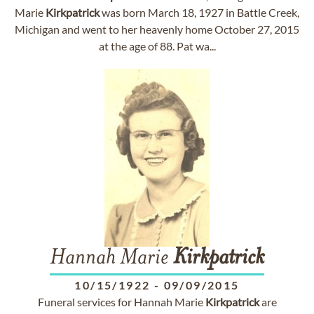
Marie
Kirkpatrick
was born March 18, 1927 in Battle Creek,
Michigan and went to her heavenly home October 27, 2015
at the age of 88. Pat wa...
Hannah Marie
Kirkpatrick
10/15/1922
-
09/09/2015
Funeral services for Hannah Marie
Kirkpatrick
are