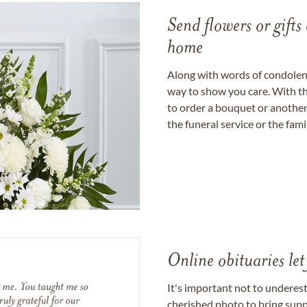
Send flowers or gifts 
home
Along with words of condolence
way to show you care. With th
to order a bouquet or another 
the funeral service or the fam
Online obituaries let
It's important not to underes
cherished photo to bring supp