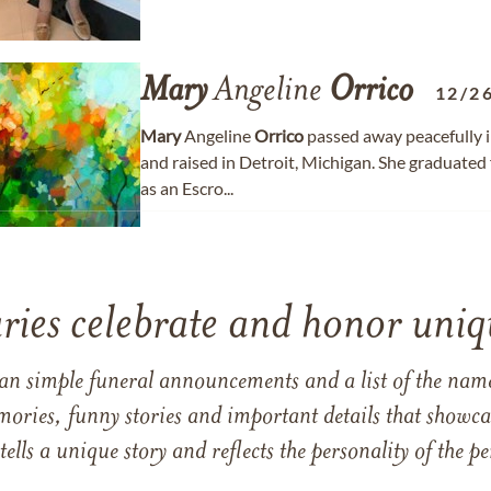
Mary
Angeline
Orrico
12/2
Mary
Angeline
Orrico
passed away peacefully i
and raised in Detroit, Michigan. She graduated
as an Escro...
ries celebrate and honor uniqu
han simple funeral announcements and a list of the n
mories, funny stories and important details that showcas
 tells a unique story and reflects the personality of the