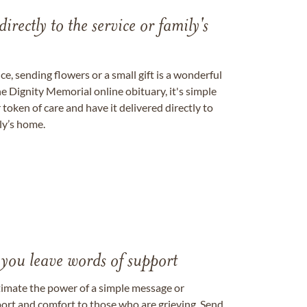
directly to the service or family's
, sending flowers or a small gift is a wonderful
e Dignity Memorial online obituary, it's simple
token of care and have it delivered directly to
ily’s home.
 you leave words of support
timate the power of a simple message or
ort and comfort to those who are grieving. Send