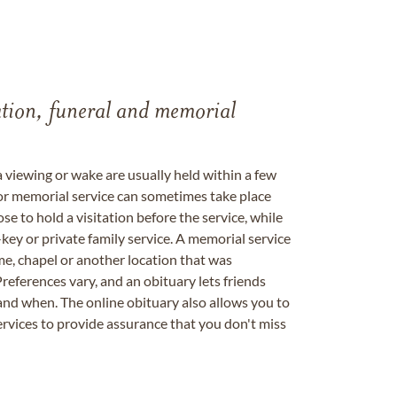
tation, funeral and memorial
a viewing or wake are usually held within a few
 or memorial service can sometimes take place
se to hold a visitation before the service, while
key or private family service. A memorial service
me, chapel or another location that was
references vary, and an obituary lets friends
nd when. The online obituary also allows you to
ervices to provide assurance that you don't miss