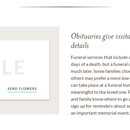
Obituaries give visi
details
Funeral services that include 
days of a death, but a funeral
much later. Some families choo
others may prefer a more low-
can take place at a funeral ho
meaningful to the loved one. P
and family know where to go a
sign up for reminders about s
an important memorial event.