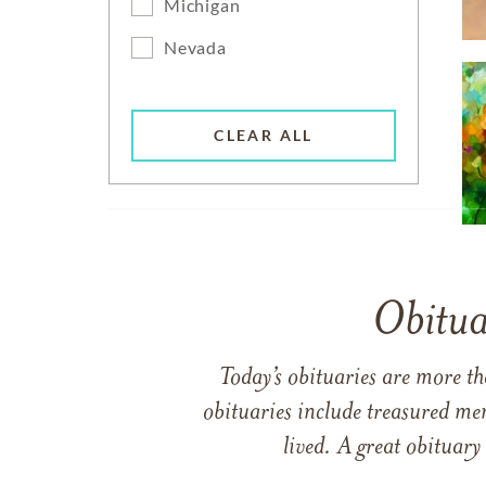
Michigan
Nevada
CLEAR ALL
Obitua
Today’s obituaries are more t
obituaries include treasured me
lived. A great obituary