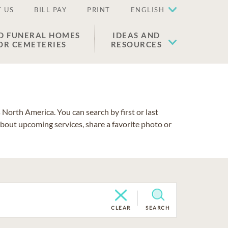
 US
BILL PAY
PRINT
ENGLISH
D FUNERAL HOMES
IDEAS AND
OR CEMETERIES
RESOURCES
North America. You can search by first or last
about upcoming services, share a favorite photo or
CLEAR
SEARCH