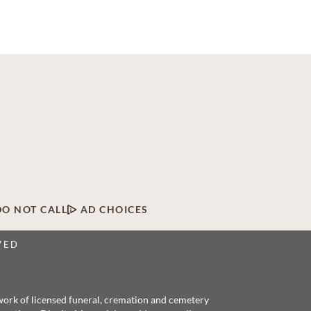
DO NOT CALL
AD CHOICES
VED
twork of licensed funeral, cremation and cemetery