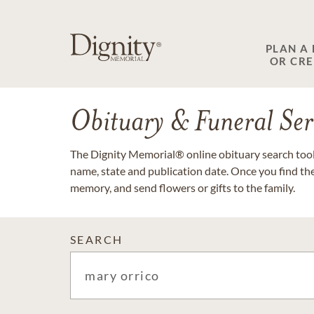
PLAN A
OR CR
Obituary & Funeral Ser
The Dignity Memorial® online obituary search tool 
name, state and publication date. Once you find th
memory, and send flowers or gifts to the family.
SEARCH