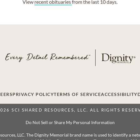
View
recent obituaries
from the last 10 days.
EERS
PRIVACY POLICY
TERMS OF SERVICE
ACCESSIBILITY
2026 SCI SHARED RESOURCES, LLC. ALL RIGHTS RESER
Do Not Sell or Share My Personal Information
 Resources, LLC. The Dignity Memorial brand name is used to identify a ne