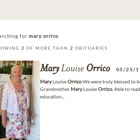
arching for
mary orrico
HOWING
2
OF MORE THAN
2
OBITUARIES
Mary
Louise
Orrico
05/25/1
Mary
Louise
Orrico
We were truly blessed to be
Grandmother
Mary
Louise
Orrico
. Able to read
education...