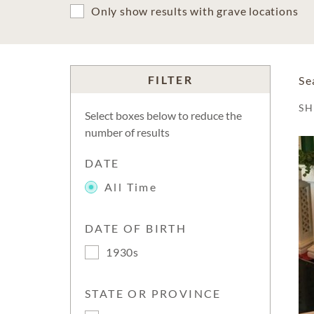
Only show results with grave locations
FILTER
Se
S
Select boxes below to reduce the
number of results
DATE
All Time
DATE OF BIRTH
1930s
STATE OR PROVINCE