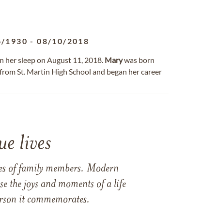
6/1930
-
08/10/2018
n her sleep on August 11, 2018.
Mary
was born
 from St. Martin High School and began her career
e lives
ames of family members. Modern
e the joys and moments of a life
 person it commemorates.