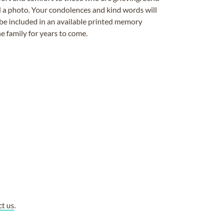
ad a photo. Your condolences and kind words will
be included in an available printed memory
e family for years to come.
ct us
.