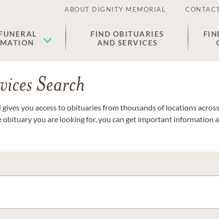
ABOUT DIGNITY MEMORIAL
CONTACT
 FUNERAL
FIND OBITUARIES
FIN
EMATION
AND SERVICES
vices Search
gives you access to obituaries from thousands of locations across 
e obituary you are looking for, you can get important information 