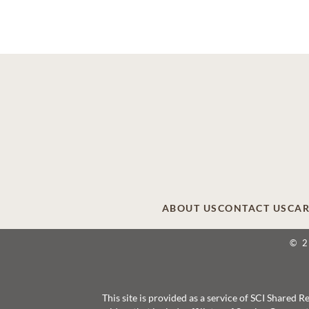
ABOUT US
CONTACT US
CAR
© 
This site is provided as a service of SCI Shared