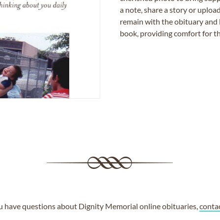
a note, share a story or uplo
remain with the obituary and 
book, providing comfort for th
ou have questions about Dignity Memorial online obituaries,
conta