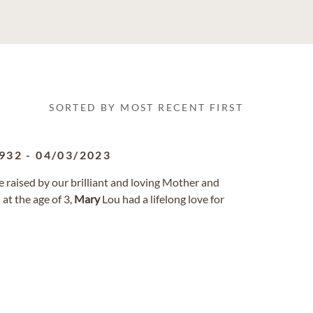
SORTED BY MOST RECENT FIRST
932
-
04/03/2023
 raised by our brilliant and loving Mother and
 at the age of 3,
Mary
Lou had a lifelong love for