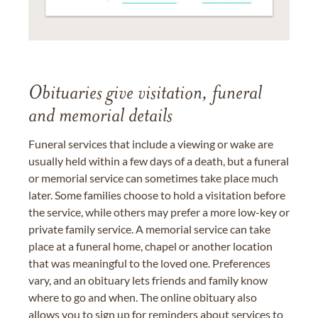
Obituaries give visitation, funeral
and memorial details
Funeral services that include a viewing or wake are
usually held within a few days of a death, but a funeral
or memorial service can sometimes take place much
later. Some families choose to hold a visitation before
the service, while others may prefer a more low-key or
private family service. A memorial service can take
place at a funeral home, chapel or another location
that was meaningful to the loved one. Preferences
vary, and an obituary lets friends and family know
where to go and when. The online obituary also
allows you to sign up for reminders about services to