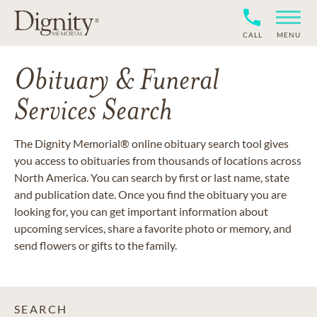
CALL
MENU
Obituary & Funeral
Services Search
The Dignity Memorial® online obituary search tool gives
you access to obituaries from thousands of locations across
North America. You can search by first or last name, state
and publication date. Once you find the obituary you are
looking for, you can get important information about
upcoming services, share a favorite photo or memory, and
send flowers or gifts to the family.
SEARCH