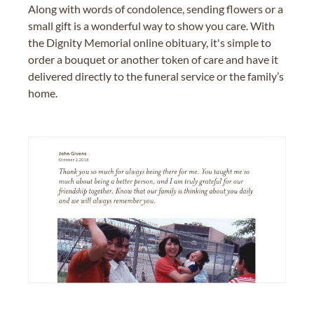
Along with words of condolence, sending flowers or a
small gift is a wonderful way to show you care. With
the Dignity Memorial online obituary, it's simple to
order a bouquet or another token of care and have it
delivered directly to the funeral service or the family’s
home.