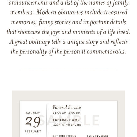
announcements and a list of the names of family
members. Modern obituaries include treasured
memories, funny stories and important details
that showcase the joys and moments of a life lived.
A great obituary tells a unique story and reflects
the personality of the person it commemorates.