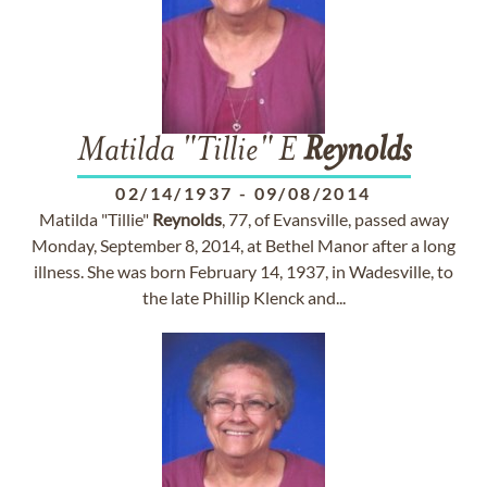
Matilda "Tillie" E
Reynolds
02/14/1937
-
09/08/2014
Matilda "Tillie"
Reynolds
, 77, of Evansville, passed away
Monday, September 8, 2014, at Bethel Manor after a long
illness. She was born February 14, 1937, in Wadesville, to
the late Phillip Klenck and...