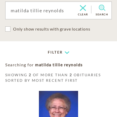
CLEAR
SEARCH
Only show results with grave locations
FILTER
Searching for
matilda tillie reynolds
SHOWING
2
OF MORE THAN
2
OBITUARIES
SORTED BY MOST RECENT FIRST