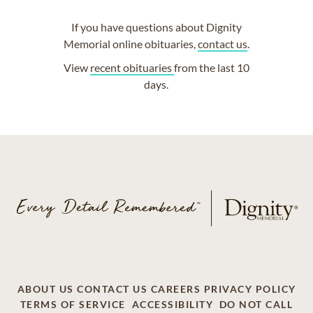
If you have questions about Dignity
Memorial online obituaries,
contact us
.
View
recent obituaries
from the last 10
days.
ABOUT US
CONTACT US
CAREERS
PRIVACY POLICY
TERMS OF SERVICE
ACCESSIBILITY
DO NOT CALL