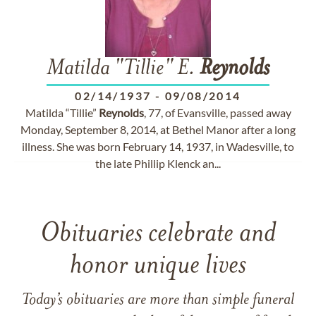
Matilda "Tillie" E.
Reynolds
02/14/1937
-
09/08/2014
Matilda “Tillie”
Reynolds
, 77, of Evansville, passed away
Monday, September 8, 2014, at Bethel Manor after a long
illness. She was born February 14, 1937, in Wadesville, to
the late Phillip Klenck an...
Obituaries celebrate and
honor unique lives
Today’s obituaries are more than simple funeral