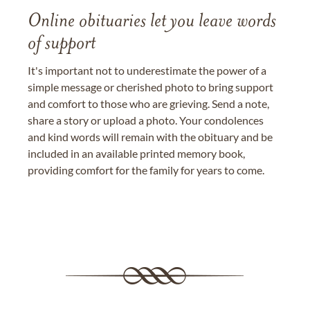
Online obituaries let you leave words
of support
It's important not to underestimate the power of a
simple message or cherished photo to bring support
and comfort to those who are grieving. Send a note,
share a story or upload a photo. Your condolences
and kind words will remain with the obituary and be
included in an available printed memory book,
providing comfort for the family for years to come.