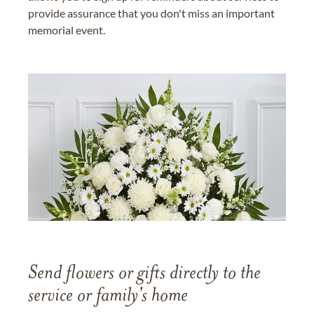
provide assurance that you don't miss an important
memorial event.
Send flowers or gifts directly to the
service or family's home