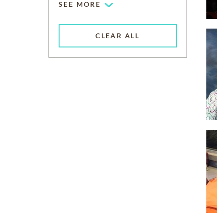
SEE MORE
CLEAR ALL