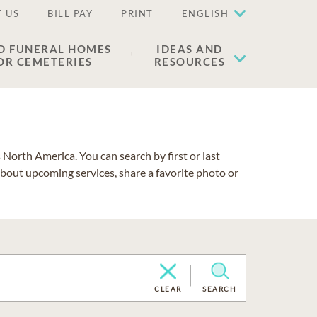
 US
BILL PAY
PRINT
ENGLISH
D FUNERAL HOMES
IDEAS AND
OR CEMETERIES
RESOURCES
North America. You can search by first or last
about upcoming services, share a favorite photo or
CLEAR
SEARCH