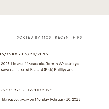
SORTED BY MOST RECENT FIRST
06/1980
-
03/24/2025
2025. He was 44 years old. Born in Wheatridge,
 seven children of Richard (Rick)
Phillips
and
4/25/1973
-
02/10/2025
Florida passed away on Monday, February 10, 2025.