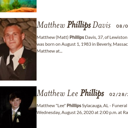
Matthew
Phillips
Davis
08/
Matthew (Matt)
Phillips
Davis, 37, of Lewisto
was born on August 1, 1983 in Beverly, Massa
Matthew at...
Matthew Lee
Phillips
02/28/
Matthew "Lee"
Phillips
Sylacauga, AL - Funeral
Wednesday, August 26, 2020 at 2:00 p.m. at Ra