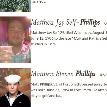
married...
Matthew Jay Self-
Phillips
0
Matthew Jay Self, 29, died Wednsday, August 
June 12, 1986 to the late MArk and Patricia S
studied in Crim...
Matthew Steven
Phillips
06
Matt
Phillips
, 31, of Fort Smith, passed away 
was born June 27, 1984 in Fort Smith. He att
played golf and ba...