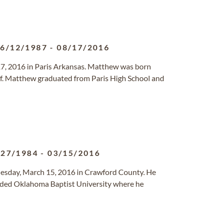
6/12/1987
-
08/17/2016
17, 2016 in Paris Arkansas. Matthew was born
elf. Matthew graduated from Paris High School and
/27/1984
-
03/15/2016
Tuesday, March 15, 2016 in Crawford County. He
ended Oklahoma Baptist University where he