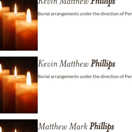
Kevin Matthew
Phillips
Burial arrangements under the direction of Pe
Kevin Matthew
Phillips
Burial arrangements under the direction of Pe
Matthew Mark
Phillips