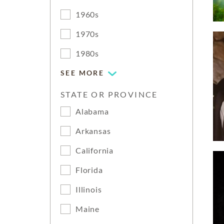
1960s
1970s
1980s
SEE MORE
STATE OR PROVINCE
Alabama
Arkansas
California
Florida
Illinois
Maine