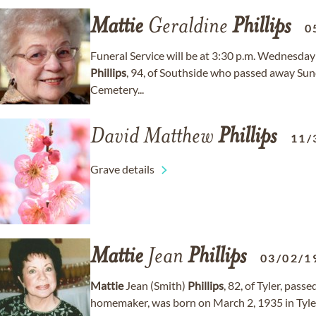
Mattie
Geraldine
Phillips
0
Funeral Service will be at 3:30 p.m. Wednesday
Phillips
, 94, of Southside who passed away Sund
Cemetery...
David Matthew
Phillips
11/
Grave details
Mattie
Jean
Phillips
03/02/1
Mattie
Jean (Smith)
Phillips
, 82, of Tyler, pass
homemaker, was born on March 2, 1935 in Tyle