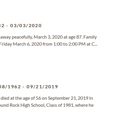
32
-
03/03/2020
 away peacefully, March 3, 2020 at age 87. Family
 Friday March 6, 2020 from 1:00 to 2:00 PM at C...
08/1962
-
09/21/2019
 died at the age of 56 on September 21, 2019 in
und Rock High School, Class of 1981, where he