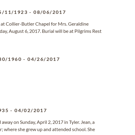
5/11/1923
-
08/06/2017
 at Collier-Butler Chapel for Mrs. Geraldine
ay, August 6, 2017. Burial will be at Pilgrims Rest
30/1960
-
04/26/2017
935
-
04/02/2017
ed away on Sunday, April 2, 2017 in Tyler. Jean, a
r; where she grew up and attended school. She