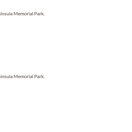
ninsula Memorial Park.
ninsula Memorial Park.