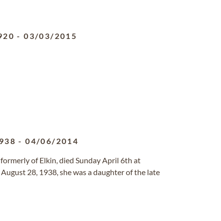
920
-
03/03/2015
938
-
04/06/2014
 formerly of Elkin, died Sunday April 6th at
 August 28, 1938, she was a daughter of the late