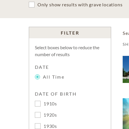
Only show results with grave locations
FILTER
Se
S
Select boxes below to reduce the
number of results
DATE
All Time
DATE OF BIRTH
1910s
1920s
1930s