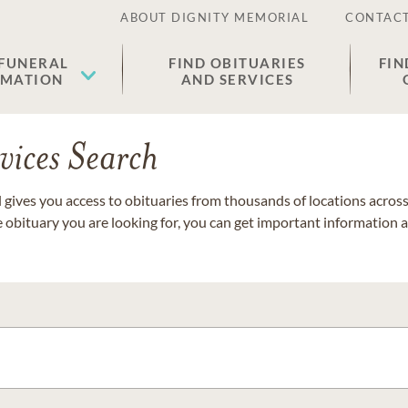
ABOUT DIGNITY MEMORIAL
CONTACT
 FUNERAL
FIND OBITUARIES
FIN
EMATION
AND SERVICES
vices Search
gives you access to obituaries from thousands of locations across 
e obituary you are looking for, you can get important information 