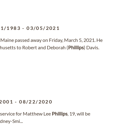
01/1983
-
03/05/2021
n Maine passed away on Friday, March 5, 2021. He
chusetts to Robert and Deborah (
Phillips
) Davis.
2001
-
08/22/2020
 service for Matthew Lee
Phillips
, 19, will be
dney-Smi...