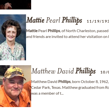
Mattie
Pearl
Phillips
11/19/19
Mattie
Pearl
Phillips
, of North Charleston, passed
and friends are invited to attend her visitation on
Matthew David
Phillips
10/
Matthew David
Phillips
, born October 8, 1962,
Cedar Park, Texas. Matthew graduated from Ro
was a member of t...