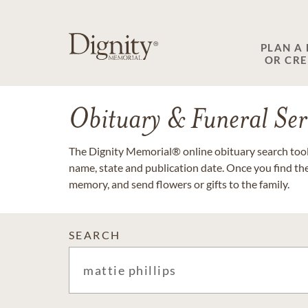
PLAN A
OR CR
Obituary & Funeral Ser
The Dignity Memorial® online obituary search tool 
name, state and publication date. Once you find th
memory, and send flowers or gifts to the family.
SEARCH