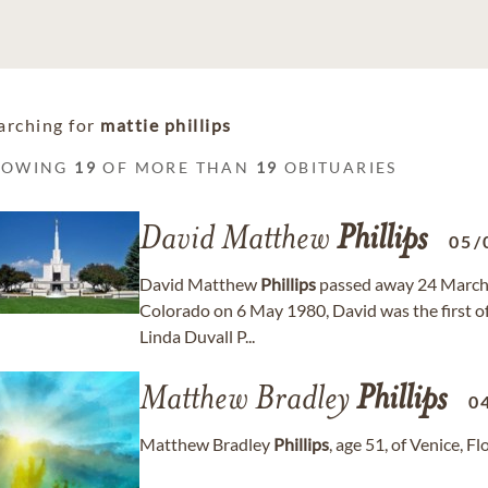
arching for
mattie phillips
HOWING
19
OF MORE THAN
19
OBITUARIES
David Matthew
Phillips
05/
David Matthew
Phillips
passed away 24 March 
Colorado on 6 May 1980, David was the first of
Linda Duvall P...
Matthew Bradley
Phillips
0
Matthew Bradley
Phillips
, age 51, of Venice, 