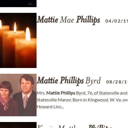
Mattie
Mae
Phillips
04/02/1
Mattie
Phillips
Byrd
08/28/1
Mrs.
Mattie
Phillips
Byrd, 76, of Statesville and
Statesville Manor. Born in Kingwood, W. Va. on
Howard Linc...