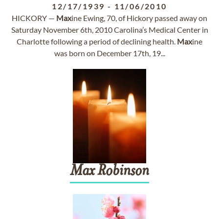
12/17/1939
-
11/06/2010
HICKORY —
Max
ine Ewing, 70, of Hickory passed away on
Saturday November 6th, 2010 Carolina’s Medical Center in
Charlotte following a period of declining health.
Max
ine
was born on December 17th, 19...
Max
Robinson