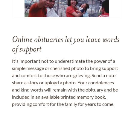
Online obituaries let you leave words
of support
It's important not to underestimate the power of a
simple message or cherished photo to bring support
and comfort to those who are grieving. Send a note,
share a story or upload a photo. Your condolences
and kind words will remain with the obituary and be
included in an available printed memory book,
providing comfort for the family for years to come.