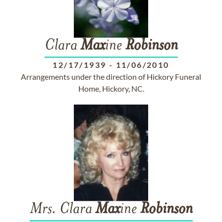
Clara
Max
ine
Robinson
12/17/1939
-
11/06/2010
Arrangements under the direction of Hickory Funeral
Home, Hickory, NC.
Mrs. Clara
Max
ine
Robinson