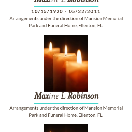
Max
ine L
Robinson
10/15/1920
-
05/22/2011
Arrangements under the direction of Mansion Memorial
Park and Funeral Home, Ellenton, FL.
Max
ine L
Robinson
Arrangements under the direction of Mansion Memorial
Park and Funeral Home, Ellenton, FL.