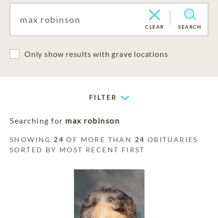
CLEAR
SEARCH
Only show results with grave locations
FILTER
Searching for
max robinson
SHOWING
24
OF MORE THAN
24
OBITUARIES
SORTED BY MOST RECENT FIRST