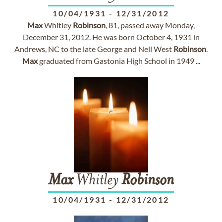
10/04/1931
-
12/31/2012
Max
Whitley
Robinson
, 81, passed away Monday,
December 31, 2012. He was born October 4, 1931 in
Andrews, NC to the late George and Nell West
Robinson
.
Max
graduated from Gastonia High School in 1949 ...
Max
Whitley
Robinson
10/04/1931
-
12/31/2012