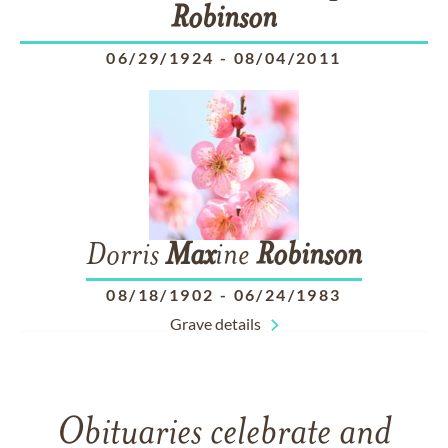
Robinson
06/29/1924
-
08/04/2011
Dorris
Max
ine
Robinson
08/18/1902
-
06/24/1983
Grave details
Obituaries celebrate and