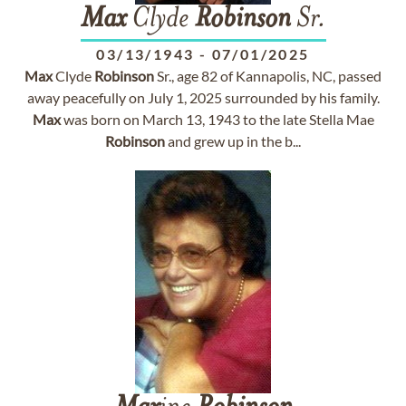
Max
Clyde
Robinson
Sr.
03/13/1943
-
07/01/2025
Max
Clyde
Robinson
Sr., age 82 of Kannapolis, NC, passed
away peacefully on July 1, 2025 surrounded by his family.
Max
was born on March 13, 1943 to the late Stella Mae
Robinson
and grew up in the b...