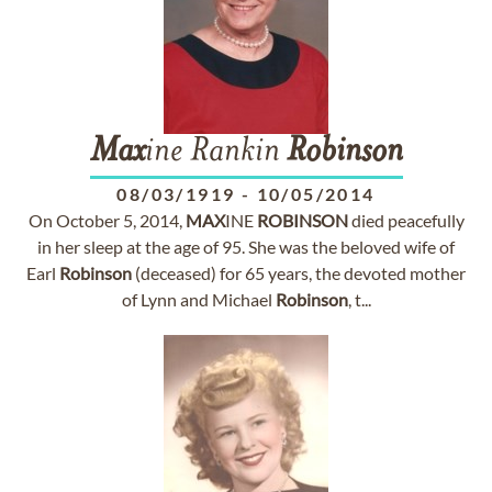
Max
ine Rankin
Robinson
08/03/1919
-
10/05/2014
On October 5, 2014,
MAX
INE
ROBINSON
died peacefully
in her sleep at the age of 95. She was the beloved wife of
Earl
Robinson
(deceased) for 65 years, the devoted mother
of Lynn and Michael
Robinson
, t...