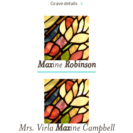
Grave details
Max
ine
Robinson
Mrs. Virla
Max
ine Campbell