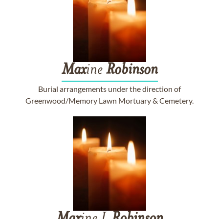
Max
ine
Robinson
Burial arrangements under the direction of
Greenwood/Memory Lawn Mortuary & Cemetery.