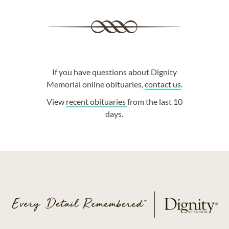
If you have questions about Dignity
Memorial online obituaries,
contact us
.
View
recent obituaries
from the last 10
days.