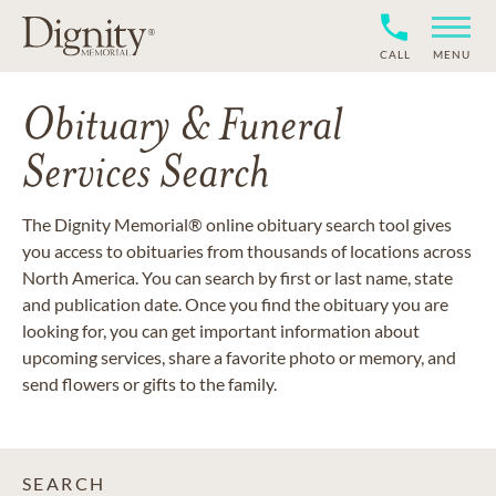
CALL
MENU
Obituary & Funeral
Services Search
The Dignity Memorial® online obituary search tool gives
you access to obituaries from thousands of locations across
North America. You can search by first or last name, state
and publication date. Once you find the obituary you are
looking for, you can get important information about
upcoming services, share a favorite photo or memory, and
send flowers or gifts to the family.
SEARCH