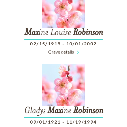
Max
ine Louise
Robinson
02/15/1919
-
10/01/2002
Grave details
Gladys
Max
ine
Robinson
09/01/1921
-
11/19/1994