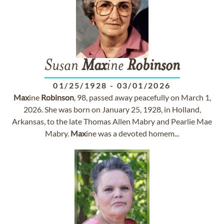
Susan
Max
ine
Robinson
01/25/1928
-
03/01/2026
Max
ine
Robinson
, 98, passed away peacefully on March 1,
2026. She was born on January 25, 1928, in Holland,
Arkansas, to the late Thomas Allen Mabry and Pearlie Mae
Mabry.
Max
ine was a devoted homem...