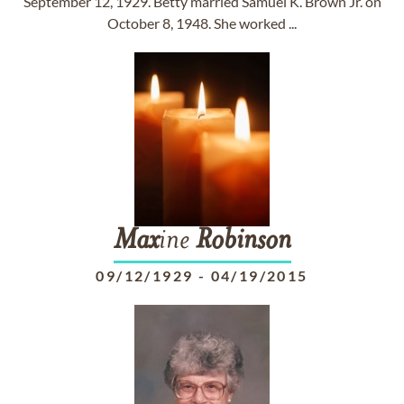
September 12, 1929. Betty married Samuel K. Brown Jr. on
October 8, 1948. She worked ...
Max
ine
Robinson
09/12/1929
-
04/19/2015