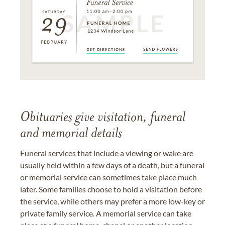
Obituaries give visitation, funeral
and memorial details
Funeral services that include a viewing or wake are
usually held within a few days of a death, but a funeral
or memorial service can sometimes take place much
later. Some families choose to hold a visitation before
the service, while others may prefer a more low-key or
private family service. A memorial service can take