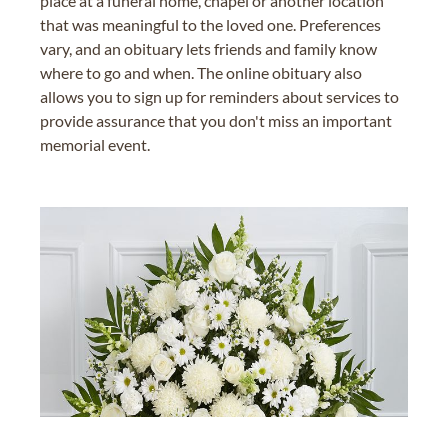
place at a funeral home, chapel or another location
that was meaningful to the loved one. Preferences
vary, and an obituary lets friends and family know
where to go and when. The online obituary also
allows you to sign up for reminders about services to
provide assurance that you don't miss an important
memorial event.