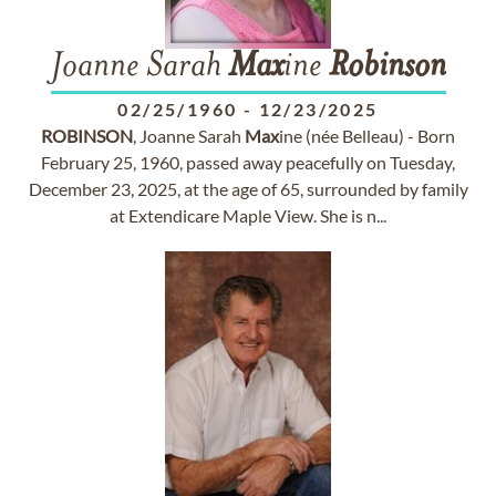
Joanne Sarah
Max
ine
Robinson
02/25/1960
-
12/23/2025
ROBINSON
, Joanne Sarah
Max
ine (née Belleau) - Born
February 25, 1960, passed away peacefully on Tuesday,
December 23, 2025, at the age of 65, surrounded by family
at Extendicare Maple View. She is n...