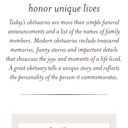
honor unique lives
Today’s obituaries are more than simple funeral
announcements and a list of the names of family
members. Modern obituaries include treasured
memories, funny stories and important details
that showcase the joys and moments of a life lived.
A great obituary tells a unique story and reflects
the personality of the person it commemorates.