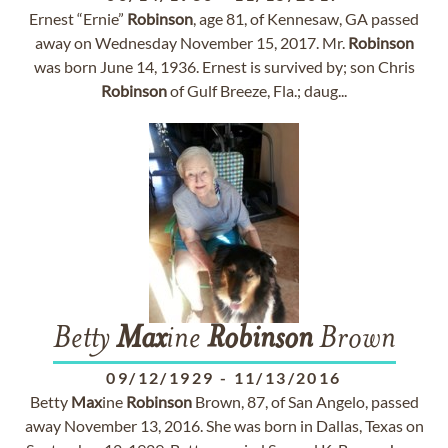
Ernest “Ernie”
Robinson
, age 81, of Kennesaw, GA passed
away on Wednesday November 15, 2017. Mr.
Robinson
was born June 14, 1936. Ernest is survived by; son Chris
Robinson
of Gulf Breeze, Fla.; daug...
Betty
Max
ine
Robinson
Brown
09/12/1929
-
11/13/2016
Betty
Max
ine
Robinson
Brown, 87, of San Angelo, passed
away November 13, 2016. She was born in Dallas, Texas on