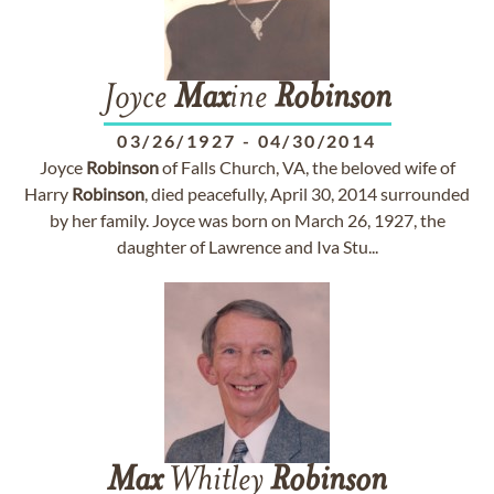
Joyce
Max
ine
Robinson
03/26/1927
-
04/30/2014
Joyce
Robinson
of Falls Church, VA, the beloved wife of
Harry
Robinson
, died peacefully, April 30, 2014 surrounded
by her family. Joyce was born on March 26, 1927, the
daughter of Lawrence and Iva Stu...
Max
Whitley
Robinson