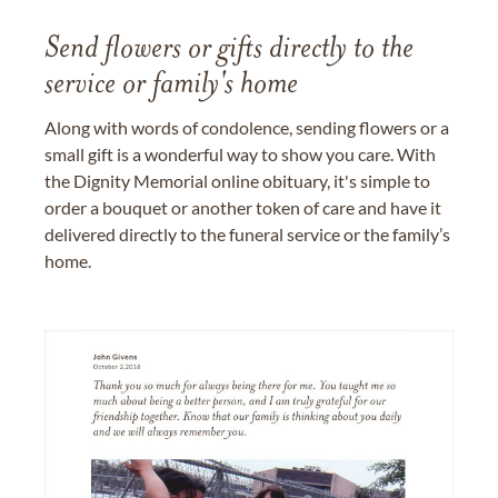
Send flowers or gifts directly to the
service or family's home
Along with words of condolence, sending flowers or a
small gift is a wonderful way to show you care. With
the Dignity Memorial online obituary, it's simple to
order a bouquet or another token of care and have it
delivered directly to the funeral service or the family’s
home.