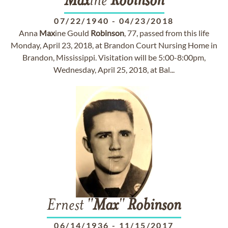
Max
ine
Robinson
07/22/1940
-
04/23/2018
Anna
Max
ine Gould
Robinson
, 77, passed from this life
Monday, April 23, 2018, at Brandon Court Nursing Home in
Brandon, Mississippi. Visitation will be 5:00-8:00pm,
Wednesday, April 25, 2018, at Bal...
Ernest "
Max
"
Robinson
06/14/1936
-
11/15/2017