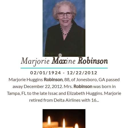
Marjorie
Max
ine
Robinson
02/01/1924
-
12/22/2012
Marjorie Huggins
Robinson
, 88, of Jonesboro, GA passed
away December 22, 2012. Mrs.
Robinson
was born in
Tampa, FL to the late Issac and Elizabeth Huggins. Marjorie
retired from Delta Airlines with 16...