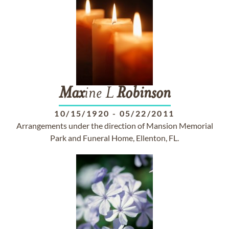
Max
ine L
Robinson
10/15/1920
-
05/22/2011
Arrangements under the direction of Mansion Memorial
Park and Funeral Home, Ellenton, FL.