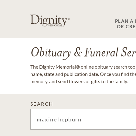
PLAN A
OR CR
Obituary & Funeral Ser
The Dignity Memorial® online obituary search tool 
name, state and publication date. Once you find th
memory, and send flowers or gifts to the family.
SEARCH