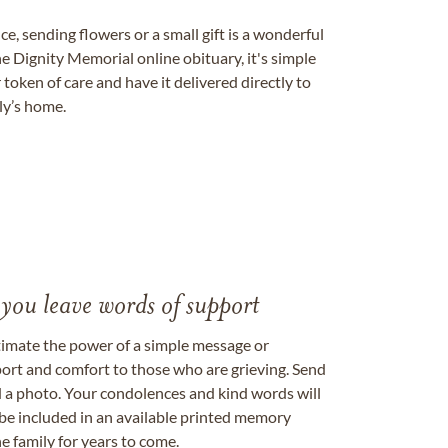
, sending flowers or a small gift is a wonderful
e Dignity Memorial online obituary, it's simple
token of care and have it delivered directly to
ily’s home.
 you leave words of support
timate the power of a simple message or
ort and comfort to those who are grieving. Send
ad a photo. Your condolences and kind words will
be included in an available printed memory
e family for years to come.