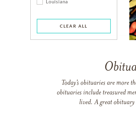
Louisiana
CLEAR ALL
Obitua
Today’s obituaries are more t
obituaries include treasured me
lived. A great obituary