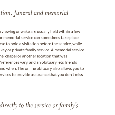
tation, funeral and memorial
a viewing or wake are usually held within a few
 or memorial service can sometimes take place
se to hold a visitation before the service, while
key or private family service. A memorial service
me, chapel or another location that was
references vary, and an obituary lets friends
nd when. The online obituary also allows you to
ervices to provide assurance that you don't miss
directly to the service or family's