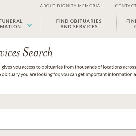
ABOUT DIGNITY MEMORIAL
CONTACT
 FUNERAL
FIND OBITUARIES
FIN
EMATION
AND SERVICES
vices Search
gives you access to obituaries from thousands of locations across 
e obituary you are looking for, you can get important information 