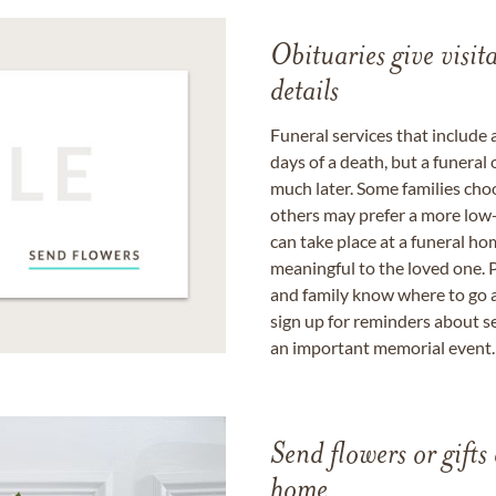
Obituaries give visi
details
Funeral services that include 
days of a death, but a funeral
much later. Some families choo
others may prefer a more low-
can take place at a funeral ho
meaningful to the loved one. P
and family know where to go a
sign up for reminders about s
an important memorial event.
Send flowers or gifts 
home