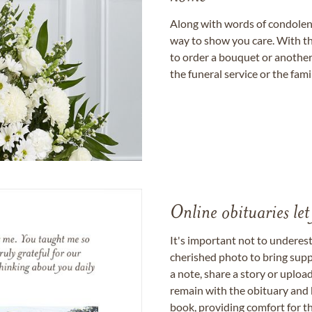
Along with words of condolence
way to show you care. With th
to order a bouquet or another 
the funeral service or the fam
Online obituaries let
It's important not to underes
cherished photo to bring supp
a note, share a story or uplo
remain with the obituary and 
book, providing comfort for th