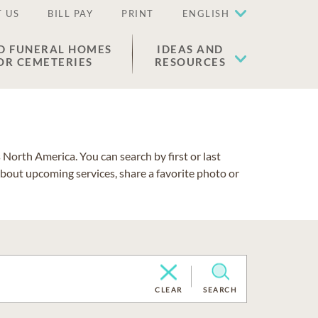
 US
BILL PAY
PRINT
ENGLISH
D FUNERAL HOMES
IDEAS AND
OR CEMETERIES
RESOURCES
North America. You can search by first or last
about upcoming services, share a favorite photo or
CLEAR
SEARCH