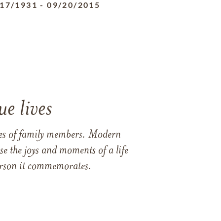
/17/1931
-
09/20/2015
e lives
ames of family members. Modern
e the joys and moments of a life
 person it commemorates.