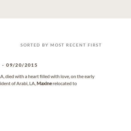
SORTED BY MOST RECENT FIRST
1
-
09/20/2015
, died with a heart filled with love, on the early
ident of Arabi, LA,
Maxine
relocated to