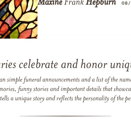
Maxine
Frank
Hepburn
08
ries celebrate and honor uniqu
han simple funeral announcements and a list of the n
mories, funny stories and important details that showcas
 tells a unique story and reflects the personality of the