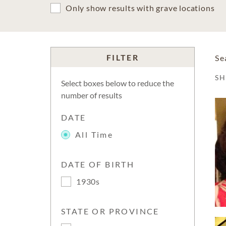
Only show results with grave locations
FILTER
Se
S
Select boxes below to reduce the
number of results
DATE
All Time
DATE OF BIRTH
1930s
STATE OR PROVINCE