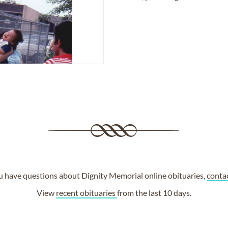
ou have questions about Dignity Memorial online obituaries,
conta
View
recent obituaries
from the last 10 days.