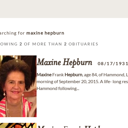
arching for
maxine hepburn
HOWING
2
OF MORE THAN
2
OBITUARIES
Maxine
Hepburn
08/17/193
Maxine
Frank
Hepburn
, age 84, of Hammond, LA
morning of September 20, 2015. A life- long res
Hammond following...