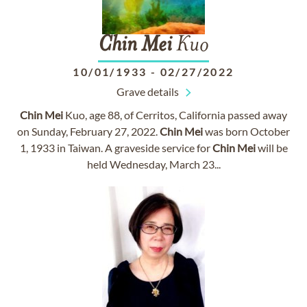
Chin
Mei
Kuo
10/01/1933
-
02/27/2022
Grave details
Chin
Mei
Kuo, age 88, of Cerritos, California passed away
on Sunday, February 27, 2022.
Chin
Mei
was born October
1, 1933 in Taiwan. A graveside service for
Chin
Mei
will be
held Wednesday, March 23...