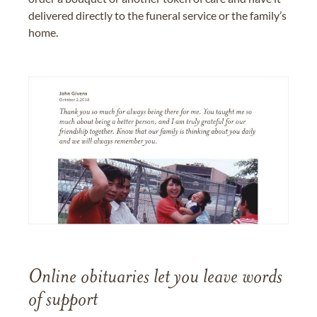
delivered directly to the funeral service or the family’s
home.
Online obituaries let you leave words
of support