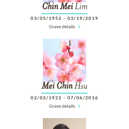
Chin
Mei
Lim
03/05/1952
-
03/19/2019
Grave details
Mei
Chin
Hsu
02/02/1922
-
07/06/2016
Grave details