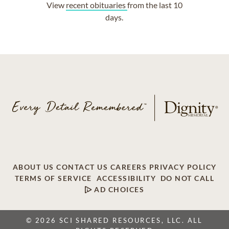
View
recent obituaries
from the last 10
days.
ABOUT US
CONTACT US
CAREERS
PRIVACY POLICY
TERMS OF SERVICE
ACCESSIBILITY
DO NOT CALL
AD CHOICES
© 2026 SCI SHARED RESOURCES, LLC. ALL