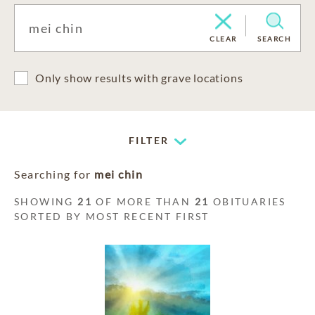
CLEAR
SEARCH
Only show results with grave locations
FILTER
Searching for
mei chin
SHOWING
21
OF MORE THAN
21
OBITUARIES
SORTED BY MOST RECENT FIRST