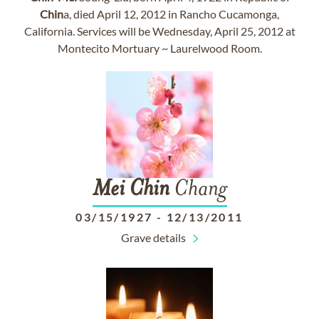
Chin
a, died April 12, 2012 in Rancho Cucamonga,
California. Services will be Wednesday, April 25, 2012 at
Montecito Mortuary ~ Laurelwood Room.
Mei
Chin
Chang
03/15/1927
-
12/13/2011
Grave details