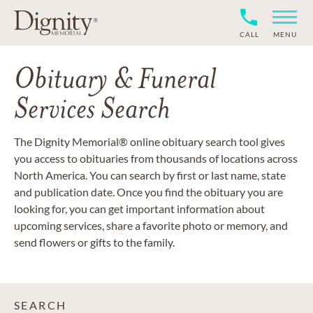
CALL
MENU
Obituary & Funeral
Services Search
The Dignity Memorial® online obituary search tool gives
you access to obituaries from thousands of locations across
North America. You can search by first or last name, state
and publication date. Once you find the obituary you are
looking for, you can get important information about
upcoming services, share a favorite photo or memory, and
send flowers or gifts to the family.
SEARCH