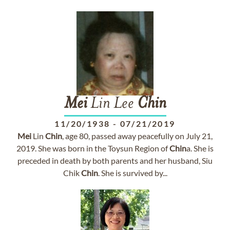
Mei
Lin Lee
Chin
11/20/1938
-
07/21/2019
Mei
Lin
Chin
, age 80, passed away peacefully on July 21,
2019. She was born in the Toysun Region of
Chin
a. She is
preceded in death by both parents and her husband, Siu
Chik
Chin
. She is survived by...