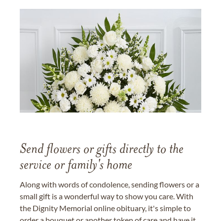
Send flowers or gifts directly to the
service or family's home
Along with words of condolence, sending flowers or a
small gift is a wonderful way to show you care. With
the Dignity Memorial online obituary, it's simple to
order a bouquet or another token of care and have it