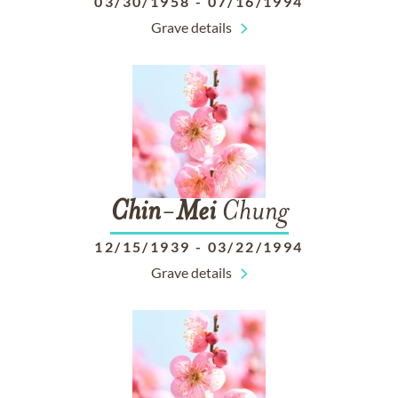
03/30/1958
-
07/16/1994
Grave details
Chin
-
Mei
Chung
12/15/1939
-
03/22/1994
Grave details