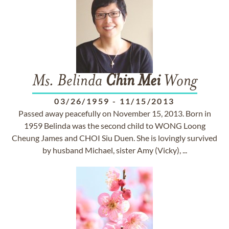
Ms. Belinda
Chin
Mei
Wong
03/26/1959
-
11/15/2013
Passed away peacefully on November 15, 2013. Born in
1959 Belinda was the second child to WONG Loong
Cheung James and CHOI Siu Duen. She is lovingly survived
by husband Michael, sister Amy (Vicky), ...