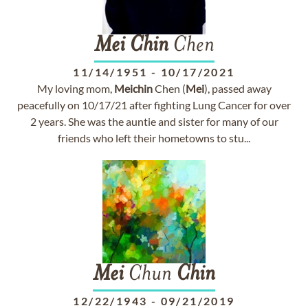
Mei
Chin
Chen
11/14/1951
-
10/17/2021
My loving mom,
Mei
chin
Chen (
Mei
), passed away
peacefully on 10/17/21 after fighting Lung Cancer for over
2 years. She was the auntie and sister for many of our
friends who left their hometowns to stu...
Mei
Chun
Chin
12/22/1943
-
09/21/2019