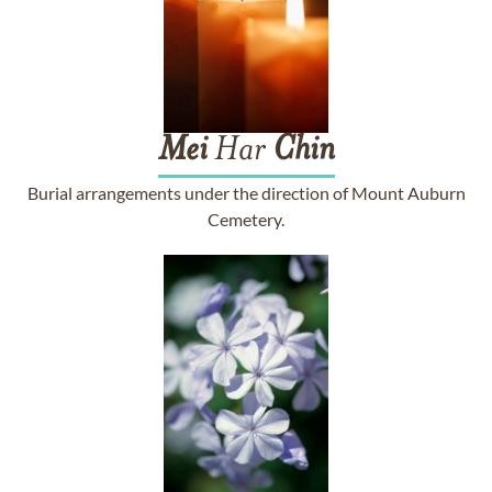
Mei
Har
Chin
Burial arrangements under the direction of Mount Auburn
Cemetery.