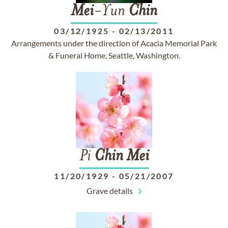
Mei
-Yun
Chin
03/12/1925
-
02/13/2011
Arrangements under the direction of Acacia Memorial Park
& Funeral Home, Seattle, Washington.
Pi
Chin
Mei
11/20/1929
-
05/21/2007
Grave details