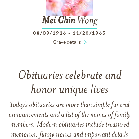
Mei
Chin
Wong
08/09/1926
-
11/20/1965
Grave details
Obituaries celebrate and
honor unique lives
Today’s obituaries are more than simple funeral
announcements and a list of the names of family
members. Modern obituaries include treasured
memories, funny stories and important details