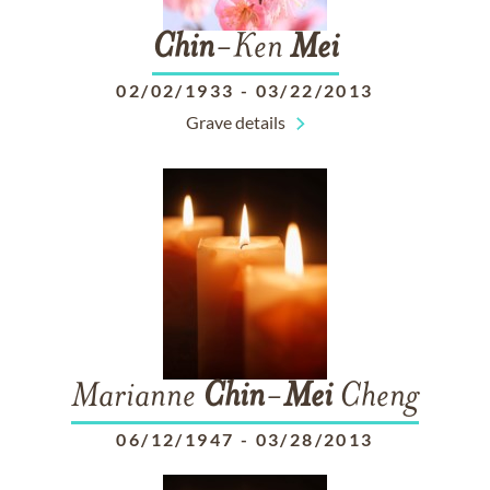
Chin
-Ken
Mei
02/02/1933
-
03/22/2013
Grave details
Marianne
Chin
-
Mei
Cheng
06/12/1947
-
03/28/2013