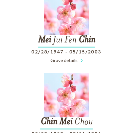
Mei
Jui Fen
Chin
02/28/1947
-
05/15/2003
Grave details
Chin
Mei
Chou