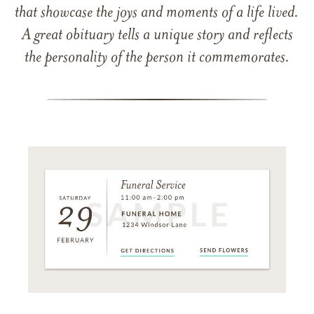
that showcase the joys and moments of a life lived.
A great obituary tells a unique story and reflects
the personality of the person it commemorates.