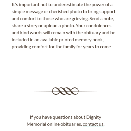
It's important not to underestimate the power of a
simple message or cherished photo to bring support
and comfort to those who are grieving. Send a note,
share a story or upload a photo. Your condolences
and kind words will remain with the obituary and be
included in an available printed memory book,
providing comfort for the family for years to come.
If you have questions about Dignity
Memorial online obituaries,
contact us
.