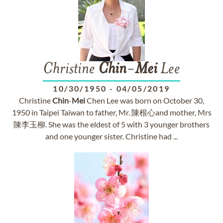
Christine
Chin
-
Mei
Lee
10/30/1950
-
04/05/2019
Christine
Chin
-
Mei
Chen Lee was born on October 30,
1950 in Taipei Taiwan to father, Mr. 陳根心and mother, Mrs
陳李玉柳. She was the eldest of 5 with 3 younger brothers
and one younger sister. Christine had ...