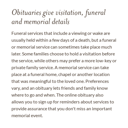
Obituaries give visitation, funeral
and memorial details
Funeral services that include a viewing or wake are
usually held within a few days of a death, but a funeral
or memorial service can sometimes take place much
later. Some families choose to hold a visitation before
the service, while others may prefer a more low-key or
private family service. A memorial service can take
place at a funeral home, chapel or another location
that was meaningful to the loved one. Preferences
vary, and an obituary lets friends and family know
where to go and when. The online obituary also
allows you to sign up for reminders about services to
provide assurance that you don't miss an important
memorial event.