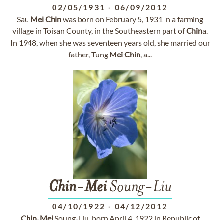
02/05/1931
-
06/09/2012
Sau
Mei
Chin
was born on February 5, 1931 in a farming
village in Toisan County, in the Southeastern part of
Chin
a.
In 1948, when she was seventeen years old, she married our
father, Tung
Mei
Chin
, a...
Chin
-
Mei
Soung-Liu
04/10/1922
-
04/12/2012
Chin
-
Mei
Soung-Liu, born April 4, 1922 in Republic of