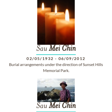
Sau
Mei
Chin
02/05/1932
-
06/09/2012
Burial arrangements under the direction of Sunset Hills
Memorial Park.
Sau
Mei
Chin