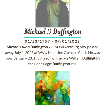
Michael
D
Buffington
01/23/1957
-
07/01/2023
Michael
David
Buffington
, 66, of Parkersburg, WV passed
away July 1, 2023 at WVU Medicine Camden Clark. He was
born January 23, 1957, a son of the late William
Buffington
and Edna Eagle
Buffington
. Mi...