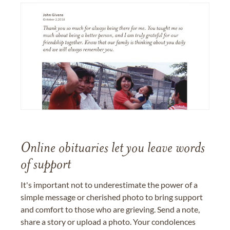
Online obituaries let you leave words
of support
It's important not to underestimate the power of a
simple message or cherished photo to bring support
and comfort to those who are grieving. Send a note,
share a story or upload a photo. Your condolences