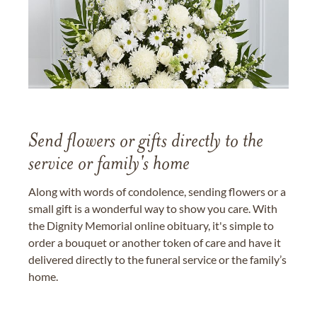
Send flowers or gifts directly to the
service or family's home
Along with words of condolence, sending flowers or a
small gift is a wonderful way to show you care. With
the Dignity Memorial online obituary, it's simple to
order a bouquet or another token of care and have it
delivered directly to the funeral service or the family’s
home.