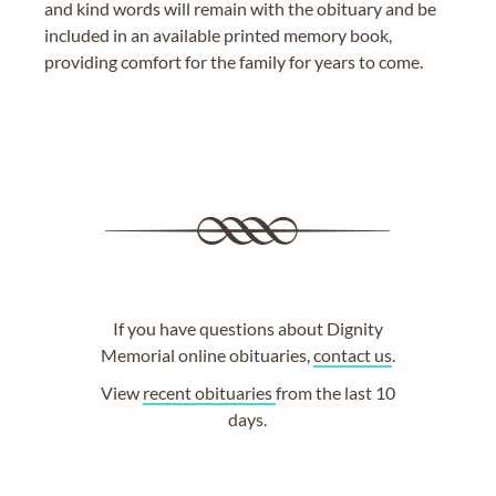
and kind words will remain with the obituary and be
included in an available printed memory book,
providing comfort for the family for years to come.
If you have questions about Dignity
Memorial online obituaries,
contact us
.
View
recent obituaries
from the last 10
days.