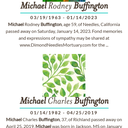
Michael
Rodney
Buffington
03/19/1963
-
01/14/2023
Michael
Rodney
Buffington
, age 59, of Needles, California
passed away on Saturday, January 14, 2023. Fond memories
and expressions of sympathy may be shared at
www.DimondNeedlesMortuary.com for the ...
Michael
Charles
Buffington
01/14/1982
-
04/25/2019
Michael
Charles
Buffington
, 37, of Richland passed away on
April 25, 2019.
Michael
was born in Jackson, MS on January