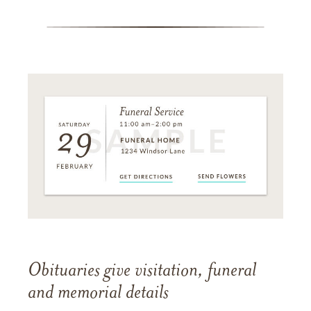
Obituaries give visitation, funeral
and memorial details