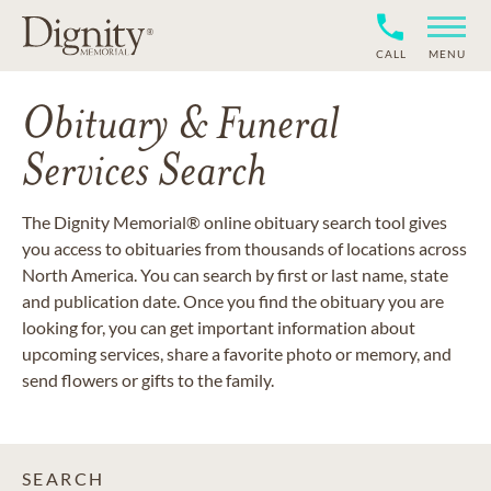
CALL
MENU
Obituary & Funeral
Services Search
The Dignity Memorial® online obituary search tool gives
you access to obituaries from thousands of locations across
North America. You can search by first or last name, state
and publication date. Once you find the obituary you are
looking for, you can get important information about
upcoming services, share a favorite photo or memory, and
send flowers or gifts to the family.
SEARCH