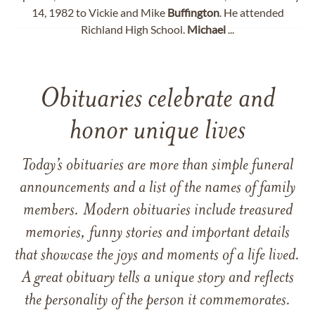
14, 1982 to Vickie and Mike
Buffington
. He attended
Richland High School.
Michael
...
Obituaries celebrate and
honor unique lives
Today’s obituaries are more than simple funeral
announcements and a list of the names of family
members. Modern obituaries include treasured
memories, funny stories and important details
that showcase the joys and moments of a life lived.
A great obituary tells a unique story and reflects
the personality of the person it commemorates.