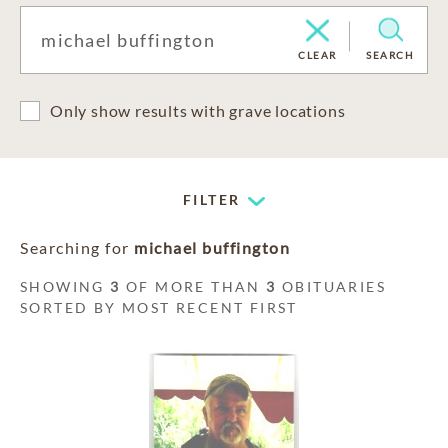
CLEAR
SEARCH
Only show results with grave locations
FILTER
Searching for
michael buffington
SHOWING
3
OF MORE THAN
3
OBITUARIES
SORTED BY MOST RECENT FIRST