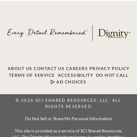
ABOUT US
CONTACT US
CAREERS
PRIVACY POLICY
TERMS OF SERVICE
ACCESSIBILITY
DO NOT CALL
AD CHOICES
© 2026 SCI SHARED RESOURCES, LLC. ALL
RIGHTS RESERVED
Do Not Sell or Share My Personal Information
This site is provided as a service of SCI Shared Resources,
LLC. The Dignity Memorial brand name is used to identify a