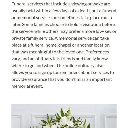
Funeral services that include a viewing or wake are
usually held within a few days of a death, but a funeral
or memorial service can sometimes take place much
later. Some families choose to hold a visitation before
the service, while others may prefer a more low-key or
private family service. A memorial service can take
place at a funeral home, chapel or another location
that was meaningful to the loved one. Preferences
vary, and an obituary lets friends and family know
where to go and when. The online obituary also
allows you to sign up for reminders about services to
provide assurance that you don't miss an important
memorial event.