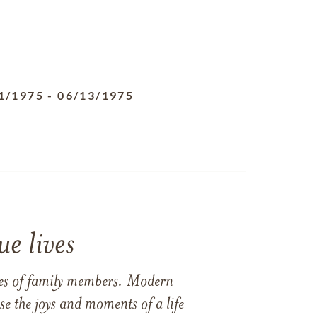
1/1975
-
06/13/1975
e lives
ames of family members. Modern
e the joys and moments of a life