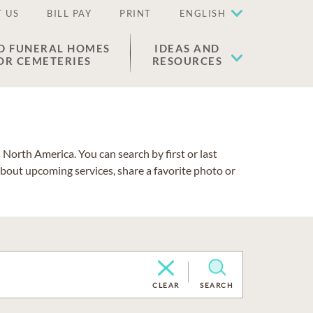
 US
BILL PAY
PRINT
ENGLISH
D FUNERAL HOMES
IDEAS AND
OR CEMETERIES
RESOURCES
North America. You can search by first or last
about upcoming services, share a favorite photo or
CLEAR
SEARCH