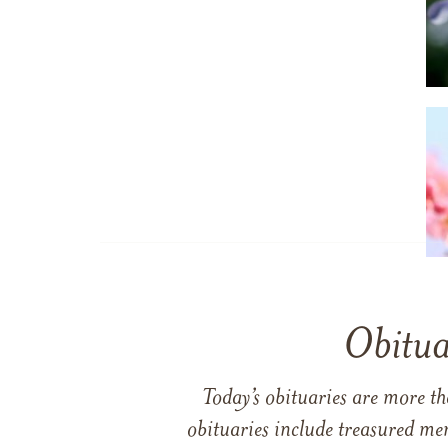
Obitua
Today’s obituaries are more t
obituaries include treasured me