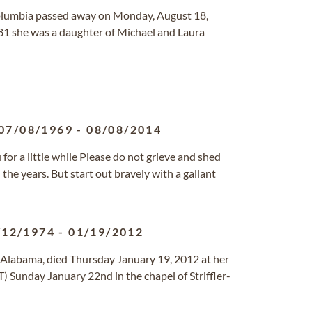
Columbia passed away on Monday, August 18,
81 she was a daughter of Michael and Laura
07/08/1969
-
08/08/2014
r a little while Please do not grieve and shed
he years. But start out bravely with a gallant
/12/1974
-
01/19/2012
n, Alabama, died Thursday January 19, 2012 at her
) Sunday January 22nd in the chapel of Striffler-