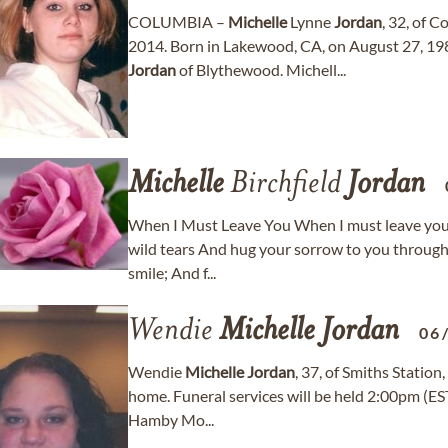
COLUMBIA –
Michelle
Lynne
Jordan
, 32, of 
2014. Born in Lakewood, CA, on August 27, 19
Jordan
of Blythewood. Michell...
Michelle
Birchfield
Jordan
When I Must Leave You When I must leave you fo
wild tears And hug your sorrow to you through t
smile; And f...
Wendie
Michelle
Jordan
06
Wendie
Michelle
Jordan
, 37, of Smiths Statio
home. Funeral services will be held 2:00pm (EST
Hamby Mo...