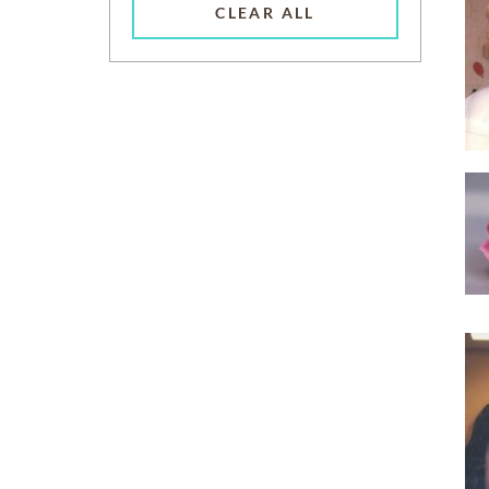
CLEAR ALL