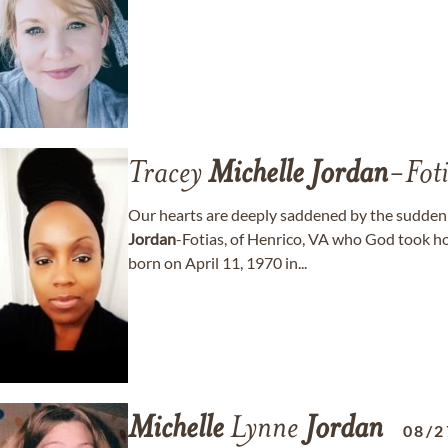
Tracey
Michelle
Jordan
-Foti
Our hearts are deeply saddened by the sudden 
Jordan
-Fotias, of Henrico, VA who God took h
born on April 11, 1970 in...
Michelle
Lynne
Jordan
08/2