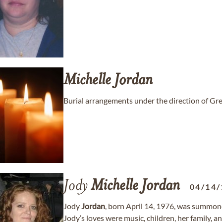
Michelle
Jordan
Burial arrangements under the direction of G
Jody
Michelle
Jordan
04/14/
Jody
Jordan
, born April 14, 1976, was summone
Jody’s loves were music, children, her family, a