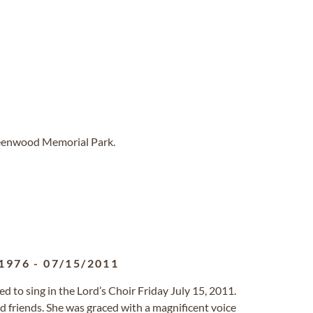
reenwood Memorial Park.
1976
-
07/15/2011
d to sing in the Lord’s Choir Friday July 15, 2011.
nd friends. She was graced with a magnificent voice