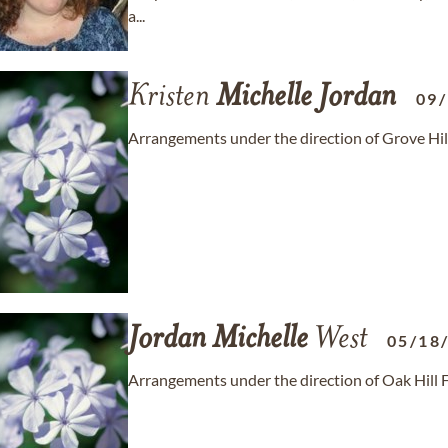
a...
Kristen
Michelle
Jordan
09
Arrangements under the direction of Grove Hil
Jordan
Michelle
West
05/18
Arrangements under the direction of Oak Hill