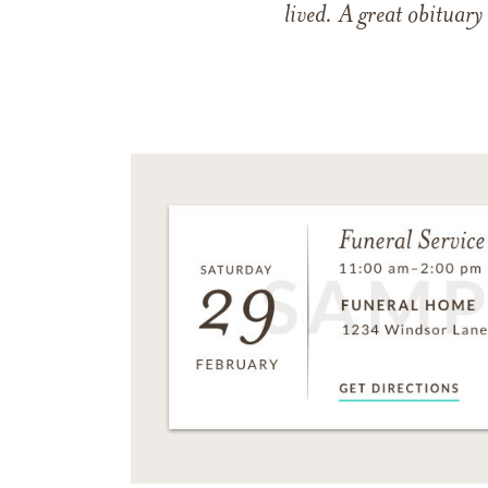
lived. A great obituary