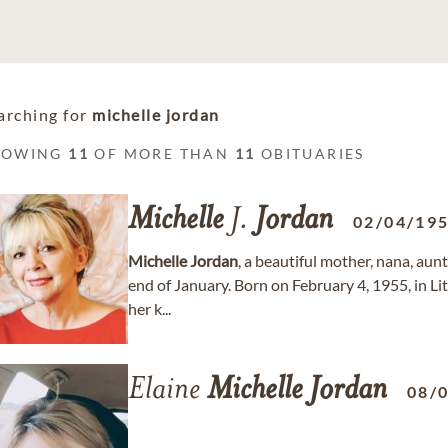
arching for
michelle jordan
HOWING
11
OF MORE THAN
11
OBITUARIES
Michelle
J.
Jordan
02/04/19
Michelle
Jordan
, a beautiful mother, nana, aun
end of January. Born on February 4, 1955, in Li
her k...
Elaine
Michelle
Jordan
08/