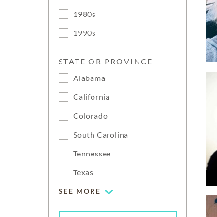
1980s
1990s
STATE OR PROVINCE
Alabama
California
Colorado
South Carolina
Tennessee
Texas
SEE MORE