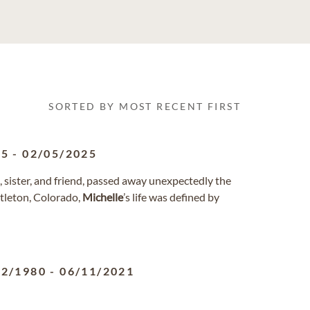
SORTED BY MOST RECENT FIRST
55
-
02/05/2025
t, sister, and friend, passed away unexpectedly the
ttleton, Colorado,
Michelle
’s life was defined by
02/1980
-
06/11/2021