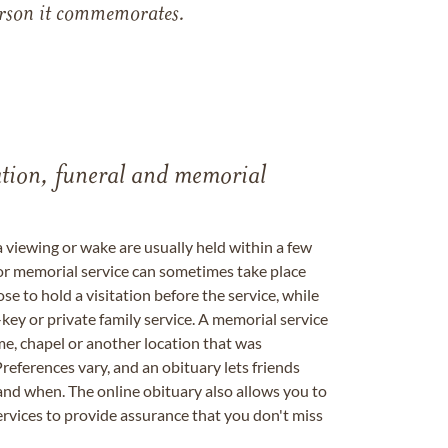
 person it commemorates.
tation, funeral and memorial
a viewing or wake are usually held within a few
 or memorial service can sometimes take place
se to hold a visitation before the service, while
key or private family service. A memorial service
me, chapel or another location that was
references vary, and an obituary lets friends
nd when. The online obituary also allows you to
ervices to provide assurance that you don't miss