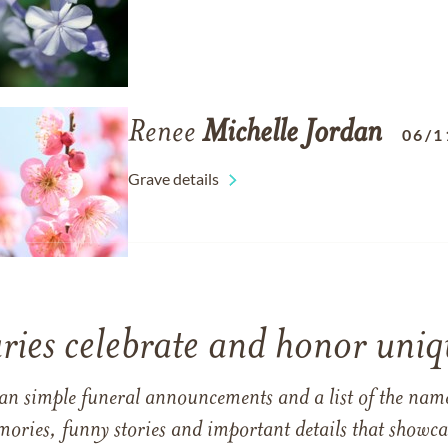
Renee
Michelle
Jordan
06/1
Grave details
ries celebrate and honor uniqu
han simple funeral announcements and a list of the n
mories, funny stories and important details that showcas