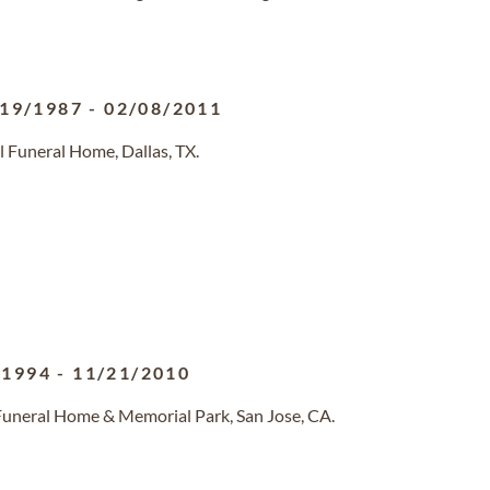
/19/1987
-
02/08/2011
l Funeral Home, Dallas, TX.
/1994
-
11/21/2010
 Funeral Home & Memorial Park, San Jose, CA.