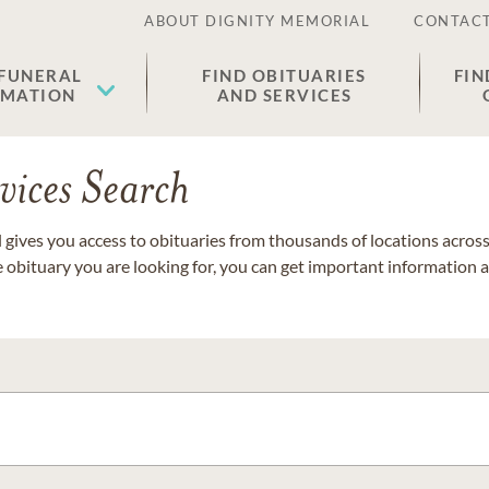
ABOUT DIGNITY MEMORIAL
CONTACT
 FUNERAL
FIND OBITUARIES
FIN
EMATION
AND SERVICES
vices Search
gives you access to obituaries from thousands of locations across 
e obituary you are looking for, you can get important information 