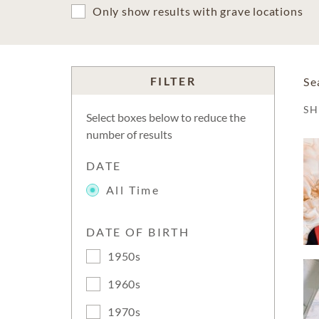
Only show results with grave locations
FILTER
Se
S
Select boxes below to reduce the
number of results
DATE
All Time
DATE OF BIRTH
1950s
1960s
1970s