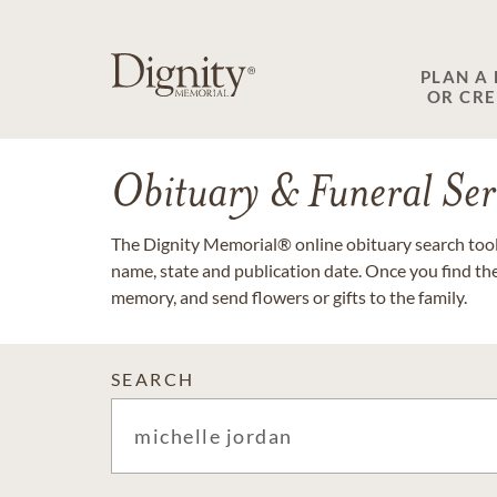
PLAN A
OR CR
Obituary & Funeral Ser
The Dignity Memorial® online obituary search tool 
name, state and publication date. Once you find th
memory, and send flowers or gifts to the family.
SEARCH