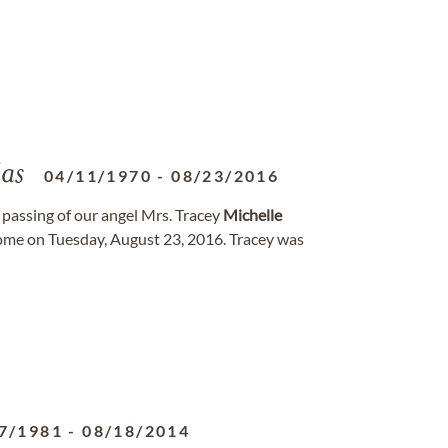
as
04/11/1970
-
08/23/2016
passing of our angel Mrs. Tracey
Michelle
ome on Tuesday, August 23, 2016. Tracey was
7/1981
-
08/18/2014