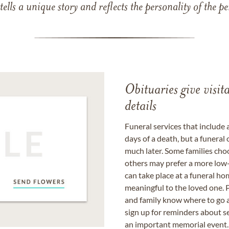
 tells a unique story and reflects the personality of the
Obituaries give visi
details
Funeral services that include 
days of a death, but a funeral
much later. Some families choo
others may prefer a more low-
can take place at a funeral ho
meaningful to the loved one. P
and family know where to go a
sign up for reminders about s
an important memorial event.