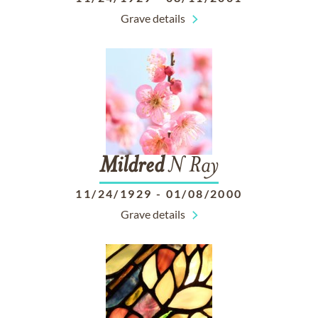
Grave details
Mildred
N Ray
11/24/1929
-
01/08/2000
Grave details