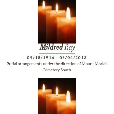
Mildred
Ray
09/18/1916
-
05/04/2013
Burial arrangements under the direction of Mount Moriah
Cemetery South.