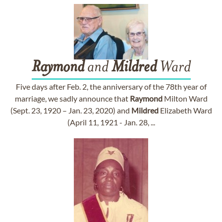
Raymond
and
Mildred
Ward
Five days after Feb. 2, the anniversary of the 78th year of
marriage, we sadly announce that
Raymond
Milton Ward
(Sept. 23, 1920 – Jan. 23, 2020) and
Mildred
Elizabeth Ward
(April 11, 1921 - Jan. 28, ...