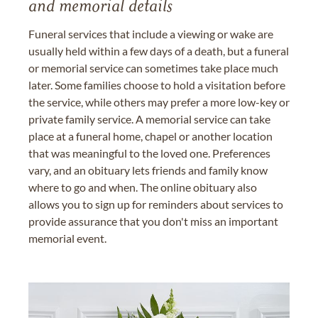
and memorial details
Funeral services that include a viewing or wake are
usually held within a few days of a death, but a funeral
or memorial service can sometimes take place much
later. Some families choose to hold a visitation before
the service, while others may prefer a more low-key or
private family service. A memorial service can take
place at a funeral home, chapel or another location
that was meaningful to the loved one. Preferences
vary, and an obituary lets friends and family know
where to go and when. The online obituary also
allows you to sign up for reminders about services to
provide assurance that you don't miss an important
memorial event.