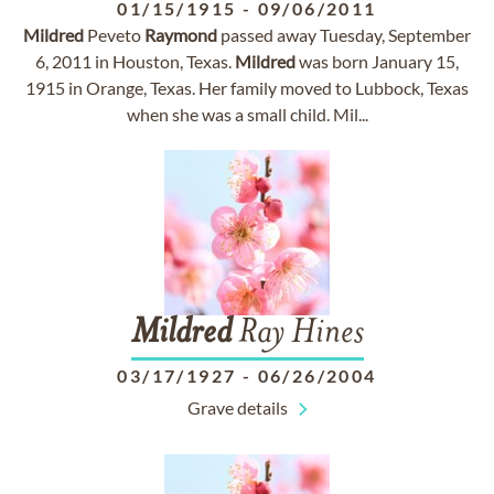
01/15/1915
-
09/06/2011
Mildred
Peveto
Raymond
passed away Tuesday, September
6, 2011 in Houston, Texas.
Mildred
was born January 15,
1915 in Orange, Texas. Her family moved to Lubbock, Texas
when she was a small child. Mil...
Mildred
Ray Hines
03/17/1927
-
06/26/2004
Grave details