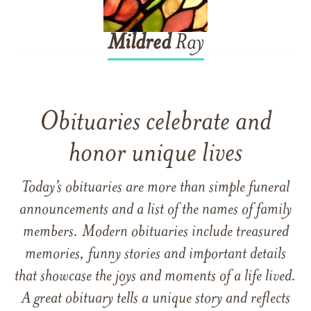
Mildred
Ray
Obituaries celebrate and
honor unique lives
Today’s obituaries are more than simple funeral
announcements and a list of the names of family
members. Modern obituaries include treasured
memories, funny stories and important details
that showcase the joys and moments of a life lived.
A great obituary tells a unique story and reflects