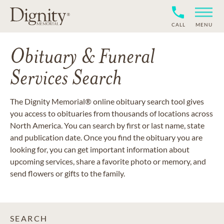
CALL
MENU
Obituary & Funeral
Services Search
The Dignity Memorial® online obituary search tool gives
you access to obituaries from thousands of locations across
North America. You can search by first or last name, state
and publication date. Once you find the obituary you are
looking for, you can get important information about
upcoming services, share a favorite photo or memory, and
send flowers or gifts to the family.
SEARCH