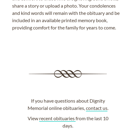
share a story or upload a photo. Your condolences
and kind words will remain with the obituary and be
included in an available printed memory book,
providing comfort for the family for years to come.
If you have questions about Dignity
Memorial online obituaries,
contact us
.
View
recent obituaries
from the last 10
days.