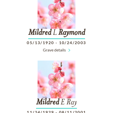
Mildred
L
Raymond
05/13/1920
-
10/24/2003
Grave details
Mildred
E Ray
11/24/1929
-
08/11/2001