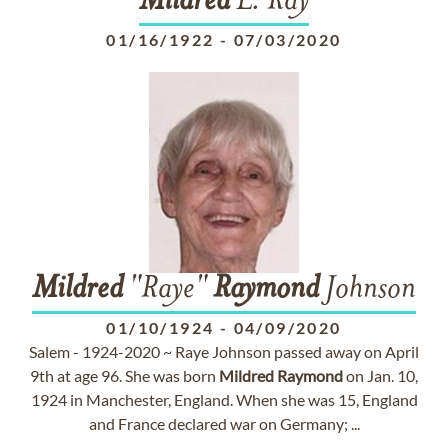
Mildred
L. Ray
01/16/1922
-
07/03/2020
Mildred
"Raye"
Raymond
Johnson
01/10/1924
-
04/09/2020
Salem - 1924-2020 ~ Raye Johnson passed away on April
9th at age 96. She was born
Mildred
Raymond
on Jan. 10,
1924 in Manchester, England. When she was 15, England
and France declared war on Germany; ...