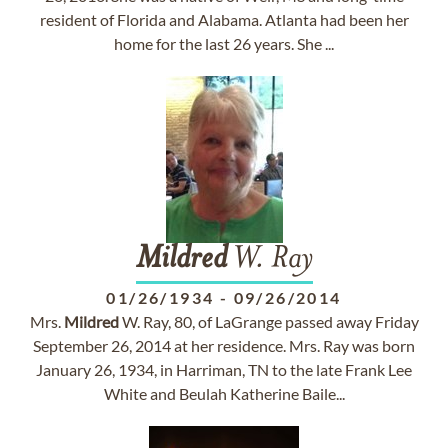
resident of Florida and Alabama. Atlanta had been her
home for the last 26 years. She ...
Mildred
W. Ray
01/26/1934
-
09/26/2014
Mrs.
Mildred
W. Ray, 80, of LaGrange passed away Friday
September 26, 2014 at her residence. Mrs. Ray was born
January 26, 1934, in Harriman, TN to the late Frank Lee
White and Beulah Katherine Baile...