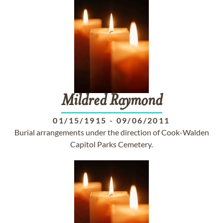
Mildred
Raymond
01/15/1915
-
09/06/2011
Burial arrangements under the direction of Cook-Walden
Capitol Parks Cemetery.