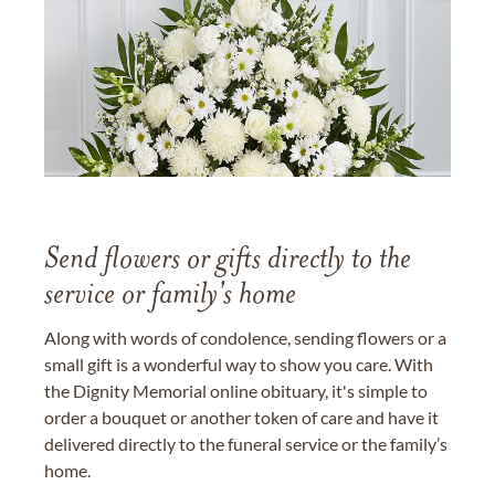
Send flowers or gifts directly to the
service or family's home
Along with words of condolence, sending flowers or a
small gift is a wonderful way to show you care. With
the Dignity Memorial online obituary, it's simple to
order a bouquet or another token of care and have it
delivered directly to the funeral service or the family’s
home.