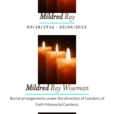
Mildred
Ray
09/18/1916
-
05/04/2013
Mildred
Ray Wiseman
Burial arrangements under the direction of Gardens of
Faith Memorial Gardens.