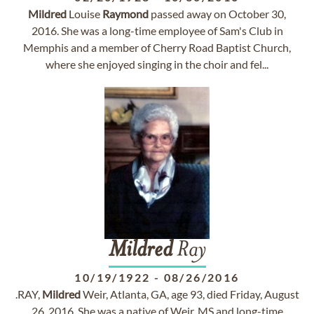
Mildred
Louise
Raymond
passed away on October 30,
2016. She was a long-time employee of Sam's Club in
Memphis and a member of Cherry Road Baptist Church,
where she enjoyed singing in the choir and fel...
Mildred
Ray
10/19/1922
-
08/26/2016
.RAY,
Mildred
Weir, Atlanta, GA, age 93, died Friday, August
26, 2016. She was a native of Weir, MS and long-time