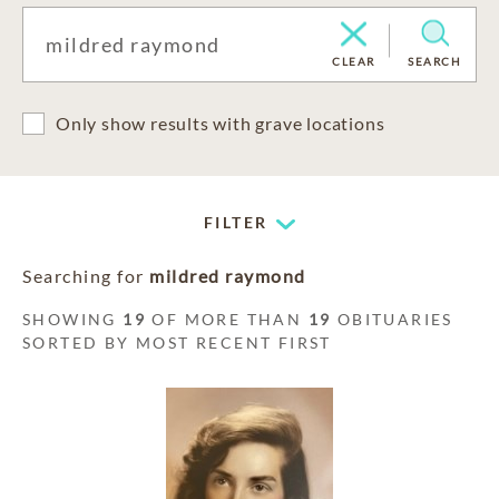
CLEAR
SEARCH
Only show results with grave locations
FILTER
Searching for
mildred raymond
SHOWING
19
OF MORE THAN
19
OBITUARIES
SORTED BY MOST RECENT FIRST