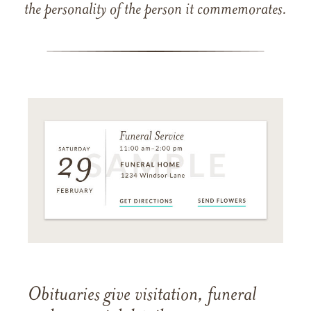
the personality of the person it commemorates.
Obituaries give visitation, funeral