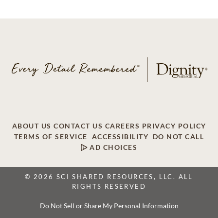
ABOUT US
CONTACT US
CAREERS
PRIVACY POLICY
TERMS OF SERVICE
ACCESSIBILITY
DO NOT CALL
AD CHOICES
© 2026 SCI SHARED RESOURCES, LLC. ALL
RIGHTS RESERVED
Do Not Sell or Share My Personal Information