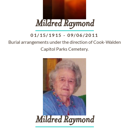
Mildred
Raymond
01/15/1915
-
09/06/2011
Burial arrangements under the direction of Cook-Walden
Capitol Parks Cemetery.
Mildred
Raymond