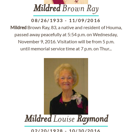
Mildred
Brown Ray
08/26/1933
-
11/09/2016
Mildred
Brown Ray, 83, a native and resident of Houma,
passed away peacefully at 5:54 p.m. on Wednesday,
November 9, 2016. Visitation will be from 5 p.m.
until memorial service time at 7 p.m. on Thur...
Mildred
Louise
Raymond
02/20/1928
-
10/30/2016