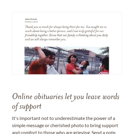
Online obituaries let you leave words
of support
It's important not to underestimate the power of a
simple message or cherished photo to bring support
and comfort to those who are grieving. Send a note,