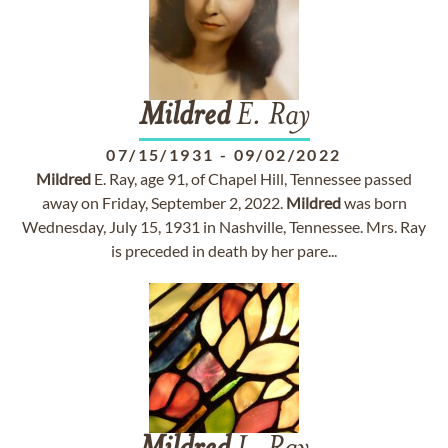
Mildred
E. Ray
07/15/1931
-
09/02/2022
Mildred
E. Ray, age 91, of Chapel Hill, Tennessee passed
away on Friday, September 2, 2022.
Mildred
was born
Wednesday, July 15, 1931 in Nashville, Tennessee. Mrs. Ray
is preceded in death by her pare...