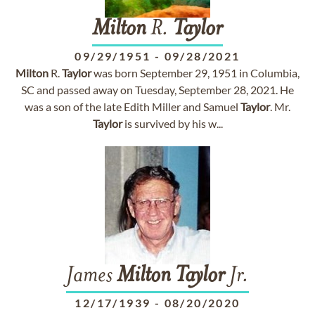
Milton
R.
Taylor
09/29/1951
-
09/28/2021
Milton
R.
Taylor
was born September 29, 1951 in Columbia,
SC and passed away on Tuesday, September 28, 2021. He
was a son of the late Edith Miller and Samuel
Taylor
. Mr.
Taylor
is survived by his w...
James
Milton
Taylor
Jr.
12/17/1939
-
08/20/2020