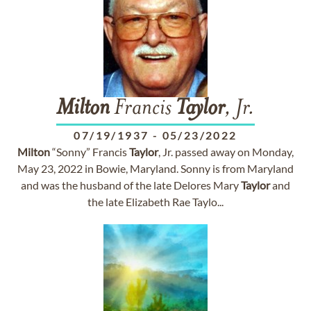
Milton
Francis
Taylor
, Jr.
07/19/1937
-
05/23/2022
Milton
“Sonny” Francis
Taylor
, Jr. passed away on Monday,
May 23, 2022 in Bowie, Maryland. Sonny is from Maryland
and was the husband of the late Delores Mary
Taylor
and
the late Elizabeth Rae Taylo...