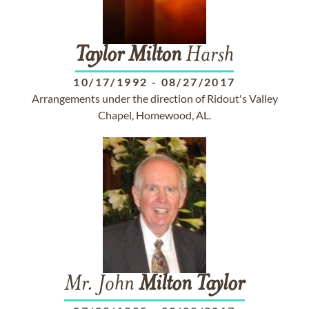
Taylor
Milton
Harsh
10/17/1992
-
08/27/2017
Arrangements under the direction of Ridout's Valley
Chapel, Homewood, AL.
Mr. John
Milton
Taylor