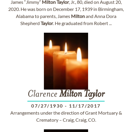
James “Jimmy”
Milton
Taylor
, Jr., 80, died on August 20,
2020. He was born on December 17, 1939 in Birmingham,
Alabama to parents, James
Milton
and Anna Dora
Shepherd
Taylor
. He graduated from Robert ...
Clarence
Milton
Taylor
07/27/1930
-
11/17/2017
Arrangements under the direction of Grant Mortuary &
Crematory – Craig, Craig, CO.