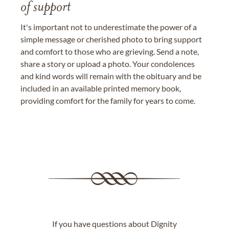
of support
It's important not to underestimate the power of a
simple message or cherished photo to bring support
and comfort to those who are grieving. Send a note,
share a story or upload a photo. Your condolences
and kind words will remain with the obituary and be
included in an available printed memory book,
providing comfort for the family for years to come.
If you have questions about Dignity