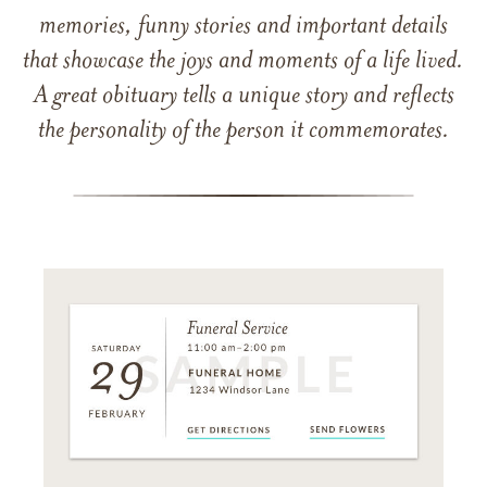
memories, funny stories and important details
that showcase the joys and moments of a life lived.
A great obituary tells a unique story and reflects
the personality of the person it commemorates.