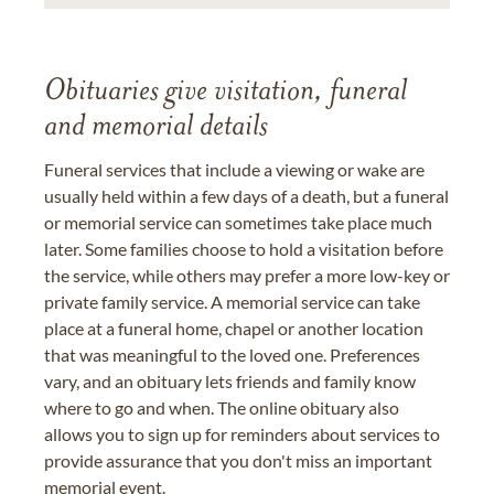
Obituaries give visitation, funeral
and memorial details
Funeral services that include a viewing or wake are
usually held within a few days of a death, but a funeral
or memorial service can sometimes take place much
later. Some families choose to hold a visitation before
the service, while others may prefer a more low-key or
private family service. A memorial service can take
place at a funeral home, chapel or another location
that was meaningful to the loved one. Preferences
vary, and an obituary lets friends and family know
where to go and when. The online obituary also
allows you to sign up for reminders about services to
provide assurance that you don't miss an important
memorial event.