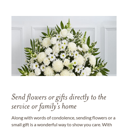
Send flowers or gifts directly to the
service or family's home
Along with words of condolence, sending flowers or a
small gift is a wonderful way to show you care. With