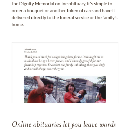
the Dignity Memorial online obituary, it's simple to
order a bouquet or another token of care and have it
delivered directly to the funeral service or the family’s
home.
Online obituaries let you leave words