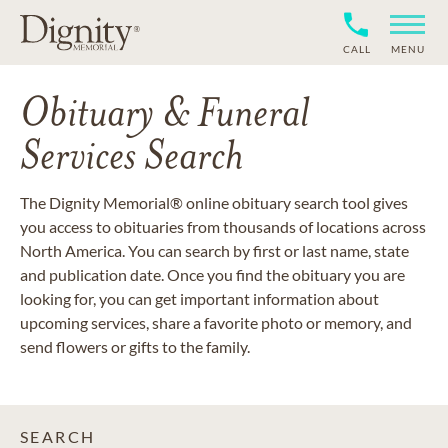
CALL
MENU
Obituary & Funeral
Services Search
The Dignity Memorial® online obituary search tool gives
you access to obituaries from thousands of locations across
North America. You can search by first or last name, state
and publication date. Once you find the obituary you are
looking for, you can get important information about
upcoming services, share a favorite photo or memory, and
send flowers or gifts to the family.
SEARCH