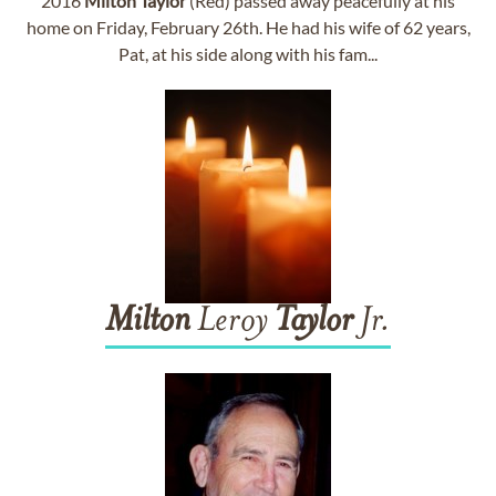
2016
Milton
Taylor
(Red) passed away peacefully at his
home on Friday, February 26th. He had his wife of 62 years,
Pat, at his side along with his fam...
Milton
Leroy
Taylor
Jr.