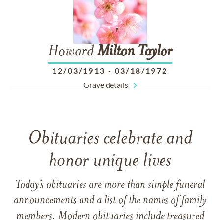
Howard
Milton
Taylor
12/03/1913
-
03/18/1972
Grave details
Obituaries celebrate and
honor unique lives
Today’s obituaries are more than simple funeral
announcements and a list of the names of family
members. Modern obituaries include treasured