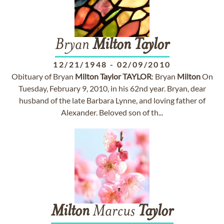
Bryan
Milton
Taylor
12/21/1948
-
02/09/2010
Obituary of Bryan
Milton
Taylor
TAYLOR
: Bryan
Milton
On
Tuesday, February 9, 2010, in his 62nd year. Bryan, dear
husband of the late Barbara Lynne, and loving father of
Alexander. Beloved son of th...
Milton
Marcus
Taylor