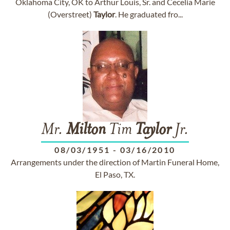
Oklahoma City, OK to Arthur Louis, Sr. and Cecelia Marie
(Overstreet)
Taylor
. He graduated fro...
Mr.
Milton
Tim
Taylor
Jr.
08/03/1951
-
03/16/2010
Arrangements under the direction of Martin Funeral Home,
El Paso, TX.