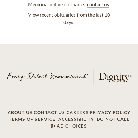
Memorial online obituaries,
contact us
.
View
recent obituaries
from the last 10
days.
ABOUT US
CONTACT US
CAREERS
PRIVACY POLICY
TERMS OF SERVICE
ACCESSIBILITY
DO NOT CALL
AD CHOICES