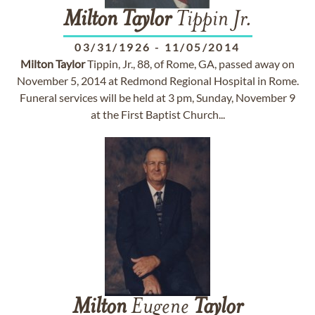
Milton
Taylor
Tippin Jr.
03/31/1926
-
11/05/2014
Milton
Taylor
Tippin, Jr., 88, of Rome, GA, passed away on
November 5, 2014 at Redmond Regional Hospital in Rome.
Funeral services will be held at 3 pm, Sunday, November 9
at the First Baptist Church...
Milton
Eugene
Taylor