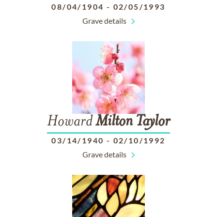
08/04/1904
-
02/05/1993
Grave details
Howard
Milton
Taylor
03/14/1940
-
02/10/1992
Grave details