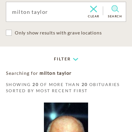
CLEAR
SEARCH
Only show results with grave locations
FILTER
Searching for
milton taylor
SHOWING
20
OF MORE THAN
20
OBITUARIES
SORTED BY MOST RECENT FIRST