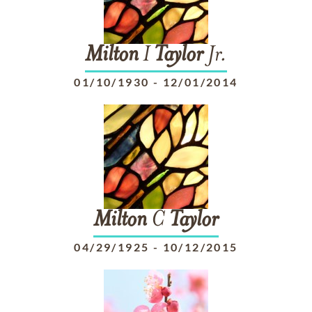
Milton
I
Taylor
Jr.
01/10/1930
-
12/01/2014
Milton
C
Taylor
04/29/1925
-
10/12/2015