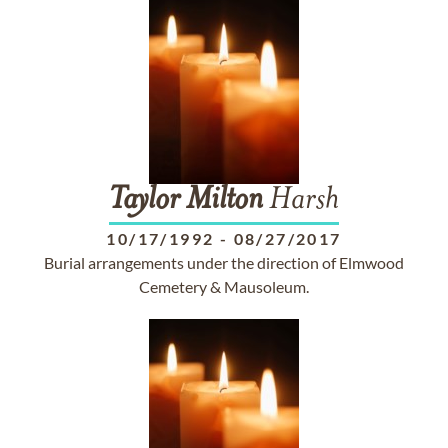
Taylor
Milton
Harsh
10/17/1992
-
08/27/2017
Burial arrangements under the direction of Elmwood
Cemetery & Mausoleum.