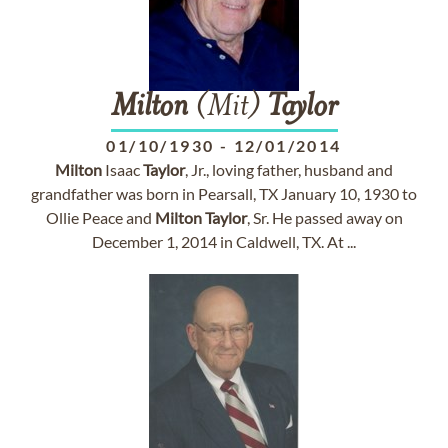
Milton
(Mit)
Taylor
01/10/1930
-
12/01/2014
Milton
Isaac
Taylor
, Jr., loving father, husband and
grandfather was born in Pearsall, TX January 10, 1930 to
Ollie Peace and
Milton
Taylor
, Sr. He passed away on
December 1, 2014 in Caldwell, TX. At ...