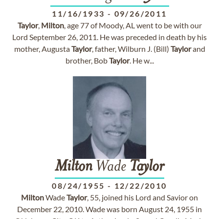
11/16/1933
-
09/26/2011
Taylor
,
Milton
, age 77 of Moody, AL went to be with our
Lord September 26, 2011. He was preceded in death by his
mother, Augusta
Taylor
, father, Wilburn J. (Bill)
Taylor
and
brother, Bob
Taylor
. He w...
Milton
Wade
Taylor
08/24/1955
-
12/22/2010
Milton
Wade
Taylor
, 55, joined his Lord and Savior on
December 22, 2010. Wade was born August 24, 1955 in