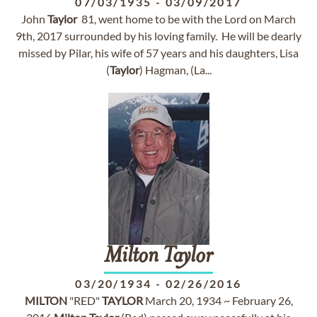
07/03/1935
-
03/09/2017
John
Taylor
81, went home to be with the Lord on March
9th, 2017 surrounded by his loving family. He will be dearly
missed by Pilar, his wife of 57 years and his daughters, Lisa
(
Taylor
) Hagman, (La...
Milton
Taylor
03/20/1934
-
02/26/2016
MILTON
"RED"
TAYLOR
March 20, 1934 ~ February 26,