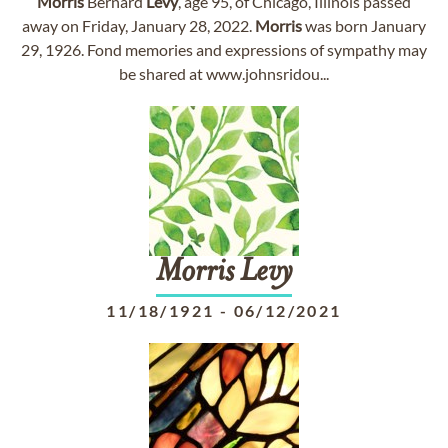
Morris
Bernard
Levy
, age 95, of Chicago, Illinois passed
away on Friday, January 28, 2022.
Morris
was born January
29, 1926. Fond memories and expressions of sympathy may
be shared at www.johnsridou...
Morris
Levy
11/18/1921
-
06/12/2021