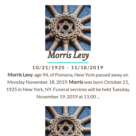
Morris
Levy
10/21/1925
-
11/18/2019
Morris
Levy
, age 94, of Pomona, New York passed away on
Monday November 18, 2019.
Morris
was born October 21,
1925 in New York, NY. Funeral services will be held Tuesday,
November 19, 2019 at 11:00 ...