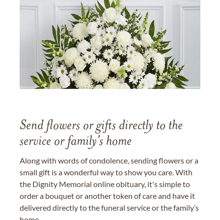
Send flowers or gifts directly to the
service or family's home
Along with words of condolence, sending flowers or a
small gift is a wonderful way to show you care. With
the Dignity Memorial online obituary, it's simple to
order a bouquet or another token of care and have it
delivered directly to the funeral service or the family’s
home.