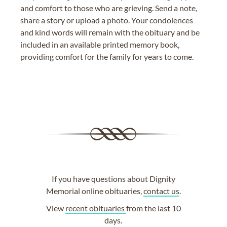
and comfort to those who are grieving. Send a note,
share a story or upload a photo. Your condolences
and kind words will remain with the obituary and be
included in an available printed memory book,
providing comfort for the family for years to come.
If you have questions about Dignity
Memorial online obituaries,
contact us
.
View
recent obituaries
from the last 10
days.