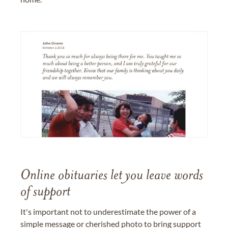
Online obituaries let you leave words
of support
It's important not to underestimate the power of a
simple message or cherished photo to bring support