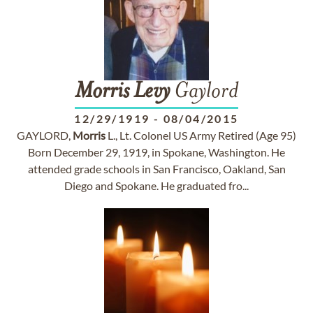
Morris
Levy
Gaylord
12/29/1919
-
08/04/2015
GAYLORD,
Morris
L., Lt. Colonel US Army Retired (Age 95)
Born December 29, 1919, in Spokane, Washington. He
attended grade schools in San Francisco, Oakland, San
Diego and Spokane. He graduated fro...