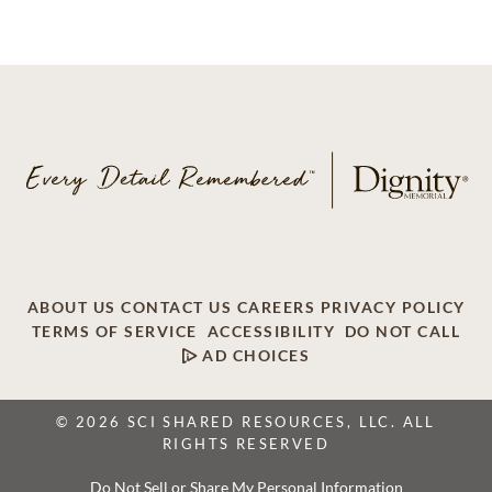
ABOUT US
CONTACT US
CAREERS
PRIVACY POLICY
TERMS OF SERVICE
ACCESSIBILITY
DO NOT CALL
AD CHOICES
© 2026 SCI SHARED RESOURCES, LLC. ALL
RIGHTS RESERVED
Do Not Sell or Share My Personal Information