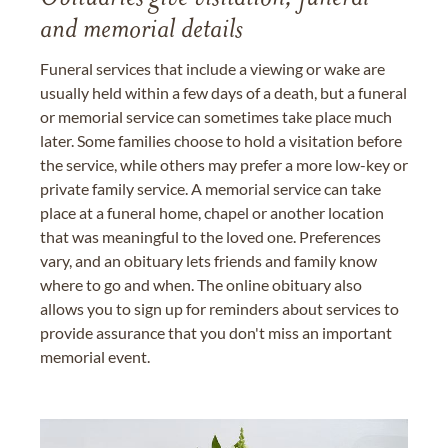
and memorial details
Funeral services that include a viewing or wake are
usually held within a few days of a death, but a funeral
or memorial service can sometimes take place much
later. Some families choose to hold a visitation before
the service, while others may prefer a more low-key or
private family service. A memorial service can take
place at a funeral home, chapel or another location
that was meaningful to the loved one. Preferences
vary, and an obituary lets friends and family know
where to go and when. The online obituary also
allows you to sign up for reminders about services to
provide assurance that you don't miss an important
memorial event.