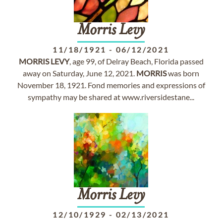
Morris
Levy
11/18/1921
-
06/12/2021
MORRIS
LEVY
, age 99, of Delray Beach, Florida passed
away on Saturday, June 12, 2021.
MORRIS
was born
November 18, 1921. Fond memories and expressions of
sympathy may be shared at www.riversidestane...
Morris
Levy
12/10/1929
-
02/13/2021