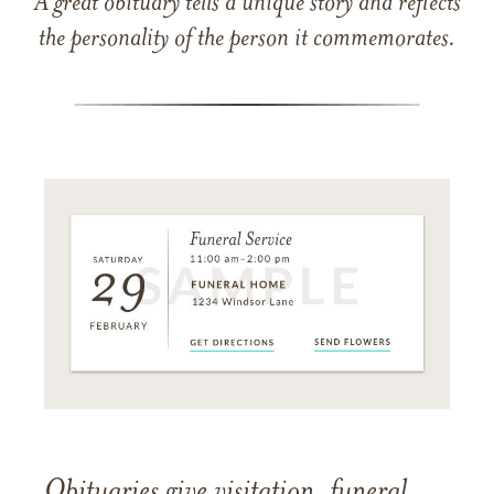
A great obituary tells a unique story and reflects
the personality of the person it commemorates.
Obituaries give visitation, funeral