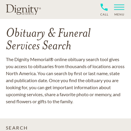
CALL
MENU
Obituary & Funeral
Services Search
The Dignity Memorial® online obituary search tool gives
you access to obituaries from thousands of locations across
North America. You can search by first or last name, state
and publication date. Once you find the obituary you are
looking for, you can get important information about
upcoming services, share a favorite photo or memory, and
send flowers or gifts to the family.
SEARCH