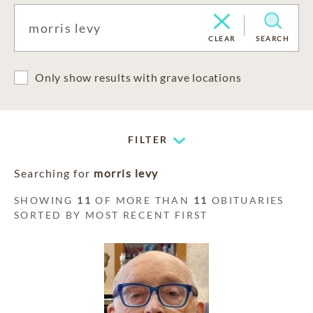
CLEAR
SEARCH
Only show results with grave locations
FILTER
Searching for
morris levy
SHOWING
11
OF MORE THAN
11
OBITUARIES
SORTED BY MOST RECENT FIRST