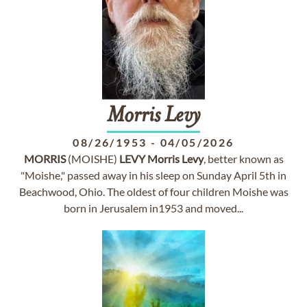
Morris
Levy
08/26/1953
-
04/05/2026
MORRIS
(MOISHE)
LEVY
Morris
Levy
, better known as
"Moishe," passed away in his sleep on Sunday April 5th in
Beachwood, Ohio. The oldest of four children Moishe was
born in Jerusalem in1953 and moved...