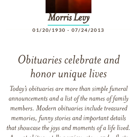
Morris
Levy
01/20/1930
-
07/24/2013
Obituaries celebrate and
honor unique lives
Today’s obituaries are more than simple funeral
announcements and a list of the names of family
members. Modern obituaries include treasured
memories, funny stories and important details
that showcase the joys and moments of a life lived.