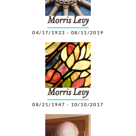
Morris
Levy
04/17/1923
-
08/11/2019
Morris
Levy
08/21/1947
-
10/10/2017