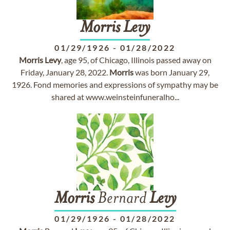
Morris
Levy
01/29/1926
-
01/28/2022
Morris
Levy
, age 95, of Chicago, Illinois passed away on
Friday, January 28, 2022.
Morris
was born January 29,
1926. Fond memories and expressions of sympathy may be
shared at www.weinsteinfuneralho...
Morris
Bernard
Levy
01/29/1926
-
01/28/2022