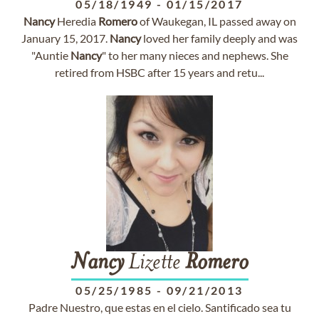
05/18/1949
-
01/15/2017
Nancy
Heredia
Romero
of Waukegan, IL passed away on
January 15, 2017.
Nancy
loved her family deeply and was
"Auntie
Nancy
" to her many nieces and nephews. She
retired from HSBC after 15 years and retu...
Nancy
Lizette
Romero
05/25/1985
-
09/21/2013
Padre Nuestro, que estas en el cielo. Santificado sea tu