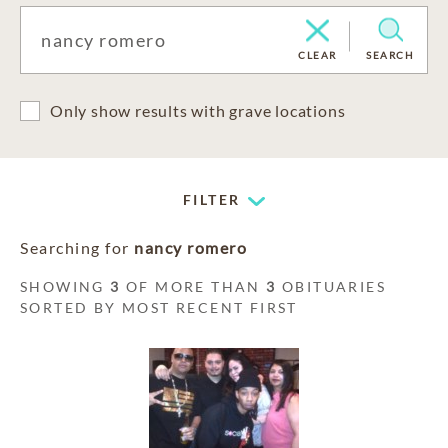
CLEAR
SEARCH
Only show results with grave locations
FILTER
Searching for
nancy romero
SHOWING
3
OF MORE THAN
3
OBITUARIES
SORTED BY MOST RECENT FIRST