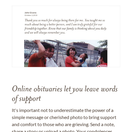
Online obituaries let you leave words
of support
It's important not to underestimate the power of a
simple message or cherished photo to bring support
and comfort to those who are grieving. Send a note,
share a story or upload a photo. Your condolences