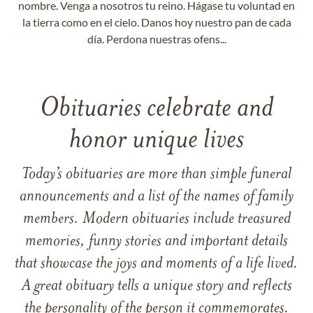
nombre. Venga a nosotros tu reino. Hágase tu voluntad en
la tierra como en el cielo. Danos hoy nuestro pan de cada
día. Perdona nuestras ofens...
Obituaries celebrate and
honor unique lives
Today’s obituaries are more than simple funeral
announcements and a list of the names of family
members. Modern obituaries include treasured
memories, funny stories and important details
that showcase the joys and moments of a life lived.
A great obituary tells a unique story and reflects
the personality of the person it commemorates.