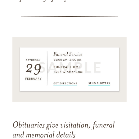
Obituaries give visitation, funeral
and memorial details