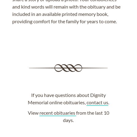
and kind words will remain with the obituary and be
included in an available printed memory book,
providing comfort for the family for years to come.
If you have questions about Dignity
Memorial online obituaries,
contact us
.
View
recent obituaries
from the last 10
days.