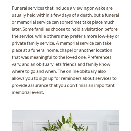
Funeral services that include a viewing or wake are
usually held within a few days of a death, but a funeral
or memorial service can sometimes take place much
later. Some families choose to hold a visitation before
the service, while others may prefer a more low-key or
private family service. A memorial service can take
place at a funeral home, chapel or another location
that was meaningful to the loved one. Preferences
vary, and an obituary lets friends and family know
where to go and when. The online obituary also
allows you to sign up for reminders about services to
provide assurance that you don't miss an important
memorial event.