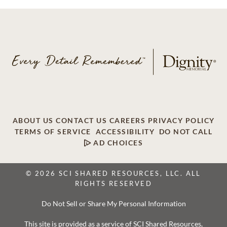
ABOUT US
CONTACT US
CAREERS
PRIVACY POLICY
TERMS OF SERVICE
ACCESSIBILITY
DO NOT CALL
AD CHOICES
© 2026 SCI SHARED RESOURCES, LLC. ALL
RIGHTS RESERVED
Do Not Sell or Share My Personal Information
This site is provided as a service of SCI Shared Resources,