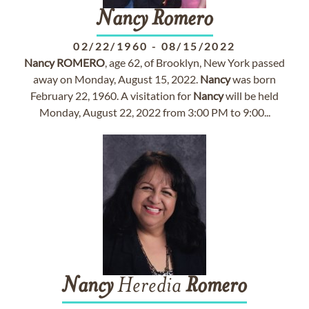
Nancy
Romero
02/22/1960
-
08/15/2022
Nancy
ROMERO
, age 62, of Brooklyn, New York passed
away on Monday, August 15, 2022.
Nancy
was born
February 22, 1960. A visitation for
Nancy
will be held
Monday, August 22, 2022 from 3:00 PM to 9:00...
Nancy
Heredia
Romero