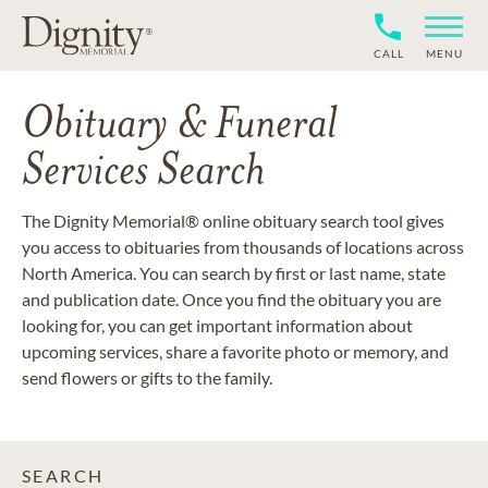
CALL
MENU
Obituary & Funeral
Services Search
The Dignity Memorial® online obituary search tool gives
you access to obituaries from thousands of locations across
North America. You can search by first or last name, state
and publication date. Once you find the obituary you are
looking for, you can get important information about
upcoming services, share a favorite photo or memory, and
send flowers or gifts to the family.
SEARCH