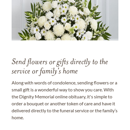
Send flowers or gifts directly to the
service or family's home
Along with words of condolence, sending flowers or a
small gift is a wonderful way to show you care. With
the Dignity Memorial online obituary, it's simple to
order a bouquet or another token of care and have it
delivered directly to the funeral service or the family’s
home.