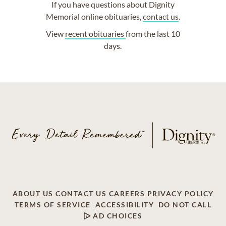
If you have questions about Dignity
Memorial online obituaries,
contact us
.
View
recent obituaries
from the last 10
days.
ABOUT US
CONTACT US
CAREERS
PRIVACY POLICY
TERMS OF SERVICE
ACCESSIBILITY
DO NOT CALL
AD CHOICES