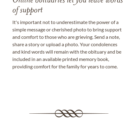
Online obituaries let you leave words
of support
It's important not to underestimate the power of a
simple message or cherished photo to bring support
and comfort to those who are grieving. Send a note,
share a story or upload a photo. Your condolences
and kind words will remain with the obituary and be
included in an available printed memory book,
providing comfort for the family for years to come.