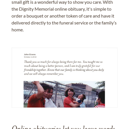
small gift is a wonderful way to show you care. With
the Dignity Memorial online obituary, it's simple to
order a bouquet or another token of care and have it
delivered directly to the funeral service or the family’s
home.