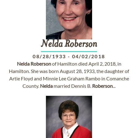
Nelda
Roberson
08/28/1933
-
04/02/2018
Nelda
Roberson
of Hamilton died April 2, 2018, in
Hamilton. She was born August 28, 1933, the daughter of
Artie Floyd and Minnie Lee Graham Rambo in Comanche
County.
Nelda
married Dennis B.
Roberson
...