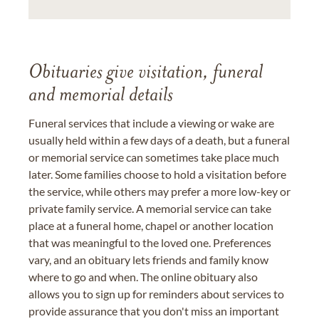
Obituaries give visitation, funeral
and memorial details
Funeral services that include a viewing or wake are
usually held within a few days of a death, but a funeral
or memorial service can sometimes take place much
later. Some families choose to hold a visitation before
the service, while others may prefer a more low-key or
private family service. A memorial service can take
place at a funeral home, chapel or another location
that was meaningful to the loved one. Preferences
vary, and an obituary lets friends and family know
where to go and when. The online obituary also
allows you to sign up for reminders about services to
provide assurance that you don't miss an important