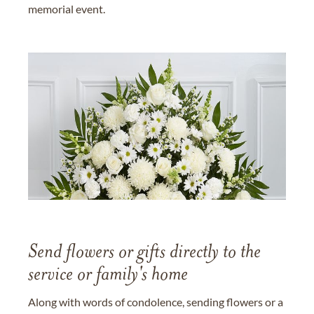
memorial event.
Send flowers or gifts directly to the
service or family's home
Along with words of condolence, sending flowers or a