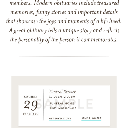
members. Modern obituaries include treasured
memories, funny stories and important details
that showcase the joys and moments of a life lived.
A great obituary tells a unique story and reflects
the personality of the person it commemorates.