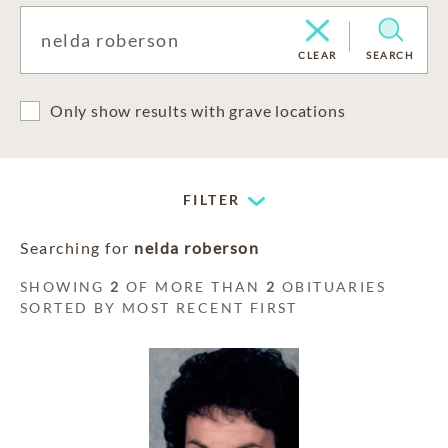
CLEAR
SEARCH
Only show results with grave locations
FILTER
Searching for
nelda roberson
SHOWING
2
OF MORE THAN
2
OBITUARIES
SORTED BY MOST RECENT FIRST