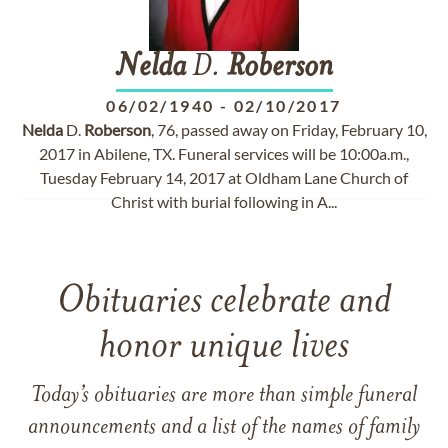
Nelda
D.
Roberson
06/02/1940
-
02/10/2017
Nelda
D.
Roberson
, 76, passed away on Friday, February 10,
2017 in Abilene, TX. Funeral services will be 10:00a.m.,
Tuesday February 14, 2017 at Oldham Lane Church of
Christ with burial following in A...
Obituaries celebrate and
honor unique lives
Today’s obituaries are more than simple funeral
announcements and a list of the names of family