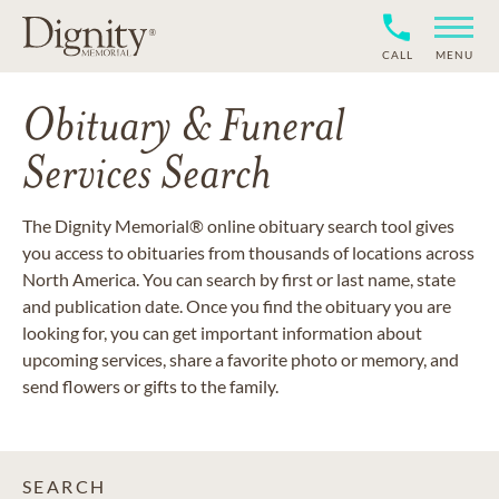
CALL
MENU
Obituary & Funeral
Services Search
The Dignity Memorial® online obituary search tool gives
you access to obituaries from thousands of locations across
North America. You can search by first or last name, state
and publication date. Once you find the obituary you are
looking for, you can get important information about
upcoming services, share a favorite photo or memory, and
send flowers or gifts to the family.
SEARCH