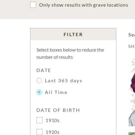
Only show results with grave locations
FILTER
Se
S
Select boxes below to reduce the
number of results
DATE
Last 365 days
All Time
DATE OF BIRTH
1910s
1920s