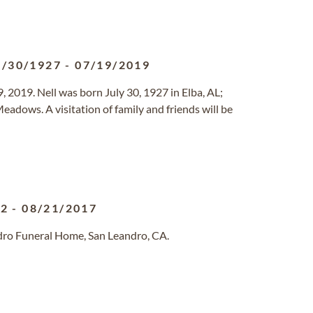
7/30/1927
-
07/19/2019
 2019. Nell was born July 30, 1927 in Elba, AL;
adows. A visitation of family and friends will be
22
-
08/21/2017
dro Funeral Home, San Leandro, CA.