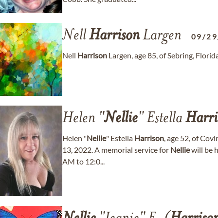
Nell
Harrison
Largen
09/29
Nell
Harrison
Largen, age 85, of Sebring, Flori
Helen "
Nellie
" Estella
Harri
Helen "
Nellie
" Estella
Harrison
, age 52, of Cov
13, 2022. A memorial service for
Nellie
will be 
AM to 12:0...