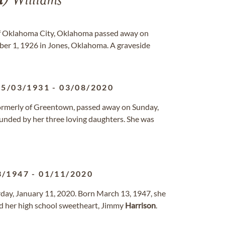
n
) Williams
 of Oklahoma City, Oklahoma passed away on
ber 1, 1926 in Jones, Oklahoma. A graveside
05/03/1931
-
03/08/2020
, formerly of Greentown, passed away on Sunday,
unded by her three loving daughters. She was
3/1947
-
01/11/2020
rday, January 11, 2020. Born March 13, 1947, she
d her high school sweetheart, Jimmy
Harrison
.