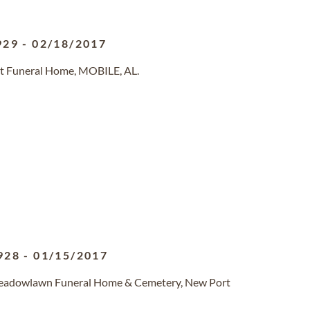
929
-
02/18/2017
st Funeral Home, MOBILE, AL.
928
-
01/15/2017
Meadowlawn Funeral Home & Cemetery, New Port