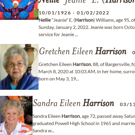
Nellie
"Jeanie" E. (
Harriso
10/01/1926
-
01/02/2022
Nellie
"Jeanie" E. (
Harrison
) Williams, age 95,
Sunday, January 2, 2022. Jeanie was born Octo
service for Jeanie ...
Gretchen Eileen
Harrison
Gretchen Eileen
Harrison
, 88, of Bargersville
March 8, 2020 at 10:03 AM, in her home, surro
born on May 3, 19...
Sandra Eileen
Harrison
03/1
Sandra Eileen
Harrison
, age 72, passed away Satu
graduated Powell High School in 1965 and marrie
Sandra w...