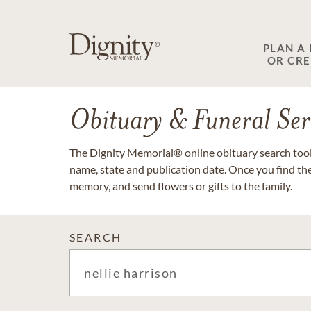
PLAN A
OR CR
Obituary & Funeral Ser
The Dignity Memorial® online obituary search tool 
name, state and publication date. Once you find th
memory, and send flowers or gifts to the family.
SEARCH