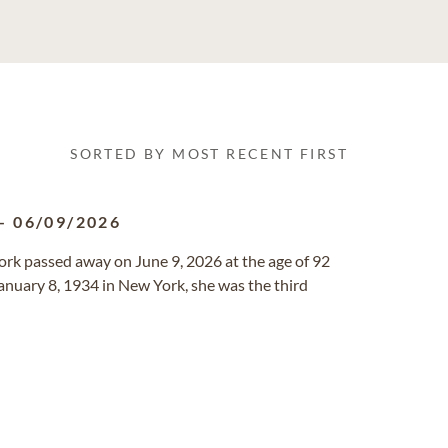
SORTED BY MOST RECENT FIRST
-
06/09/2026
rk passed away on June 9, 2026 at the age of 92
n January 8, 1934 in New York, she was the third