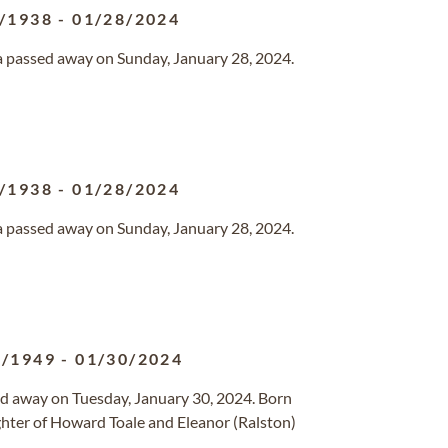
/1938
-
01/28/2024
da passed away on Sunday, January 28, 2024.
/1938
-
01/28/2024
da passed away on Sunday, January 28, 2024.
3/1949
-
01/30/2024
sed away on Tuesday, January 30, 2024. Born
ghter of Howard Toale and Eleanor (Ralston)