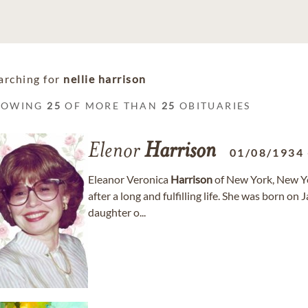
arching for
nellie harrison
HOWING
25
OF MORE THAN
25
OBITUARIES
Elenor
Harrison
01/08/1934
Eleanor Veronica
Harrison
of New York, New Yo
after a long and fulfilling life. She was born o
daughter o...