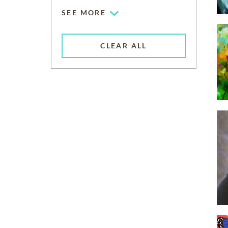
SEE MORE
CLEAR ALL