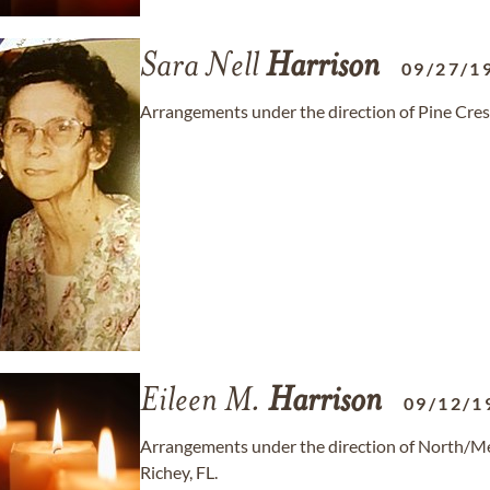
Sara Nell
Harrison
09/27/1
Arrangements under the direction of Pine Cre
Eileen M.
Harrison
09/12/1
Arrangements under the direction of North/
Richey, FL.