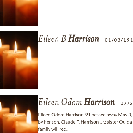
Eileen B
Harrison
01/03/19
Eileen Odom
Harrison
07/
Eileen Odom
Harrison
, 91 passed away May 3,
by her son, Claude F.
Harrison
, Jr.; sister Ou
family will rec...