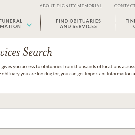
ABOUT DIGNITY MEMORIAL
CONTACT
 FUNERAL
FIND OBITUARIES
FIN
EMATION
AND SERVICES
vices Search
gives you access to obituaries from thousands of locations across 
e obituary you are looking for, you can get important information 