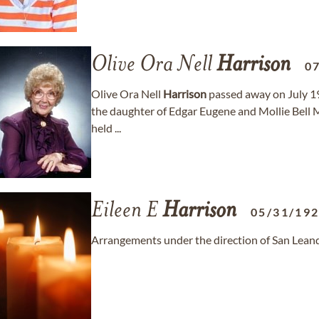
Olive Ora Nell
Harrison
0
Olive Ora Nell
Harrison
passed away on July 19,
the daughter of Edgar Eugene and Mollie Bell Me
held ...
Eileen E
Harrison
05/31/19
Arrangements under the direction of San Lean