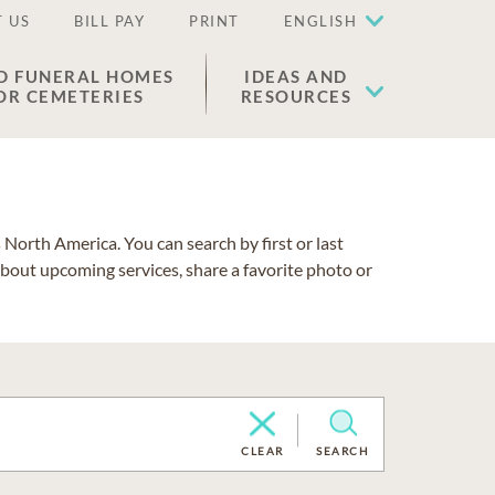
 US
BILL PAY
PRINT
ENGLISH
D FUNERAL HOMES
IDEAS AND
OR CEMETERIES
RESOURCES
North America. You can search by first or last
about upcoming services, share a favorite photo or
CLEAR
SEARCH