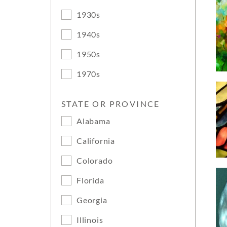
1930s
1940s
1950s
1970s
STATE OR PROVINCE
Alabama
California
Colorado
Florida
Georgia
Illinois