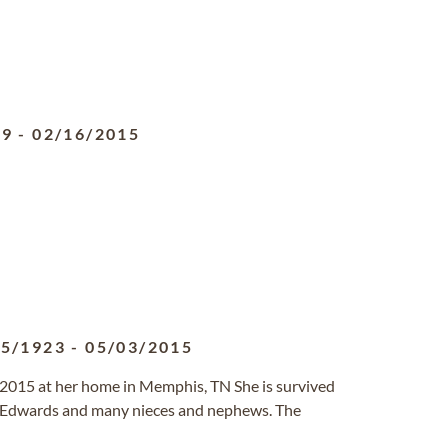
19
-
02/16/2015
25/1923
-
05/03/2015
 2015 at her home in Memphis, TN She is survived
ida Edwards and many nieces and nephews. The