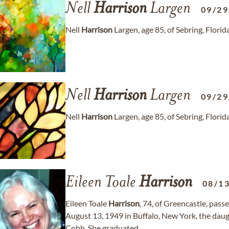
Nell
Harrison
Largen
09/29
Nell
Harrison
Largen, age 85, of Sebring, Flori
Nell
Harrison
Largen
09/29
Nell
Harrison
Largen, age 85, of Sebring, Flori
Eileen Toale
Harrison
08/1
Eileen Toale
Harrison
, 74, of Greencastle, pas
August 13, 1949 in Buffalo, New York, the dau
Cobb. She graduated...