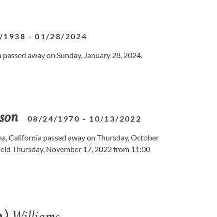
/1938
-
01/28/2024
da passed away on Sunday, January 28, 2024.
son
08/24/1970
-
10/13/2022
ina, California passed away on Thursday, October
held Thursday, November 17, 2022 from 11:00