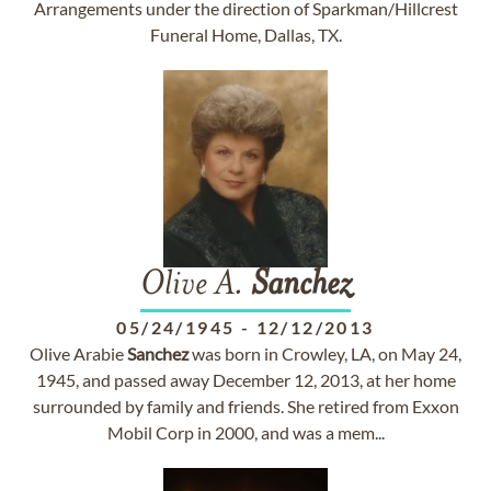
Arrangements under the direction of Sparkman/Hillcrest
Funeral Home, Dallas, TX.
Olive A.
Sanchez
05/24/1945
-
12/12/2013
Olive Arabie
Sanchez
was born in Crowley, LA, on May 24,
1945, and passed away December 12, 2013, at her home
surrounded by family and friends. She retired from Exxon
Mobil Corp in 2000, and was a mem...