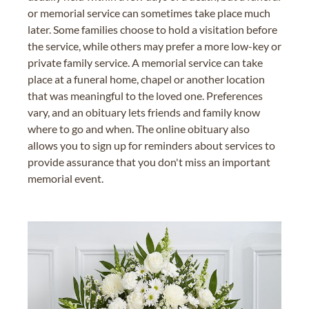
or memorial service can sometimes take place much
later. Some families choose to hold a visitation before
the service, while others may prefer a more low-key or
private family service. A memorial service can take
place at a funeral home, chapel or another location
that was meaningful to the loved one. Preferences
vary, and an obituary lets friends and family know
where to go and when. The online obituary also
allows you to sign up for reminders about services to
provide assurance that you don't miss an important
memorial event.