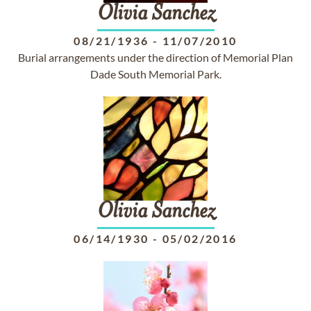
Olivia
Sanchez
08/21/1936
-
11/07/2010
Burial arrangements under the direction of Memorial Plan
Dade South Memorial Park.
Olivia
Sanchez
06/14/1930
-
05/02/2016