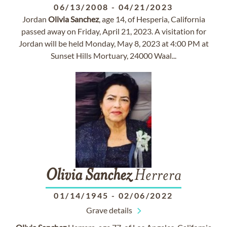
06/13/2008
-
04/21/2023
Jordan
Olivia
Sanchez
, age 14, of Hesperia, California
passed away on Friday, April 21, 2023. A visitation for
Jordan will be held Monday, May 8, 2023 at 4:00 PM at
Sunset Hills Mortuary, 24000 Waal...
Olivia
Sanchez
Herrera
01/14/1945
-
02/06/2022
Grave details