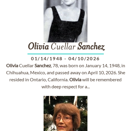
Olivia
Cuellar
Sanchez
01/14/1948
-
04/10/2026
Olivia
Cuellar
Sanchez
, 78, was born on January 14, 1948, in
Chihuahua, Mexico, and passed away on April 10, 2026. She
resided in Ontario, California.
Olivia
will be remembered
with deep respect for a...