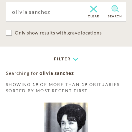
CLEAR
SEARCH
Only show results with grave locations
FILTER
Searching for
olivia sanchez
SHOWING
19
OF MORE THAN
19
OBITUARIES
SORTED BY MOST RECENT FIRST