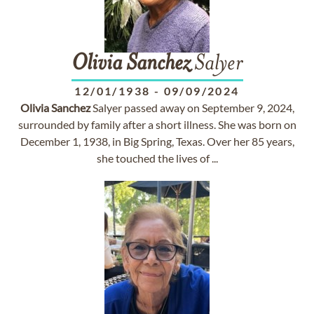
Olivia
Sanchez
Salyer
12/01/1938
-
09/09/2024
Olivia
Sanchez
Salyer passed away on September 9, 2024,
surrounded by family after a short illness. She was born on
December 1, 1938, in Big Spring, Texas. Over her 85 years,
she touched the lives of ...