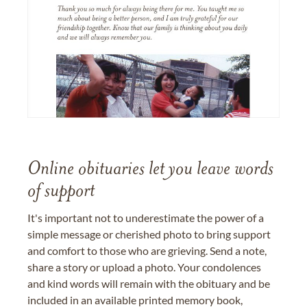
Online obituaries let you leave words
of support
It's important not to underestimate the power of a
simple message or cherished photo to bring support
and comfort to those who are grieving. Send a note,
share a story or upload a photo. Your condolences
and kind words will remain with the obituary and be
included in an available printed memory book,