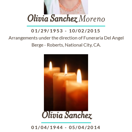
Olivia
Sanchez
Moreno
01/29/1953
-
10/02/2015
Arrangements under the direction of Funeraria Del Angel
Berge - Roberts, National City, CA.
Olivia
Sanchez
01/04/1944
-
05/04/2014