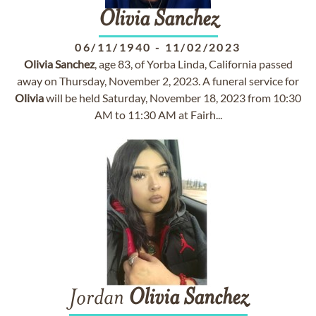
Olivia
Sanchez
06/11/1940
-
11/02/2023
Olivia
Sanchez
, age 83, of Yorba Linda, California passed
away on Thursday, November 2, 2023. A funeral service for
Olivia
will be held Saturday, November 18, 2023 from 10:30
AM to 11:30 AM at Fairh...
Jordan
Olivia
Sanchez