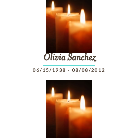
Olivia
Sanchez
06/15/1938
-
08/08/2012