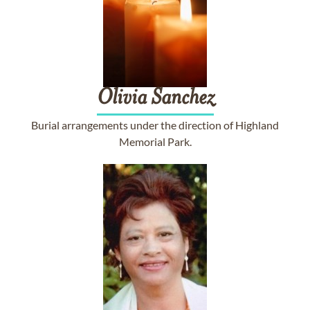
Olivia
Sanchez
Burial arrangements under the direction of Highland
Memorial Park.