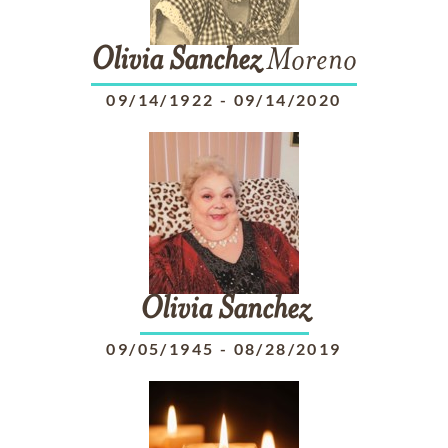
Olivia
Sanchez
Moreno
09/14/1922
-
09/14/2020
Olivia
Sanchez
09/05/1945
-
08/28/2019