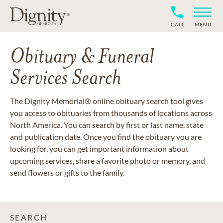
CALL
MENU
Obituary & Funeral
Services Search
The Dignity Memorial® online obituary search tool gives
you access to obituaries from thousands of locations across
North America. You can search by first or last name, state
and publication date. Once you find the obituary you are
looking for, you can get important information about
upcoming services, share a favorite photo or memory, and
send flowers or gifts to the family.
SEARCH