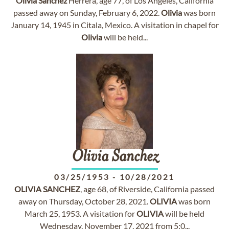
Olivia
Sanchez
Herrera, age 77, of Los Angeles, California
passed away on Sunday, February 6, 2022.
Olivia
was born
January 14, 1945 in Citala, Mexico. A visitation in chapel for
Olivia
will be held...
Olivia
Sanchez
03/25/1953
-
10/28/2021
OLIVIA
SANCHEZ
, age 68, of Riverside, California passed
away on Thursday, October 28, 2021.
OLIVIA
was born
March 25, 1953. A visitation for
OLIVIA
will be held
Wednesday, November 17, 2021 from 5:0...