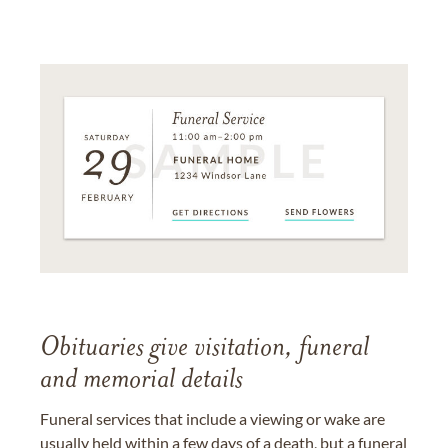
Obituaries give visitation, funeral
and memorial details
Funeral services that include a viewing or wake are
usually held within a few days of a death, but a funeral