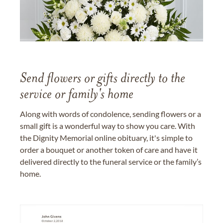
Send flowers or gifts directly to the
service or family's home
Along with words of condolence, sending flowers or a
small gift is a wonderful way to show you care. With
the Dignity Memorial online obituary, it's simple to
order a bouquet or another token of care and have it
delivered directly to the funeral service or the family’s
home.