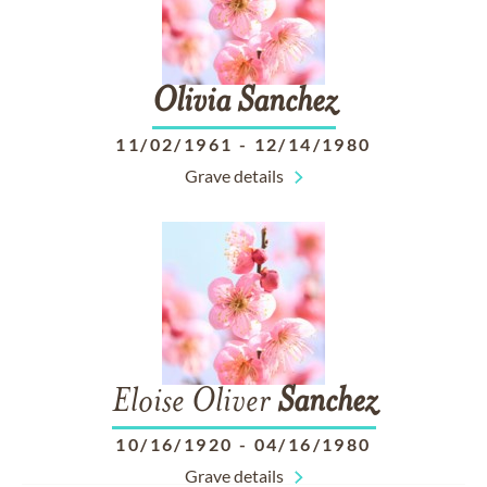
Olivia
Sanchez
11/02/1961
-
12/14/1980
Grave details
Eloise Oliver
Sanchez
10/16/1920
-
04/16/1980
Grave details