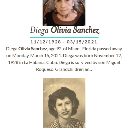
Diega
Olivia
Sanchez
11/12/1928
-
03/15/2021
Diega
Olivia
Sanchez
, age 92, of Miami, Florida passed away
on Monday, March 15, 2021. Diega was born November 12,
1928 in La Habana, Cuba. Diega is survived by son Miguel
Roqueso. Grandchildren an...