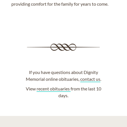
providing comfort for the family for years to come.
If you have questions about Dignity
Memorial online obituaries,
contact us
.
View
recent obituaries
from the last 10
days.