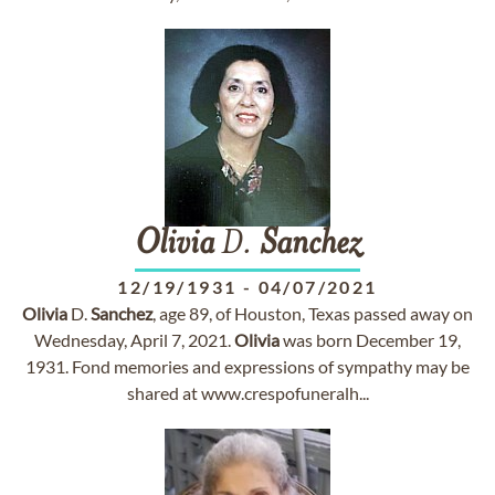
Olivia
D.
Sanchez
12/19/1931
-
04/07/2021
Olivia
D.
Sanchez
, age 89, of Houston, Texas passed away on
Wednesday, April 7, 2021.
Olivia
was born December 19,
1931. Fond memories and expressions of sympathy may be
shared at www.crespofuneralh...