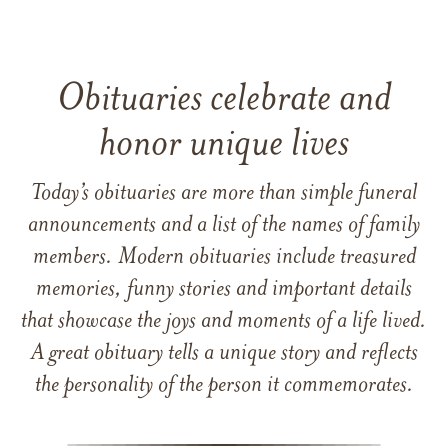
Obituaries celebrate and
honor unique lives
Today’s obituaries are more than simple funeral
announcements and a list of the names of family
members. Modern obituaries include treasured
memories, funny stories and important details
that showcase the joys and moments of a life lived.
A great obituary tells a unique story and reflects
the personality of the person it commemorates.