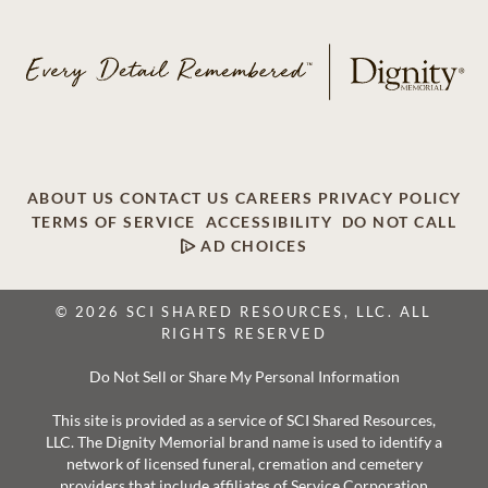
ABOUT US
CONTACT US
CAREERS
PRIVACY POLICY
TERMS OF SERVICE
ACCESSIBILITY
DO NOT CALL
AD CHOICES
© 2026 SCI SHARED RESOURCES, LLC. ALL
RIGHTS RESERVED
Do Not Sell or Share My Personal Information
This site is provided as a service of SCI Shared Resources,
LLC. The Dignity Memorial brand name is used to identify a
network of licensed funeral, cremation and cemetery
providers that include affiliates of Service Corporation