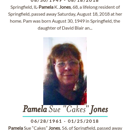
Springfield, IL-
Pamela
K.
Jones
, 68, a lifelong resident of
Springfield, passed away Saturday, August 18, 2018 at her
home. Pam was born August 30, 1949 in Springfield, the
daughter of David Blair an...
Pamela
Sue "Cakes"
Jones
06/28/1961
-
01/25/2018
Pamela
Sue “Cakes”
Jones
, 56, of Springfield, passed away