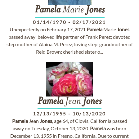
Pamela
Marie
Jones
01/14/1970
-
02/17/2021
Unexpectedly on February 17, 2021
Pamela
Marie
Jones
passed away; beloved life partner of Frank Perez; devoted
step mother of Alaina M. Perez; loving step-grandmother of
Reid Brown; cherished sister o...
Pamela
Jean
Jones
12/13/1955
-
10/13/2020
Pamela
Jean
Jones
, age 64, of Clovis, California passed
away on Tuesday, October 13, 2020.
Pamela
was born
December 13, 1955 in Fresno, California. Due to current