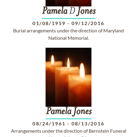
Pamela
D
Jones
01/08/1959
-
09/12/2016
Burial arrangements under the direction of Maryland
National Memorial.
Pamela
Jones
08/24/1961
-
08/13/2016
Arrangements under the direction of Bernstein Funeral