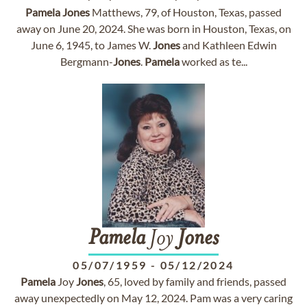
Pamela
Jones
Matthews, 79, of Houston, Texas, passed
away on June 20, 2024. She was born in Houston, Texas, on
June 6, 1945, to James W.
Jones
and Kathleen Edwin
Bergmann-
Jones
.
Pamela
worked as te...
Pamela
Joy
Jones
05/07/1959
-
05/12/2024
Pamela
Joy
Jones
, 65, loved by family and friends, passed
away unexpectedly on May 12, 2024. Pam was a very caring