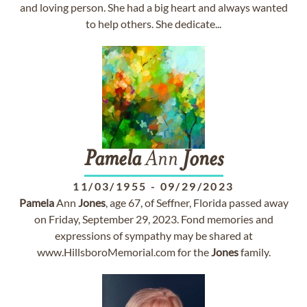
and loving person. She had a big heart and always wanted
to help others. She dedicate...
Pamela
Ann
Jones
11/03/1955
-
09/29/2023
Pamela
Ann
Jones
, age 67, of Seffner, Florida passed away
on Friday, September 29, 2023. Fond memories and
expressions of sympathy may be shared at
www.HillsboroMemorial.com for the
Jones
family.