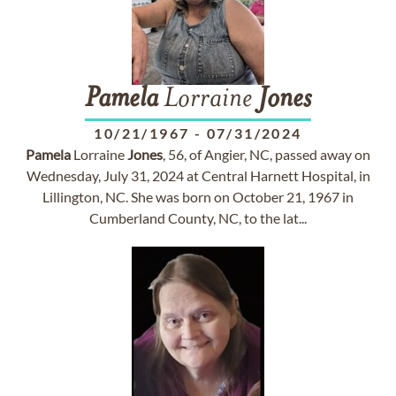
Pamela
Lorraine
Jones
10/21/1967
-
07/31/2024
Pamela
Lorraine
Jones
, 56, of Angier, NC, passed away on
Wednesday, July 31, 2024 at Central Harnett Hospital, in
Lillington, NC. She was born on October 21, 1967 in
Cumberland County, NC, to the lat...