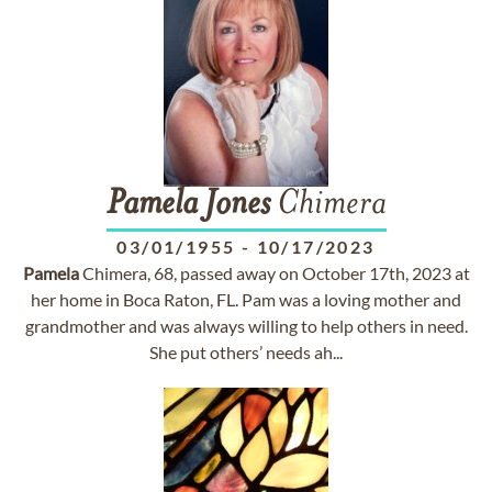
Pamela
Jones
Chimera
03/01/1955
-
10/17/2023
Pamela
Chimera, 68, passed away on October 17th, 2023 at
her home in Boca Raton, FL. Pam was a loving mother and
grandmother and was always willing to help others in need.
She put others’ needs ah...