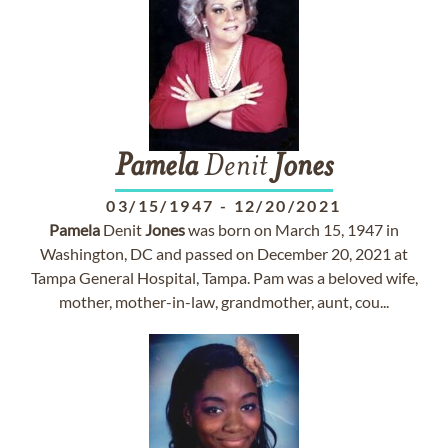
Pamela
Denit
Jones
03/15/1947
-
12/20/2021
Pamela
Denit
Jones
was born on March 15, 1947 in
Washington, DC and passed on December 20, 2021 at
Tampa General Hospital, Tampa. Pam was a beloved wife,
mother, mother-in-law, grandmother, aunt, cou...