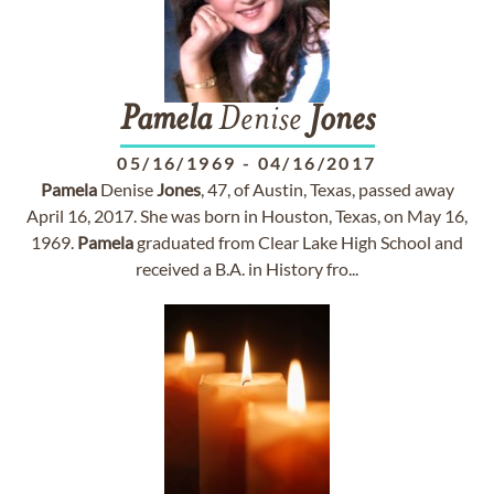
Pamela
Denise
Jones
05/16/1969
-
04/16/2017
Pamela
Denise
Jones
, 47, of Austin, Texas, passed away
April 16, 2017. She was born in Houston, Texas, on May 16,
1969.
Pamela
graduated from Clear Lake High School and
received a B.A. in History fro...