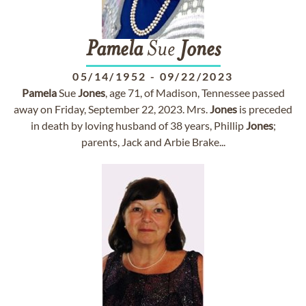
Pamela
Sue
Jones
05/14/1952
-
09/22/2023
Pamela
Sue
Jones
, age 71, of Madison, Tennessee passed
away on Friday, September 22, 2023. Mrs.
Jones
is preceded
in death by loving husband of 38 years, Phillip
Jones
;
parents, Jack and Arbie Brake...