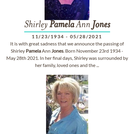
Shirley
Pamela
Ann
Jones
11/23/1934
-
05/28/2021
It is with great sadness that we announce the passing of
Shirley
Pamela
Ann
Jones
. Born November 23rd 1934 -
May 28th 2021. In her final days, Shirley was surrounded by
her family, loved ones and the ...