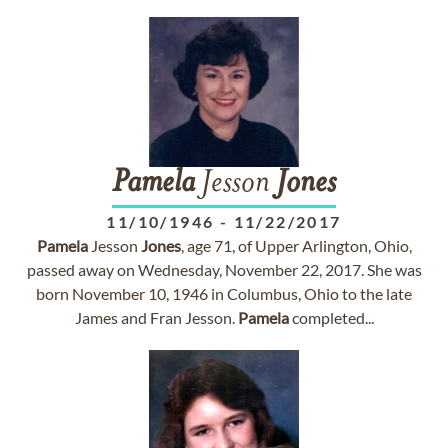
Pamela
Jesson
Jones
11/10/1946
-
11/22/2017
Pamela
Jesson
Jones
, age 71, of Upper Arlington, Ohio,
passed away on Wednesday, November 22, 2017. She was
born November 10, 1946 in Columbus, Ohio to the late
James and Fran Jesson.
Pamela
completed...