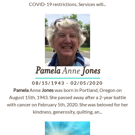
COVID-19 restrictions, Services will...
Pamela
Anne
Jones
08/15/1943
-
02/05/2020
Pamela
Anne
Jones
was born in Portland, Oregon on
August 15th, 1943. She passed away after a 2-year battle
with cancer on February 5th, 2020. She was beloved for her
kindness, generosity, quilting, an...