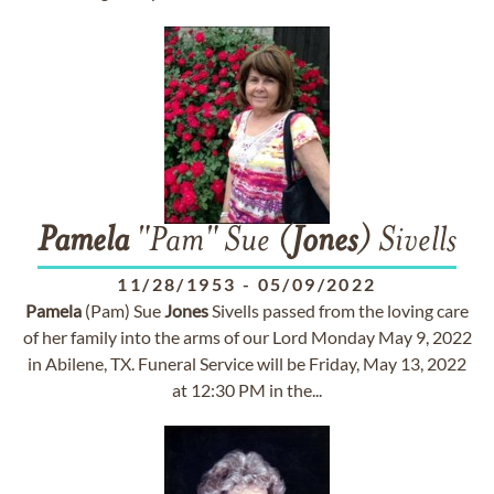
Pamela
"Pam" Sue (
Jones
) Sivells
11/28/1953
-
05/09/2022
Pamela
(Pam) Sue
Jones
Sivells passed from the loving care
of her family into the arms of our Lord Monday May 9, 2022
in Abilene, TX. Funeral Service will be Friday, May 13, 2022
at 12:30 PM in the...