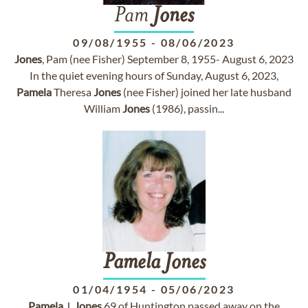
Pam
Jones
09/08/1955
-
08/06/2023
Jones
, Pam (nee Fisher) September 8, 1955- August 6, 2023
In the quiet evening hours of Sunday, August 6, 2023,
Pamela
Theresa
Jones
(nee Fisher) joined her late husband
William
Jones
(1986), passin...
Pamela
Jones
01/04/1954
-
05/06/2023
Pamela
J.
Jones
69 of Huntington passed away on the