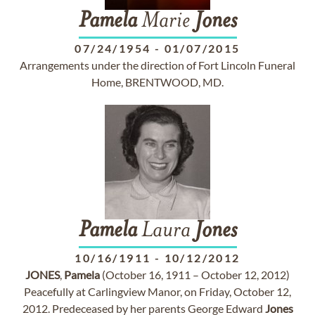
Pamela
Marie
Jones
07/24/1954
-
01/07/2015
Arrangements under the direction of Fort Lincoln Funeral
Home, BRENTWOOD, MD.
Pamela
Laura
Jones
10/16/1911
-
10/12/2012
JONES
,
Pamela
(October 16, 1911 – October 12, 2012)
Peacefully at Carlingview Manor, on Friday, October 12,
2012. Predeceased by her parents George Edward
Jones