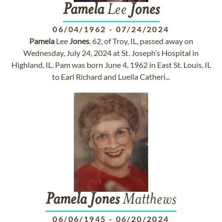
Pamela
Lee
Jones
06/04/1962
-
07/24/2024
Pamela
Lee
Jones
, 62, of Troy, IL, passed away on
Wednesday, July 24, 2024 at St. Joseph’s Hospital in
Highland, IL. Pam was born June 4, 1962 in East St. Louis, IL
to Earl Richard and Luella Catheri...
Pamela
Jones
Matthews
06/06/1945
-
06/20/2024