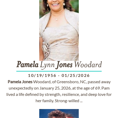
Pamela
Lynn
Jones
Woodard
10/19/1956
-
01/25/2026
Pamela
Jones
Woodard, of Greensboro, NC, passed away
unexpectedly on January 25, 2026, at the age of 69. Pam
lived a life defined by strength, resilience, and deep love for
her family. Strong-willed ...