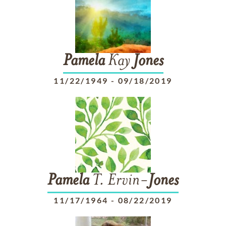
Pamela
Kay
Jones
11/22/1949
-
09/18/2019
Pamela
T. Ervin-
Jones
11/17/1964
-
08/22/2019