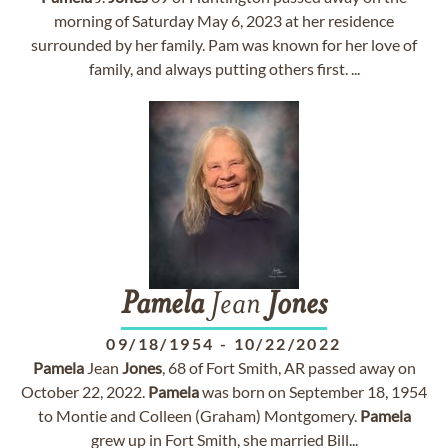
morning of Saturday May 6, 2023 at her residence
surrounded by her family. Pam was known for her love of
family, and always putting others first. ...
Pamela
Jean
Jones
09/18/1954
-
10/22/2022
Pamela
Jean
Jones
, 68 of Fort Smith, AR passed away on
October 22, 2022.
Pamela
was born on September 18, 1954
to Montie and Colleen (Graham) Montgomery.
Pamela
grew up in Fort Smith, she married Bill...