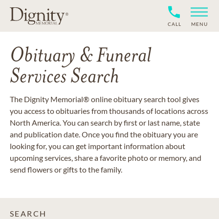
CALL
MENU
Obituary & Funeral
Services Search
The Dignity Memorial® online obituary search tool gives
you access to obituaries from thousands of locations across
North America. You can search by first or last name, state
and publication date. Once you find the obituary you are
looking for, you can get important information about
upcoming services, share a favorite photo or memory, and
send flowers or gifts to the family.
SEARCH