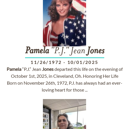
Pamela
"P.J." Jean
Jones
11/26/1972
-
10/01/2025
Pamela
“P.J.” Jean
Jones
departed this life on the evening of
October 1st, 2025, in Cleveland, Oh. Honoring Her Life
Born on November 26th, 1972, P.J. has always had an ever-
loving heart for those ...