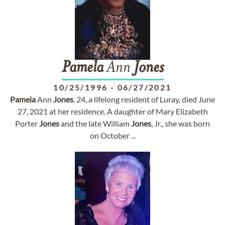
Pamela
Ann
Jones
10/25/1996
-
06/27/2021
Pamela
Ann
Jones
, 24, a lifelong resident of Luray, died June
27, 2021 at her residence. A daughter of Mary Elizabeth
Porter
Jones
and the late William
Jones
, Jr., she was born
on October ...