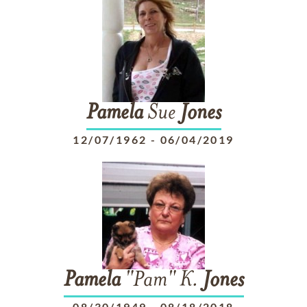
Pamela
Sue
Jones
12/07/1962
-
06/04/2019
Pamela
"Pam" K.
Jones
08/30/1949
-
08/18/2018