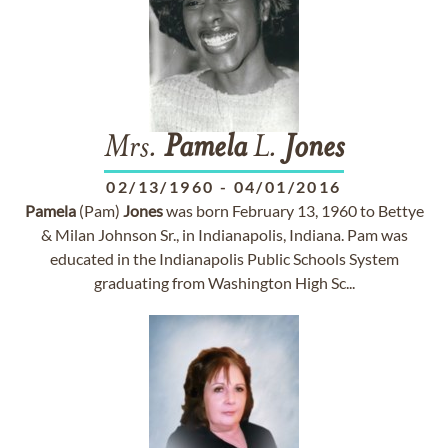
Mrs.
Pamela
L.
Jones
02/13/1960
-
04/01/2016
Pamela
(Pam)
Jones
was born February 13, 1960 to Bettye
& Milan Johnson Sr., in Indianapolis, Indiana. Pam was
educated in the Indianapolis Public Schools System
graduating from Washington High Sc...