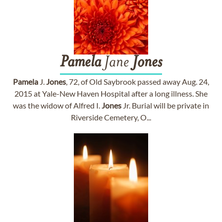
Pamela
Jane
Jones
Pamela
J.
Jones
, 72, of Old Saybrook passed away Aug. 24,
2015 at Yale-New Haven Hospital after a long illness. She
was the widow of Alfred I.
Jones
Jr. Burial will be private in
Riverside Cemetery, O...