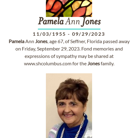
Pamela
Ann
Jones
11/03/1955
-
09/29/2023
Pamela
Ann
Jones
, age 67, of Seffner, Florida passed away
on Friday, September 29, 2023. Fond memories and
expressions of sympathy may be shared at
www.shcolumbus.com for the
Jones
family.