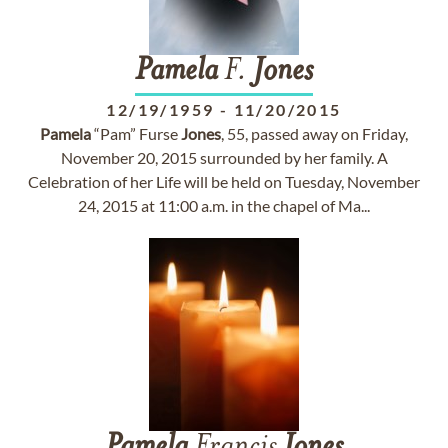
Pamela
F.
Jones
12/19/1959
-
11/20/2015
Pamela
“Pam” Furse
Jones
, 55, passed away on Friday,
November 20, 2015 surrounded by her family. A
Celebration of her Life will be held on Tuesday, November
24, 2015 at 11:00 a.m. in the chapel of Ma...