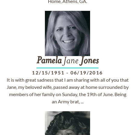
Home, Athens, GA.
Pamela
Jane
Jones
12/15/1951
-
06/19/2016
It is with great sadness that I am sharing with all of you that
Jane, my beloved wife, passed away at home surrounded by
members of her family on Sunday, the 19th of June. Being
an Army brat, ...