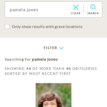
CLEAR
SEARCH
Only show results with grave locations
FILTER
Searching for
pamela jones
SHOWING
46
OF MORE THAN
46
OBITUARIES
SORTED BY MOST RECENT FIRST