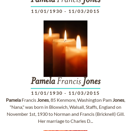
Pamela
Francis
Jones
11/01/1930
-
11/03/2015
Pamela
Francis
Jones
11/01/1930
-
11/03/2015
Pamela
Francis
Jones
, 85 Kenmore, Washington Pam
Jones
,
"Nana," was born in Bloxwich, Walsall, Staffs, England on
November 1st, 1930 to Norman and Francis (Bricknell) Gill.
Her marriage to Charles D...