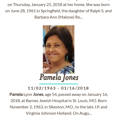
on Thursday, January 25, 2018 at her home. She was born
on June 28, 1961 in Springfield, the daughter of Ralph S. and
Barbara Ann (Malone) Ro...
Pamela
Jones
11/02/1963
-
01/16/2018
Pamela
Lynn
Jones
, age 54, passed away on January 16,
2018, at Barnes Jewish Hospital in St. Louis, MO. Born
November 2, 1963, in Sikeston, MO., to the late J.P. and
Virginia Johnson Holland. On Augu...