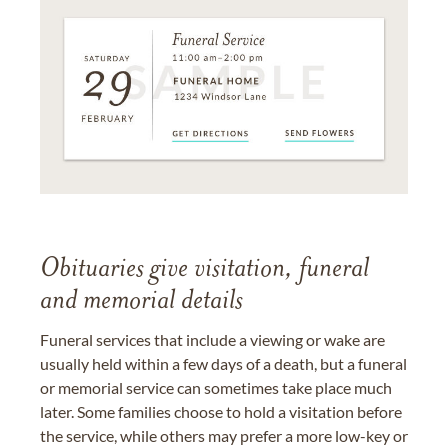
Obituaries give visitation, funeral
and memorial details
Funeral services that include a viewing or wake are
usually held within a few days of a death, but a funeral
or memorial service can sometimes take place much
later. Some families choose to hold a visitation before
the service, while others may prefer a more low-key or