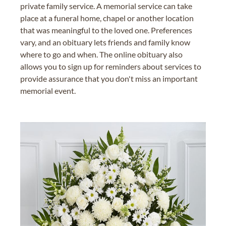
private family service. A memorial service can take
place at a funeral home, chapel or another location
that was meaningful to the loved one. Preferences
vary, and an obituary lets friends and family know
where to go and when. The online obituary also
allows you to sign up for reminders about services to
provide assurance that you don't miss an important
memorial event.