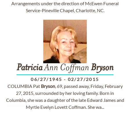
Arrangements under the direction of McEwen Funeral
Service-Pineville Chapel, Charlotte, NC.
Patricia
Ann Coffman
Bryson
06/27/1945
-
02/27/2015
COLUMBIA Pat
Bryson
, 69, passed away, Friday, February
27, 2015, surrounded by her loving family. Born in
Columbia, she was a daughter of the late Edward James and
Myrtle Evelyn Lovett Coffman. She wa...