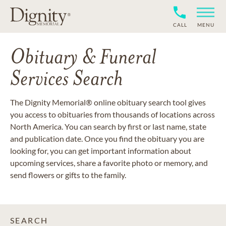
CALL
MENU
Obituary & Funeral
Services Search
The Dignity Memorial® online obituary search tool gives
you access to obituaries from thousands of locations across
North America. You can search by first or last name, state
and publication date. Once you find the obituary you are
looking for, you can get important information about
upcoming services, share a favorite photo or memory, and
send flowers or gifts to the family.
SEARCH