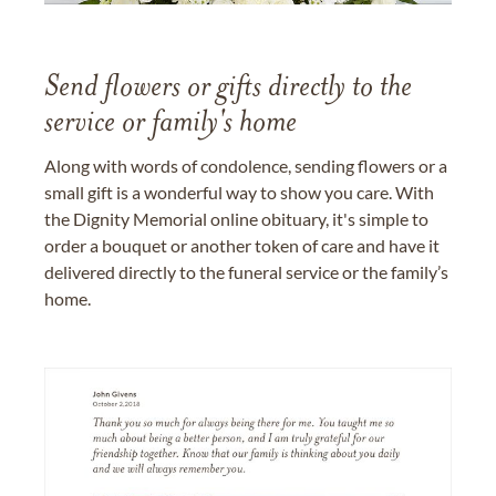
Send flowers or gifts directly to the
service or family's home
Along with words of condolence, sending flowers or a
small gift is a wonderful way to show you care. With
the Dignity Memorial online obituary, it's simple to
order a bouquet or another token of care and have it
delivered directly to the funeral service or the family’s
home.