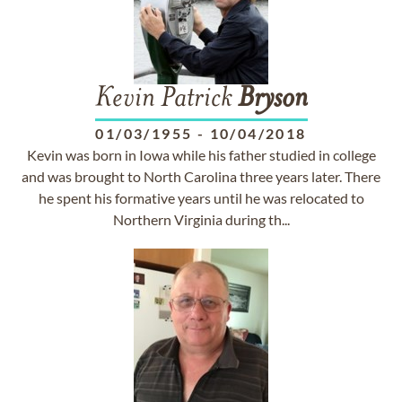
Kevin Patrick
Bryson
01/03/1955
-
10/04/2018
Kevin was born in Iowa while his father studied in college
and was brought to North Carolina three years later. There
he spent his formative years until he was relocated to
Northern Virginia during th...