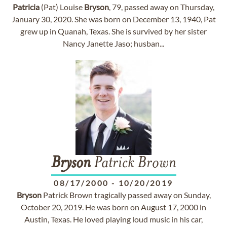
Patricia
(Pat) Louise
Bryson
, 79, passed away on Thursday,
January 30, 2020. She was born on December 13, 1940, Pat
grew up in Quanah, Texas. She is survived by her sister
Nancy Janette Jaso; husban...
Bryson
Patrick Brown
08/17/2000
-
10/20/2019
Bryson
Patrick Brown tragically passed away on Sunday,
October 20, 2019. He was born on August 17, 2000 in
Austin, Texas. He loved playing loud music in his car,