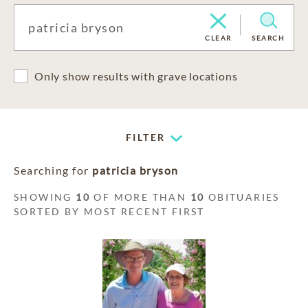
CLEAR
SEARCH
Only show results with grave locations
FILTER
Searching for
patricia bryson
SHOWING
10
OF MORE THAN
10
OBITUARIES
SORTED BY MOST RECENT FIRST