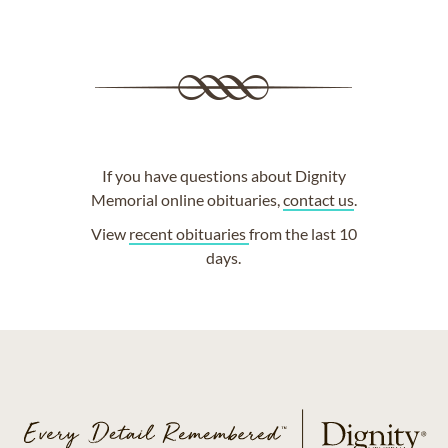
If you have questions about Dignity
Memorial online obituaries,
contact us
.
View
recent obituaries
from the last 10
days.