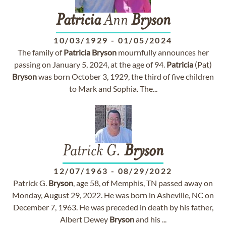
Patricia
Ann
Bryson
10/03/1929
-
01/05/2024
The family of
Patricia
Bryson
mournfully announces her
passing on January 5, 2024, at the age of 94.
Patricia
(Pat)
Bryson
was born October 3, 1929, the third of five children
to Mark and Sophia. The...
Patrick G.
Bryson
12/07/1963
-
08/29/2022
Patrick G.
Bryson
, age 58, of Memphis, TN passed away on
Monday, August 29, 2022. He was born in Asheville, NC on
December 7, 1963. He was preceded in death by his father,
Albert Dewey
Bryson
and his ...