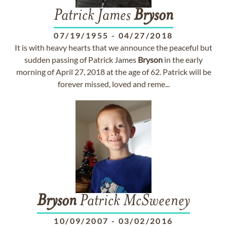
Patrick James
Bryson
07/19/1955
-
04/27/2018
It is with heavy hearts that we announce the peaceful but
sudden passing of Patrick James
Bryson
in the early
morning of April 27, 2018 at the age of 62. Patrick will be
forever missed, loved and reme...
Bryson
Patrick McSweeney
10/09/2007
-
03/02/2016