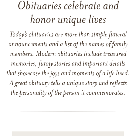
Obituaries celebrate and
honor unique lives
Today’s obituaries are more than simple funeral
announcements and a list of the names of family
members. Modern obituaries include treasured
memories, funny stories and important details
that showcase the joys and moments of a life lived.
A great obituary tells a unique story and reflects
the personality of the person it commemorates.