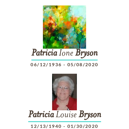
Patricia
Ione
Bryson
06/12/1936
-
05/08/2020
Patricia
Louise
Bryson
12/13/1940
-
01/30/2020