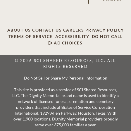
ABOUT US
CONTACT US
CAREERS
PRIVACY POLICY
TERMS OF SERVICE
ACCESSIBILITY
DO NOT CALL
AD CHOICES
© 2026 SCI SHARED RESOURCES, LLC. ALL
RIGHTS RESERVED
Do Not Sell or Share My Personal Information
This site is provided as a service of SCI Shared Resources,
LLC. The Dignity Memorial brand name is used to identify a
network of licensed funeral, cremation and cemetery
providers that include affiliates of Service Corporation
International, 1929 Allen Parkway, Houston, Texas. With
over 1,900 locations, Dignity Memorial providers proudly
serve over 375,000 families a year.