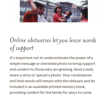
Online obituaries let you leave words
of support
It's important not to underestimate the power of a
simple message or cherished photo to bring support
and comfort to those who are grieving. Send a note,
share a story or upload a photo. Your condolences
and kind words will remain with the obituary and be
included in an available printed memory book,
providing comfort for the family for years to come.