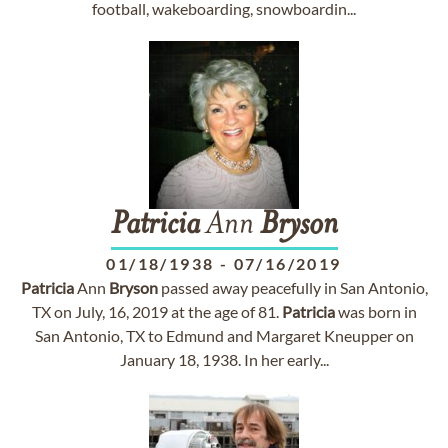
football, wakeboarding, snowboardin...
Patricia
Ann
Bryson
01/18/1938
-
07/16/2019
Patricia
Ann
Bryson
passed away peacefully in San Antonio,
TX on July, 16, 2019 at the age of 81.
Patricia
was born in
San Antonio, TX to Edmund and Margaret Kneupper on
January 18, 1938. In her early...