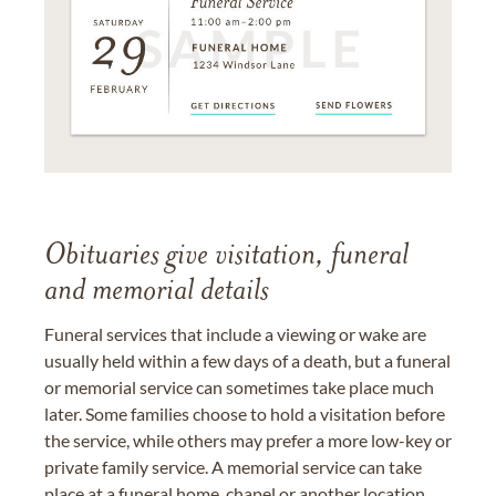
Obituaries give visitation, funeral
and memorial details
Funeral services that include a viewing or wake are
usually held within a few days of a death, but a funeral
or memorial service can sometimes take place much
later. Some families choose to hold a visitation before
the service, while others may prefer a more low-key or
private family service. A memorial service can take
place at a funeral home, chapel or another location