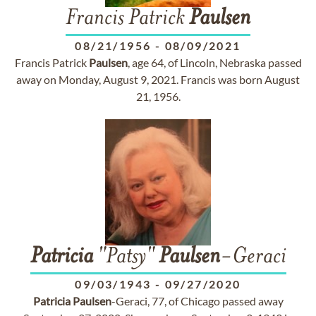
Francis Patrick
Paulsen
08/21/1956
-
08/09/2021
Francis Patrick
Paulsen
, age 64, of Lincoln, Nebraska passed
away on Monday, August 9, 2021. Francis was born August
21, 1956.
Patricia
"Patsy"
Paulsen
-Geraci
09/03/1943
-
09/27/2020
Patricia
Paulsen
-Geraci, 77, of Chicago passed away