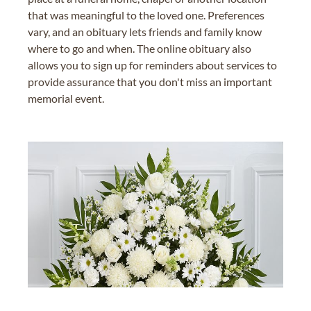
that was meaningful to the loved one. Preferences
vary, and an obituary lets friends and family know
where to go and when. The online obituary also
allows you to sign up for reminders about services to
provide assurance that you don't miss an important
memorial event.