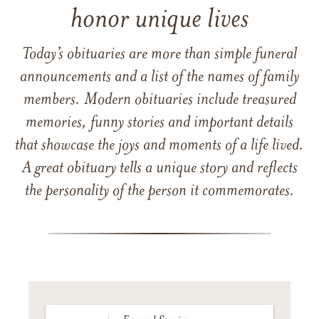
honor unique lives
Today’s obituaries are more than simple funeral
announcements and a list of the names of family
members. Modern obituaries include treasured
memories, funny stories and important details
that showcase the joys and moments of a life lived.
A great obituary tells a unique story and reflects
the personality of the person it commemorates.