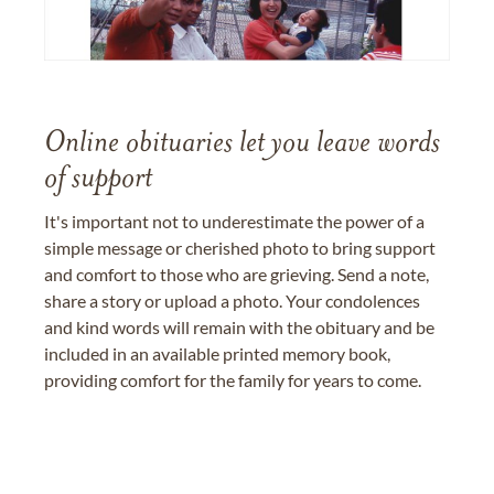
Online obituaries let you leave words
of support
It's important not to underestimate the power of a
simple message or cherished photo to bring support
and comfort to those who are grieving. Send a note,
share a story or upload a photo. Your condolences
and kind words will remain with the obituary and be
included in an available printed memory book,
providing comfort for the family for years to come.