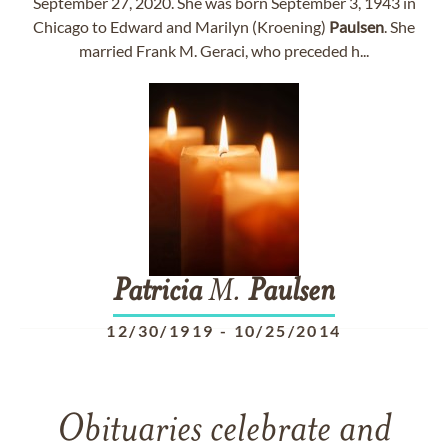
September 27, 2020. She was born September 3, 1943 in
Chicago to Edward and Marilyn (Kroening)
Paulsen
. She
married Frank M. Geraci, who preceded h...
Patricia
M.
Paulsen
12/30/1919
-
10/25/2014
Obituaries celebrate and