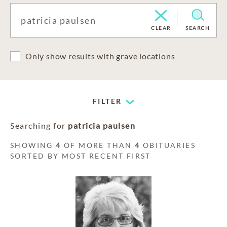
CLEAR
SEARCH
Only show results with grave locations
FILTER
Searching for
patricia paulsen
SHOWING
4
OF MORE THAN
4
OBITUARIES
SORTED BY MOST RECENT FIRST