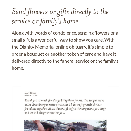
Send flowers or gifts directly to the
service or family's home
Along with words of condolence, sending flowers or a
small gift is a wonderful way to show you care. With
the Dignity Memorial online obituary, it's simple to
order a bouquet or another token of care and have it
delivered directly to the funeral service or the family’s
home.