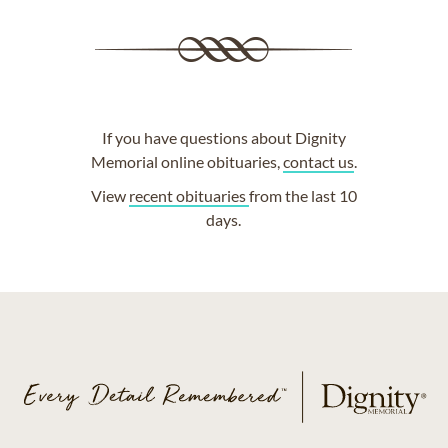
If you have questions about Dignity
Memorial online obituaries,
contact us
.
View
recent obituaries
from the last 10
days.