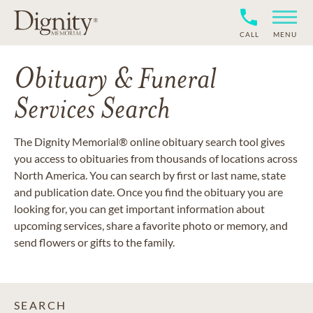
CALL
MENU
Obituary & Funeral
Services Search
The Dignity Memorial® online obituary search tool gives
you access to obituaries from thousands of locations across
North America. You can search by first or last name, state
and publication date. Once you find the obituary you are
looking for, you can get important information about
upcoming services, share a favorite photo or memory, and
send flowers or gifts to the family.
SEARCH