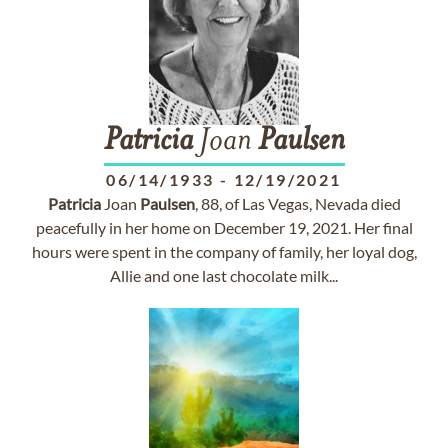
Patricia
Joan
Paulsen
06/14/1933
-
12/19/2021
Patricia
Joan
Paulsen
, 88, of Las Vegas, Nevada died
peacefully in her home on December 19, 2021. Her final
hours were spent in the company of family, her loyal dog,
Allie and one last chocolate milk...