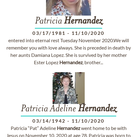
Patricia
Hernandez
03/17/1981
-
11/10/2020
entered into eternal rest Tuesday November 2020.We will
remember you with love always. She is preceded in death by
her aunts Damiana Lopez. She is survived by her mother
Ester Lopez
Hernandez
, brother...
Patricia Adeline
Hernandez
03/14/1942
-
11/10/2020
Patricia “Pat” Adeline
Hernandez
went home to be with
Jesus on November 10, 2020 at age 78. Patricia was born to