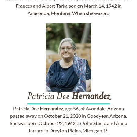
Frances and Albert Tarkalson on March 14, 1942 in
Anaconda, Montana. When she was a ...
Patricia Dee
Hernandez
Patricia Dee
Hernandez
, age 56, of Avondale, Arizona
passed away on October 21, 2020 in Goodyear, Arizona.
She was born October 22, 1963 to John Steele and Anna
Jarrard in Drayton Plains, Michigan. P...