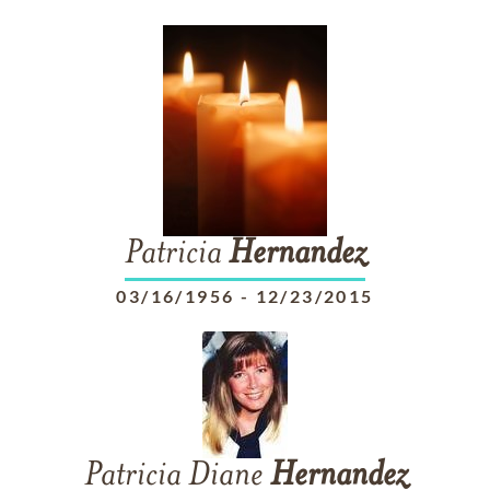
Patricia
Hernandez
03/16/1956
-
12/23/2015
Patricia Diane
Hernandez