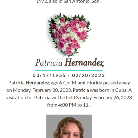
1972, also in San Antonio, Son...
Patricia
Hernandez
03/17/1955
-
02/20/2023
Patricia
Hernandez
, age 67, of Miami, Florida passed away
on Monday, February 20, 2023. Patricia was born in Cuba. A
visitation for Patricia will be held Sunday, February 26, 2023
from 4:00 PM to 11...