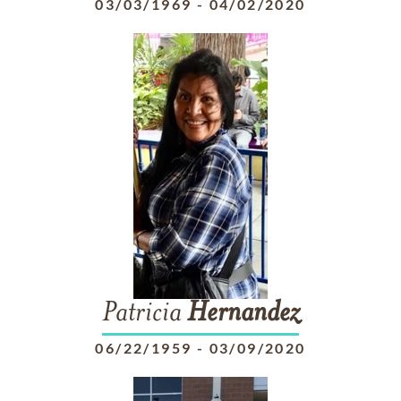
03/03/1969
-
04/02/2020
Patricia
Hernandez
06/22/1959
-
03/09/2020