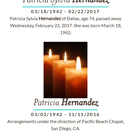
Patricia Sylvia
Hernandez
03/18/1942
-
02/22/2017
Patricia Sylvia
Hernandez
of Dallas, age 74, passed away
Wednesday, February 22, 2017. She was born March 18,
1942.
Patricia
Hernandez
03/02/1942
-
11/11/2016
Arrangements under the direction of Pacific Beach Chapel,
San Diego, CA.