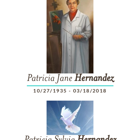
Patricia Jane
Hernandez
10/27/1935
-
03/18/2018