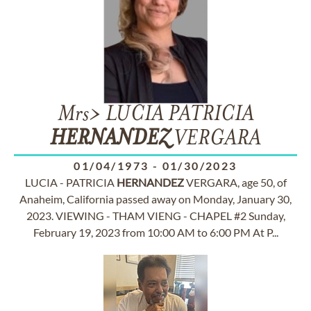
Mrs> LUCIA PATRICIA
HERNANDEZ
VERGARA
01/04/1973
-
01/30/2023
LUCIA - PATRICIA
HERNANDEZ
VERGARA, age 50, of
Anaheim, California passed away on Monday, January 30,
2023. VIEWING - THAM VIENG - CHAPEL #2 Sunday,
February 19, 2023 from 10:00 AM to 6:00 PM At P...