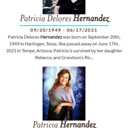
Patricia Delores
Hernandez
09/20/1949
-
06/17/2021
Patricia Delores
Hernandez
was born on September 20th,
1949 in Harlingen, Texas. She passed away on June 17th,
2021 in Tempe, Arizona. Patricia is survived by her daughter
Rebecca, and Grandson’s Ric...
Patricia
Hernandez