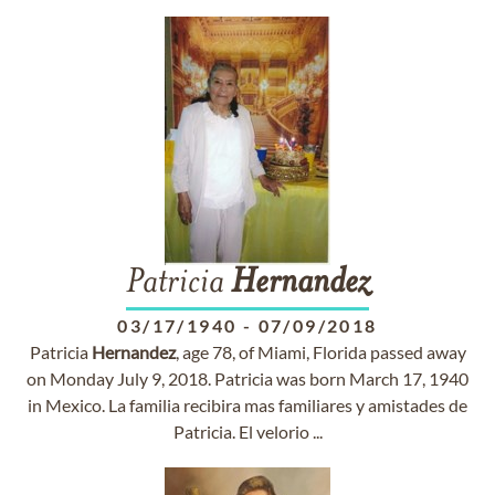
Patricia
Hernandez
03/17/1940
-
07/09/2018
Patricia
Hernandez
, age 78, of Miami, Florida passed away
on Monday July 9, 2018. Patricia was born March 17, 1940
in Mexico. La familia recibira mas familiares y amistades de
Patricia. El velorio ...