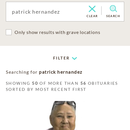
CLEAR
SEARCH
Only show results with grave locations
FILTER
Searching for
patrick hernandez
SHOWING
50
OF MORE THAN
56
OBITUARIES
SORTED BY MOST RECENT FIRST