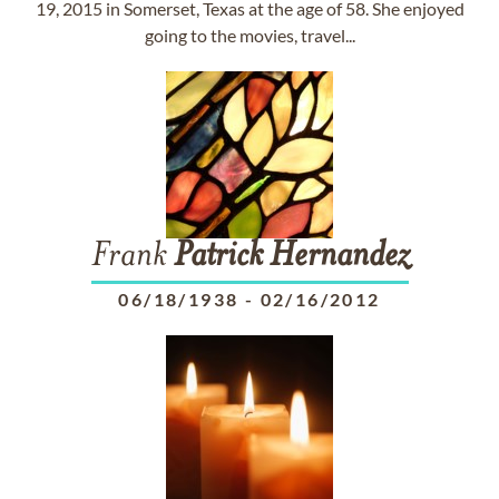
19, 2015 in Somerset, Texas at the age of 58. She enjoyed
going to the movies, travel...
Frank
Patrick
Hernandez
06/18/1938
-
02/16/2012