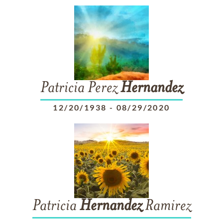
Patricia Perez
Hernandez
12/20/1938
-
08/29/2020
Patricia
Hernandez
Ramirez