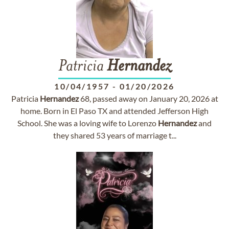
Patricia
Hernandez
10/04/1957
-
01/20/2026
Patricia
Hernandez
68, passed away on January 20, 2026 at
home. Born in El Paso TX and attended Jefferson High
School. She was a loving wife to Lorenzo
Hernandez
and
they shared 53 years of marriage t...