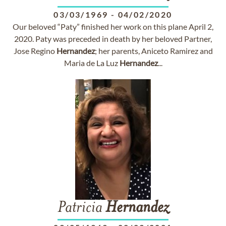
03/03/1969
-
04/02/2020
Our beloved “Paty” finished her work on this plane April 2,
2020. Paty was preceded in death by her beloved Partner,
Jose Regino
Hernandez
; her parents, Aniceto Ramirez and
Maria de La Luz
Hernandez
...
Patricia
Hernandez