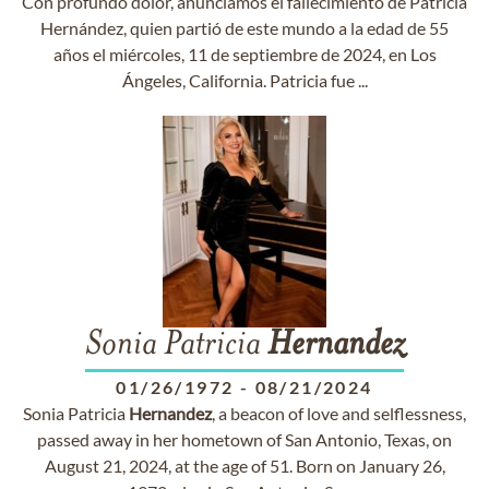
Con profundo dolor, anunciamos el fallecimiento de Patricia
Hernández, quien partió de este mundo a la edad de 55
años el miércoles, 11 de septiembre de 2024, en Los
Ángeles, California. Patricia fue ...
Sonia Patricia
Hernandez
01/26/1972
-
08/21/2024
Sonia Patricia
Hernandez
, a beacon of love and selflessness,
passed away in her hometown of San Antonio, Texas, on
August 21, 2024, at the age of 51. Born on January 26,