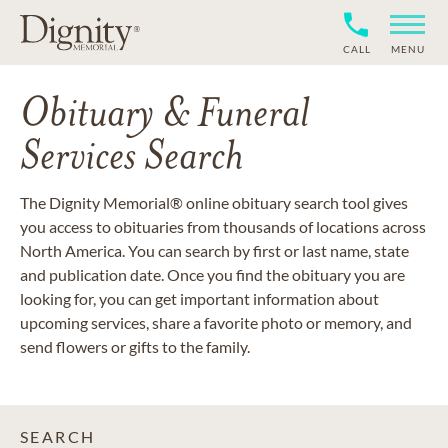
CALL
MENU
Obituary & Funeral
Services Search
The Dignity Memorial® online obituary search tool gives
you access to obituaries from thousands of locations across
North America. You can search by first or last name, state
and publication date. Once you find the obituary you are
looking for, you can get important information about
upcoming services, share a favorite photo or memory, and
send flowers or gifts to the family.
SEARCH