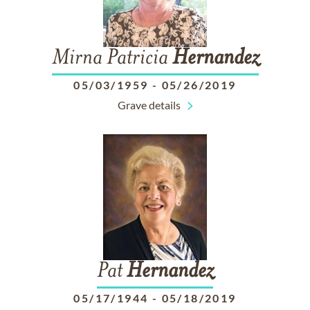
Mirna Patricia
Hernandez
05/03/1959
-
05/26/2019
Grave details
Pat
Hernandez
05/17/1944
-
05/18/2019