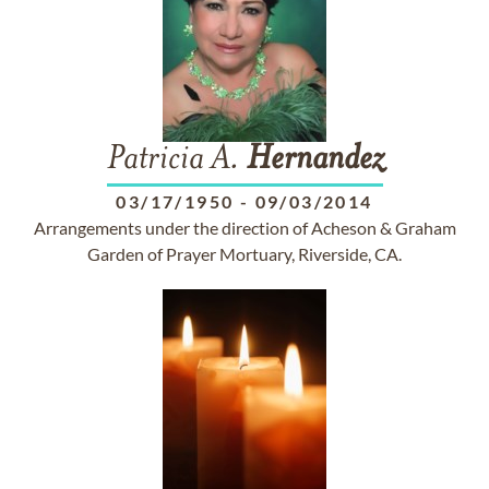
Patricia A.
Hernandez
03/17/1950
-
09/03/2014
Arrangements under the direction of Acheson & Graham
Garden of Prayer Mortuary, Riverside, CA.