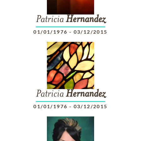
Patricia
Hernandez
01/01/1976
-
03/12/2015
Patricia
Hernandez
01/01/1976
-
03/12/2015