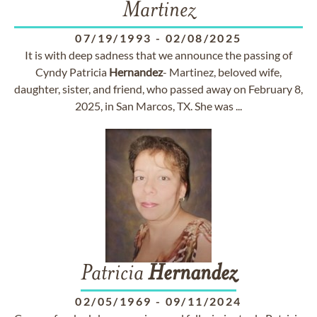
Martinez
07/19/1993
-
02/08/2025
It is with deep sadness that we announce the passing of
Cyndy Patricia
Hernandez
- Martinez, beloved wife,
daughter, sister, and friend, who passed away on February 8,
2025, in San Marcos, TX. She was ...
Patricia
Hernandez
02/05/1969
-
09/11/2024