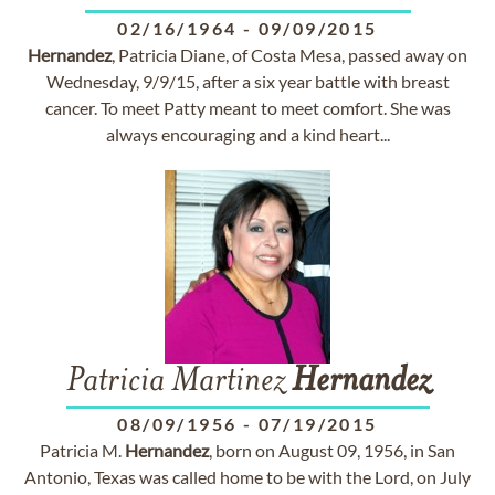
02/16/1964
-
09/09/2015
Hernandez
, Patricia Diane, of Costa Mesa, passed away on
Wednesday, 9/9/15, after a six year battle with breast
cancer. To meet Patty meant to meet comfort. She was
always encouraging and a kind heart...
Patricia Martinez
Hernandez
08/09/1956
-
07/19/2015
Patricia M.
Hernandez
, born on August 09, 1956, in San
Antonio, Texas was called home to be with the Lord, on July