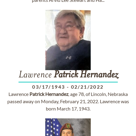
Lawrence
Patrick
Hernandez
03/17/1943
-
02/21/2022
Lawrence
Patrick
Hernandez
, age 78, of Lincoln, Nebraska
passed away on Monday, February 21, 2022. Lawrence was
born March 17, 1943.