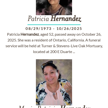
Patricia
Hernandez
08/29/1973
-
10/26/2025
Patricia
Hernandez
, aged 52, passed away on October 26,
2025. She was a resident of Ontario, California. A funeral
service will be held at Turner & Stevens-Live Oak Mortuary,
located at 200 E Duarte ...