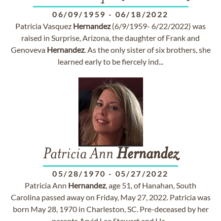
06/09/1959
-
06/18/2022
Patricia Vasquez
Hernandez
(6/9/1959- 6/22/2022) was
raised in Surprise, Arizona, the daughter of Frank and
Genoveva
Hernandez
. As the only sister of six brothers, she
learned early to be fiercely ind...
Patricia Ann
Hernandez
05/28/1970
-
05/27/2022
Patricia Ann
Hernandez
, age 51, of Hanahan, South
Carolina passed away on Friday, May 27, 2022. Patricia was
born May 28, 1970 in Charleston, SC. Pre-deceased by her
parents Arvid Lee Stewart and Ha...