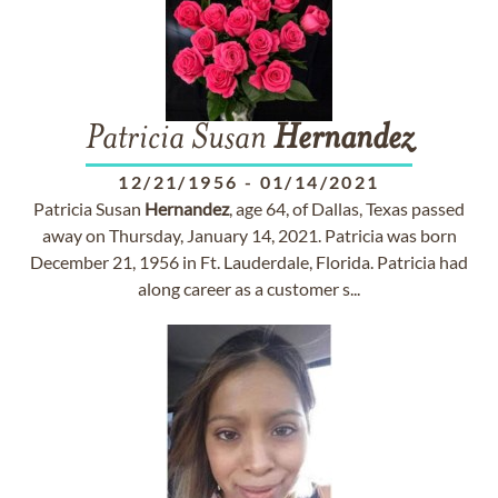
Patricia Susan
Hernandez
12/21/1956
-
01/14/2021
Patricia Susan
Hernandez
, age 64, of Dallas, Texas passed
away on Thursday, January 14, 2021. Patricia was born
December 21, 1956 in Ft. Lauderdale, Florida. Patricia had
along career as a customer s...