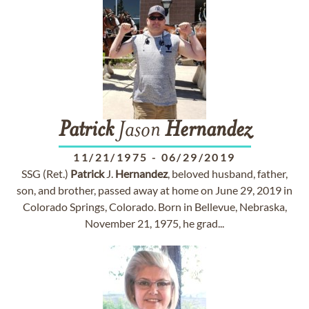
Patrick
Jason
Hernandez
11/21/1975
-
06/29/2019
SSG (Ret.)
Patrick
J.
Hernandez
, beloved husband, father,
son, and brother, passed away at home on June 29, 2019 in
Colorado Springs, Colorado. Born in Bellevue, Nebraska,
November 21, 1975, he grad...