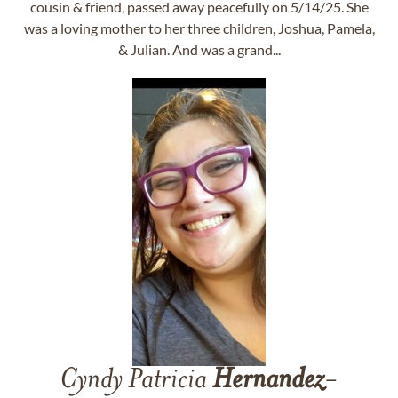
cousin & friend, passed away peacefully on 5/14/25. She
was a loving mother to her three children, Joshua, Pamela,
& Julian. And was a grand...
Cyndy Patricia
Hernandez
-