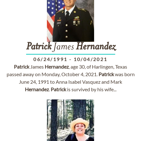
Patrick
James
Hernandez
06/24/1991
-
10/04/2021
Patrick
James
Hernandez
, age 30, of Harlingen, Texas
passed away on Monday, October 4, 2021.
Patrick
was born
June 24, 1991 to Anna Isabel Vasquez and Mark
Hernandez
.
Patrick
is survived by his wife...