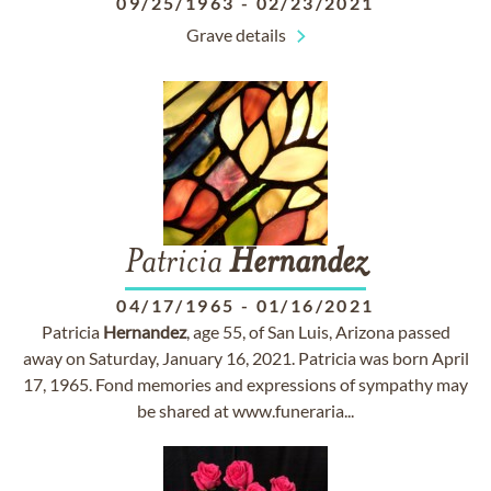
09/25/1963
-
02/23/2021
Grave details
Patricia
Hernandez
04/17/1965
-
01/16/2021
Patricia
Hernandez
, age 55, of San Luis, Arizona passed
away on Saturday, January 16, 2021. Patricia was born April
17, 1965. Fond memories and expressions of sympathy may
be shared at www.funeraria...