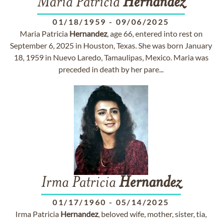
Maria Patricia
Hernandez
01/18/1959
-
09/06/2025
Maria Patricia
Hernandez
, age 66, entered into rest on
September 6, 2025 in Houston, Texas. She was born January
18, 1959 in Nuevo Laredo, Tamaulipas, Mexico. Maria was
preceded in death by her pare...
Irma Patricia
Hernandez
01/17/1960
-
05/14/2025
Irma Patricia
Hernandez
, beloved wife, mother, sister, tia,