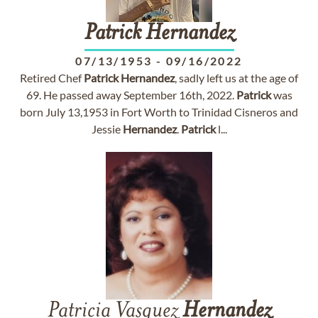
Patrick
Hernandez
07/13/1953
-
09/16/2022
Retired Chef
Patrick
Hernandez
, sadly left us at the age of
69. He passed away September 16th, 2022.
Patrick
was
born July 13,1953 in Fort Worth to Trinidad Cisneros and
Jessie
Hernandez
.
Patrick
l...
Patricia Vasquez
Hernandez