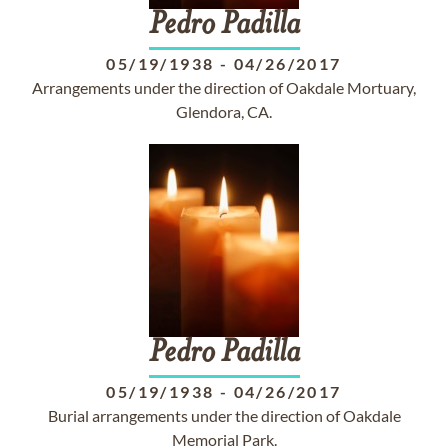
Pedro
Padilla
05/19/1938
-
04/26/2017
Arrangements under the direction of Oakdale Mortuary,
Glendora, CA.
Pedro
Padilla
05/19/1938
-
04/26/2017
Burial arrangements under the direction of Oakdale
Memorial Park.