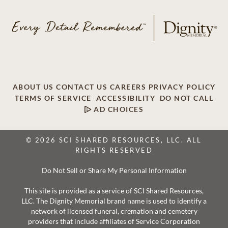
ABOUT US
CONTACT US
CAREERS
PRIVACY POLICY
TERMS OF SERVICE
ACCESSIBILITY
DO NOT CALL
AD CHOICES
© 2026 SCI SHARED RESOURCES, LLC. ALL
RIGHTS RESERVED
Do Not Sell or Share My Personal Information
This site is provided as a service of SCI Shared Resources,
LLC. The Dignity Memorial brand name is used to identify a
network of licensed funeral, cremation and cemetery
providers that include affiliates of Service Corporation