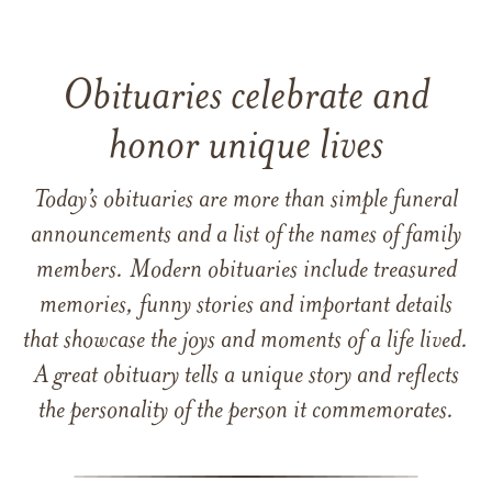
Obituaries celebrate and
honor unique lives
Today’s obituaries are more than simple funeral
announcements and a list of the names of family
members. Modern obituaries include treasured
memories, funny stories and important details
that showcase the joys and moments of a life lived.
A great obituary tells a unique story and reflects
the personality of the person it commemorates.