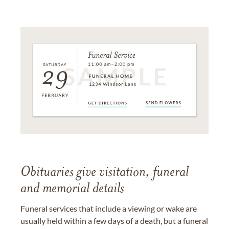
Obituaries give visitation, funeral
and memorial details
Funeral services that include a viewing or wake are
usually held within a few days of a death, but a funeral