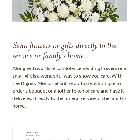
Send flowers or gifts directly to the
service or family's home
Along with words of condolence, sending flowers or a
small gift is a wonderful way to show you care. With
the Dignity Memorial online obituary, it's simple to
order a bouquet or another token of care and have it
delivered directly to the funeral service or the family’s
home.