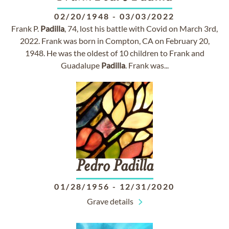
02/20/1948
-
03/03/2022
Frank P.
Padilla
, 74, lost his battle with Covid on March 3rd,
2022. Frank was born in Compton, CA on February 20,
1948. He was the oldest of 10 children to Frank and
Guadalupe
Padilla
. Frank was...
Pedro
Padilla
01/28/1956
-
12/31/2020
Grave details