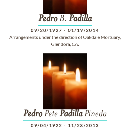
Pedro
B.
Padilla
09/20/1927
-
01/19/2014
Arrangements under the direction of Oakdale Mortuary,
Glendora, CA.
Pedro
Pete
Padilla
Pineda
09/04/1922
-
11/28/2013