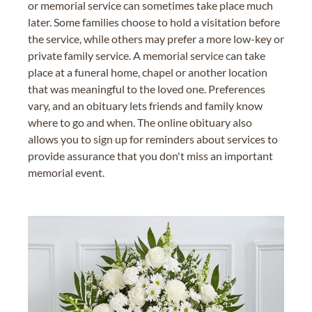
or memorial service can sometimes take place much
later. Some families choose to hold a visitation before
the service, while others may prefer a more low-key or
private family service. A memorial service can take
place at a funeral home, chapel or another location
that was meaningful to the loved one. Preferences
vary, and an obituary lets friends and family know
where to go and when. The online obituary also
allows you to sign up for reminders about services to
provide assurance that you don't miss an important
memorial event.