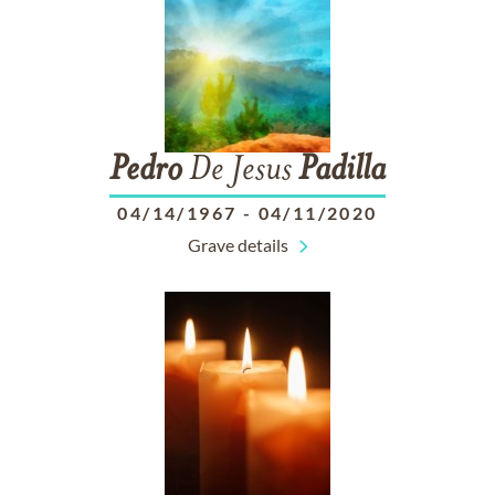
Pedro
De Jesus
Padilla
04/14/1967
-
04/11/2020
Grave details