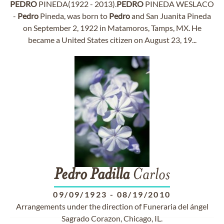
PEDRO
PINEDA(1922 - 2013).
PEDRO
PINEDA WESLACO
-
Pedro
Pineda, was born to
Pedro
and San Juanita Pineda
on September 2, 1922 in Matamoros, Tamps, MX. He
became a United States citizen on August 23, 19...
Pedro
Padilla
Carlos
09/09/1923
-
08/19/2010
Arrangements under the direction of Funeraria del ángel
Sagrado Corazon, Chicago, IL.