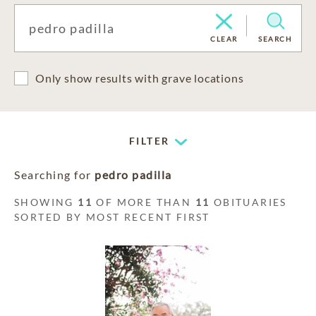
CLEAR
SEARCH
Only show results with grave locations
FILTER
Searching for
pedro padilla
SHOWING
11
OF MORE THAN
11
OBITUARIES
SORTED BY MOST RECENT FIRST