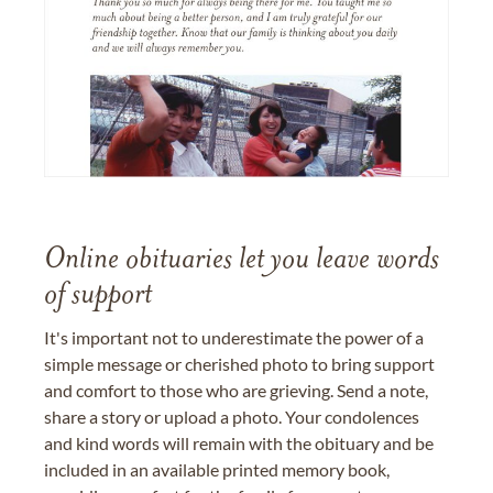
Online obituaries let you leave words
of support
It's important not to underestimate the power of a
simple message or cherished photo to bring support
and comfort to those who are grieving. Send a note,
share a story or upload a photo. Your condolences
and kind words will remain with the obituary and be
included in an available printed memory book,