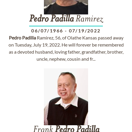
Pedro
Padilla
Ramirez
06/07/1966
-
07/19/2022
Pedro
Padilla
Ramirez, 56, of Olathe Kansas passed away
on Tuesday, July 19, 2022. He will forever be remembered
as a devoted husband, loving father, grandfather, brother,
uncle, nephew, cousin and fr...
Frank
Pedro
Padilla