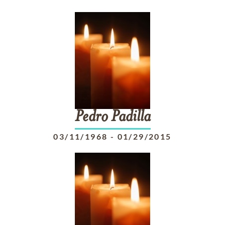
Pedro
Padilla
03/11/1968
-
01/29/2015