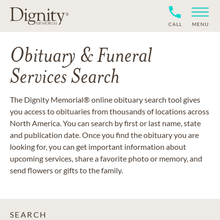
CALL
MENU
Obituary & Funeral
Services Search
The Dignity Memorial® online obituary search tool gives
you access to obituaries from thousands of locations across
North America. You can search by first or last name, state
and publication date. Once you find the obituary you are
looking for, you can get important information about
upcoming services, share a favorite photo or memory, and
send flowers or gifts to the family.
SEARCH