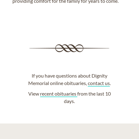
providing comfort for the family for years to come.
If you have questions about Dignity
Memorial online obituaries,
contact us
.
View
recent obituaries
from the last 10
days.