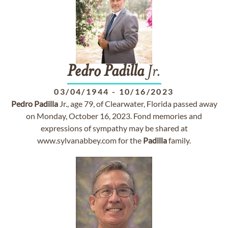
Pedro
Padilla
Jr.
03/04/1944
-
10/16/2023
Pedro
Padilla
Jr., age 79, of Clearwater, Florida passed away
on Monday, October 16, 2023. Fond memories and
expressions of sympathy may be shared at
www.sylvanabbey.com for the
Padilla
family.