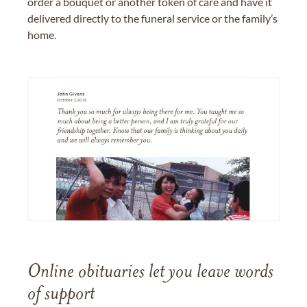
order a bouquet or another token of care and have it
delivered directly to the funeral service or the family’s
home.
Online obituaries let you leave words
of support