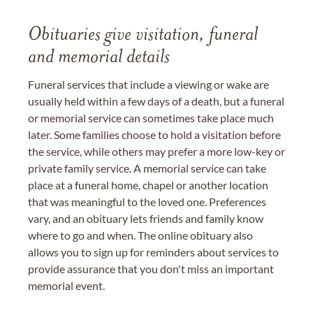
Obituaries give visitation, funeral
and memorial details
Funeral services that include a viewing or wake are
usually held within a few days of a death, but a funeral
or memorial service can sometimes take place much
later. Some families choose to hold a visitation before
the service, while others may prefer a more low-key or
private family service. A memorial service can take
place at a funeral home, chapel or another location
that was meaningful to the loved one. Preferences
vary, and an obituary lets friends and family know
where to go and when. The online obituary also
allows you to sign up for reminders about services to
provide assurance that you don't miss an important
memorial event.