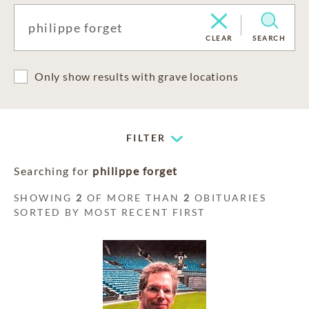
CLEAR
SEARCH
Only show results with grave locations
FILTER
Searching for
philippe forget
SHOWING
2
OF MORE THAN
2
OBITUARIES
SORTED BY MOST RECENT FIRST