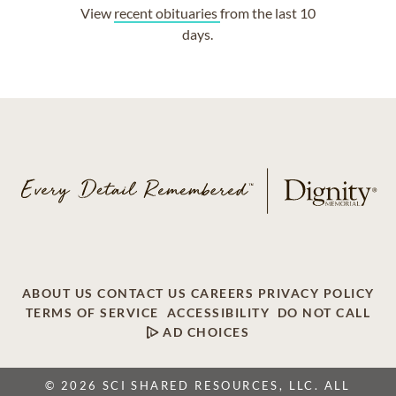
View
recent obituaries
from the last 10
days.
ABOUT US
CONTACT US
CAREERS
PRIVACY POLICY
TERMS OF SERVICE
ACCESSIBILITY
DO NOT CALL
AD CHOICES
© 2026 SCI SHARED RESOURCES, LLC. ALL