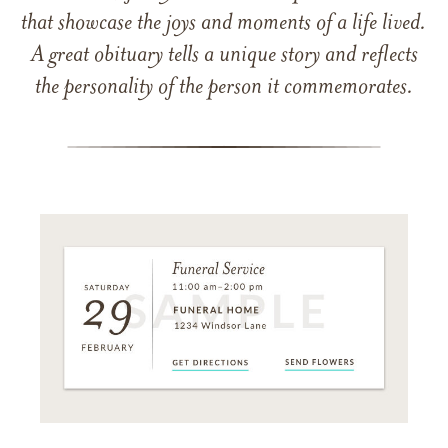
that showcase the joys and moments of a life lived.
A great obituary tells a unique story and reflects
the personality of the person it commemorates.