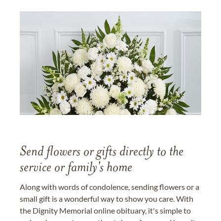
Send flowers or gifts directly to the
service or family's home
Along with words of condolence, sending flowers or a
small gift is a wonderful way to show you care. With
the Dignity Memorial online obituary, it's simple to