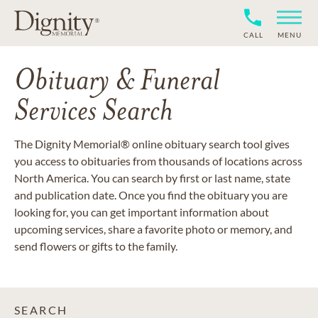
CALL
MENU
Obituary & Funeral
Services Search
The Dignity Memorial® online obituary search tool gives
you access to obituaries from thousands of locations across
North America. You can search by first or last name, state
and publication date. Once you find the obituary you are
looking for, you can get important information about
upcoming services, share a favorite photo or memory, and
send flowers or gifts to the family.
SEARCH