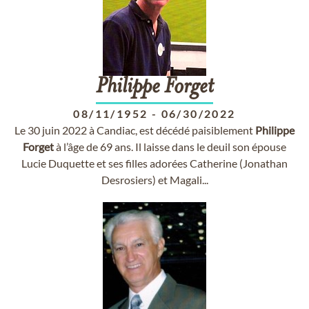
Philippe
Forget
08/11/1952
-
06/30/2022
Le 30 juin 2022 à Candiac, est décédé paisiblement
Philippe
Forget
à l’âge de 69 ans. Il laisse dans le deuil son épouse
Lucie Duquette et ses filles adorées Catherine (Jonathan
Desrosiers) et Magali...