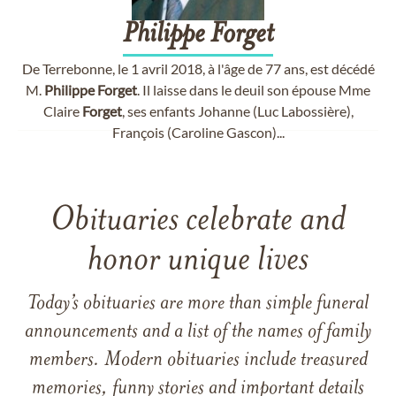
Philippe
Forget
De Terrebonne, le 1 avril 2018, à l'âge de 77 ans, est décédé
M.
Philippe
Forget
. Il laisse dans le deuil son épouse Mme
Claire
Forget
, ses enfants Johanne (Luc Labossière),
François (Caroline Gascon)...
Obituaries celebrate and
honor unique lives
Today’s obituaries are more than simple funeral
announcements and a list of the names of family
members. Modern obituaries include treasured
memories, funny stories and important details