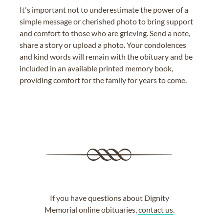
It's important not to underestimate the power of a
simple message or cherished photo to bring support
and comfort to those who are grieving. Send a note,
share a story or upload a photo. Your condolences
and kind words will remain with the obituary and be
included in an available printed memory book,
providing comfort for the family for years to come.
If you have questions about Dignity
Memorial online obituaries,
contact us
.