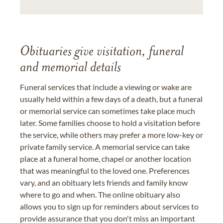
Obituaries give visitation, funeral
and memorial details
Funeral services that include a viewing or wake are
usually held within a few days of a death, but a funeral
or memorial service can sometimes take place much
later. Some families choose to hold a visitation before
the service, while others may prefer a more low-key or
private family service. A memorial service can take
place at a funeral home, chapel or another location
that was meaningful to the loved one. Preferences
vary, and an obituary lets friends and family know
where to go and when. The online obituary also
allows you to sign up for reminders about services to
provide assurance that you don't miss an important