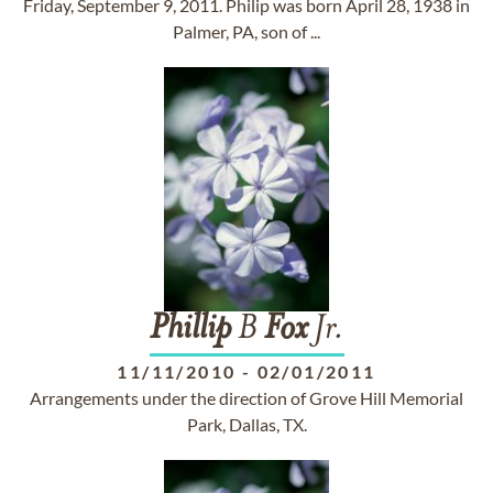
Friday, September 9, 2011. Philip was born April 28, 1938 in
Palmer, PA, son of ...
Phillip
B
Fox
Jr.
11/11/2010
-
02/01/2011
Arrangements under the direction of Grove Hill Memorial
Park, Dallas, TX.