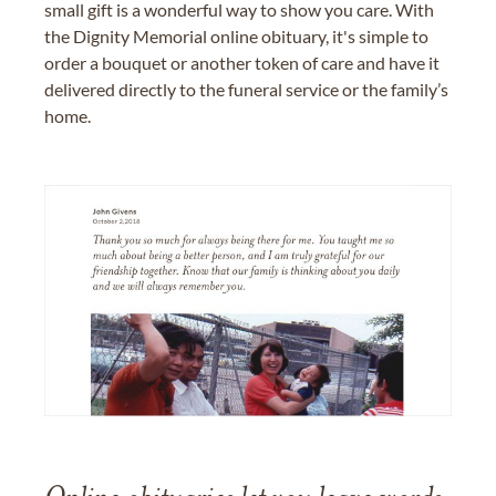
small gift is a wonderful way to show you care. With
the Dignity Memorial online obituary, it's simple to
order a bouquet or another token of care and have it
delivered directly to the funeral service or the family’s
home.