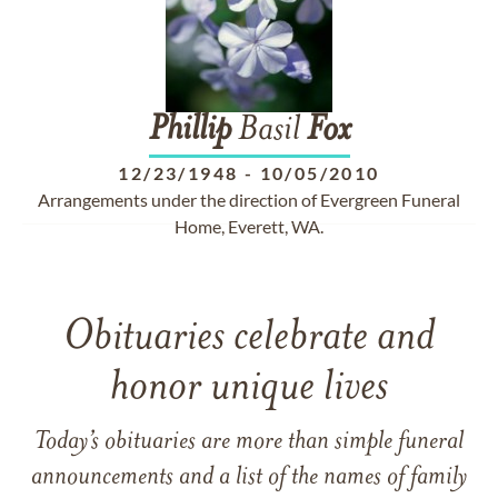
Phillip
Basil
Fox
12/23/1948
-
10/05/2010
Arrangements under the direction of Evergreen Funeral
Home, Everett, WA.
Obituaries celebrate and
honor unique lives
Today’s obituaries are more than simple funeral
announcements and a list of the names of family