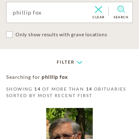
CLEAR
SEARCH
Only show results with grave locations
FILTER
Searching for
phillip fox
SHOWING
14
OF MORE THAN
14
OBITUARIES
SORTED BY MOST RECENT FIRST