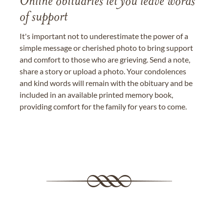
Online obituaries let you leave words
of support
It's important not to underestimate the power of a
simple message or cherished photo to bring support
and comfort to those who are grieving. Send a note,
share a story or upload a photo. Your condolences
and kind words will remain with the obituary and be
included in an available printed memory book,
providing comfort for the family for years to come.