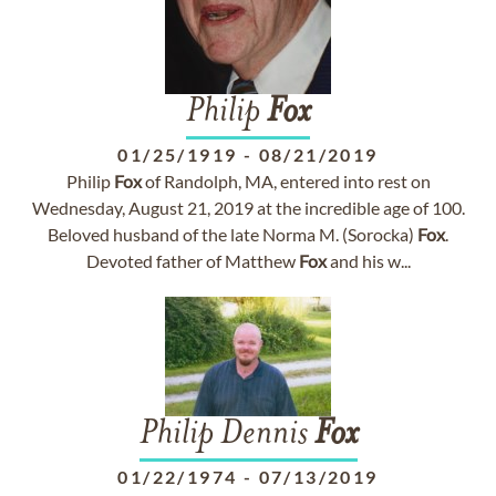
Philip
Fox
01/25/1919
-
08/21/2019
Philip
Fox
of Randolph, MA, entered into rest on
Wednesday, August 21, 2019 at the incredible age of 100.
Beloved husband of the late Norma M. (Sorocka)
Fox
.
Devoted father of Matthew
Fox
and his w...
Philip Dennis
Fox
01/22/1974
-
07/13/2019