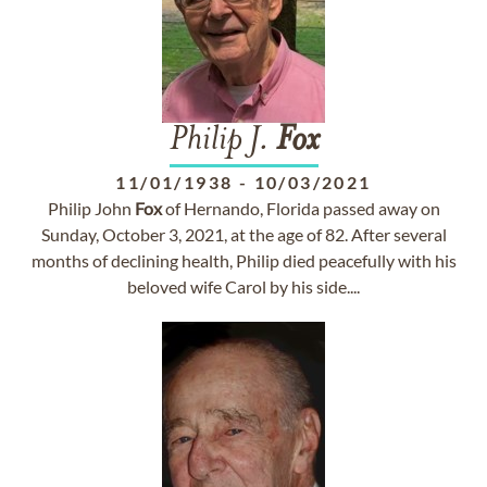
Philip J.
Fox
11/01/1938
-
10/03/2021
Philip John
Fox
of Hernando, Florida passed away on
Sunday, October 3, 2021, at the age of 82. After several
months of declining health, Philip died peacefully with his
beloved wife Carol by his side....