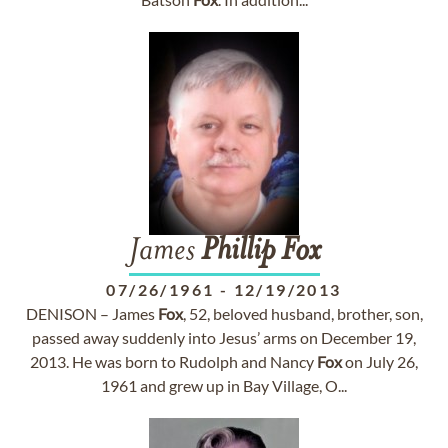
James
Phillip
Fox
07/26/1961
-
12/19/2013
DENISON – James
Fox
, 52, beloved husband, brother, son,
passed away suddenly into Jesus’ arms on December 19,
2013. He was born to Rudolph and Nancy
Fox
on July 26,
1961 and grew up in Bay Village, O...