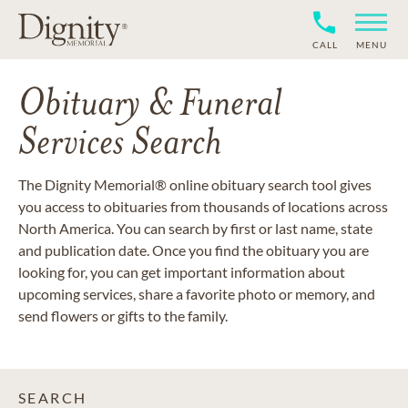
CALL
MENU
Obituary & Funeral
Services Search
The Dignity Memorial® online obituary search tool gives
you access to obituaries from thousands of locations across
North America. You can search by first or last name, state
and publication date. Once you find the obituary you are
looking for, you can get important information about
upcoming services, share a favorite photo or memory, and
send flowers or gifts to the family.
SEARCH