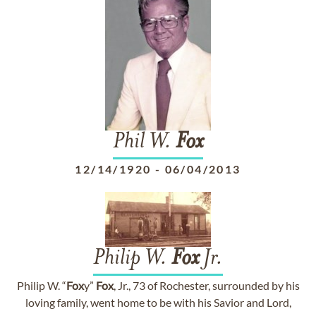
Phil W.
Fox
12/14/1920
-
06/04/2013
Philip W.
Fox
Jr.
Philip W. “
Fox
y”
Fox
, Jr., 73 of Rochester, surrounded by his
loving family, went home to be with his Savior and Lord,