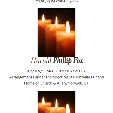
He enjoyed watching ol...
Harold
Phillip
Fox
02/06/1941
-
11/05/2017
Arrangements under the direction of Montville Funeral
Home of Church & Allen, Norwich, CT.