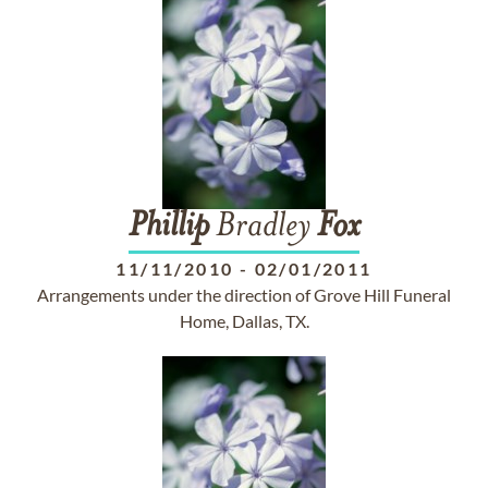
Phillip
Bradley
Fox
11/11/2010
-
02/01/2011
Arrangements under the direction of Grove Hill Funeral
Home, Dallas, TX.