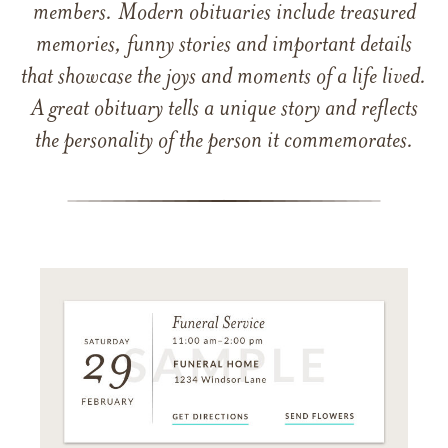
members. Modern obituaries include treasured
memories, funny stories and important details
that showcase the joys and moments of a life lived.
A great obituary tells a unique story and reflects
the personality of the person it commemorates.