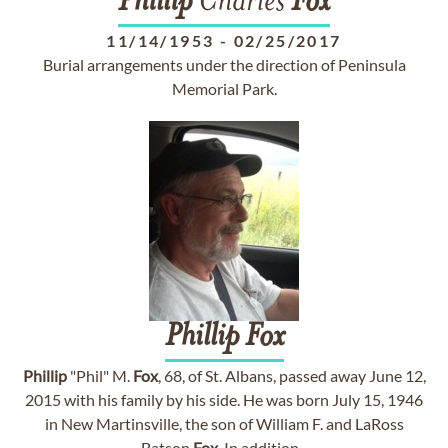
Phillip
Charles
Fox
11/14/1953
-
02/25/2017
Burial arrangements under the direction of Peninsula
Memorial Park.
Phillip
Fox
Phillip
"Phil" M.
Fox
, 68, of St. Albans, passed away June 12,
2015 with his family by his side. He was born July 15, 1946
in New Martinsville, the son of William F. and LaRoss
Batson
Fox
. In addition...