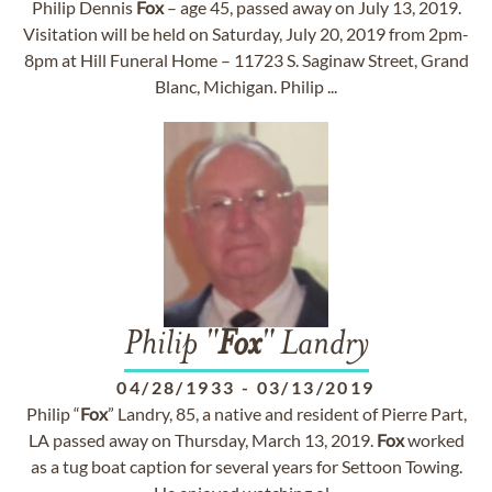
Philip Dennis
Fox
– age 45, passed away on July 13, 2019.
Visitation will be held on Saturday, July 20, 2019 from 2pm-
8pm at Hill Funeral Home – 11723 S. Saginaw Street, Grand
Blanc, Michigan. Philip ...
Philip "
Fox
" Landry
04/28/1933
-
03/13/2019
Philip “
Fox
” Landry, 85, a native and resident of Pierre Part,
LA passed away on Thursday, March 13, 2019.
Fox
worked
as a tug boat caption for several years for Settoon Towing.