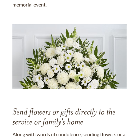
memorial event.
Send flowers or gifts directly to the
service or family's home
Along with words of condolence, sending flowers or a