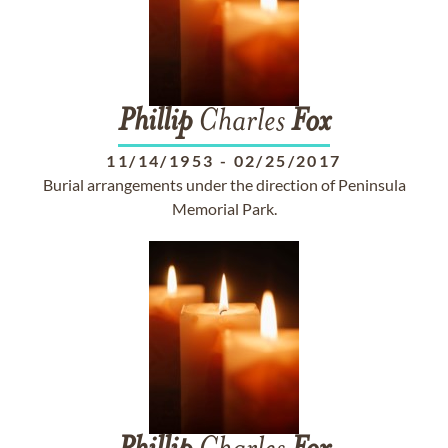
Phillip
Charles
Fox
11/14/1953
-
02/25/2017
Burial arrangements under the direction of Peninsula
Memorial Park.