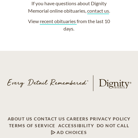
If you have questions about Dignity
Memorial online obituaries,
contact us
.
View
recent obituaries
from the last 10
days.
ABOUT US
CONTACT US
CAREERS
PRIVACY POLICY
TERMS OF SERVICE
ACCESSIBILITY
DO NOT CALL
AD CHOICES