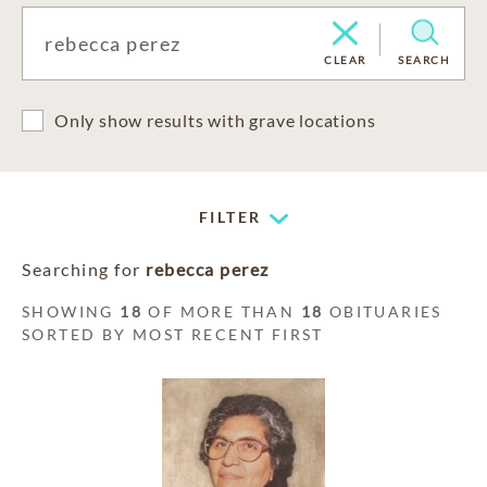
CLEAR
SEARCH
Only show results with grave locations
FILTER
Searching for
rebecca perez
SHOWING
18
OF MORE THAN
18
OBITUARIES
SORTED BY MOST RECENT FIRST