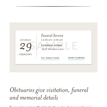
Obituaries give visitation, funeral
and memorial details