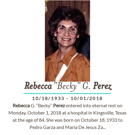
Rebecca
"Becky" G.
Perez
10/18/1933
-
10/01/2018
Rebecca
G. “Becky”
Perez
entered into eternal rest on
Monday, October 1, 2018 at a hospital in Kingsville, Texas
at the age of 84. She was born on October 18, 1933 to
Pedro Garza and Maria De Jesus Za...