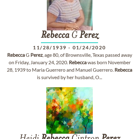
Rebecca
G
Perez
11/28/1939
-
01/24/2020
Rebecca
G
Perez
, age 80, of Brownsville, Texas passed away
on Friday, January 24, 2020.
Rebecca
was born November
28, 1939 to Maria Guerrero and Manuel Guerrero.
Rebecca
is survived by her husband, O...