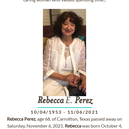
Rebecca
E.
Perez
10/04/1953
-
11/06/2021
Rebecca
Perez
, age 68, of Carrollton, Texas passed away on
Saturday, November 6, 2021.
Rebecca
was born October 4,