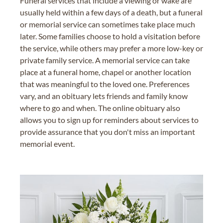
Funeral services that include a viewing or wake are
usually held within a few days of a death, but a funeral
or memorial service can sometimes take place much
later. Some families choose to hold a visitation before
the service, while others may prefer a more low-key or
private family service. A memorial service can take
place at a funeral home, chapel or another location
that was meaningful to the loved one. Preferences
vary, and an obituary lets friends and family know
where to go and when. The online obituary also
allows you to sign up for reminders about services to
provide assurance that you don't miss an important
memorial event.