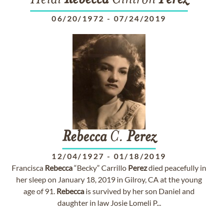
Heidi
Rebecca
Cintron
Perez
06/20/1972
-
07/24/2019
Rebecca
C.
Perez
12/04/1927
-
01/18/2019
Francisca
Rebecca
“Becky” Carrillo
Perez
died peacefully in
her sleep on January 18, 2019 in Gilroy, CA at the young
age of 91.
Rebecca
is survived by her son Daniel and
daughter in law Josie Lomeli P...