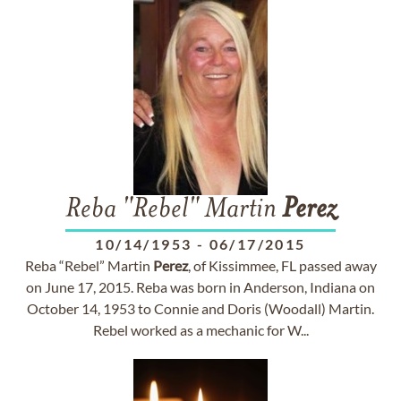
Reba "Rebel" Martin
Perez
10/14/1953
-
06/17/2015
Reba “Rebel” Martin
Perez
, of Kissimmee, FL passed away
on June 17, 2015. Reba was born in Anderson, Indiana on
October 14, 1953 to Connie and Doris (Woodall) Martin.
Rebel worked as a mechanic for W...