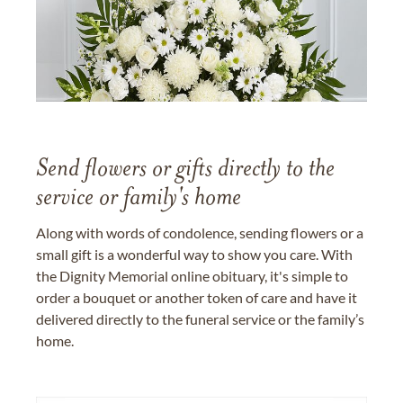
Send flowers or gifts directly to the
service or family's home
Along with words of condolence, sending flowers or a
small gift is a wonderful way to show you care. With
the Dignity Memorial online obituary, it's simple to
order a bouquet or another token of care and have it
delivered directly to the funeral service or the family’s
home.