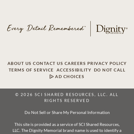
ABOUT US
CONTACT US
CAREERS
PRIVACY POLICY
TERMS OF SERVICE
ACCESSIBILITY
DO NOT CALL
AD CHOICES
© 2026 SCI SHARED RESOURCES, LLC. ALL
RIGHTS RESERVED
Do Not Sell or Share My Personal Information
This site is provided as a service of SCI Shared Resources,
LLC. The Dignity Memorial brand name is used to identify a