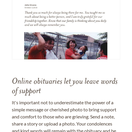
Online obituaries let you leave words
of support
It's important not to underestimate the power of a
simple message or cherished photo to bring support
and comfort to those who are grieving. Send a note,
share a story or upload a photo. Your condolences
and kind words will remain with the obituary and be