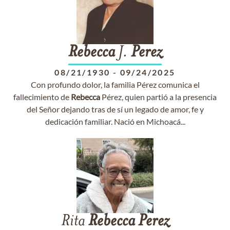
Rebecca
J.
Perez
08/21/1930
-
09/24/2025
Con profundo dolor, la familia Pérez comunica el
fallecimiento de
Rebecca
Pérez, quien partió a la presencia
del Señor dejando tras de sí un legado de amor, fe y
dedicación familiar. Nació en Michoacá...
Rita
Rebecca
Perez