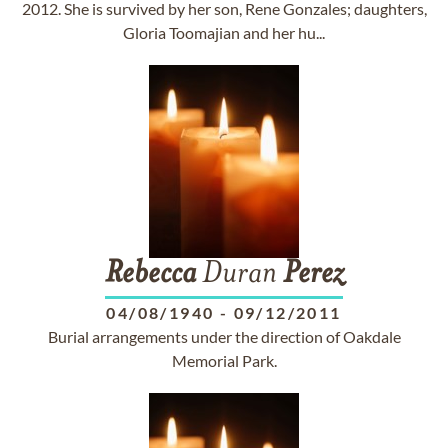
2012. She is survived by her son, Rene Gonzales; daughters,
Gloria Toomajian and her hu...
Rebecca
Duran
Perez
04/08/1940
-
09/12/2011
Burial arrangements under the direction of Oakdale
Memorial Park.