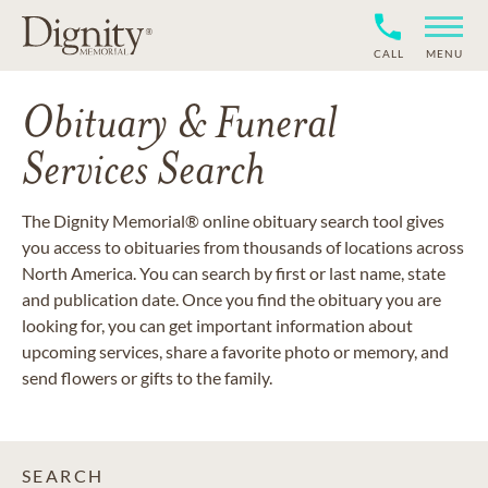
CALL
MENU
Obituary & Funeral
Services Search
The Dignity Memorial® online obituary search tool gives
you access to obituaries from thousands of locations across
North America. You can search by first or last name, state
and publication date. Once you find the obituary you are
looking for, you can get important information about
upcoming services, share a favorite photo or memory, and
send flowers or gifts to the family.
SEARCH