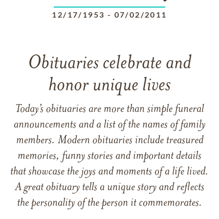
12/17/1953
-
07/02/2011
Obituaries celebrate and
honor unique lives
Today’s obituaries are more than simple funeral
announcements and a list of the names of family
members. Modern obituaries include treasured
memories, funny stories and important details
that showcase the joys and moments of a life lived.
A great obituary tells a unique story and reflects
the personality of the person it commemorates.