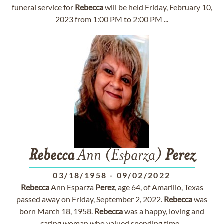
funeral service for
Rebecca
will be held Friday, February 10,
2023 from 1:00 PM to 2:00 PM ...
Rebecca
Ann (Esparza)
Perez
03/18/1958
-
09/02/2022
Rebecca
Ann Esparza
Perez
, age 64, of Amarillo, Texas
passed away on Friday, September 2, 2022.
Rebecca
was
born March 18, 1958.
Rebecca
was a happy, loving and
caring woman who valued spending time...