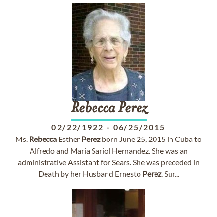
Rebecca
Perez
02/22/1922
-
06/25/2015
Ms.
Rebecca
Esther
Perez
born June 25, 2015 in Cuba to
Alfredo and Maria Sariol Hernandez. She was an
administrative Assistant for Sears. She was preceded in
Death by her Husband Ernesto
Perez
. Sur...