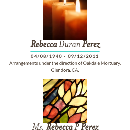
Rebecca
Duran
Perez
04/08/1940
-
09/12/2011
Arrangements under the direction of Oakdale Mortuary,
Glendora, CA.
Ms.
Rebecca
P
Perez