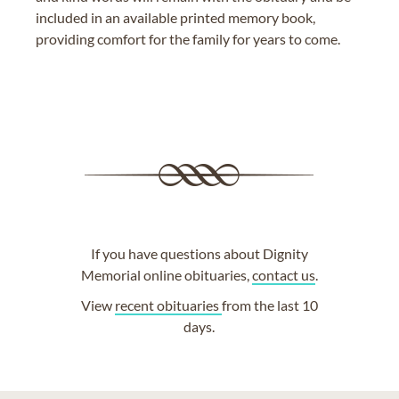
included in an available printed memory book,
providing comfort for the family for years to come.
If you have questions about Dignity
Memorial online obituaries,
contact us
.
View
recent obituaries
from the last 10
days.