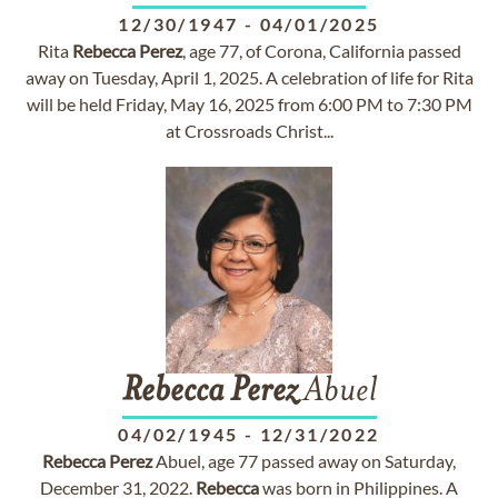
12/30/1947
-
04/01/2025
Rita
Rebecca
Perez
, age 77, of Corona, California passed
away on Tuesday, April 1, 2025. A celebration of life for Rita
will be held Friday, May 16, 2025 from 6:00 PM to 7:30 PM
at Crossroads Christ...
Rebecca
Perez
Abuel
04/02/1945
-
12/31/2022
Rebecca
Perez
Abuel, age 77 passed away on Saturday,
December 31, 2022.
Rebecca
was born in Philippines. A