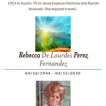
1953 in Austin, TX to Jesse Esparza Martinez and Rachel
Alvarado. She enjoyed traveli...
Rebecca
De Lourdes
Perez
Fernandez
04/16/1944
-
04/15/2020