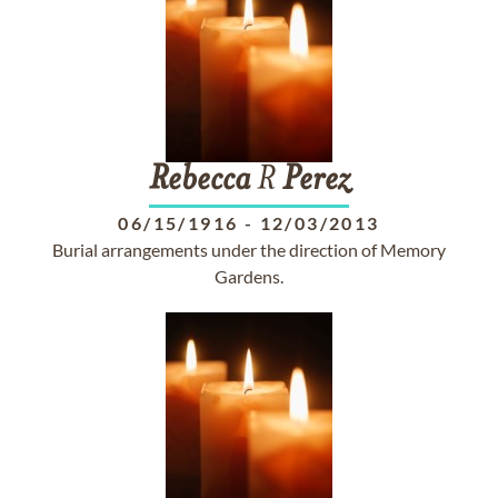
Rebecca
R
Perez
06/15/1916
-
12/03/2013
Burial arrangements under the direction of Memory
Gardens.