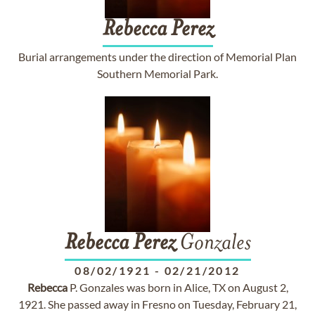
Rebecca
Perez
Burial arrangements under the direction of Memorial Plan
Southern Memorial Park.
Rebecca
Perez
Gonzales
08/02/1921
-
02/21/2012
Rebecca
P. Gonzales was born in Alice, TX on August 2,
1921. She passed away in Fresno on Tuesday, February 21,