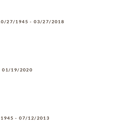
10/27/1945
-
03/27/2018
-
01/19/2020
/1945
-
07/12/2013