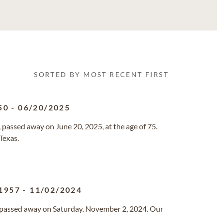
SORTED BY MOST RECENT FIRST
50
-
06/20/2025
 passed away on June 20, 2025, at the age of 75.
Texas.
1957
-
11/02/2024
a passed away on Saturday, November 2, 2024. Our