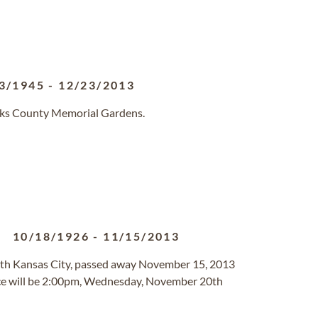
3/1945
-
12/23/2013
erks County Memorial Gardens.
10/18/1926
-
11/15/2013
orth Kansas City, passed away November 15, 2013
vice will be 2:00pm, Wednesday, November 20th