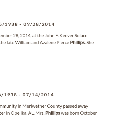
5/1938
-
09/28/2014
tember 28, 2014, at the John F. Keever Solace
the late William and Azalene Pierce
Phillips
. She
6/1938
-
07/14/2014
 community in Meriwether County passed away
er in Opelika, AL. Mrs.
Phillips
was born October