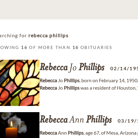
arching for
rebecca phillips
HOWING
16
OF MORE THAN
16
OBITUARIES
Rebecca
Jo
Phillips
02/14/19
Rebecca
Jo
Phillips
, born on February 14, 1950,
Rebecca
Jo
Phillips
was a resident of Houston, 
Rebecca
Ann
Phillips
03/19/
Rebecca
Ann
Phillips
, age 67, of Mesa, Arizon