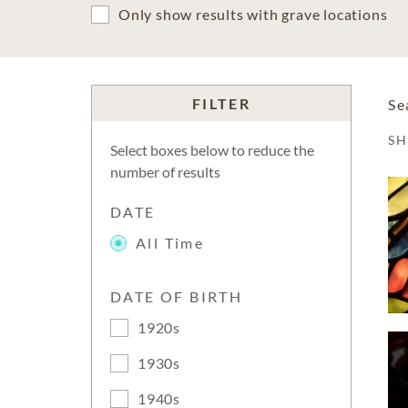
Only show results with grave locations
FILTER
Se
S
Select boxes below to reduce the
number of results
DATE
All Time
DATE OF BIRTH
1920s
1930s
1940s