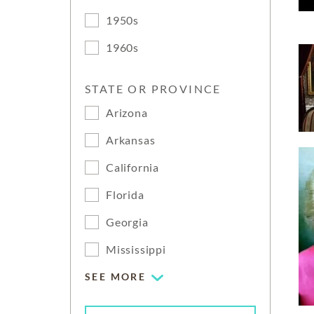
1950s
1960s
STATE OR PROVINCE
Arizona
Arkansas
California
Florida
Georgia
Mississippi
SEE MORE