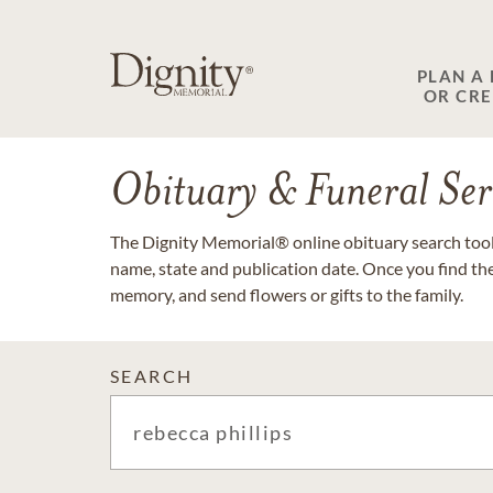
PLAN A
OR CR
Obituary & Funeral Ser
The Dignity Memorial® online obituary search tool 
name, state and publication date. Once you find th
memory, and send flowers or gifts to the family.
SEARCH