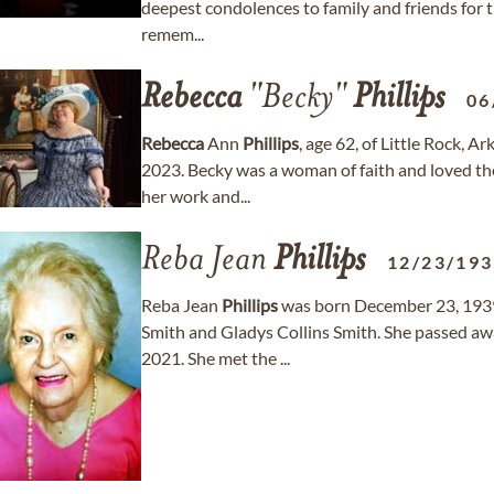
deepest condolences to family and friends for the
remem...
Rebecca
"Becky"
Phillips
06
Rebecca
Ann
Phillips
, age 62, of Little Rock,
2023. Becky was a woman of faith and loved the
her work and...
Reba Jean
Phillips
12/23/19
Reba Jean
Phillips
was born December 23, 1939
Smith and Gladys Collins Smith. She passed a
2021. She met the ...