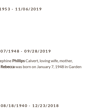
1953
-
11/06/2019
/07/1948
-
09/28/2019
ephine
Phillips
Calvert, loving wife, mother,
.
Rebecca
was born on January 7, 1948 in Garden
08/18/1940
-
12/23/2018