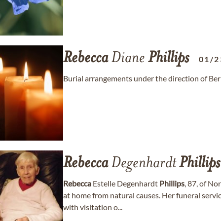
Rebecca
Diane
Phillips
01/2
Burial arrangements under the direction of B
Rebecca
Degenhardt
Phillips
Rebecca
Estelle Degenhardt
Phillips
, 87, of N
at home from natural causes. Her funeral ser
with visitation o...