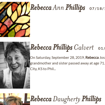
Rebecca
Ann
Phillips
07/18/
Rebecca
Phillips
Calvert
01
On Saturday, September 28, 2019,
Rebecca
Jos
grandmother and sister passed away at age 71
City, KS to Phil...
Rebecca
Daugherty
Phillips