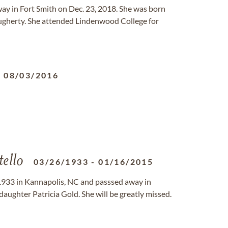
way in Fort Smith on Dec. 23, 2018. She was born
gherty. She attended Lindenwood College for
-
08/03/2016
ello
03/26/1933
-
01/16/2015
1933 in Kannapolis, NC and passsed away in
daughter Patricia Gold. She will be greatly missed.