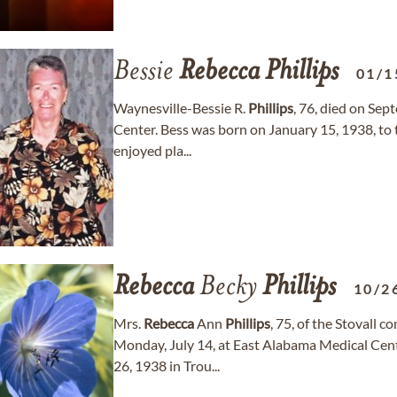
Bessie
Rebecca
Phillips
01/1
Waynesville-Bessie R.
Phillips
, 76, died on Sep
Center. Bess was born on January 15, 1938, to 
enjoyed pla...
Rebecca
Becky
Phillips
10/2
Mrs.
Rebecca
Ann
Phillips
, 75, of the Stovall
Monday, July 14, at East Alabama Medical Cent
26, 1938 in Trou...