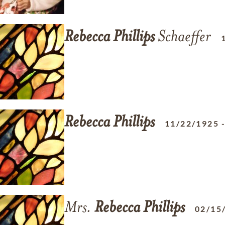
Rebecca
Phillips
Schaeffer
Rebecca
Phillips
11/22/1925
Mrs.
Rebecca
Phillips
02/15