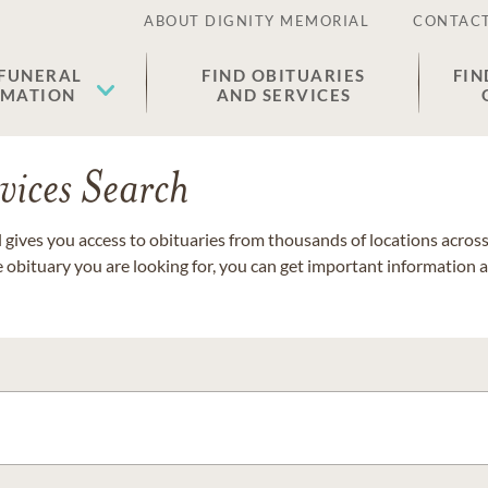
ABOUT DIGNITY MEMORIAL
CONTACT
 FUNERAL
FIND OBITUARIES
FIN
EMATION
AND SERVICES
vices Search
gives you access to obituaries from thousands of locations across 
e obituary you are looking for, you can get important information 