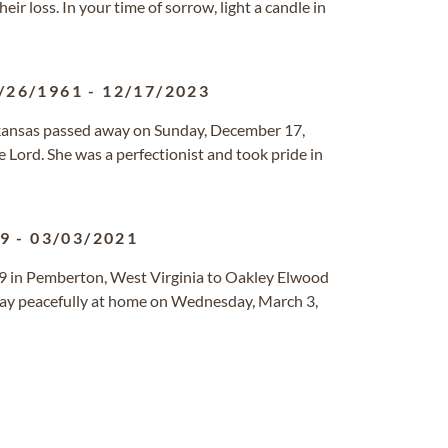
ir loss. In your time of sorrow, light a candle in
/26/1961
-
12/17/2023
 Arkansas passed away on Sunday, December 17,
 Lord. She was a perfectionist and took pride in
39
-
03/03/2021
 in Pemberton, West Virginia to Oakley Elwood
way peacefully at home on Wednesday, March 3,