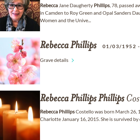
Rebecca
Jane Daugherty
Phillips
, 78, passed a
in Camden to Roy Green and Opal Sanders Dau
Women and the Unive...
Rebecca
Phillips
01/03/1952
Grave details
Rebecca
Phillips
Phillips
Cost
Rebecca
Phillips
Costello was born March 26, 
Charlotte January 16, 2015. She is survived by 