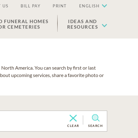
 US
BILL PAY
PRINT
ENGLISH
D FUNERAL HOMES
IDEAS AND
OR CEMETERIES
RESOURCES
North America. You can search by first or last
about upcoming services, share a favorite photo or
CLEAR
SEARCH