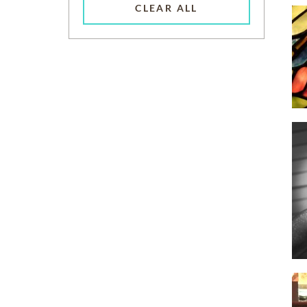
CLEAR ALL