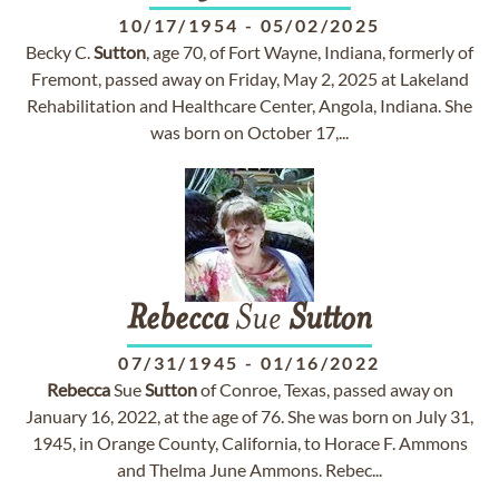
10/17/1954
-
05/02/2025
Becky C.
Sutton
, age 70, of Fort Wayne, Indiana, formerly of
Fremont, passed away on Friday, May 2, 2025 at Lakeland
Rehabilitation and Healthcare Center, Angola, Indiana. She
was born on October 17,...
Rebecca
Sue
Sutton
07/31/1945
-
01/16/2022
Rebecca
Sue
Sutton
of Conroe, Texas, passed away on
January 16, 2022, at the age of 76. She was born on July 31,
1945, in Orange County, California, to Horace F. Ammons
and Thelma June Ammons. Rebec...