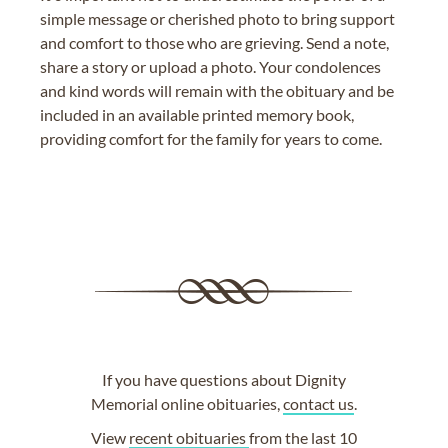
simple message or cherished photo to bring support
and comfort to those who are grieving. Send a note,
share a story or upload a photo. Your condolences
and kind words will remain with the obituary and be
included in an available printed memory book,
providing comfort for the family for years to come.
If you have questions about Dignity
Memorial online obituaries,
contact us
.
View
recent obituaries
from the last 10