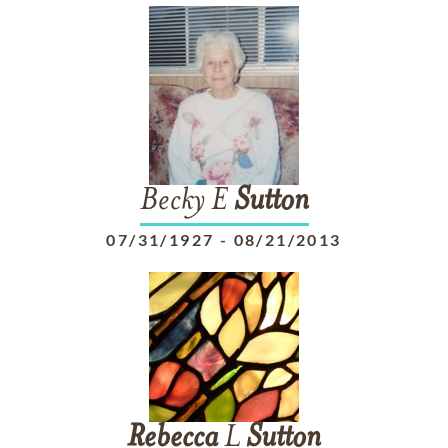
Becky E
Sutton
07/31/1927
-
08/21/2013
Rebecca
L
Sutton