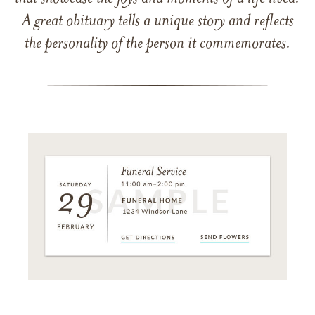
A great obituary tells a unique story and reflects
the personality of the person it commemorates.