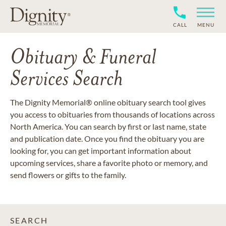
CALL
MENU
Obituary & Funeral
Services Search
The Dignity Memorial® online obituary search tool gives
you access to obituaries from thousands of locations across
North America. You can search by first or last name, state
and publication date. Once you find the obituary you are
looking for, you can get important information about
upcoming services, share a favorite photo or memory, and
send flowers or gifts to the family.
SEARCH