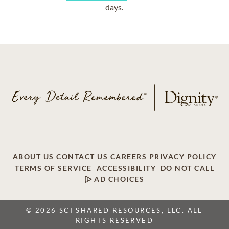
days.
ABOUT US
CONTACT US
CAREERS
PRIVACY POLICY
TERMS OF SERVICE
ACCESSIBILITY
DO NOT CALL
AD CHOICES
© 2026 SCI SHARED RESOURCES, LLC. ALL
RIGHTS RESERVED