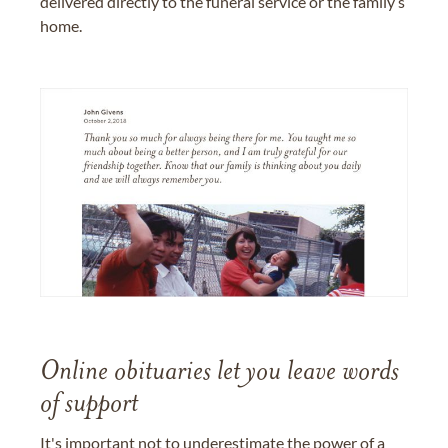
delivered directly to the funeral service or the family’s
home.
Online obituaries let you leave words
of support
It's important not to underestimate the power of a