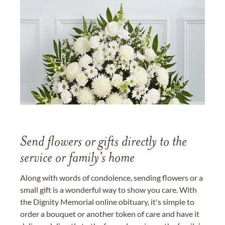
Send flowers or gifts directly to the
service or family's home
Along with words of condolence, sending flowers or a
small gift is a wonderful way to show you care. With
the Dignity Memorial online obituary, it's simple to
order a bouquet or another token of care and have it