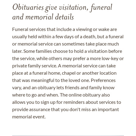
Obituaries give visitation, funeral
and memorial details
Funeral services that include a viewing or wake are
usually held within a few days of a death, but a funeral
or memorial service can sometimes take place much
later. Some families choose to hold a visitation before
the service, while others may prefer a more low-key or
private family service. A memorial service can take
place at a funeral home, chapel or another location
that was meaningful to the loved one. Preferences
vary, and an obituary lets friends and family know
where to go and when. The online obituary also
allows you to sign up for reminders about services to
provide assurance that you don't miss an important
memorial event.