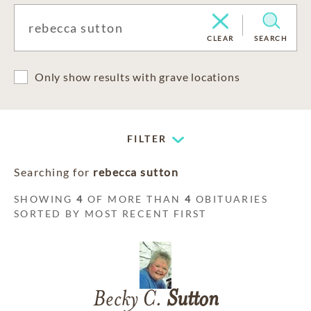
CLEAR
SEARCH
Only show results with grave locations
FILTER
Searching for
rebecca sutton
SHOWING
4
OF MORE THAN
4
OBITUARIES
SORTED BY MOST RECENT FIRST
Becky C.
Sutton