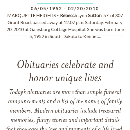
06/05/1952
-
02/20/2010
MARQUETTE HEIGHTS ~
Rebecca
Lynn
Sutton
, 57, of 307
Grant Road, passed away at 12:07 p.m. Saturday, February
20, 2010 at Galesburg Cottage Hospital. She was born June
5, 1952 in South Dakota to Kennet...
Obituaries celebrate and
honor unique lives
Today’s obituaries are more than simple funeral
announcements and a list of the names of family
members. Modern obituaries include treasured
memories, funny stories and important details
that showcase the joys and moments of a life lived.