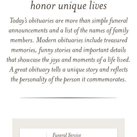
honor unique lives
Today’s obituaries are more than simple funeral
announcements and a list of the names of family
members. Modern obituaries include treasured
memories, funny stories and important details
that showcase the joys and moments of a life lived.
A great obituary tells a unique story and reflects
the personality of the person it commemorates.