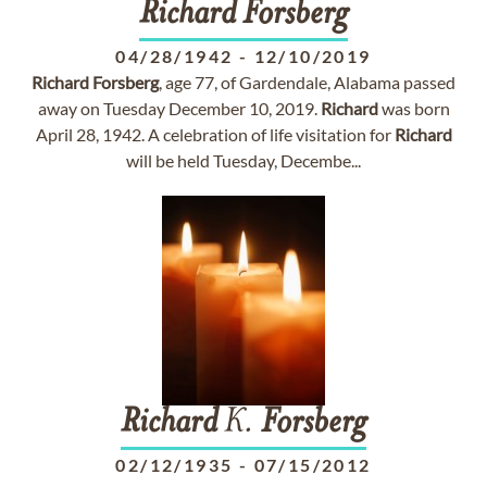
Richard
Forsberg
04/28/1942
-
12/10/2019
Richard
Forsberg
, age 77, of Gardendale, Alabama passed
away on Tuesday December 10, 2019.
Richard
was born
April 28, 1942. A celebration of life visitation for
Richard
will be held Tuesday, Decembe...
Richard
K.
Forsberg
02/12/1935
-
07/15/2012