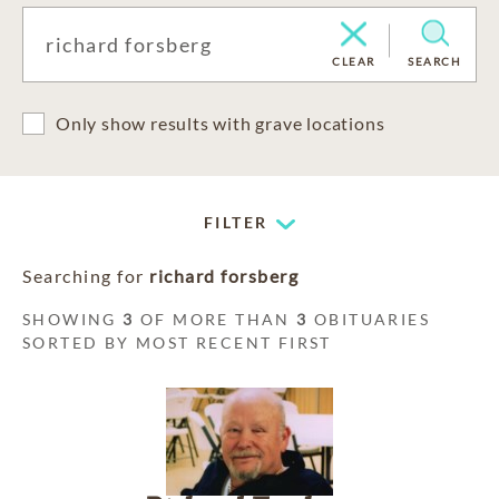
CLEAR
SEARCH
Only show results with grave locations
FILTER
Searching for
richard forsberg
SHOWING
3
OF MORE THAN
3
OBITUARIES
SORTED BY MOST RECENT FIRST