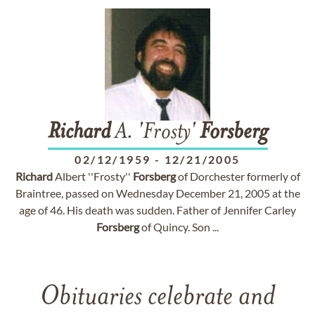
Richard
A. 'Frosty'
Forsberg
02/12/1959
-
12/21/2005
Richard
Albert ''Frosty''
Forsberg
of Dorchester formerly of
Braintree, passed on Wednesday December 21, 2005 at the
age of 46. His death was sudden. Father of Jennifer Carley
Forsberg
of Quincy. Son ...
Obituaries celebrate and