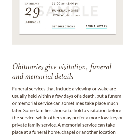
Obituaries give visitation, funeral
and memorial details
Funeral services that include a viewing or wake are
usually held within a few days of a death, but a funeral
or memorial service can sometimes take place much
later. Some families choose to hold a visitation before
the service, while others may prefer a more low-key or
private family service. A memorial service can take
place at a funeral home, chapel or another location