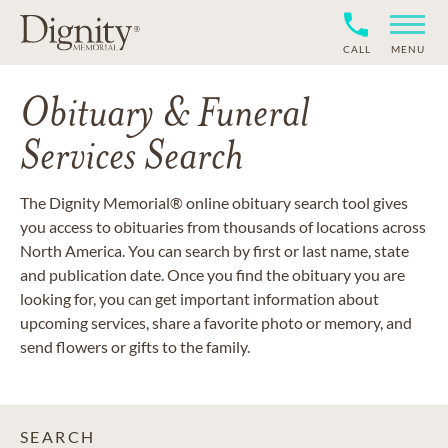
CALL
MENU
Obituary & Funeral
Services Search
The Dignity Memorial® online obituary search tool gives
you access to obituaries from thousands of locations across
North America. You can search by first or last name, state
and publication date. Once you find the obituary you are
looking for, you can get important information about
upcoming services, share a favorite photo or memory, and
send flowers or gifts to the family.
SEARCH