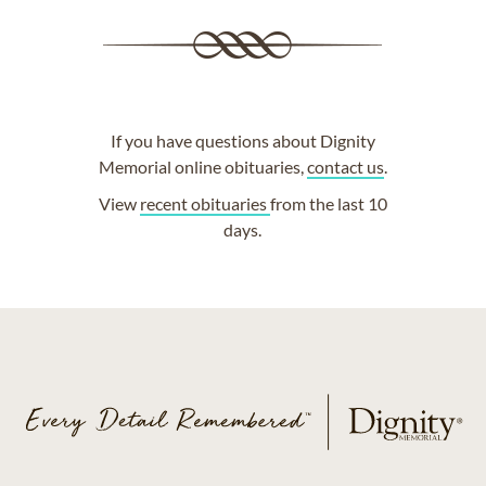
If you have questions about Dignity
Memorial online obituaries,
contact us
.
View
recent obituaries
from the last 10
days.