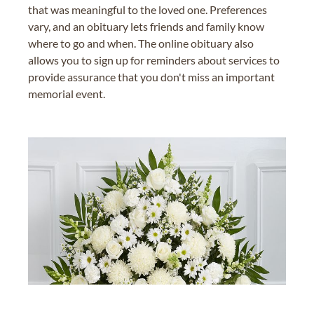
that was meaningful to the loved one. Preferences
vary, and an obituary lets friends and family know
where to go and when. The online obituary also
allows you to sign up for reminders about services to
provide assurance that you don't miss an important
memorial event.