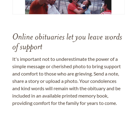
Online obituaries let you leave words
of support
It's important not to underestimate the power of a
simple message or cherished photo to bring support
and comfort to those who are grieving. Send a note,
share a story or upload a photo. Your condolences
and kind words will remain with the obituary and be
included in an available printed memory book,
providing comfort for the family for years to come.