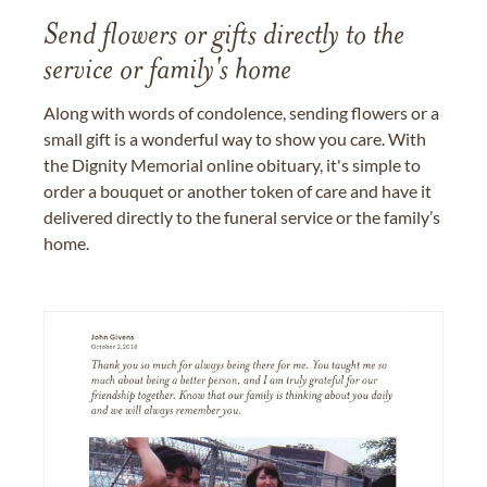
Send flowers or gifts directly to the
service or family's home
Along with words of condolence, sending flowers or a
small gift is a wonderful way to show you care. With
the Dignity Memorial online obituary, it's simple to
order a bouquet or another token of care and have it
delivered directly to the funeral service or the family’s
home.