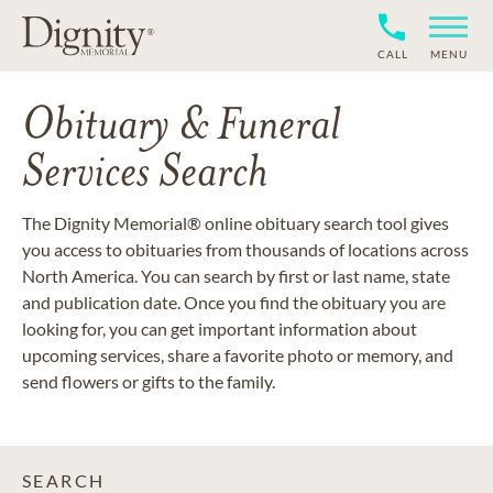
CALL
MENU
Obituary & Funeral
Services Search
The Dignity Memorial® online obituary search tool gives
you access to obituaries from thousands of locations across
North America. You can search by first or last name, state
and publication date. Once you find the obituary you are
looking for, you can get important information about
upcoming services, share a favorite photo or memory, and
send flowers or gifts to the family.
SEARCH