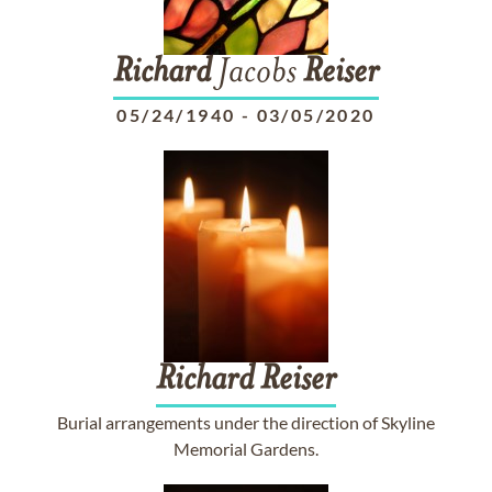
Richard
Jacobs
Reiser
05/24/1940
-
03/05/2020
Richard
Reiser
Burial arrangements under the direction of Skyline
Memorial Gardens.