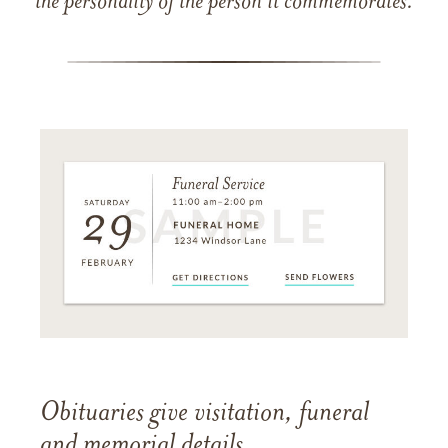
the personality of the person it commemorates.
Obituaries give visitation, funeral
and memorial details