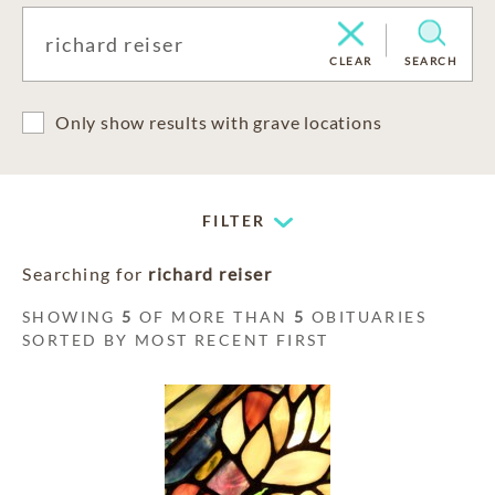
CLEAR
SEARCH
Only show results with grave locations
FILTER
Searching for
richard reiser
SHOWING
5
OF MORE THAN
5
OBITUARIES
SORTED BY MOST RECENT FIRST