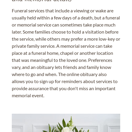
Funeral services that include a viewing or wake are
usually held within a few days of a death, but a funeral
or memorial service can sometimes take place much
later. Some families choose to hold a visitation before
the service, while others may prefer a more low-key or
private family service. A memorial service can take
place at a funeral home, chapel or another location
that was meaningful to the loved one. Preferences
vary, and an obituary lets friends and family know
where to go and when. The online obituary also
allows you to sign up for reminders about services to
provide assurance that you don't miss an important
memorial event.