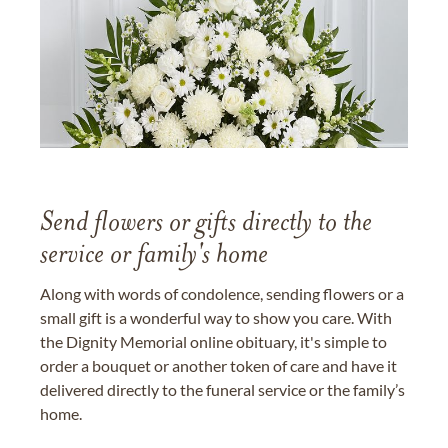
Send flowers or gifts directly to the
service or family's home
Along with words of condolence, sending flowers or a
small gift is a wonderful way to show you care. With
the Dignity Memorial online obituary, it's simple to
order a bouquet or another token of care and have it
delivered directly to the funeral service or the family’s
home.