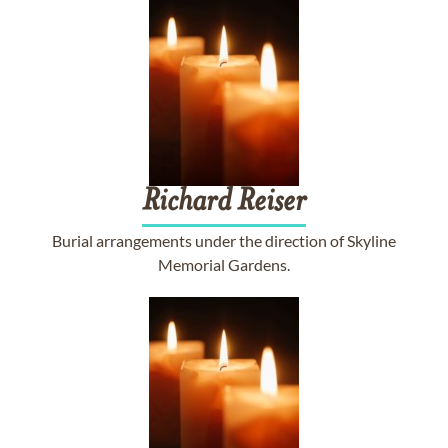
Richard
Reiser
Burial arrangements under the direction of Skyline
Memorial Gardens.