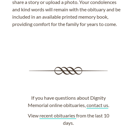
share a story or upload a photo. Your condolences
and kind words will remain with the obituary and be
included in an available printed memory book,
providing comfort for the family for years to come.
If you have questions about Dignity
Memorial online obituaries,
contact us
.
View
recent obituaries
from the last 10
days.