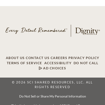
ABOUT US
CONTACT US
CAREERS
PRIVACY POLICY
TERMS OF SERVICE
ACCESSIBILITY
DO NOT CALL
AD CHOICES
© 2026 SCI SHARED RESOURCES, LLC. ALL
RIGHTS RESERVED
Do Not Sell or Share My Personal Information