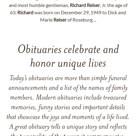
and most humble gentleman,
Richard
Reiser
, Jr. the age of
63.
Richard
was born on December 29, 1949 to Dick and
Marie
Reiser
of Roseburg ...
Obituaries celebrate and
honor unique lives
Today’s obituaries are more than simple funeral
announcements and a list of the names of family
members. Modern obituaries include treasured
memories, funny stories and important details
that showcase the joys and moments of a life lived.
A great obituary tells a unique story and reflects