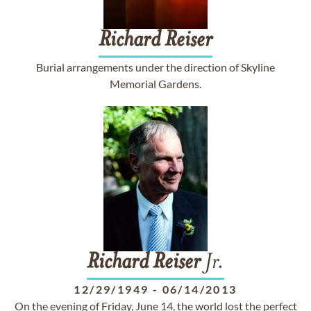
Richard
Reiser
Burial arrangements under the direction of Skyline
Memorial Gardens.
Richard
Reiser
Jr.
12/29/1949
-
06/14/2013
On the evening of Friday, June 14, the world lost the perfect