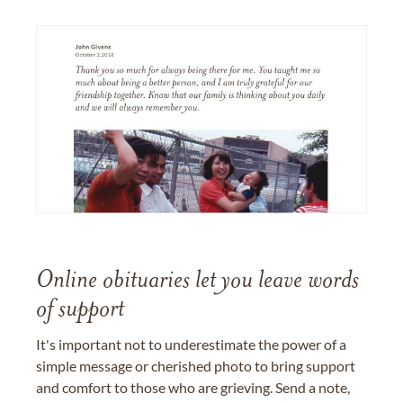
Online obituaries let you leave words
of support
It's important not to underestimate the power of a
simple message or cherished photo to bring support
and comfort to those who are grieving. Send a note,