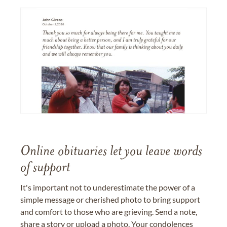
Online obituaries let you leave words
of support
It's important not to underestimate the power of a
simple message or cherished photo to bring support
and comfort to those who are grieving. Send a note,
share a story or upload a photo. Your condolences