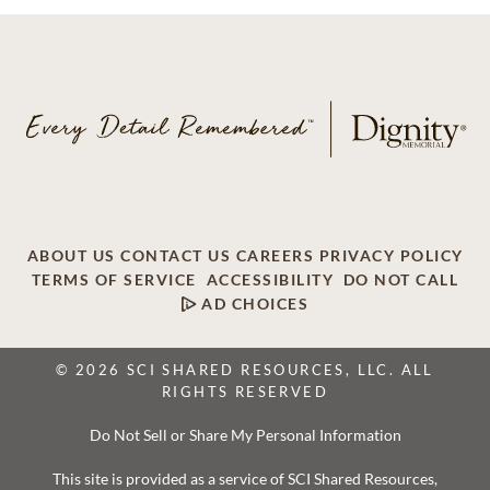
ABOUT US
CONTACT US
CAREERS
PRIVACY POLICY
TERMS OF SERVICE
ACCESSIBILITY
DO NOT CALL
AD CHOICES
© 2026 SCI SHARED RESOURCES, LLC. ALL
RIGHTS RESERVED
Do Not Sell or Share My Personal Information
This site is provided as a service of SCI Shared Resources,