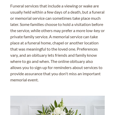
Funeral services that include a viewing or wake are
usually held within a few days of a death, but a funeral
or memorial service can sometimes take place much
later. Some families choose to hold a visitation before
the service, while others may prefer a more low-key or
private family service. A memorial service can take
place at a funeral home, chapel or another location
that was meaningful to the loved one. Preferences
vary, and an obituary lets friends and family know
where to go and when. The online obituary also
allows you to sign up for reminders about services to
provide assurance that you don't miss an important
memorial event.