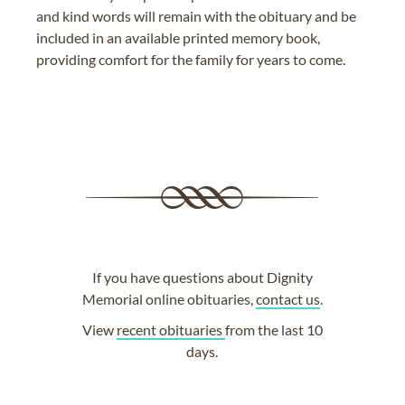
and kind words will remain with the obituary and be
included in an available printed memory book,
providing comfort for the family for years to come.
If you have questions about Dignity
Memorial online obituaries,
contact us
.
View
recent obituaries
from the last 10
days.