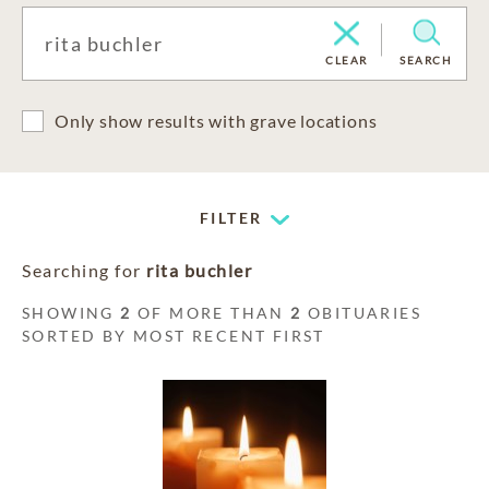
CLEAR
SEARCH
Only show results with grave locations
FILTER
Searching for
rita buchler
SHOWING
2
OF MORE THAN
2
OBITUARIES
SORTED BY MOST RECENT FIRST