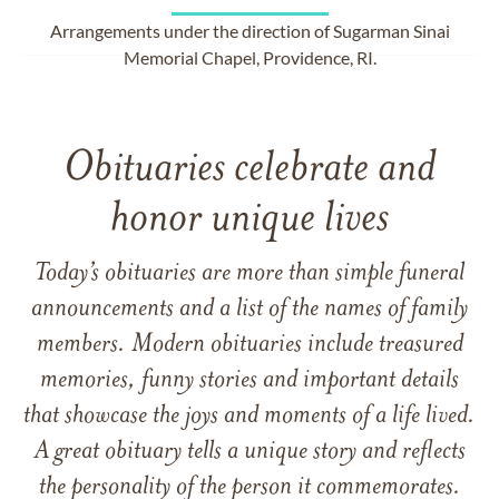
Arrangements under the direction of Sugarman Sinai
Memorial Chapel, Providence, RI.
Obituaries celebrate and
honor unique lives
Today’s obituaries are more than simple funeral
announcements and a list of the names of family
members. Modern obituaries include treasured
memories, funny stories and important details
that showcase the joys and moments of a life lived.
A great obituary tells a unique story and reflects
the personality of the person it commemorates.