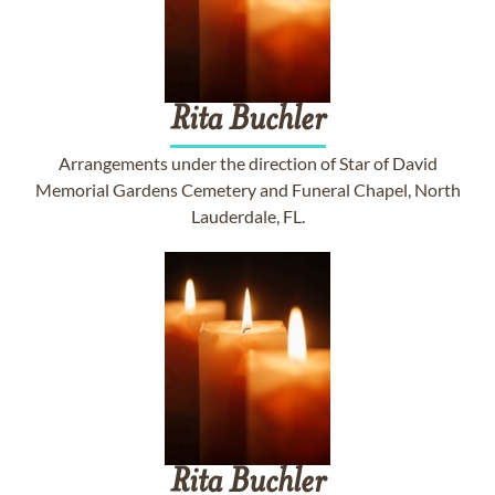
Rita
Buchler
Arrangements under the direction of Star of David
Memorial Gardens Cemetery and Funeral Chapel, North
Lauderdale, FL.
Rita
Buchler