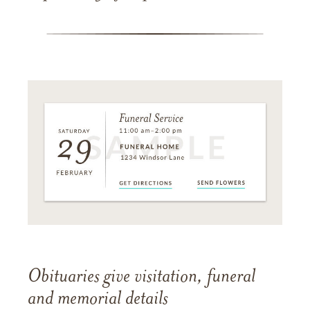
Obituaries give visitation, funeral
and memorial details