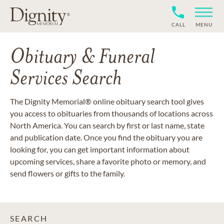
CALL
MENU
Obituary & Funeral
Services Search
The Dignity Memorial® online obituary search tool gives
you access to obituaries from thousands of locations across
North America. You can search by first or last name, state
and publication date. Once you find the obituary you are
looking for, you can get important information about
upcoming services, share a favorite photo or memory, and
send flowers or gifts to the family.
SEARCH