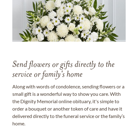
Send flowers or gifts directly to the
service or family's home
Along with words of condolence, sending flowers or a
small gift is a wonderful way to show you care. With
the Dignity Memorial online obituary, it's simple to
order a bouquet or another token of care and have it
delivered directly to the funeral service or the family’s
home.