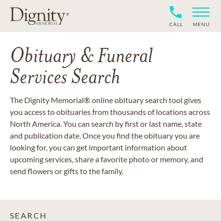
CALL
MENU
Obituary & Funeral
Services Search
The Dignity Memorial® online obituary search tool gives
you access to obituaries from thousands of locations across
North America. You can search by first or last name, state
and publication date. Once you find the obituary you are
looking for, you can get important information about
upcoming services, share a favorite photo or memory, and
send flowers or gifts to the family.
SEARCH