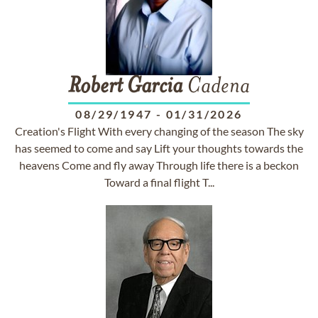
Robert
Garcia
Cadena
08/29/1947
-
01/31/2026
Creation's Flight With every changing of the season The sky
has seemed to come and say Lift your thoughts towards the
heavens Come and fly away Through life there is a beckon
Toward a final flight T...