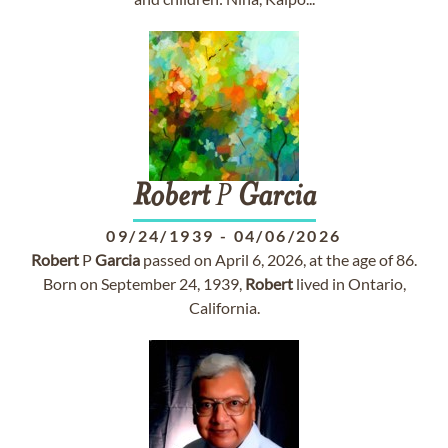
Robert
P
Garcia
09/24/1939
-
04/06/2026
Robert
P
Garcia
passed on April 6, 2026, at the age of 86.
Born on September 24, 1939,
Robert
lived in Ontario,
California.