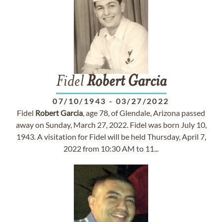
Fidel
Robert
Garcia
07/10/1943
-
03/27/2022
Fidel
Robert
Garcia
, age 78, of Glendale, Arizona passed
away on Sunday, March 27, 2022. Fidel was born July 10,
1943. A visitation for Fidel will be held Thursday, April 7,
2022 from 10:30 AM to 11...