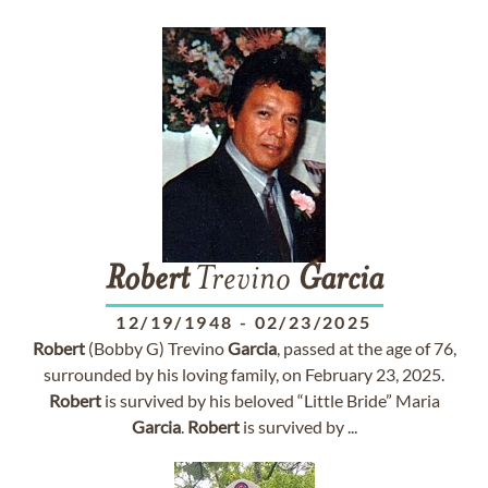
Robert
Trevino
Garcia
12/19/1948
-
02/23/2025
Robert
(Bobby G) Trevino
Garcia
, passed at the age of 76,
surrounded by his loving family, on February 23, 2025.
Robert
is survived by his beloved “Little Bride” Maria
Garcia
.
Robert
is survived by ...