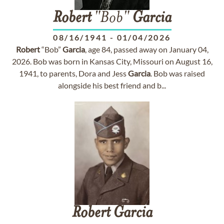
Robert
"Bob"
Garcia
08/16/1941
-
01/04/2026
Robert
“Bob”
Garcia
, age 84, passed away on January 04,
2026. Bob was born in Kansas City, Missouri on August 16,
1941, to parents, Dora and Jess
Garcia
. Bob was raised
alongside his best friend and b...
Robert
Garcia