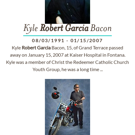
Kyle
Robert
Garcia
Bacon
08/03/1991
-
01/15/2007
Kyle
Robert
Garcia
Bacon, 15, of Grand Terrace passed
away on January 15, 2007 at Kaiser Hospital in Fontana.
Kyle was a member of Christ the Redeemer Catholic Church
Youth Group, he was a long time ...