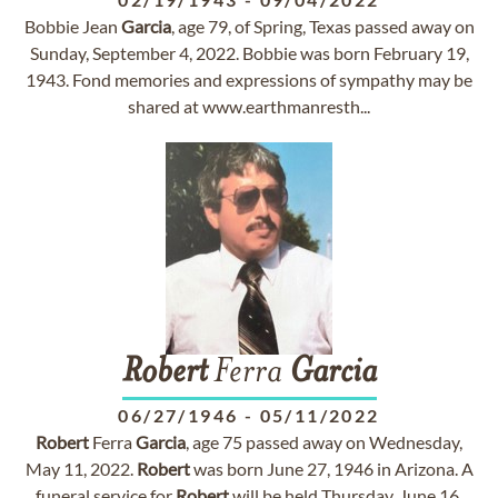
Bobbie Jean
Garcia
, age 79, of Spring, Texas passed away on
Sunday, September 4, 2022. Bobbie was born February 19,
1943. Fond memories and expressions of sympathy may be
shared at www.earthmanresth...
Robert
Ferra
Garcia
06/27/1946
-
05/11/2022
Robert
Ferra
Garcia
, age 75 passed away on Wednesday,
May 11, 2022.
Robert
was born June 27, 1946 in Arizona. A
funeral service for
Robert
will be held Thursday, June 16,