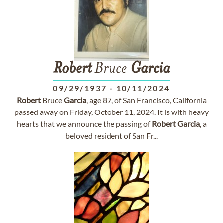
Robert
Bruce
Garcia
09/29/1937
-
10/11/2024
Robert
Bruce
Garcia
, age 87, of San Francisco, California
passed away on Friday, October 11, 2024. It is with heavy
hearts that we announce the passing of
Robert
Garcia
, a
beloved resident of San Fr...