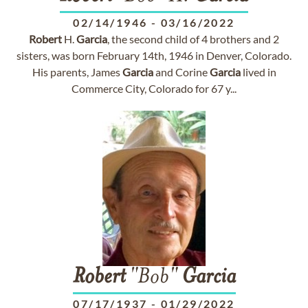
02/14/1946
-
03/16/2022
Robert
H.
Garcia
, the second child of 4 brothers and 2
sisters, was born February 14th, 1946 in Denver, Colorado.
His parents, James
Garcia
and Corine
Garcia
lived in
Commerce City, Colorado for 67 y...
Robert
"Bob"
Garcia
07/17/1937
-
01/29/2022