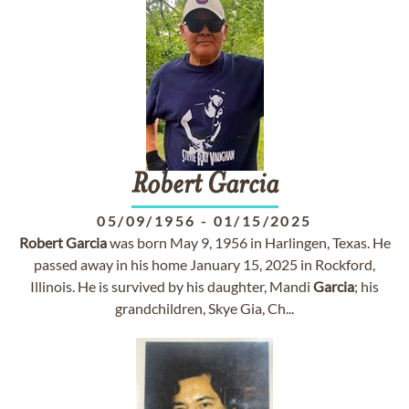
Robert
Garcia
05/09/1956
-
01/15/2025
Robert
Garcia
was born May 9, 1956 in Harlingen, Texas. He
passed away in his home January 15, 2025 in Rockford,
Illinois. He is survived by his daughter, Mandi
Garcia
; his
grandchildren, Skye Gia, Ch...