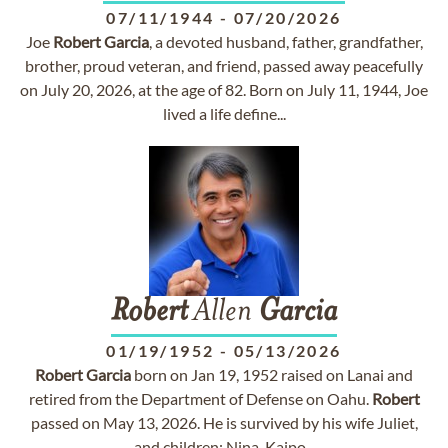
07/11/1944
-
07/20/2026
Joe
Robert
Garcia
, a devoted husband, father, grandfather,
brother, proud veteran, and friend, passed away peacefully
on July 20, 2026, at the age of 82. Born on July 11, 1944, Joe
lived a life define...
Robert
Allen
Garcia
01/19/1952
-
05/13/2026
Robert
Garcia
born on Jan 19, 1952 raised on Lanai and
retired from the Department of Defense on Oahu.
Robert
passed on May 13, 2026. He is survived by his wife Juliet,
and children: Nina, Kaipo...