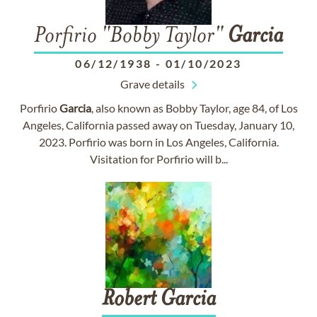
Porfirio "Bobby Taylor"
Garcia
06/12/1938
-
01/10/2023
Grave details
Porfirio
Garcia
, also known as Bobby Taylor, age 84, of Los
Angeles, California passed away on Tuesday, January 10,
2023. Porfirio was born in Los Angeles, California.
Visitation for Porfirio will b...
Robert
Garcia