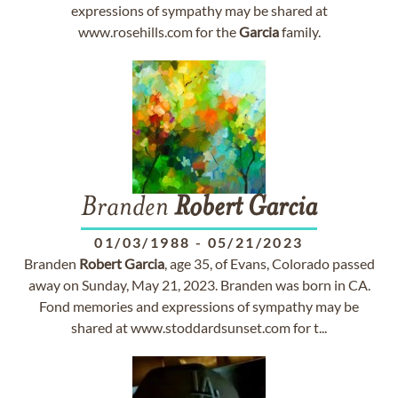
expressions of sympathy may be shared at
www.rosehills.com for the
Garcia
family.
Branden
Robert
Garcia
01/03/1988
-
05/21/2023
Branden
Robert
Garcia
, age 35, of Evans, Colorado passed
away on Sunday, May 21, 2023. Branden was born in CA.
Fond memories and expressions of sympathy may be
shared at www.stoddardsunset.com for t...