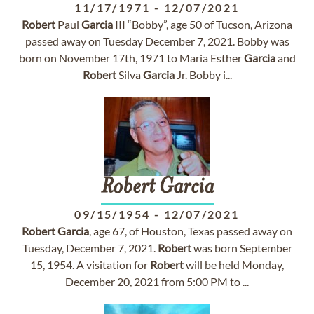
11/17/1971
-
12/07/2021
Robert
Paul
Garcia
III “Bobby”, age 50 of Tucson, Arizona
passed away on Tuesday December 7, 2021. Bobby was
born on November 17th, 1971 to Maria Esther
Garcia
and
Robert
Silva
Garcia
Jr. Bobby i...
Robert
Garcia
09/15/1954
-
12/07/2021
Robert
Garcia
, age 67, of Houston, Texas passed away on
Tuesday, December 7, 2021.
Robert
was born September
15, 1954. A visitation for
Robert
will be held Monday,
December 20, 2021 from 5:00 PM to ...