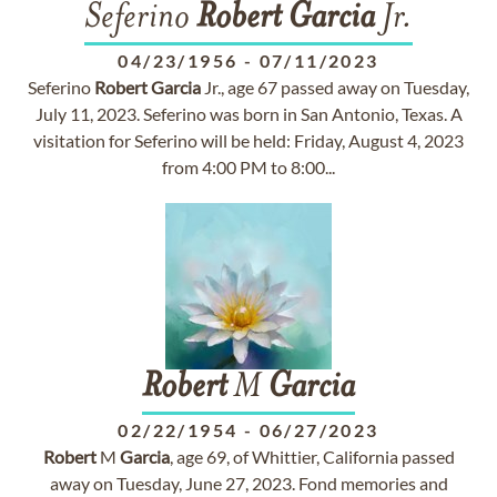
Seferino
Robert
Garcia
Jr.
04/23/1956
-
07/11/2023
Seferino
Robert
Garcia
Jr., age 67 passed away on Tuesday,
July 11, 2023. Seferino was born in San Antonio, Texas. A
visitation for Seferino will be held: Friday, August 4, 2023
from 4:00 PM to 8:00...
Robert
M
Garcia
02/22/1954
-
06/27/2023
Robert
M
Garcia
, age 69, of Whittier, California passed
away on Tuesday, June 27, 2023. Fond memories and