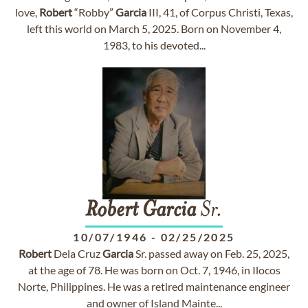
love,
Robert
“Robby”
Garcia
III, 41, of Corpus Christi, Texas,
left this world on March 5, 2025. Born on November 4,
1983, to his devoted...
Robert
Garcia
Sr.
10/07/1946
-
02/25/2025
Robert
Dela Cruz
Garcia
Sr. passed away on Feb. 25, 2025,
at the age of 78. He was born on Oct. 7, 1946, in Ilocos
Norte, Philippines. He was a retired maintenance engineer
and owner of Island Mainte...