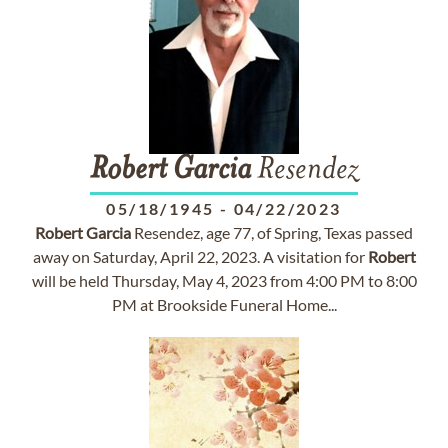
Robert
Garcia
Resendez
05/18/1945
-
04/22/2023
Robert
Garcia
Resendez, age 77, of Spring, Texas passed
away on Saturday, April 22, 2023. A visitation for
Robert
will be held Thursday, May 4, 2023 from 4:00 PM to 8:00
PM at Brookside Funeral Home...