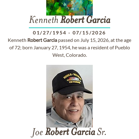
Kenneth
Robert
Garcia
01/27/1954
-
07/15/2026
Kenneth
Robert
Garcia
passed on July 15, 2026, at the age
of 72; born January 27, 1954, he was a resident of Pueblo
West, Colorado.
Joe
Robert
Garcia
Sr.