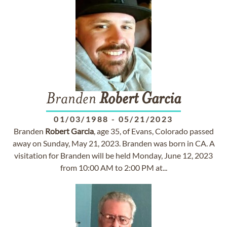
Branden
Robert
Garcia
01/03/1988
-
05/21/2023
Branden
Robert
Garcia
, age 35, of Evans, Colorado passed
away on Sunday, May 21, 2023. Branden was born in CA. A
visitation for Branden will be held Monday, June 12, 2023
from 10:00 AM to 2:00 PM at...