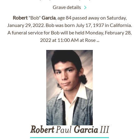
Grave details
Robert
"Bob"
Garcia
, age 84 passed away on Saturday,
January 29, 2022. Bob was born July 17, 1937 in California.
A funeral service for Bob will be held Monday, February 28,
2022 at 11:00 AM at Rose ...
Robert
Paul
Garcia
III