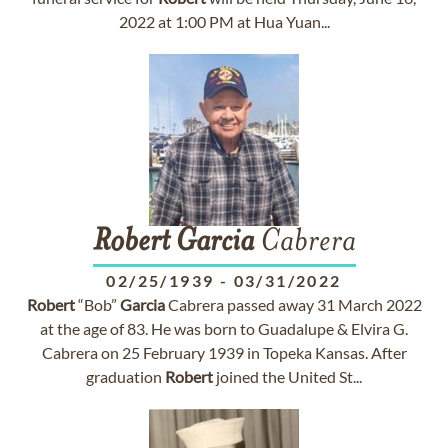
2022 at 1:00 PM at Hua Yuan...
Robert
Garcia
Cabrera
02/25/1939
-
03/31/2022
Robert
“Bob”
Garcia
Cabrera passed away 31 March 2022
at the age of 83. He was born to Guadalupe & Elvira G.
Cabrera on 25 February 1939 in Topeka Kansas. After
graduation
Robert
joined the United St...