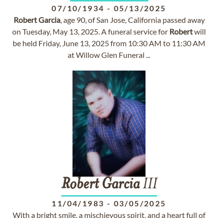
07/10/1934
-
05/13/2025
Robert
Garcia
, age 90, of San Jose, California passed away
on Tuesday, May 13, 2025. A funeral service for
Robert
will
be held Friday, June 13, 2025 from 10:30 AM to 11:30 AM
at Willow Glen Funeral ...
Robert
Garcia
III
11/04/1983
-
03/05/2025
With a bright smile, a mischievous spirit, and a heart full of