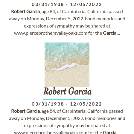
03/31/1938
-
12/05/2022
Robert
Garcia
, age 84, of Carpinteria, California passed
away on Monday, December 5, 2022. Fond memories and
expressions of sympathy may be shared at
www.piercebrothersvalleyoaks.com for the
Garcia
...
Robert
Garcia
03/31/1938
-
12/05/2022
Robert
Garcia
, age 84, of Carpinteria, California passed
away on Monday, December 5, 2022. Fond memories and
expressions of sympathy may be shared at
www.piercebrothersvalleyoaks.com for the
Garcia
...