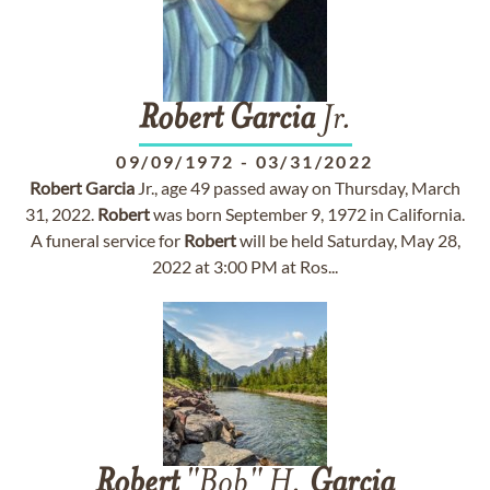
Robert
Garcia
Jr.
09/09/1972
-
03/31/2022
Robert
Garcia
Jr., age 49 passed away on Thursday, March
31, 2022.
Robert
was born September 9, 1972 in California.
A funeral service for
Robert
will be held Saturday, May 28,
2022 at 3:00 PM at Ros...
Robert
"Bob" H.
Garcia