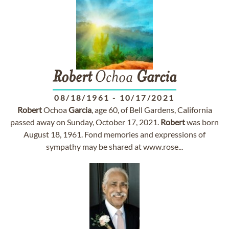
Robert
Ochoa
Garcia
08/18/1961
-
10/17/2021
Robert
Ochoa
Garcia
, age 60, of Bell Gardens, California
passed away on Sunday, October 17, 2021.
Robert
was born
August 18, 1961. Fond memories and expressions of
sympathy may be shared at www.rose...