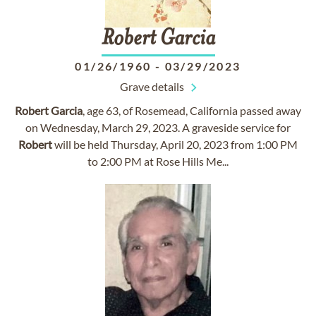
Robert
Garcia
01/26/1960
-
03/29/2023
Grave details
Robert
Garcia
, age 63, of Rosemead, California passed away
on Wednesday, March 29, 2023. A graveside service for
Robert
will be held Thursday, April 20, 2023 from 1:00 PM
to 2:00 PM at Rose Hills Me...