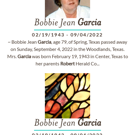
Bobbie Jean
Garcia
02/19/1943
-
09/04/2022
~ Bobbie Jean
Garcia
, age 79, of Spring, Texas passed away
on Sunday, September 4, 2022 in the Woodlands, Texas.
Mrs.
Garcia
was born February 19, 1943 in Center, Texas to
her parents
Robert
Herald Co...
Bobbie Jean
Garcia
02/19/1943
-
09/04/2022