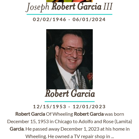
Joseph
Robert
Garcia
III
02/02/1946
-
06/01/2024
Robert
Garcia
12/15/1953
-
12/01/2023
Robert
Garcia
Of Wheeling
Robert
Garcia
was born
December 15, 1953 in Chicago to Adolfo and Rose (Lamita)
Garcia
. He passed away December 1, 2023 at his home in
Wheeling. He owned a TV repair shop in ...