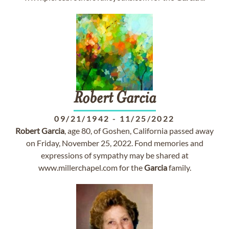
Robert
Garcia
09/21/1942
-
11/25/2022
Robert
Garcia
, age 80, of Goshen, California passed away
on Friday, November 25, 2022. Fond memories and
expressions of sympathy may be shared at
www.millerchapel.com for the
Garcia
family.