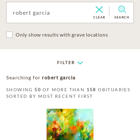
CLEAR
SEARCH
Only show results with grave locations
FILTER
Searching for
robert garcia
SHOWING
50
OF MORE THAN
158
OBITUARIES
SORTED BY MOST RECENT FIRST