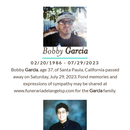
Bobby
Garcia
02/20/1986
-
07/29/2023
Bobby
Garcia
, age 37, of Santa Paula, California passed
away on Saturday, July 29, 2023. Fond memories and
expressions of sympathy may be shared at
www.funerariadelangelsp.com for the
Garcia
family.