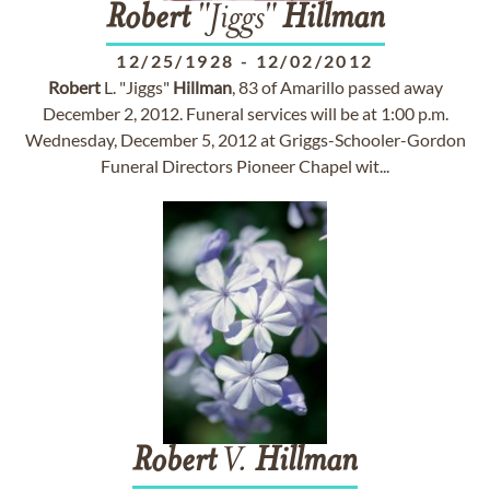
Robert
"Jiggs"
Hillman
12/25/1928
-
12/02/2012
Robert
L. "Jiggs"
Hillman
, 83 of Amarillo passed away
December 2, 2012. Funeral services will be at 1:00 p.m.
Wednesday, December 5, 2012 at Griggs-Schooler-Gordon
Funeral Directors Pioneer Chapel wit...
Robert
V.
Hillman