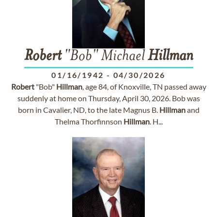
Robert
"Bob" Michael
Hillman
01/16/1942
-
04/30/2026
Robert
"Bob"
Hillman
, age 84, of Knoxville, TN passed away
suddenly at home on Thursday, April 30, 2026. Bob was
born in Cavalier, ND, to the late Magnus B.
Hillman
and
Thelma Thorfinnson
Hillman
. H...