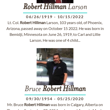
Robert
Hillman
Larson
06/26/1919
-
10/15/2022
Lt. Col.
Robert
Hillman
Larson, 103 years old, of Phoenix,
Arizona, passed away on October 15 2022. He was born in
Bemidji, Minnesota on June 26, 1919, to Carl and Lillie
Larson. He was one of 4 child...
Bruce
Robert
Hillman
09/30/1954
-
05/25/2020
Mr. Bruce
Robert
Hillman
was born in Calgary, Alberta on