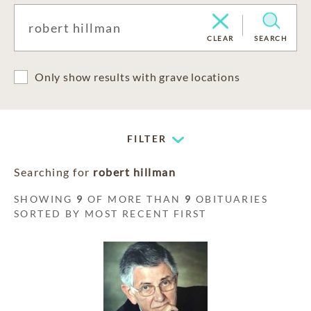
CLEAR
SEARCH
Only show results with grave locations
FILTER
Searching for
robert hillman
SHOWING
9
OF MORE THAN
9
OBITUARIES
SORTED BY MOST RECENT FIRST