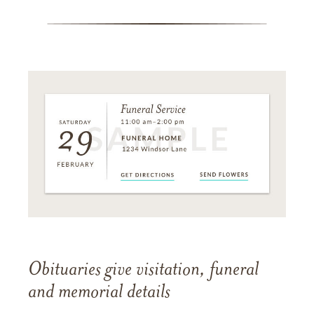
Obituaries give visitation, funeral
and memorial details