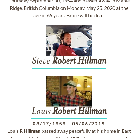
Thursday, September 30, 1954 and passed Away in Maple
Ridge, British Columbia on Monday, May 25, 2020 at the
age of 65 years. Bruce will be dea...
Steve
Robert
Hillman
Louis
Robert
Hillman
08/17/1959
-
05/06/2019
Louis R
Hillman
passed away peacefully at his home in East