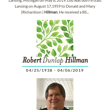
Lansing, Michigan on May 6, 2019. Lou was born in East
Lansing on August 17,1959 to Donald and Mary
(Richardson )
Hillman
. He received a BS...
Robert
Dunlap
Hillman
04/25/1938
-
04/06/2019