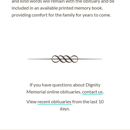
and kind words will remain with the obituary and be
included in an available printed memory book,
providing comfort for the family for years to come.
If you have questions about Dignity
Memorial online obituaries,
contact us
.
View
recent obituaries
from the last 10
days.