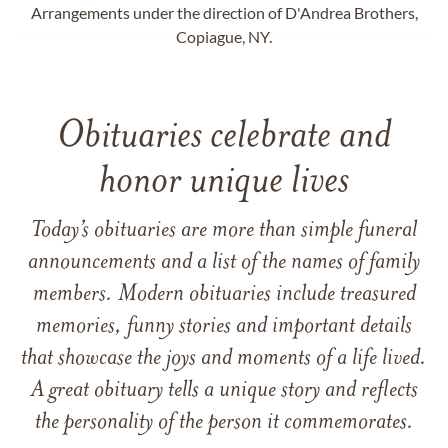
Arrangements under the direction of D'Andrea Brothers,
Copiague, NY.
Obituaries celebrate and
honor unique lives
Today’s obituaries are more than simple funeral
announcements and a list of the names of family
members. Modern obituaries include treasured
memories, funny stories and important details
that showcase the joys and moments of a life lived.
A great obituary tells a unique story and reflects
the personality of the person it commemorates.