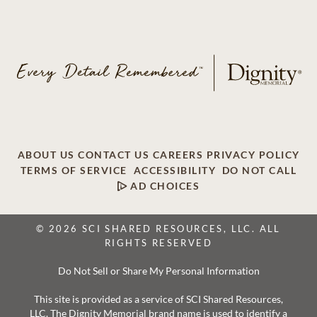
ABOUT US
CONTACT US
CAREERS
PRIVACY POLICY
TERMS OF SERVICE
ACCESSIBILITY
DO NOT CALL
AD CHOICES
© 2026 SCI SHARED RESOURCES, LLC. ALL
RIGHTS RESERVED
Do Not Sell or Share My Personal Information
This site is provided as a service of SCI Shared Resources,
LLC. The Dignity Memorial brand name is used to identify a