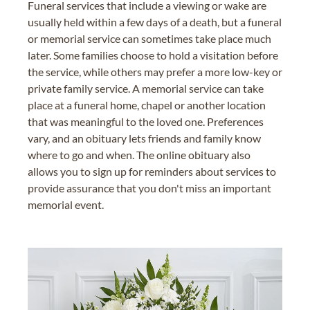
Funeral services that include a viewing or wake are
usually held within a few days of a death, but a funeral
or memorial service can sometimes take place much
later. Some families choose to hold a visitation before
the service, while others may prefer a more low-key or
private family service. A memorial service can take
place at a funeral home, chapel or another location
that was meaningful to the loved one. Preferences
vary, and an obituary lets friends and family know
where to go and when. The online obituary also
allows you to sign up for reminders about services to
provide assurance that you don't miss an important
memorial event.