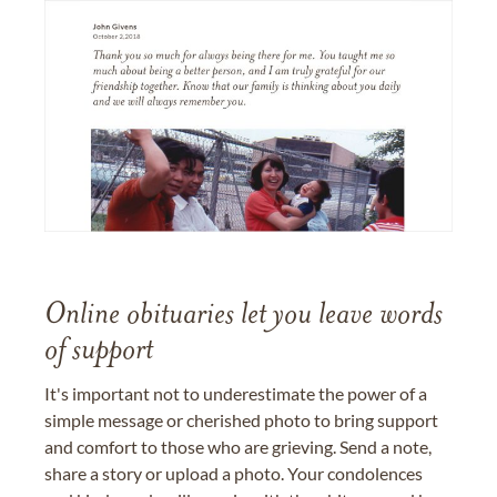
Online obituaries let you leave words
of support
It's important not to underestimate the power of a
simple message or cherished photo to bring support
and comfort to those who are grieving. Send a note,
share a story or upload a photo. Your condolences