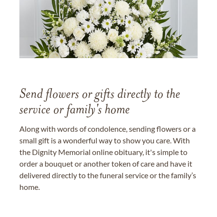
Send flowers or gifts directly to the
service or family's home
Along with words of condolence, sending flowers or a
small gift is a wonderful way to show you care. With
the Dignity Memorial online obituary, it's simple to
order a bouquet or another token of care and have it
delivered directly to the funeral service or the family’s
home.