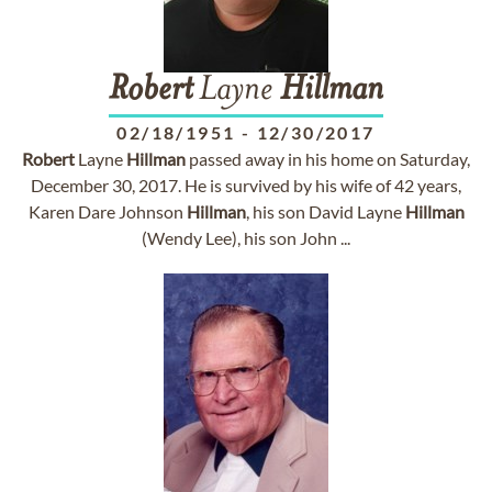
Robert
Layne
Hillman
02/18/1951
-
12/30/2017
Robert
Layne
Hillman
passed away in his home on Saturday,
December 30, 2017. He is survived by his wife of 42 years,
Karen Dare Johnson
Hillman
, his son David Layne
Hillman
(Wendy Lee), his son John ...