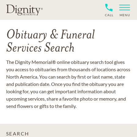
CALL
MENU
Obituary & Funeral
Services Search
The Dignity Memorial® online obituary search tool gives
you access to obituaries from thousands of locations across
North America. You can search by first or last name, state
and publication date. Once you find the obituary you are
looking for, you can get important information about
upcoming services, share a favorite photo or memory, and
send flowers or gifts to the family.
SEARCH