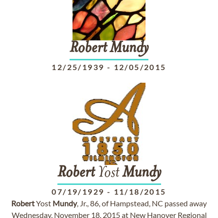
Robert
Mundy
12/25/1939
-
12/05/2015
Robert
Yost
Mundy
07/19/1929
-
11/18/2015
Robert
Yost
Mundy
, Jr., 86, of Hampstead, NC passed away
Wednesday, November 18, 2015 at New Hanover Regional