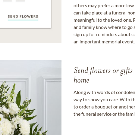
others may prefer a more low-
can take place at a funeral ho
meaningful to the loved one. P
and family know where to go a
sign up for reminders about s
an important memorial event.
Send flowers or gifts 
home
Along with words of condolence
way to show you care. With th
to order a bouquet or another 
the funeral service or the fam