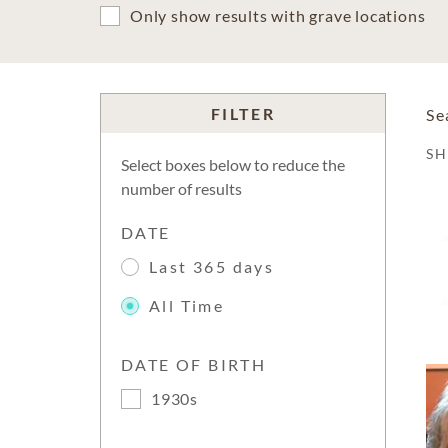
Only show results with grave locations
FILTER
Se
S
Select boxes below to reduce the
number of results
DATE
Last 365 days
All Time
DATE OF BIRTH
1930s