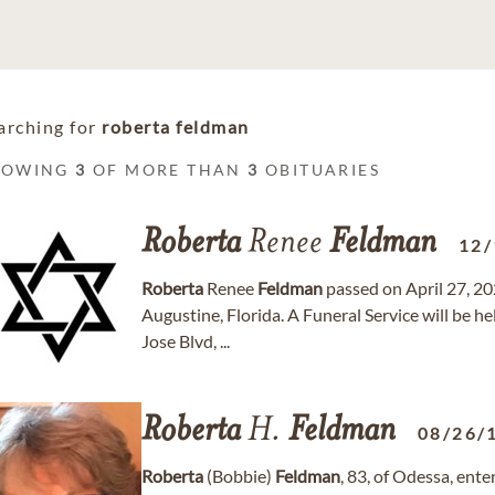
arching for
roberta feldman
HOWING
3
OF MORE THAN
3
OBITUARIES
Roberta
Renee
Feldman
12/
Roberta
Renee
Feldman
passed on April 27, 202
Augustine, Florida. A Funeral Service will be
Jose Blvd, ...
Roberta
H.
Feldman
08/26/
Roberta
(Bobbie)
Feldman
, 83, of Odessa, en