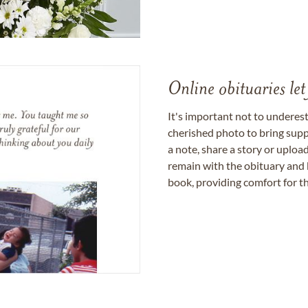
Online obituaries let
It's important not to underes
cherished photo to bring supp
a note, share a story or uplo
remain with the obituary and 
book, providing comfort for th