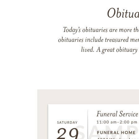
Obitua
Today’s obituaries are more t
obituaries include treasured me
lived. A great obituary