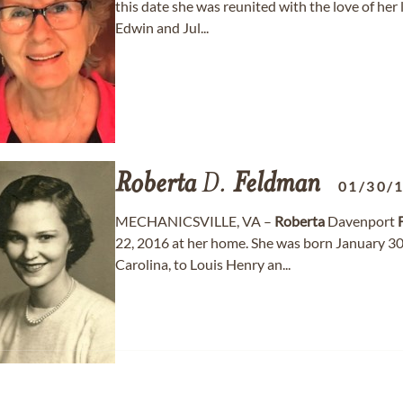
this date she was reunited with the love of her 
Edwin and Jul...
Roberta
D.
Feldman
01/30/
MECHANICSVILLE, VA –
Roberta
Davenport
22, 2016 at her home. She was born January 30
Carolina, to Louis Henry an...