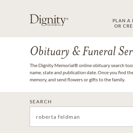
PLAN A
OR CR
Obituary & Funeral Ser
The Dignity Memorial® online obituary search tool 
name, state and publication date. Once you find th
memory, and send flowers or gifts to the family.
SEARCH