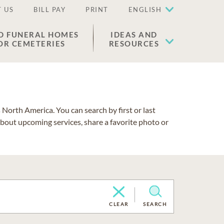
 US
BILL PAY
PRINT
ENGLISH
D FUNERAL HOMES
IDEAS AND
OR CEMETERIES
RESOURCES
North America. You can search by first or last
about upcoming services, share a favorite photo or
CLEAR
SEARCH