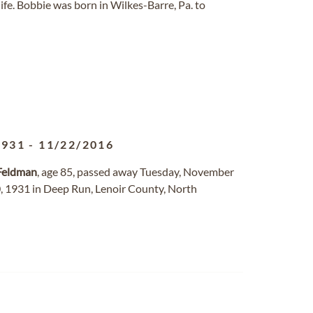
life. Bobbie was born in Wilkes-Barre, Pa. to
1931
-
11/22/2016
Feldman
, age 85, passed away Tuesday, November
, 1931 in Deep Run, Lenoir County, North