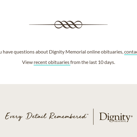
ou have questions about Dignity Memorial online obituaries,
conta
View
recent obituaries
from the last 10 days.