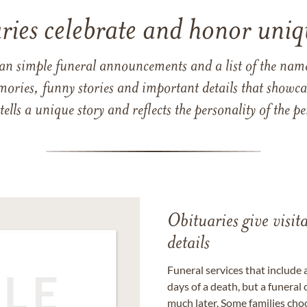
ries celebrate and honor uniqu
han simple funeral announcements and a list of the n
mories, funny stories and important details that showcas
 tells a unique story and reflects the personality of the
Obituaries give visi
details
Funeral services that include 
days of a death, but a funeral
much later. Some families choo