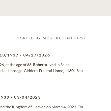
SORTED BY MOST RECENT FIRST
10/1937
-
04/27/2026
6, at the age of 88.
Roberta
lived in Saint
 held at Hardage-Giddens Funeral Home, 11801 San
1939
-
03/04/2023
tered the Kingdom of Heaven on March 4, 2023. On