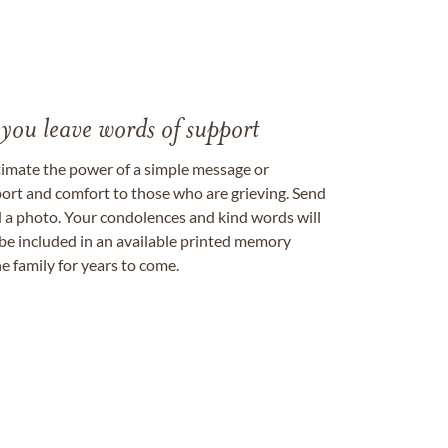
 you leave words of support
timate the power of a simple message or
ort and comfort to those who are grieving. Send
ad a photo. Your condolences and kind words will
be included in an available printed memory
e family for years to come.