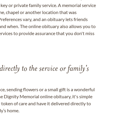
key or private family service. A memorial service
me, chapel or another location that was
references vary, and an obituary lets friends
nd when. The online obituary also allows you to
ervices to provide assurance that you don't miss
directly to the service or family's
, sending flowers or a small gift is a wonderful
e Dignity Memorial online obituary, it's simple
token of care and have it delivered directly to
ily’s home.