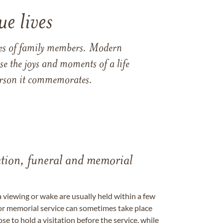
e lives
ames of family members. Modern
e the joys and moments of a life
 person it commemorates.
tation, funeral and memorial
a viewing or wake are usually held within a few
 or memorial service can sometimes take place
se to hold a visitation before the service, while