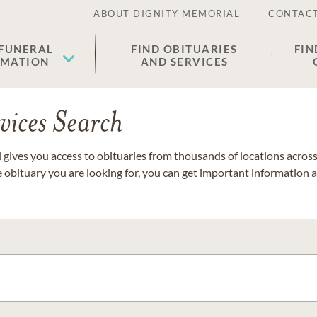
ABOUT DIGNITY MEMORIAL
CONTACT
 FUNERAL
FIND OBITUARIES
FIN
EMATION
AND SERVICES
vices Search
gives you access to obituaries from thousands of locations across 
e obituary you are looking for, you can get important information 