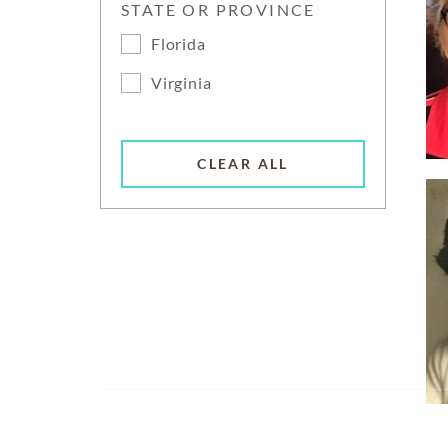
STATE OR PROVINCE
Florida
Virginia
CLEAR ALL