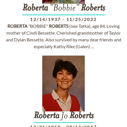
Roberta
"Bobbie"
Roberts
12/14/1937
-
11/25/2022
ROBERTA
"BOBBIE"
ROBERTS
(nee Tatka), age 84. Loving
mother of Cindi Bessette. Cherished grandmother of Taylor
and Dylan Bessette. Also survived by many dear friends and
especially Kathy Rike (Galen) ...
Roberta
Jo
Roberts
12/31/1959
-
08/14/2017