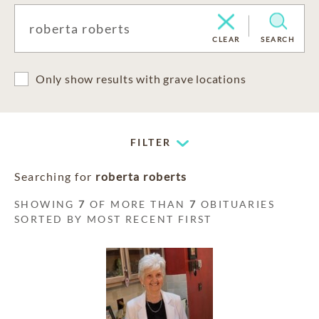
CLEAR
SEARCH
Only show results with grave locations
FILTER
Searching for
roberta roberts
SHOWING
7
OF MORE THAN
7
OBITUARIES
SORTED BY MOST RECENT FIRST