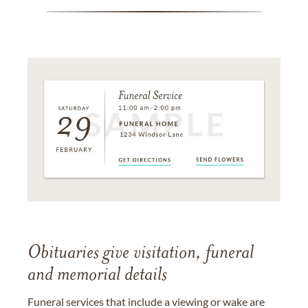
Obituaries give visitation, funeral
and memorial details
Funeral services that include a viewing or wake are