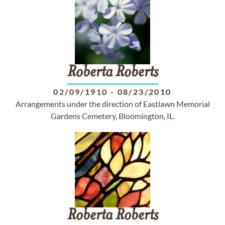
Roberta
Roberts
02/09/1910
-
08/23/2010
Arrangements under the direction of Eastlawn Memorial
Gardens Cemetery, Bloomington, IL.
Roberta
Roberts