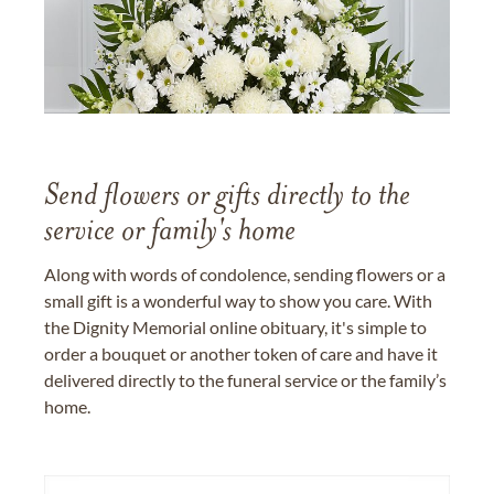
Send flowers or gifts directly to the
service or family's home
Along with words of condolence, sending flowers or a
small gift is a wonderful way to show you care. With
the Dignity Memorial online obituary, it's simple to
order a bouquet or another token of care and have it
delivered directly to the funeral service or the family’s
home.