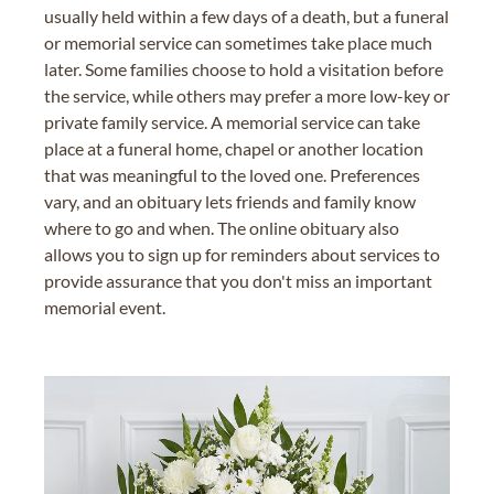
usually held within a few days of a death, but a funeral
or memorial service can sometimes take place much
later. Some families choose to hold a visitation before
the service, while others may prefer a more low-key or
private family service. A memorial service can take
place at a funeral home, chapel or another location
that was meaningful to the loved one. Preferences
vary, and an obituary lets friends and family know
where to go and when. The online obituary also
allows you to sign up for reminders about services to
provide assurance that you don't miss an important
memorial event.