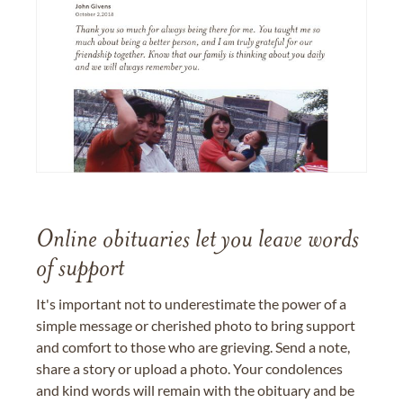
Online obituaries let you leave words
of support
It's important not to underestimate the power of a
simple message or cherished photo to bring support
and comfort to those who are grieving. Send a note,
share a story or upload a photo. Your condolences
and kind words will remain with the obituary and be