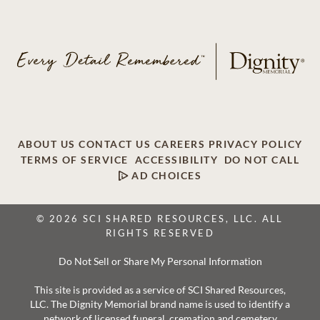
ABOUT US
CONTACT US
CAREERS
PRIVACY POLICY
TERMS OF SERVICE
ACCESSIBILITY
DO NOT CALL
AD CHOICES
© 2026 SCI SHARED RESOURCES, LLC. ALL
RIGHTS RESERVED
Do Not Sell or Share My Personal Information
This site is provided as a service of SCI Shared Resources,
LLC. The Dignity Memorial brand name is used to identify a
network of licensed funeral, cremation and cemetery