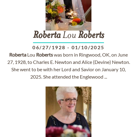
Roberta
Lou
Roberts
06/27/1928
-
01/10/2025
Roberta
Lou
Roberts
was born in Ringwood, OK, on June
27, 1928, to Charles E. Newton and Alice (Devine) Newton.
She went to be with her Lord and Savior on January 10,
2025. She attended the Englewood ...