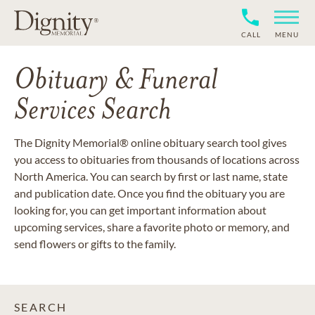
CALL
MENU
Obituary & Funeral
Services Search
The Dignity Memorial® online obituary search tool gives
you access to obituaries from thousands of locations across
North America. You can search by first or last name, state
and publication date. Once you find the obituary you are
looking for, you can get important information about
upcoming services, share a favorite photo or memory, and
send flowers or gifts to the family.
SEARCH