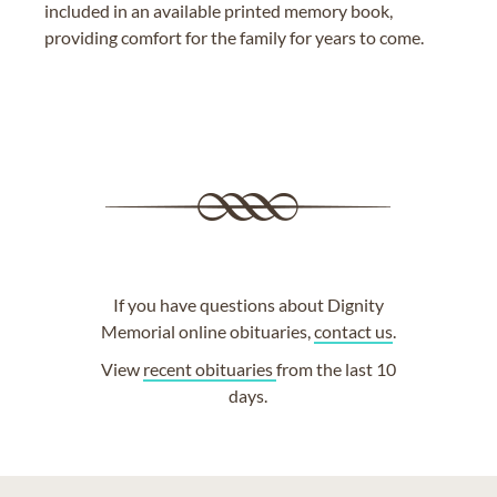
included in an available printed memory book,
providing comfort for the family for years to come.
If you have questions about Dignity
Memorial online obituaries,
contact us
.
View
recent obituaries
from the last 10
days.