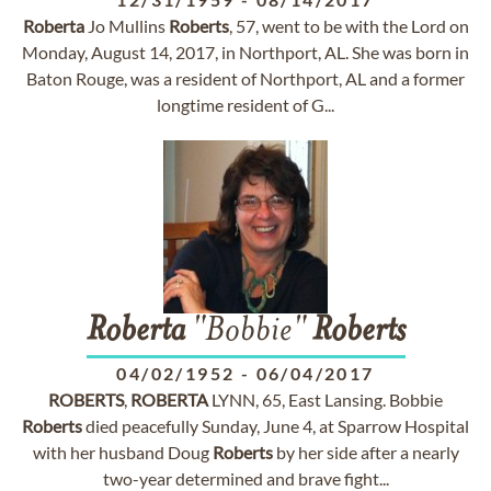
Roberta
Jo Mullins
Roberts
, 57, went to be with the Lord on
Monday, August 14, 2017, in Northport, AL. She was born in
Baton Rouge, was a resident of Northport, AL and a former
longtime resident of G...
Roberta
"Bobbie"
Roberts
04/02/1952
-
06/04/2017
ROBERTS
,
ROBERTA
LYNN, 65, East Lansing. Bobbie
Roberts
died peacefully Sunday, June 4, at Sparrow Hospital
with her husband Doug
Roberts
by her side after a nearly
two-year determined and brave fight...