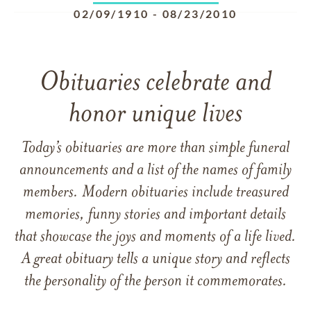
02/09/1910
-
08/23/2010
Obituaries celebrate and
honor unique lives
Today’s obituaries are more than simple funeral
announcements and a list of the names of family
members. Modern obituaries include treasured
memories, funny stories and important details
that showcase the joys and moments of a life lived.
A great obituary tells a unique story and reflects
the personality of the person it commemorates.