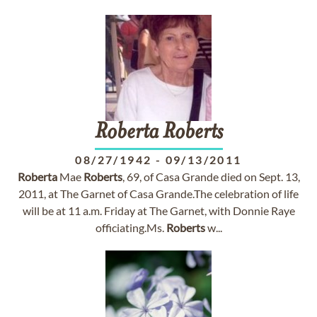
Roberta
Roberts
08/27/1942
-
09/13/2011
Roberta
Mae
Roberts
, 69, of Casa Grande died on Sept. 13,
2011, at The Garnet of Casa Grande.The celebration of life
will be at 11 a.m. Friday at The Garnet, with Donnie Raye
officiating.Ms.
Roberts
w...