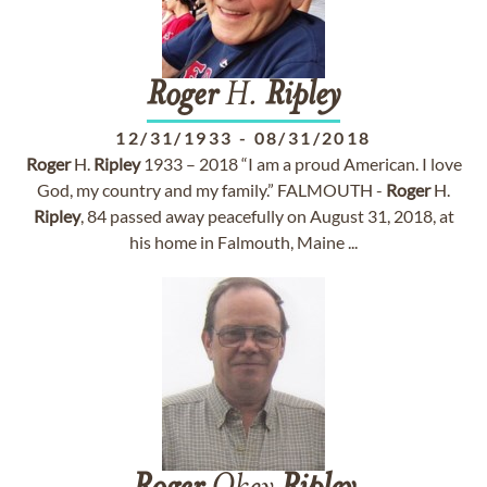
Roger
H.
Ripley
12/31/1933
-
08/31/2018
Roger
H.
Ripley
1933 – 2018 “I am a proud American. I love
God, my country and my family.” FALMOUTH -
Roger
H.
Ripley
, 84 passed away peacefully on August 31, 2018, at
his home in Falmouth, Maine ...