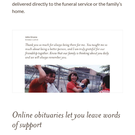
delivered directly to the funeral service or the family’s
home.
Online obituaries let you leave words
of support