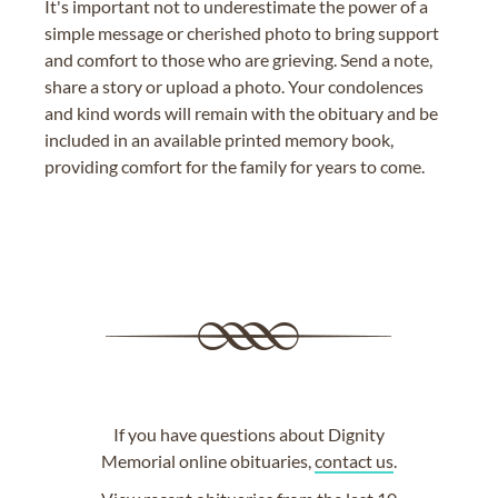
It's important not to underestimate the power of a
simple message or cherished photo to bring support
and comfort to those who are grieving. Send a note,
share a story or upload a photo. Your condolences
and kind words will remain with the obituary and be
included in an available printed memory book,
providing comfort for the family for years to come.
If you have questions about Dignity
Memorial online obituaries,
contact us
.