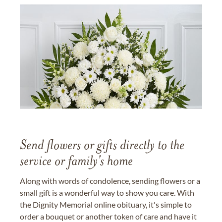
Send flowers or gifts directly to the
service or family's home
Along with words of condolence, sending flowers or a
small gift is a wonderful way to show you care. With
the Dignity Memorial online obituary, it's simple to
order a bouquet or another token of care and have it