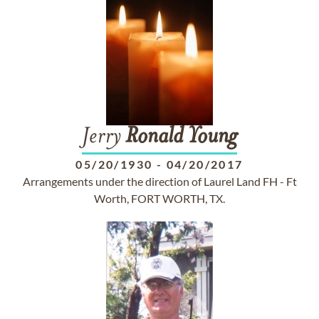
Jerry
Ronald
Young
05/20/1930
-
04/20/2017
Arrangements under the direction of Laurel Land FH - Ft
Worth, FORT WORTH, TX.