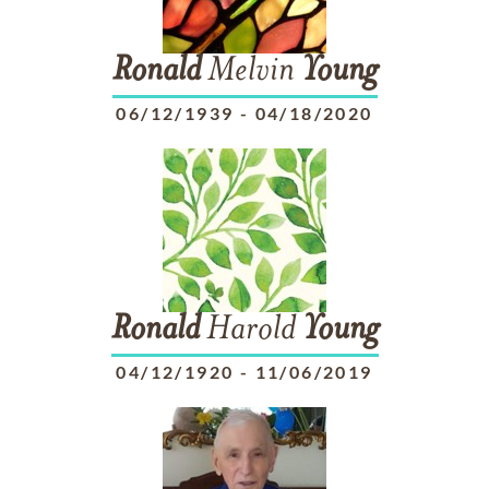
Ronald
Melvin
Young
06/12/1939
-
04/18/2020
Ronald
Harold
Young
04/12/1920
-
11/06/2019