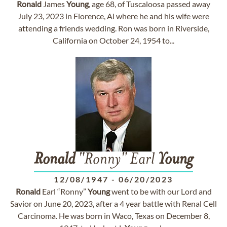
Ronald
James
Young
, age 68, of Tuscaloosa passed away
July 23, 2023 in Florence, Al where he and his wife were
attending a friends wedding. Ron was born in Riverside,
California on October 24, 1954 to...
Ronald
"Ronny" Earl
Young
12/08/1947
-
06/20/2023
Ronald
Earl “Ronny”
Young
went to be with our Lord and
Savior on June 20, 2023, after a 4 year battle with Renal Cell
Carcinoma. He was born in Waco, Texas on December 8,