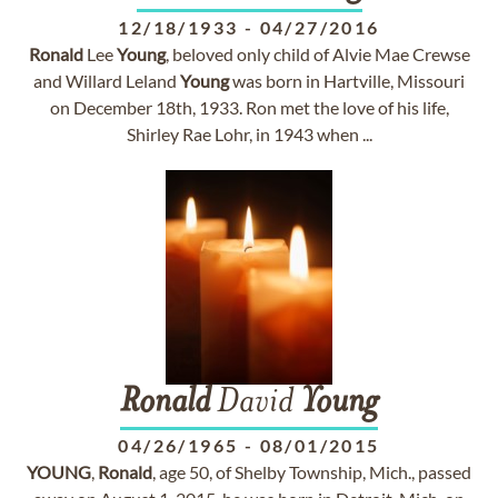
12/18/1933
-
04/27/2016
Ronald
Lee
Young
, beloved only child of Alvie Mae Crewse
and Willard Leland
Young
was born in Hartville, Missouri
on December 18th, 1933. Ron met the love of his life,
Shirley Rae Lohr, in 1943 when ...
Ronald
David
Young
04/26/1965
-
08/01/2015
YOUNG
,
Ronald
, age 50, of Shelby Township, Mich., passed