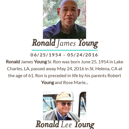
Ronald
James
Young
06/25/1954
-
05/24/2016
Ronald
James
Young
Sr. Ron was born June 25, 1954 in Lake
Charles, LA, passed away May 24, 2016 in St. Helena, CA at
the age of 61. Ron is preceded in life by his parents Robert
Young
and Rose Marie...
Ronald
Lee
Young