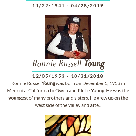
11/22/1941
-
04/28/2019
Ronnie Russell
Young
12/05/1953
-
10/31/2018
Ronnie Russel
Young
was born on December 5, 1953 in
Mendota, California to Owen and Pletie
Young
. He was the
young
est of many brothers and sisters. He grew up on the
west side of the valley and atte...