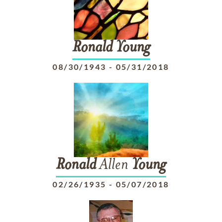
Ronald
Young
08/30/1943
-
05/31/2018
Ronald
Allen
Young
02/26/1935
-
05/07/2018