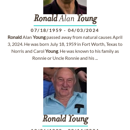
Ronald
Alan
Young
07/18/1959
-
04/03/2024
Ronald
Alan
Young
passed away from natural causes April
3, 2024. He was born July 18, 1959 in Fort Worth, Texas to
Norris and Carol
Young
. He was known to his family as
Ronnie or Uncle Ronnie and his ...
Ronald
Young