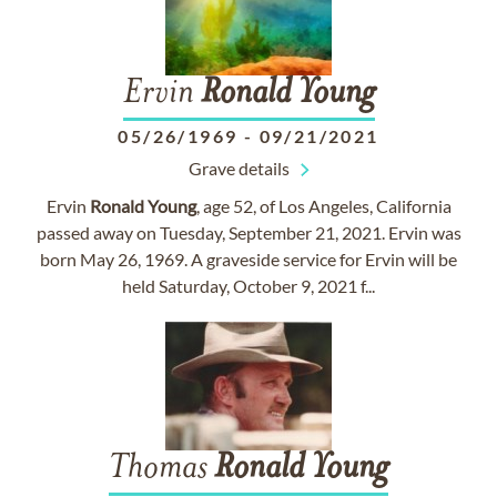
Ervin
Ronald
Young
05/26/1969
-
09/21/2021
Grave details
Ervin
Ronald
Young
, age 52, of Los Angeles, California
passed away on Tuesday, September 21, 2021. Ervin was
born May 26, 1969. A graveside service for Ervin will be
held Saturday, October 9, 2021 f...
Thomas
Ronald
Young