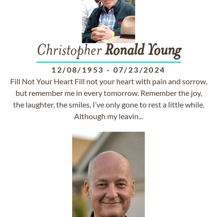
Christopher
Ronald
Young
12/08/1953
-
07/23/2024
Fill Not Your Heart Fill not your heart with pain and sorrow,
but remember me in every tomorrow. Remember the joy,
the laughter, the smiles, I’ve only gone to rest a little while.
Although my leavin...