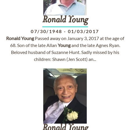
Ronald
Young
07/30/1948
-
01/03/2017
Ronald
Young
Passed away on January 3, 2017 at the age of
68. Son of the late Allan
Young
and the late Agnes Ryan.
Beloved husband of Suzanne Hunt. Sadly missed by his
children: Shawn (Jen Scott) an...
Ronald
Young