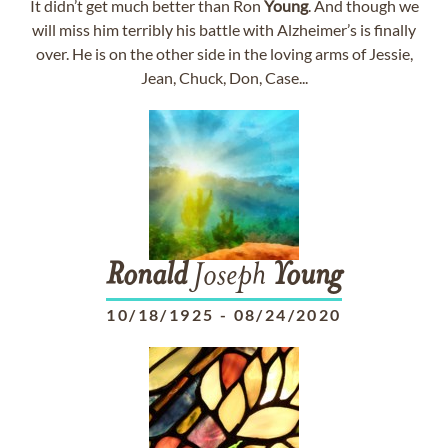
It didn’t get much better than Ron
Young
. And though we
will miss him terribly his battle with Alzheimer’s is finally
over. He is on the other side in the loving arms of Jessie,
Jean, Chuck, Don, Case...
Ronald
Joseph
Young
10/18/1925
-
08/24/2020