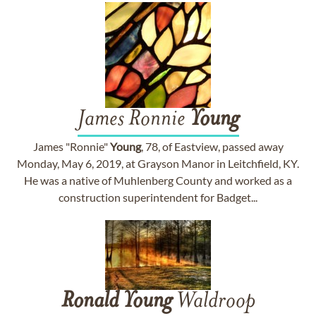
James Ronnie
Young
James "Ronnie"
Young
, 78, of Eastview, passed away
Monday, May 6, 2019, at Grayson Manor in Leitchfield, KY.
He was a native of Muhlenberg County and worked as a
construction superintendent for Badget...
Ronald
Young
Waldroop