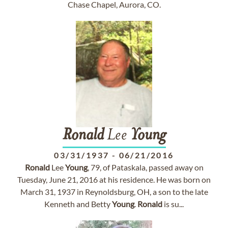
Chase Chapel, Aurora, CO.
Ronald
Lee
Young
03/31/1937
-
06/21/2016
Ronald
Lee
Young
, 79, of Pataskala, passed away on
Tuesday, June 21, 2016 at his residence. He was born on
March 31, 1937 in Reynoldsburg, OH, a son to the late
Kenneth and Betty
Young
.
Ronald
is su...