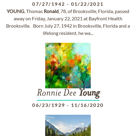
07/27/1942
-
01/22/2021
YOUNG
, Thomas
Ronald
, 78, of Brooksville, Florida, passed
away on Friday, January 22, 2021 at Bayfront Health
Brooksville. Born July 27, 1942 in Brooksville, Florida and a
lifelong resident, he wa...
Ronnie Dee
Young
06/23/1929
-
11/16/2020