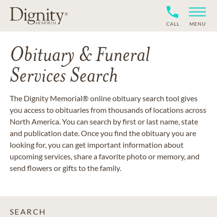
CALL
MENU
Obituary & Funeral
Services Search
The Dignity Memorial® online obituary search tool gives
you access to obituaries from thousands of locations across
North America. You can search by first or last name, state
and publication date. Once you find the obituary you are
looking for, you can get important information about
upcoming services, share a favorite photo or memory, and
send flowers or gifts to the family.
SEARCH