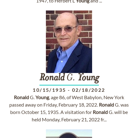
1947, to Herbert L
Young
and ...
Ronald
G.
Young
10/15/1935
-
02/18/2022
Ronald
G.
Young
, age 86, of West Babylon, New York
passed away on Friday, February 18, 2022.
Ronald
G. was
born October 15, 1935. A visitation for
Ronald
G. will be
held Monday, February 21, 2022 fr...