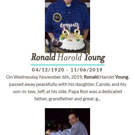
Ronald
Harold
Young
04/12/1920
-
11/06/2019
On Wednesday November 6th, 2019,
Ronald
Harold
Young
,
passed away peacefully with his daughter, Carole, and his
son-in-law, Jeff, at his side. Papa Ron was a dedicated
father, grandfather and great-g...