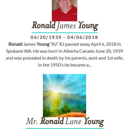
Ronald
James
Young
06/20/1939
-
04/06/2018
Ronald
James
Young
“RJ” RJ passed away April 6, 2018 in
Spokane WA. He was born in Alberta Canada June 20, 1939
and was preceded in death by his parents, aunt and 1st wife.
In the 1950’s he became a...
Mr.
Ronald
Lane
Young