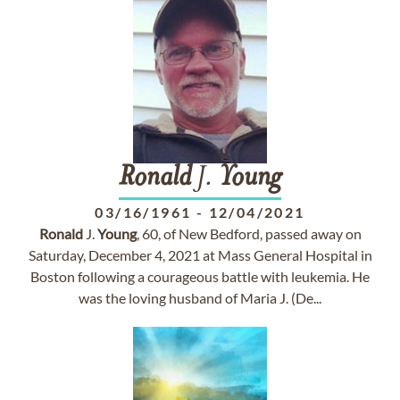
Ronald
J.
Young
03/16/1961
-
12/04/2021
Ronald
J.
Young
, 60, of New Bedford, passed away on
Saturday, December 4, 2021 at Mass General Hospital in
Boston following a courageous battle with leukemia. He
was the loving husband of Maria J. (De...