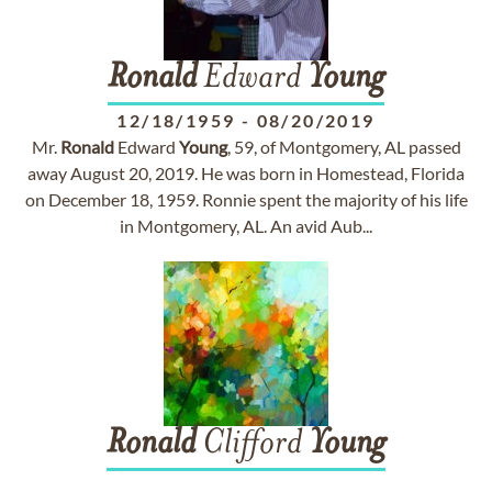
Ronald
Edward
Young
12/18/1959
-
08/20/2019
Mr.
Ronald
Edward
Young
, 59, of Montgomery, AL passed
away August 20, 2019. He was born in Homestead, Florida
on December 18, 1959. Ronnie spent the majority of his life
in Montgomery, AL. An avid Aub...
Ronald
Clifford
Young