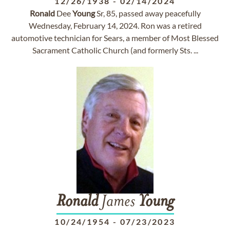
12/26/1938
-
02/14/2024
Ronald
Dee
Young
Sr, 85, passed away peacefully
Wednesday, February 14, 2024. Ron was a retired
automotive technician for Sears, a member of Most Blessed
Sacrament Catholic Church (and formerly Sts. ...
Ronald
James
Young
10/24/1954
-
07/23/2023