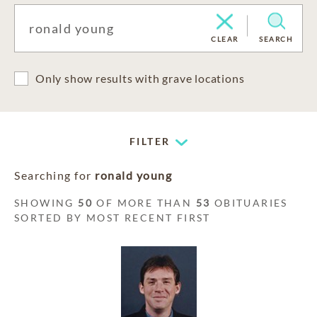
CLEAR
SEARCH
Only show results with grave locations
FILTER
Searching for
ronald young
SHOWING
50
OF MORE THAN
53
OBITUARIES
SORTED BY MOST RECENT FIRST