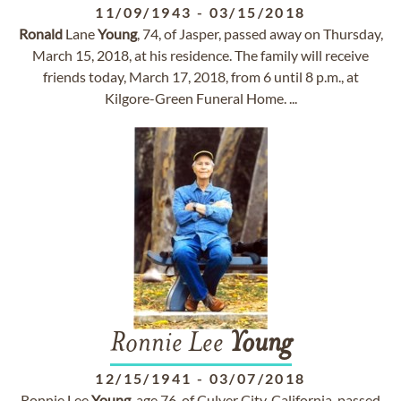
11/09/1943
-
03/15/2018
Ronald
Lane
Young
, 74, of Jasper, passed away on Thursday,
March 15, 2018, at his residence. The family will receive
friends today, March 17, 2018, from 6 until 8 p.m., at
Kilgore-Green Funeral Home. ...
Ronnie Lee
Young
12/15/1941
-
03/07/2018
Ronnie Lee
Young
, age 76, of Culver City, California, passed