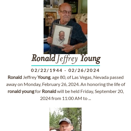
Ronald
Jeffrey
Young
02/22/1944
-
02/26/2024
Ronald
Jeffrey
Young
, age 80, of Las Vegas, Nevada passed
away on Monday, February 26, 2024. An honoring the life of
ronald
young
for
Ronald
will be held Friday, September 20,
2024 from 11:00 AM to ...