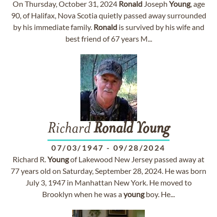
On Thursday, October 31, 2024
Ronald
Joseph
Young
, age
90, of Halifax, Nova Scotia quietly passed away surrounded
by his immediate family.
Ronald
is survived by his wife and
best friend of 67 years M...
Richard
Ronald
Young
07/03/1947
-
09/28/2024
Richard R.
Young
of Lakewood New Jersey passed away at
77 years old on Saturday, September 28, 2024. He was born
July 3, 1947 in Manhattan New York. He moved to
Brooklyn when he was a
young
boy. He...