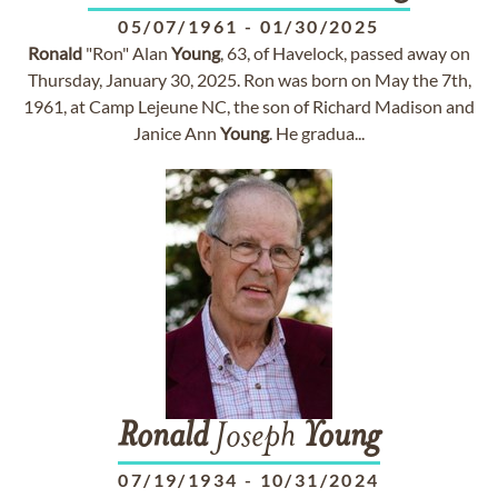
05/07/1961
-
01/30/2025
Ronald
"Ron" Alan
Young
, 63, of Havelock, passed away on
Thursday, January 30, 2025. Ron was born on May the 7th,
1961, at Camp Lejeune NC, the son of Richard Madison and
Janice Ann
Young
. He gradua...
Ronald
Joseph
Young
07/19/1934
-
10/31/2024