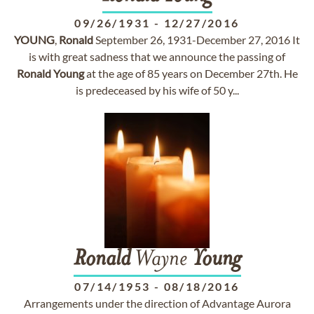
09/26/1931
-
12/27/2016
YOUNG
,
Ronald
September 26, 1931-December 27, 2016 It
is with great sadness that we announce the passing of
Ronald
Young
at the age of 85 years on December 27th. He
is predeceased by his wife of 50 y...
Ronald
Wayne
Young
07/14/1953
-
08/18/2016
Arrangements under the direction of Advantage Aurora