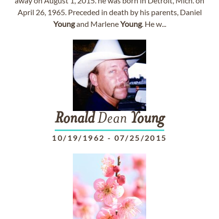
away on August 1, 2015. he was born in Detroit, Mich. on
April 26, 1965. Preceded in death by his parents, Daniel
Young
and Marlene
Young
. He w...
Ronald
Dean
Young
10/19/1962
-
07/25/2015