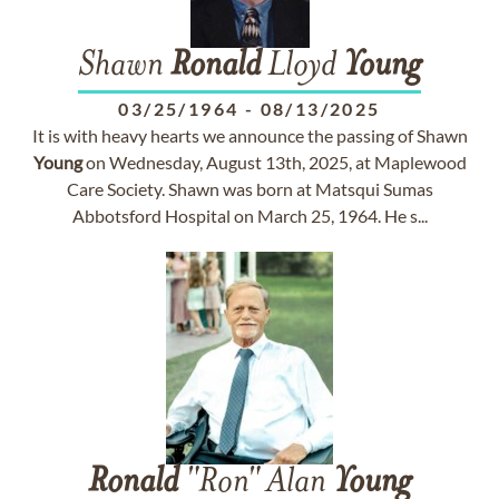
Shawn
Ronald
Lloyd
Young
03/25/1964
-
08/13/2025
It is with heavy hearts we announce the passing of Shawn
Young
on Wednesday, August 13th, 2025, at Maplewood
Care Society. Shawn was born at Matsqui Sumas
Abbotsford Hospital on March 25, 1964. He s...
Ronald
"Ron" Alan
Young