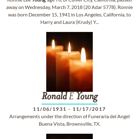
away on Wednesday, March 7, 2018 (20 Adar 5778). Ronnie
was born December 15, 1941 in Los Angeles, California, to
Harry and Laura (Krudy) Y...
Ronald
E
Young
11/06/1931
-
11/17/2017
Arrangements under the direction of Funeraria del Angel
Buena Vista, Brownsville, TX.