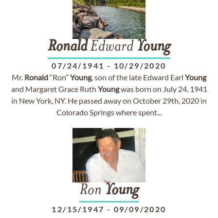
Ronald
Edward
Young
07/24/1941
-
10/29/2020
Mr.
Ronald
“Ron”
Young
, son of the late Edward Earl
Young
and Margaret Grace Ruth
Young
was born on July 24, 1941
in New York, NY. He passed away on October 29th, 2020 in
Colorado Springs where spent...
Ron
Young
12/15/1947
-
09/09/2020