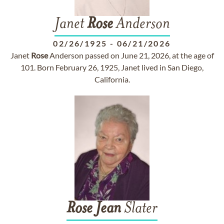
Janet
Rose
Anderson
02/26/1925
-
06/21/2026
Janet
Rose
Anderson passed on June 21, 2026, at the age of
101. Born February 26, 1925, Janet lived in San Diego,
California.
Rose
Jean
Slater