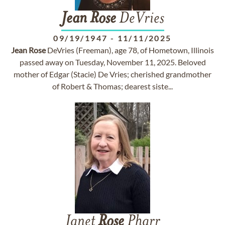
Jean
Rose
DeVries
09/19/1947
-
11/11/2025
Jean
Rose
DeVries (Freeman), age 78, of Hometown, Illinois
passed away on Tuesday, November 11, 2025. Beloved
mother of Edgar (Stacie) De Vries; cherished grandmother
of Robert & Thomas; dearest siste...
Janet
Rose
Pharr