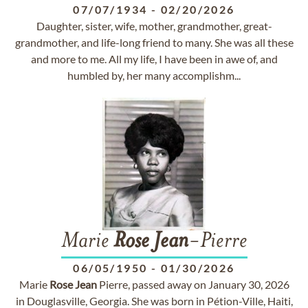
07/07/1934
-
02/20/2026
Daughter, sister, wife, mother, grandmother, great-
grandmother, and life-long friend to many. She was all these
and more to me. All my life, I have been in awe of, and
humbled by, her many accomplishm...
Marie
Rose
Jean
-Pierre
06/05/1950
-
01/30/2026
Marie
Rose
Jean
Pierre, passed away on January 30, 2026
in Douglasville, Georgia. She was born in Pétion-Ville, Haiti,