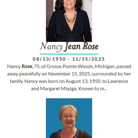
Nancy
Jean
Rose
08/13/1950
-
11/15/2025
Nancy
Rose
, 75, of Grosse Pointe Woods, Michigan, passed
away peacefully on November 15, 2025, surrounded by her
family. Nancy was born on August 13, 1950, to Lawrence
and Margaret Miazga. Known to m...