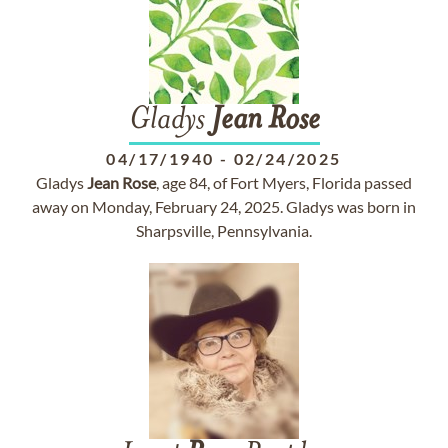
Gladys
Jean
Rose
04/17/1940
-
02/24/2025
Gladys
Jean
Rose
, age 84, of Fort Myers, Florida passed
away on Monday, February 24, 2025. Gladys was born in
Sharpsville, Pennsylvania.