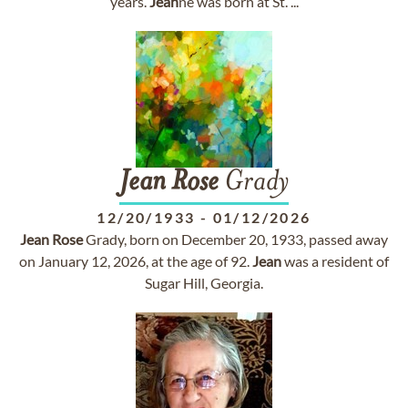
years.
Jean
ne was born at St. ...
Jean
Rose
Grady
12/20/1933
-
01/12/2026
Jean
Rose
Grady, born on December 20, 1933, passed away
on January 12, 2026, at the age of 92.
Jean
was a resident of
Sugar Hill, Georgia.