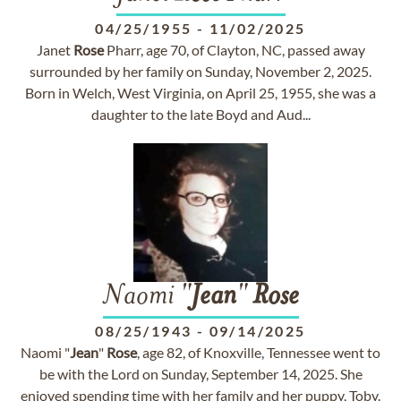
04/25/1955
-
11/02/2025
Janet
Rose
Pharr, age 70, of Clayton, NC, passed away
surrounded by her family on Sunday, November 2, 2025.
Born in Welch, West Virginia, on April 25, 1955, she was a
daughter to the late Boyd and Aud...
Naomi "
Jean
"
Rose
08/25/1943
-
09/14/2025
Naomi "
Jean
"
Rose
, age 82, of Knoxville, Tennessee went to
be with the Lord on Sunday, September 14, 2025. She
enjoyed spending time with her family and her puppy, Toby.