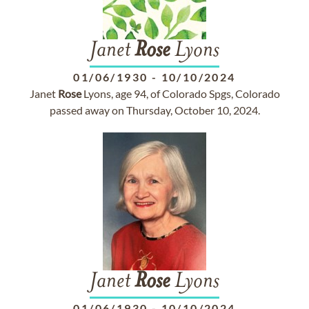
Janet
Rose
Lyons
01/06/1930
-
10/10/2024
Janet
Rose
Lyons, age 94, of Colorado Spgs, Colorado
passed away on Thursday, October 10, 2024.
Janet
Rose
Lyons
01/06/1930
-
10/10/2024