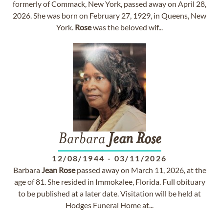
formerly of Commack, New York, passed away on April 28,
2026. She was born on February 27, 1929, in Queens, New
York.
Rose
was the beloved wif...
Barbara
Jean
Rose
12/08/1944
-
03/11/2026
Barbara
Jean
Rose
passed away on March 11, 2026, at the
age of 81. She resided in Immokalee, Florida. Full obituary
to be published at a later date. Visitation will be held at
Hodges Funeral Home at...