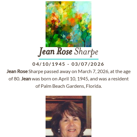
Jean
Rose
Sharpe
04/10/1945
-
03/07/2026
Jean
Rose
Sharpe passed away on March 7, 2026, at the age
of 80.
Jean
was born on April 10, 1945, and was a resident
of Palm Beach Gardens, Florida.