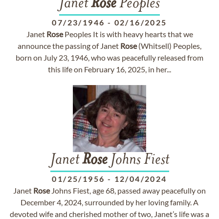
Janet
Rose
Peoples
07/23/1946
-
02/16/2025
Janet
Rose
Peoples It is with heavy hearts that we
announce the passing of Janet
Rose
(Whitsell) Peoples,
born on July 23, 1946, who was peacefully released from
this life on February 16, 2025, in her...
Janet
Rose
Johns Fiest
01/25/1956
-
12/04/2024
Janet
Rose
Johns Fiest, age 68, passed away peacefully on
December 4, 2024, surrounded by her loving family. A
devoted wife and cherished mother of two, Janet’s life was a