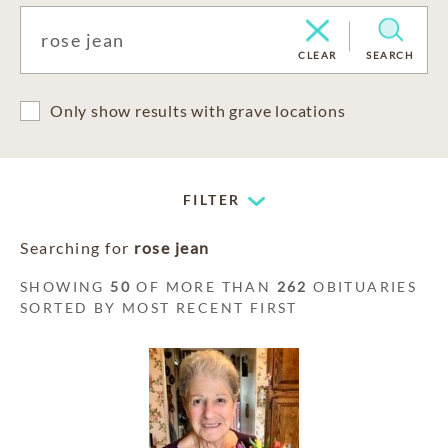
CLEAR
SEARCH
Only show results with grave locations
FILTER
Searching for
rose jean
SHOWING
50
OF MORE THAN
262
OBITUARIES
SORTED BY MOST RECENT FIRST