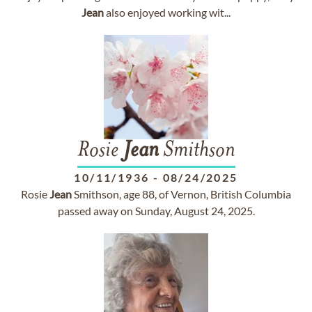
Jean
also enjoyed working wit...
Rosie
Jean
Smithson
10/11/1936
-
08/24/2025
Rosie
Jean
Smithson, age 88, of Vernon, British Columbia
passed away on Sunday, August 24, 2025.