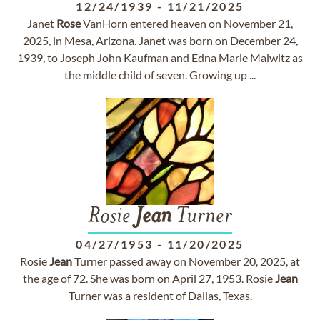
12/24/1939
-
11/21/2025
Janet
Rose
VanHorn entered heaven on November 21,
2025, in Mesa, Arizona. Janet was born on December 24,
1939, to Joseph John Kaufman and Edna Marie Malwitz as
the middle child of seven. Growing up ...
Rosie
Jean
Turner
04/27/1953
-
11/20/2025
Rosie
Jean
Turner passed away on November 20, 2025, at
the age of 72. She was born on April 27, 1953. Rosie
Jean
Turner was a resident of Dallas, Texas.