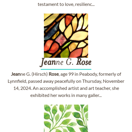
testament to love, resilienc...
Jean
ne G.
Rose
Jean
ne G. (Hirsch)
Rose
, age 99 in Peabody, formerly of
Lynnfield, passed away peacefully on Thursday, November
14, 2024. An accomplished artist and art teacher, she
exhibited her works in many galler...