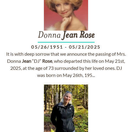
Donna
Jean
Rose
05/26/1951
-
05/21/2025
It is with deep sorrow that we announce the passing of Mrs.
Donna
Jean
“DJ”
Rose
, who departed this life on May 21st,
2025, at the age of 73 surrounded by her loved ones. DJ
was born on May 26th, 195...