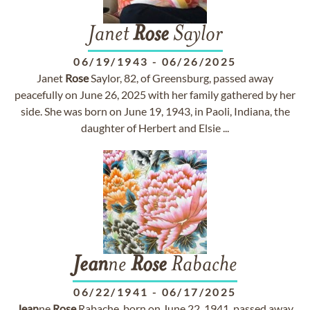
Janet
Rose
Saylor
06/19/1943
-
06/26/2025
Janet
Rose
Saylor, 82, of Greensburg, passed away
peacefully on June 26, 2025 with her family gathered by her
side. She was born on June 19, 1943, in Paoli, Indiana, the
daughter of Herbert and Elsie ...
Jean
ne
Rose
Rabache
06/22/1941
-
06/17/2025
Jean
ne
Rose
Rabache, born on June 22, 1941, passed away