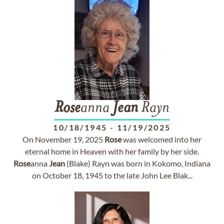
Rose
anna
Jean
Rayn
10/18/1945
-
11/19/2025
On November 19, 2025
Rose
was welcomed into her
eternal home in Heaven with her family by her side.
Rose
anna
Jean
(Blake) Rayn was born in Kokomo, Indiana
on October 18, 1945 to the late John Lee Blak...