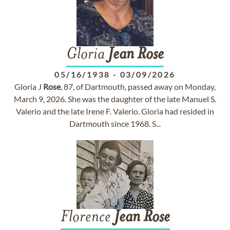
Gloria
Jean
Rose
05/16/1938
-
03/09/2026
Gloria J
Rose
, 87, of Dartmouth, passed away on Monday,
March 9, 2026. She was the daughter of the late Manuel S.
Valerio and the late Irene F. Valerio. Gloria had resided in
Dartmouth since 1968. S...
Florence
Jean
Rose