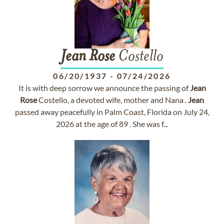
Jean
Rose
Costello
06/20/1937
-
07/24/2026
It is with deep sorrow we announce the passing of
Jean
Rose
Costello, a devoted wife, mother and Nana .
Jean
passed away peacefully in Palm Coast, Florida on July 24,
2026 at the age of 89 . She was f...