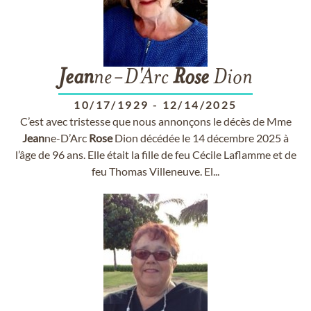
Jean
ne-D'Arc
Rose
Dion
10/17/1929
-
12/14/2025
C’est avec tristesse que nous annonçons le décès de Mme
Jean
ne-D’Arc
Rose
Dion décédée le 14 décembre 2025 à
l’âge de 96 ans. Elle était la fille de feu Cécile Laflamme et de
feu Thomas Villeneuve. El...