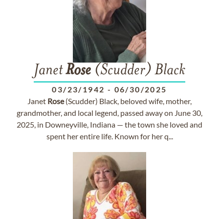
Janet
Rose
(Scudder) Black
03/23/1942
-
06/30/2025
Janet
Rose
(Scudder) Black, beloved wife, mother,
grandmother, and local legend, passed away on June 30,
2025, in Downeyville, Indiana — the town she loved and
spent her entire life. Known for her q...