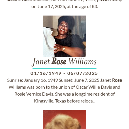
on June 17, 2025, at the age of 83.
Janet
Rose
Williams
01/16/1949
-
06/07/2025
Sunrise: January 16, 1949 Sunset: June 7, 2025 Janet
Rose
Williams was born to the union of Oscar Willie Davis and
Rosie Vernice Davis. She was a longtime resident of
Kingsville, Texas before reloca...