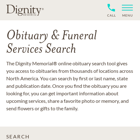
CALL
MENU
Obituary & Funeral
Services Search
The Dignity Memorial® online obituary search tool gives
you access to obituaries from thousands of locations across
North America. You can search by first or last name, state
and publication date. Once you find the obituary you are
looking for, you can get important information about
upcoming services, share a favorite photo or memory, and
send flowers or gifts to the family.
SEARCH