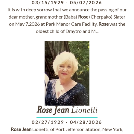
03/15/1929
-
05/07/2026
It is with deep sorrow that we announce the passing of our
dear mother, grandmother (Baba)
Rose
(Cherpako) Slater
on May 7,2026 at Park Manor Care Facility.
Rose
was the
oldest child of Dmytro and M...
Rose
Jean
Lionetti
02/27/1929
-
04/28/2026
Rose
Jean
Lionetti, of Port Jefferson Station, New York,