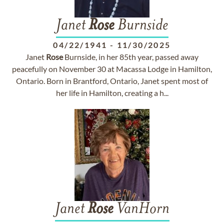
Janet
Rose
Burnside
04/22/1941
-
11/30/2025
Janet
Rose
Burnside, in her 85th year, passed away
peacefully on November 30 at Macassa Lodge in Hamilton,
Ontario. Born in Brantford, Ontario, Janet spent most of
her life in Hamilton, creating a h...
Janet
Rose
VanHorn