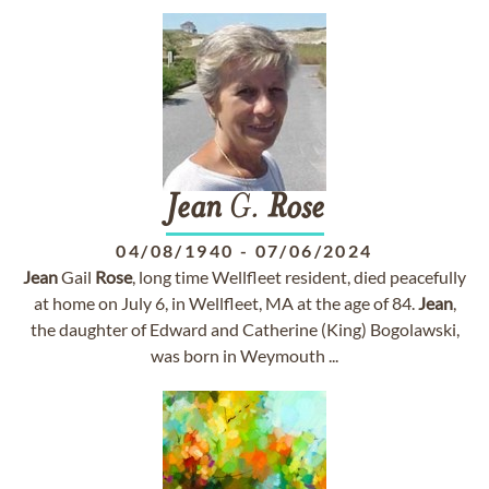
Jean
G.
Rose
04/08/1940
-
07/06/2024
Jean
Gail
Rose
, long time Wellfleet resident, died peacefully
at home on July 6, in Wellfleet, MA at the age of 84.
Jean
,
the daughter of Edward and Catherine (King) Bogolawski,
was born in Weymouth ...