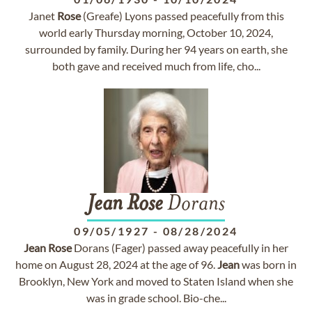
Janet
Rose
(Greafe) Lyons passed peacefully from this
world early Thursday morning, October 10, 2024,
surrounded by family. During her 94 years on earth, she
both gave and received much from life, cho...
Jean
Rose
Dorans
09/05/1927
-
08/28/2024
Jean
Rose
Dorans (Fager) passed away peacefully in her
home on August 28, 2024 at the age of 96.
Jean
was born in
Brooklyn, New York and moved to Staten Island when she
was in grade school. Bio-che...