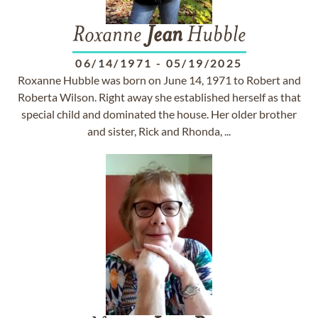
Roxanne
Jean
Hubble
06/14/1971
-
05/19/2025
Roxanne Hubble was born on June 14, 1971 to Robert and
Roberta Wilson. Right away she established herself as that
special child and dominated the house. Her older brother
and sister, Rick and Rhonda, ...