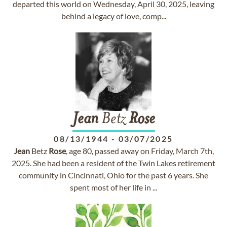
departed this world on Wednesday, April 30, 2025, leaving
behind a legacy of love, comp...
Jean
Betz
Rose
08/13/1944
-
03/07/2025
Jean
Betz
Rose
, age 80, passed away on Friday, March 7th,
2025. She had been a resident of the Twin Lakes retirement
community in Cincinnati, Ohio for the past 6 years. She
spent most of her life in ...