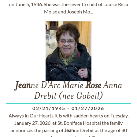
on June 5, 1946. She was the seventh child of Louise Ricia
Moise and Joseph Mo...
Jean
ne D'Arc Marie
Rose
Anna
Drebit (nee Gobeil)
02/21/1945
-
01/27/2026
Always in Our Hearts It is with sadden hearts on Tuesday,
January 27, 2026, at St. Boniface Hospital the family
announces the passing of
Jean
ne Drebit at the age of 80