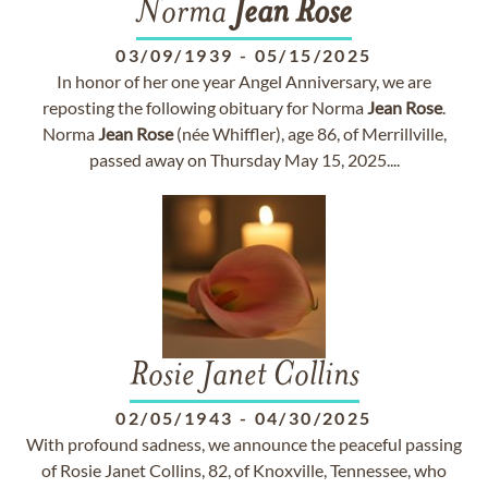
Norma
Jean
Rose
03/09/1939
-
05/15/2025
In honor of her one year Angel Anniversary, we are
reposting the following obituary for Norma
Jean
Rose
.
Norma
Jean
Rose
(née Whiffler), age 86, of Merrillville,
passed away on Thursday May 15, 2025....
Rosie Janet Collins
02/05/1943
-
04/30/2025
With profound sadness, we announce the peaceful passing
of Rosie Janet Collins, 82, of Knoxville, Tennessee, who