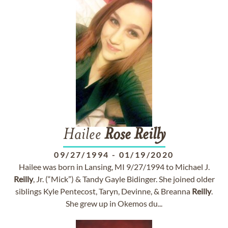
Hailee
Rose
Reilly
09/27/1994
-
01/19/2020
Hailee was born in Lansing, MI 9/27/1994 to Michael J.
Reilly
, Jr. (“Mick”) & Tandy Gayle Bidinger. She joined older
siblings Kyle Pentecost, Taryn, Devinne, & Breanna
Reilly
.
She grew up in Okemos du...