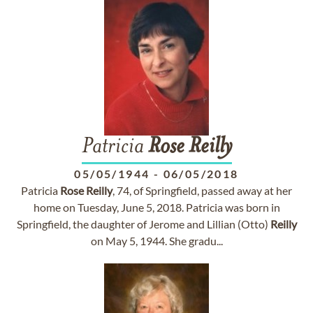
Patricia
Rose
Reilly
05/05/1944
-
06/05/2018
Patricia
Rose
Reilly
, 74, of Springfield, passed away at her
home on Tuesday, June 5, 2018. Patricia was born in
Springfield, the daughter of Jerome and Lillian (Otto)
Reilly
on May 5, 1944. She gradu...