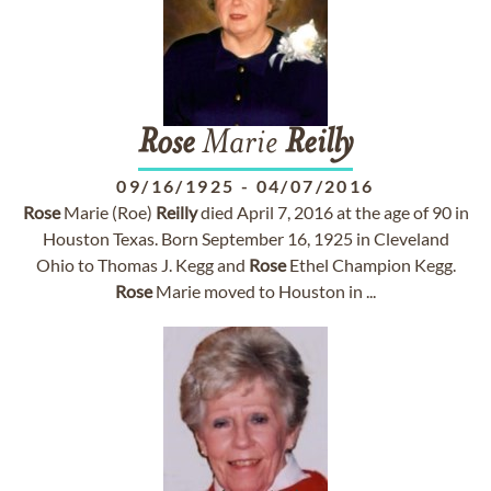
Rose
Marie
Reilly
09/16/1925
-
04/07/2016
Rose
Marie (Roe)
Reilly
died April 7, 2016 at the age of 90 in
Houston Texas. Born September 16, 1925 in Cleveland
Ohio to Thomas J. Kegg and
Rose
Ethel Champion Kegg.
Rose
Marie moved to Houston in ...