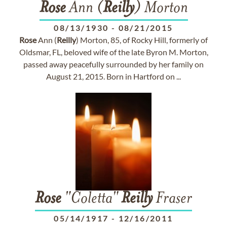
Rose
Ann (
Reilly
) Morton
08/13/1930
-
08/21/2015
Rose
Ann (
Reilly
) Morton, 85, of Rocky Hill, formerly of
Oldsmar, FL, beloved wife of the late Byron M. Morton,
passed away peacefully surrounded by her family on
August 21, 2015. Born in Hartford on ...
Rose
"Coletta"
Reilly
Fraser
05/14/1917
-
12/16/2011