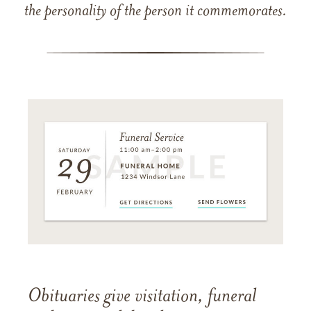
the personality of the person it commemorates.
Obituaries give visitation, funeral