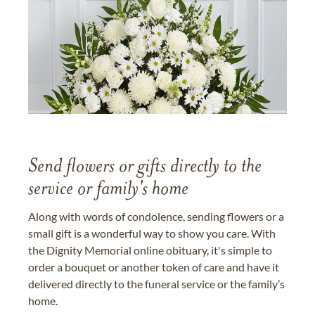
Send flowers or gifts directly to the
service or family's home
Along with words of condolence, sending flowers or a
small gift is a wonderful way to show you care. With
the Dignity Memorial online obituary, it's simple to
order a bouquet or another token of care and have it
delivered directly to the funeral service or the family’s
home.