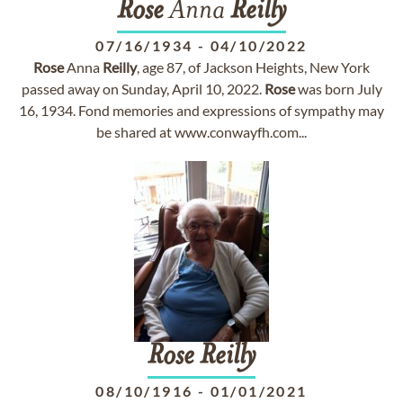
Rose
Anna
Reilly
07/16/1934
-
04/10/2022
Rose
Anna
Reilly
, age 87, of Jackson Heights, New York
passed away on Sunday, April 10, 2022.
Rose
was born July
16, 1934. Fond memories and expressions of sympathy may
be shared at www.conwayfh.com...
Rose
Reilly
08/10/1916
-
01/01/2021