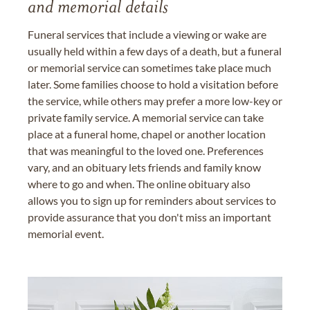
and memorial details
Funeral services that include a viewing or wake are
usually held within a few days of a death, but a funeral
or memorial service can sometimes take place much
later. Some families choose to hold a visitation before
the service, while others may prefer a more low-key or
private family service. A memorial service can take
place at a funeral home, chapel or another location
that was meaningful to the loved one. Preferences
vary, and an obituary lets friends and family know
where to go and when. The online obituary also
allows you to sign up for reminders about services to
provide assurance that you don't miss an important
memorial event.