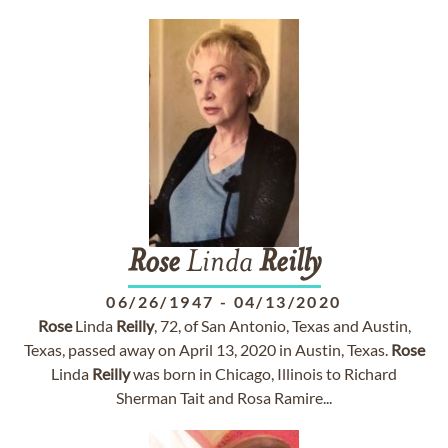
Rose
Linda
Reilly
06/26/1947
-
04/13/2020
Rose
Linda
Reilly
, 72, of San Antonio, Texas and Austin,
Texas, passed away on April 13, 2020 in Austin, Texas.
Rose
Linda
Reilly
was born in Chicago, Illinois to Richard
Sherman Tait and Rosa Ramire...