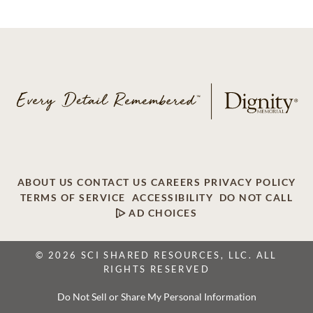
ABOUT US
CONTACT US
CAREERS
PRIVACY POLICY
TERMS OF SERVICE
ACCESSIBILITY
DO NOT CALL
AD CHOICES
© 2026 SCI SHARED RESOURCES, LLC. ALL
RIGHTS RESERVED
Do Not Sell or Share My Personal Information