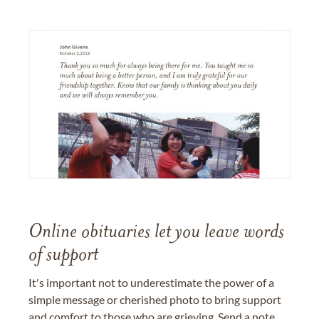
Online obituaries let you leave words
of support
It's important not to underestimate the power of a
simple message or cherished photo to bring support
and comfort to those who are grieving. Send a note,