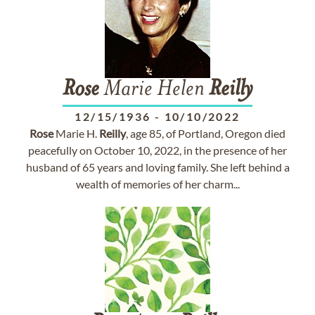
Rose
Marie Helen
Reilly
12/15/1936
-
10/10/2022
Rose
Marie H.
Reilly
, age 85, of Portland, Oregon died
peacefully on October 10, 2022, in the presence of her
husband of 65 years and loving family. She left behind a
wealth of memories of her charm...