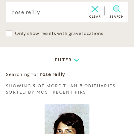
CLEAR
SEARCH
Only show results with grave locations
FILTER
Searching for
rose reilly
SHOWING
9
OF MORE THAN
9
OBITUARIES
SORTED BY MOST RECENT FIRST