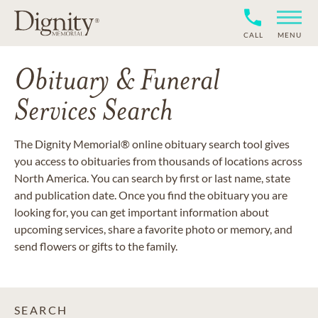
CALL
MENU
Obituary & Funeral
Services Search
The Dignity Memorial® online obituary search tool gives
you access to obituaries from thousands of locations across
North America. You can search by first or last name, state
and publication date. Once you find the obituary you are
looking for, you can get important information about
upcoming services, share a favorite photo or memory, and
send flowers or gifts to the family.
SEARCH