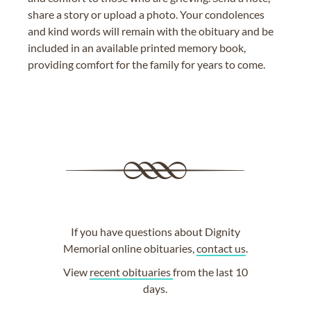
share a story or upload a photo. Your condolences
and kind words will remain with the obituary and be
included in an available printed memory book,
providing comfort for the family for years to come.
If you have questions about Dignity
Memorial online obituaries,
contact us
.
View
recent obituaries
from the last 10
days.