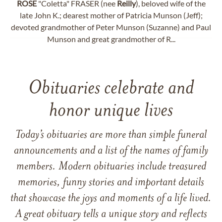
ROSE
"Coletta" FRASER (nee
Reilly
), beloved wife of the
late John K.; dearest mother of Patricia Munson (Jeff);
devoted grandmother of Peter Munson (Suzanne) and Paul
Munson and great grandmother of R...
Obituaries celebrate and
honor unique lives
Today’s obituaries are more than simple funeral
announcements and a list of the names of family
members. Modern obituaries include treasured
memories, funny stories and important details
that showcase the joys and moments of a life lived.
A great obituary tells a unique story and reflects