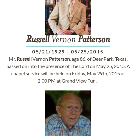
Russell
Vernon
Patterson
05/21/1929
-
05/25/2015
Mr.
Russell
Vernon
Patterson
, age 86, of Deer Park, Texas,
passed on into the presence of The Lord on May 25, 2015. A
chapel service will be held on Friday, May 29th, 2015 at
2:00 PM at Grand View Fun...