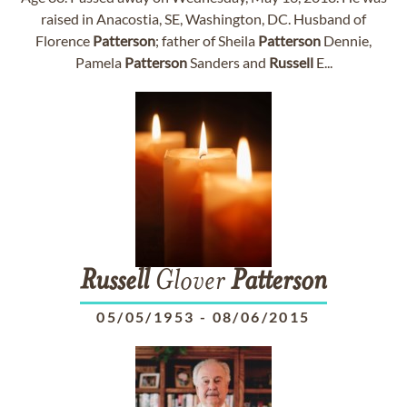
raised in Anacostia, SE, Washington, DC. Husband of
Florence
Patterson
; father of Sheila
Patterson
Dennie,
Pamela
Patterson
Sanders and
Russell
E...
Russell
Glover
Patterson
05/05/1953
-
08/06/2015