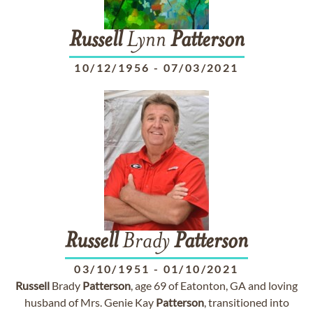
Russell
Lynn
Patterson
10/12/1956
-
07/03/2021
Russell
Brady
Patterson
03/10/1951
-
01/10/2021
Russell
Brady
Patterson
, age 69 of Eatonton, GA and loving
husband of Mrs. Genie Kay
Patterson
, transitioned into