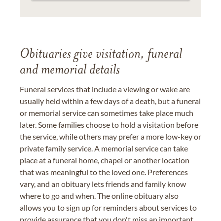
Obituaries give visitation, funeral
and memorial details
Funeral services that include a viewing or wake are
usually held within a few days of a death, but a funeral
or memorial service can sometimes take place much
later. Some families choose to hold a visitation before
the service, while others may prefer a more low-key or
private family service. A memorial service can take
place at a funeral home, chapel or another location
that was meaningful to the loved one. Preferences
vary, and an obituary lets friends and family know
where to go and when. The online obituary also
allows you to sign up for reminders about services to
provide assurance that you don't miss an important