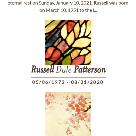
eternal rest on Sunday, January 10, 2021.
Russell
was born
on March 10, 1951 to the l...
Russell
Dale
Patterson
05/06/1972
-
08/31/2020