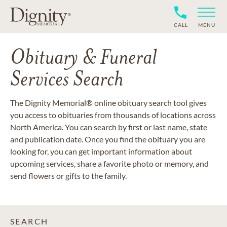
CALL
MENU
Obituary & Funeral
Services Search
The Dignity Memorial® online obituary search tool gives
you access to obituaries from thousands of locations across
North America. You can search by first or last name, state
and publication date. Once you find the obituary you are
looking for, you can get important information about
upcoming services, share a favorite photo or memory, and
send flowers or gifts to the family.
SEARCH