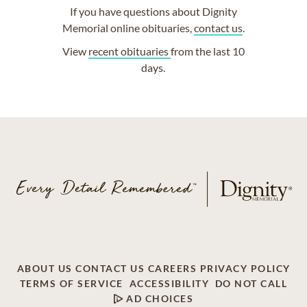
If you have questions about Dignity
Memorial online obituaries,
contact us
.
View
recent obituaries
from the last 10
days.
ABOUT US
CONTACT US
CAREERS
PRIVACY POLICY
TERMS OF SERVICE
ACCESSIBILITY
DO NOT CALL
AD CHOICES