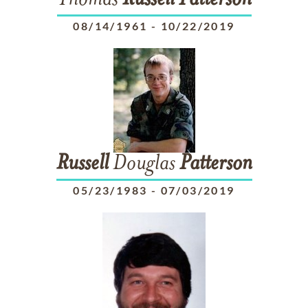
Thomas
Russell
Patterson
08/14/1961
-
10/22/2019
Russell
Douglas
Patterson
05/23/1983
-
07/03/2019