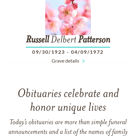
Russell
Delbert
Patterson
09/30/1923
-
04/09/1972
Grave details
Obituaries celebrate and
honor unique lives
Today’s obituaries are more than simple funeral
announcements and a list of the names of family