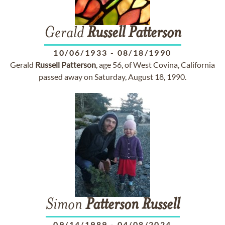
Gerald
Russell
Patterson
10/06/1933
-
08/18/1990
Gerald
Russell
Patterson
, age 56, of West Covina, California
passed away on Saturday, August 18, 1990.
Simon
Patterson
Russell
09/14/1989
-
04/08/2024