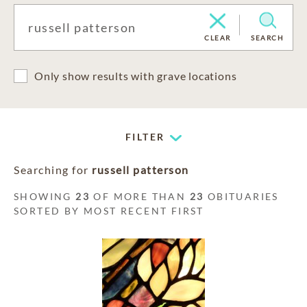
CLEAR
SEARCH
Only show results with grave locations
FILTER
Searching for
russell patterson
SHOWING
23
OF MORE THAN
23
OBITUARIES
SORTED BY MOST RECENT FIRST