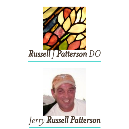
Russell
J
Patterson
DO
Jerry
Russell
Patterson