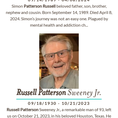
Simon
Patterson
Russell
beloved father, son, brother,
nephew and cousin. Born September 14, 1989. Died April 8,
2024. Simon’s journey was not an easy one. Plagued by
mental health and addiction ch...
Russell
Patterson
Sweeney Jr.
09/18/1930
-
10/21/2023
Russell
Patterson
Sweeney Jr., a remarkable man of 93, left
us on October 21, 2023, in his beloved Houston, Texas. He