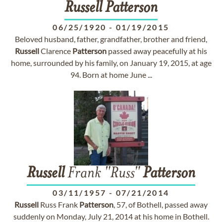
Russell
Patterson
06/25/1920
-
01/19/2015
Beloved husband, father, grandfather, brother and friend,
Russell
Clarence
Patterson
passed away peacefully at his
home, surrounded by his family, on January 19, 2015, at age
94. Born at home June ...
Russell
Frank "Russ"
Patterson
03/11/1957
-
07/21/2014
Russell
Russ Frank
Patterson
, 57, of Bothell, passed away
suddenly on Monday, July 21, 2014 at his home in Bothell.