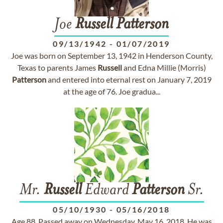
Joe
Russell
Patterson
09/13/1942
-
01/07/2019
Joe was born on September 13, 1942 in Henderson County,
Texas to parents James
Russell
and Edna Millie (Morris)
Patterson
and entered into eternal rest on January 7, 2019
at the age of 76. Joe gradua...
Mr.
Russell
Edward
Patterson
Sr.
05/10/1930
-
05/16/2018
Age 88. Passed away on Wednesday, May 16, 2018. He was