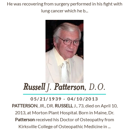
He was recovering from surgery performed in his fight with
lung cancer which he b...
Russell
J.
Patterson
, D.O.
05/21/1939
-
04/10/2013
PATTERSON
, JR., DR.
RUSSELL
J., 73, died on April 10,
2013, at Morton Plant Hospital. Born in Maine, Dr.
Patterson
received his Doctor of Osteopathy from
Kirksville College of Osteopathic Medicine in ...