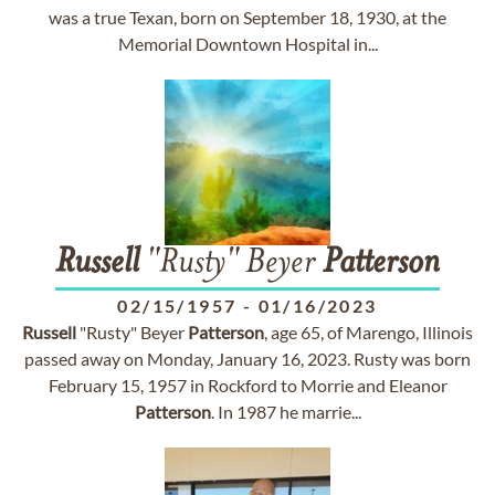
was a true Texan, born on September 18, 1930, at the
Memorial Downtown Hospital in...
Russell
"Rusty" Beyer
Patterson
02/15/1957
-
01/16/2023
Russell
"Rusty" Beyer
Patterson
, age 65, of Marengo, Illinois
passed away on Monday, January 16, 2023. Rusty was born
February 15, 1957 in Rockford to Morrie and Eleanor
Patterson
. In 1987 he marrie...