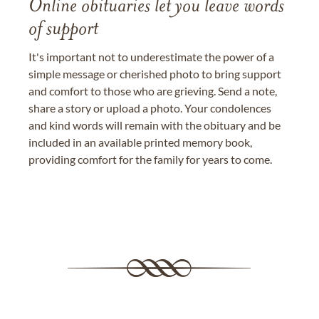
Online obituaries let you leave words
of support
It's important not to underestimate the power of a
simple message or cherished photo to bring support
and comfort to those who are grieving. Send a note,
share a story or upload a photo. Your condolences
and kind words will remain with the obituary and be
included in an available printed memory book,
providing comfort for the family for years to come.