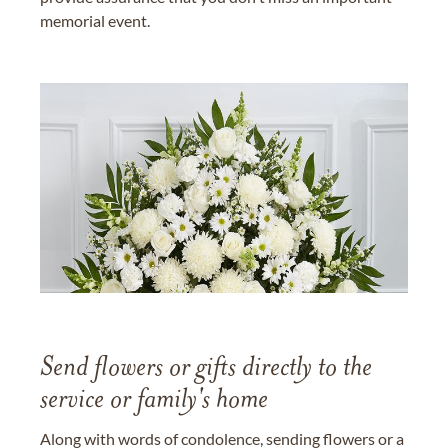
memorial event.
Send flowers or gifts directly to the
service or family's home
Along with words of condolence, sending flowers or a