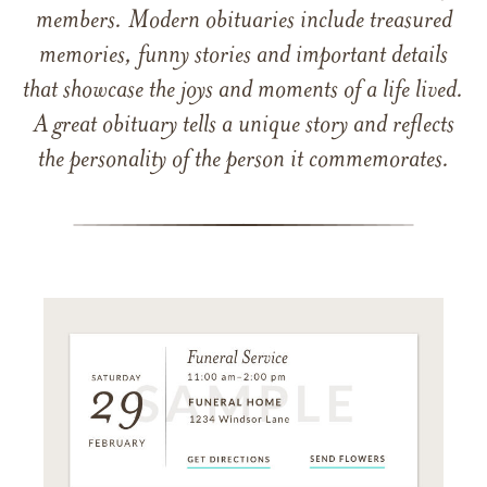
members. Modern obituaries include treasured
memories, funny stories and important details
that showcase the joys and moments of a life lived.
A great obituary tells a unique story and reflects
the personality of the person it commemorates.