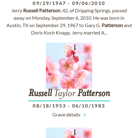
09/29/1967
-
09/06/2010
Jerry
Russell
Patterson
, 42, of Dripping Springs, passed
away on Monday, September 6, 2010. He was born in
Austin, TX on September 29, 1967 to Gary G.
Patterson
and
Doris Koch Knapp. Jerry married A...
Russell
Taylor
Patterson
08/18/1953
-
06/10/1983
Grave details