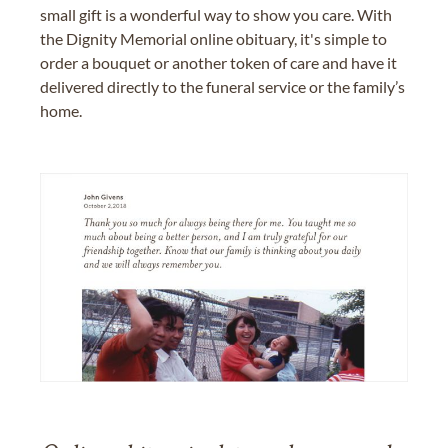
small gift is a wonderful way to show you care. With
the Dignity Memorial online obituary, it's simple to
order a bouquet or another token of care and have it
delivered directly to the funeral service or the family’s
home.