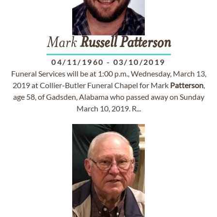
Mark
Russell
Patterson
04/11/1960
-
03/10/2019
Funeral Services will be at 1:00 p.m., Wednesday, March 13,
2019 at Collier-Butler Funeral Chapel for Mark
Patterson
,
age 58, of Gadsden, Alabama who passed away on Sunday
March 10, 2019. R...