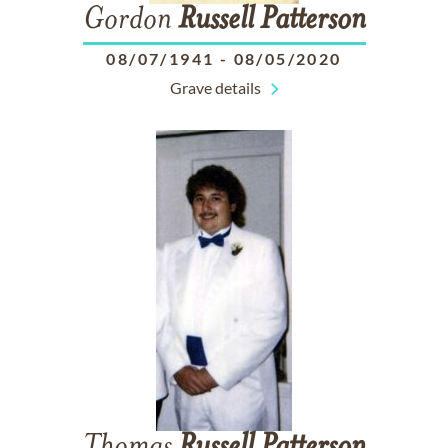
Gordon
Russell
Patterson
08/07/1941
-
08/05/2020
Grave details