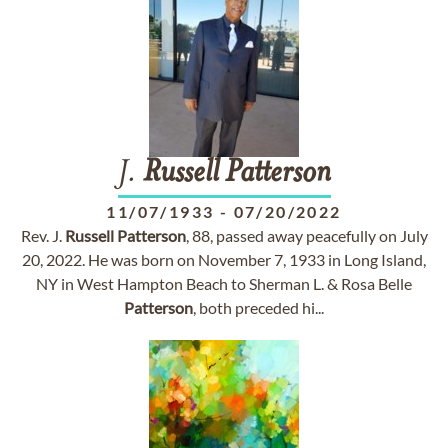
J.
Russell
Patterson
11/07/1933
-
07/20/2022
Rev. J.
Russell
Patterson
, 88, passed away peacefully on July
20, 2022. He was born on November 7, 1933 in Long Island,
NY in West Hampton Beach to Sherman L. & Rosa Belle
Patterson
, both preceded hi...