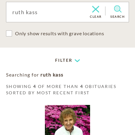
CLEAR
SEARCH
Only show results with grave locations
FILTER
Searching for
ruth kass
SHOWING
4
OF MORE THAN
4
OBITUARIES
SORTED BY MOST RECENT FIRST