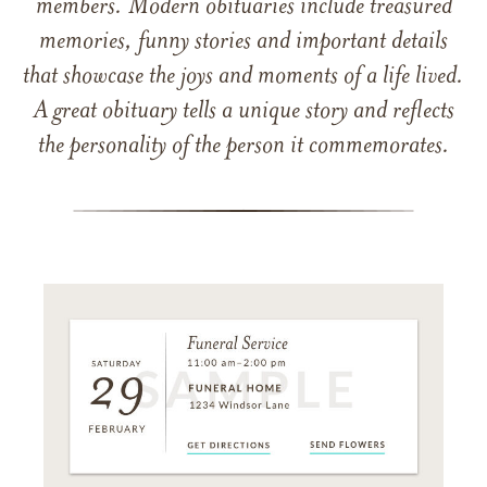
members. Modern obituaries include treasured
memories, funny stories and important details
that showcase the joys and moments of a life lived.
A great obituary tells a unique story and reflects
the personality of the person it commemorates.