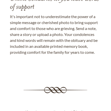
of support
It's important not to underestimate the power of a
simple message or cherished photo to bring support
and comfort to those who are grieving. Send a note,
share a story or upload a photo. Your condolences
and kind words will remain with the obituary and be
included in an available printed memory book,
providing comfort for the family for years to come.