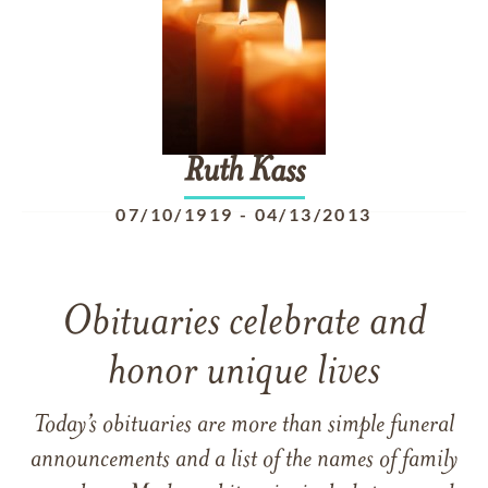
Ruth
Kass
07/10/1919
-
04/13/2013
Obituaries celebrate and
honor unique lives
Today’s obituaries are more than simple funeral
announcements and a list of the names of family