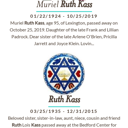
Muriel
Ruth
Kass
01/22/1924
-
10/25/2019
Muriel
Ruth
Kass
, age 95, of Lexington, passed away on
October 25, 2019. Daughter of the late Frank and Lillian
Padrock. Dear sister of the late Arlene O'Brien, Pricilla
Jarrett and Joyce Klein. Lovin...
Ruth
Kass
03/25/1935
-
12/31/2015
Beloved sister, sister-in-law, aunt, niece, cousin and friend
Ruth
Lois
Kass
passed away at the Bedford Center for