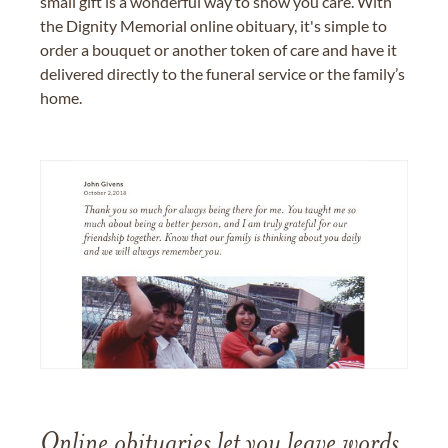
small gift is a wonderful way to show you care. With
the Dignity Memorial online obituary, it's simple to
order a bouquet or another token of care and have it
delivered directly to the funeral service or the family’s
home.
Online obituaries let you leave words