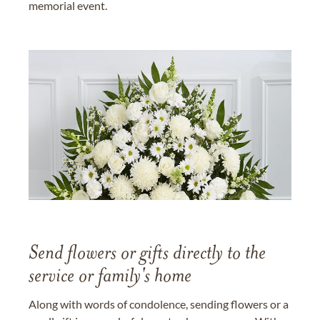
memorial event.
Send flowers or gifts directly to the
service or family's home
Along with words of condolence, sending flowers or a