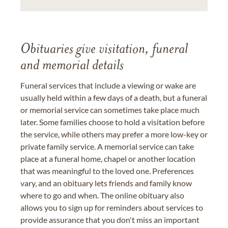
Obituaries give visitation, funeral
and memorial details
Funeral services that include a viewing or wake are
usually held within a few days of a death, but a funeral
or memorial service can sometimes take place much
later. Some families choose to hold a visitation before
the service, while others may prefer a more low-key or
private family service. A memorial service can take
place at a funeral home, chapel or another location
that was meaningful to the loved one. Preferences
vary, and an obituary lets friends and family know
where to go and when. The online obituary also
allows you to sign up for reminders about services to
provide assurance that you don't miss an important