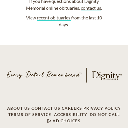
If you have questions about Dignity
Memorial online obituaries,
contact us
.
View
recent obituaries
from the last 10
days.
ABOUT US
CONTACT US
CAREERS
PRIVACY POLICY
TERMS OF SERVICE
ACCESSIBILITY
DO NOT CALL
AD CHOICES