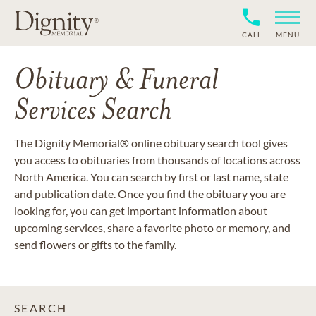
CALL
MENU
Obituary & Funeral
Services Search
The Dignity Memorial® online obituary search tool gives
you access to obituaries from thousands of locations across
North America. You can search by first or last name, state
and publication date. Once you find the obituary you are
looking for, you can get important information about
upcoming services, share a favorite photo or memory, and
send flowers or gifts to the family.
SEARCH