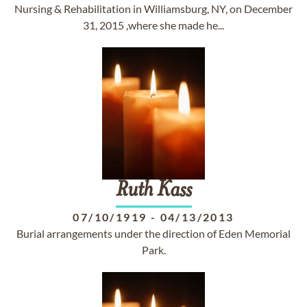
Nursing & Rehabilitation in Williamsburg, NY, on December
31, 2015 ,where she made he...
Ruth
Kass
07/10/1919
-
04/13/2013
Burial arrangements under the direction of Eden Memorial
Park.