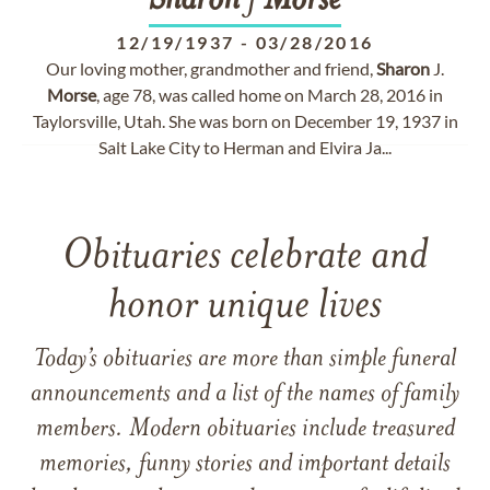
Sharon
J
Morse
12/19/1937
-
03/28/2016
Our loving mother, grandmother and friend,
Sharon
J.
Morse
, age 78, was called home on March 28, 2016 in
Taylorsville, Utah. She was born on December 19, 1937 in
Salt Lake City to Herman and Elvira Ja...
Obituaries celebrate and
honor unique lives
Today’s obituaries are more than simple funeral
announcements and a list of the names of family
members. Modern obituaries include treasured
memories, funny stories and important details