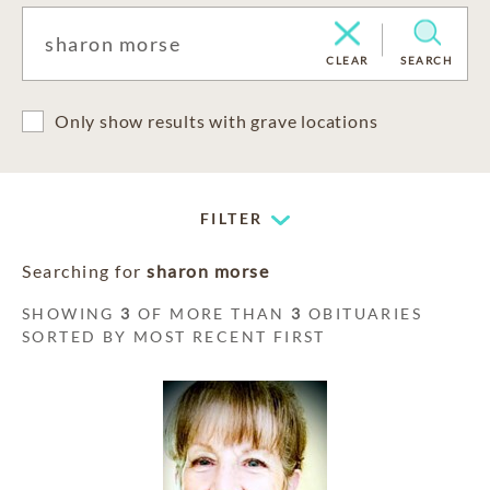
CLEAR
SEARCH
Only show results with grave locations
FILTER
Searching for
sharon morse
SHOWING
3
OF MORE THAN
3
OBITUARIES
SORTED BY MOST RECENT FIRST