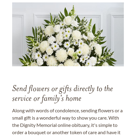
Send flowers or gifts directly to the
service or family's home
Along with words of condolence, sending flowers or a
small gift is a wonderful way to show you care. With
the Dignity Memorial online obituary, it's simple to
order a bouquet or another token of care and have it