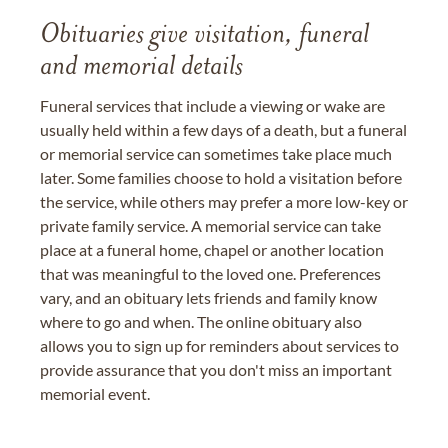
Obituaries give visitation, funeral
and memorial details
Funeral services that include a viewing or wake are
usually held within a few days of a death, but a funeral
or memorial service can sometimes take place much
later. Some families choose to hold a visitation before
the service, while others may prefer a more low-key or
private family service. A memorial service can take
place at a funeral home, chapel or another location
that was meaningful to the loved one. Preferences
vary, and an obituary lets friends and family know
where to go and when. The online obituary also
allows you to sign up for reminders about services to
provide assurance that you don't miss an important
memorial event.