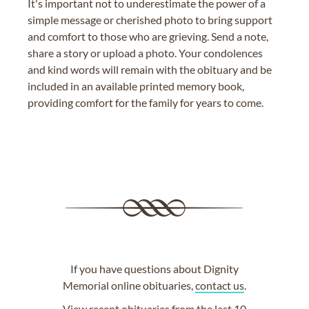
It's important not to underestimate the power of a
simple message or cherished photo to bring support
and comfort to those who are grieving. Send a note,
share a story or upload a photo. Your condolences
and kind words will remain with the obituary and be
included in an available printed memory book,
providing comfort for the family for years to come.
If you have questions about Dignity
Memorial online obituaries,
contact us
.
View
recent obituaries
from the last 10