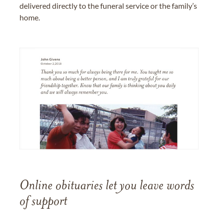
delivered directly to the funeral service or the family’s
home.
Online obituaries let you leave words
of support