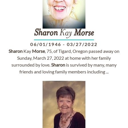
Sharon
Kay
Morse
06/01/1946
-
03/27/2022
Sharon
Kay
Morse
, 75, of Tigard, Oregon passed away on
Sunday, March 27, 2022 at home with her family
surrounded by love.
Sharon
is survived by many, many
friends and loving family members including ...