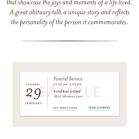
that showcase the joys and moments of a life lived.
A great obituary tells a unique story and reflects
the personality of the person it commemorates.