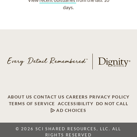
days.
ABOUT US
CONTACT US
CAREERS
PRIVACY POLICY
TERMS OF SERVICE
ACCESSIBILITY
DO NOT CALL
AD CHOICES
© 2026 SCI SHARED RESOURCES, LLC. ALL
RIGHTS RESERVED