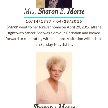
Mrs.
Sharon
E.
Morse
10/14/1937
-
04/28/2016
Sharon
went to her forever home on April 28, 2016 after a
fight with cancer. She was a devout Christian and looked
forward to celebrating with her Lord. Visitation will be held
on Sunday, May 1st fr...