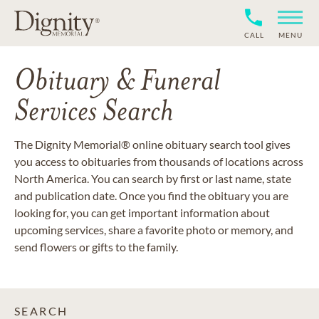
CALL
MENU
Obituary & Funeral
Services Search
The Dignity Memorial® online obituary search tool gives
you access to obituaries from thousands of locations across
North America. You can search by first or last name, state
and publication date. Once you find the obituary you are
looking for, you can get important information about
upcoming services, share a favorite photo or memory, and
send flowers or gifts to the family.
SEARCH