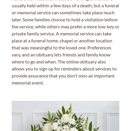
usually held within a few days of a death, but a funeral
or memorial service can sometimes take place much
later. Some families choose to hold a visitation before
the service, while others may prefer a more low-key or
private family service. A memorial service can take
place at a funeral home, chapel or another location
that was meaningful to the loved one. Preferences
vary, and an obituary lets friends and family know
where to go and when. The online obituary also
allows you to sign up for reminders about services to
provide assurance that you don't miss an important
memorial event.