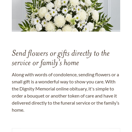
Send flowers or gifts directly to the
service or family's home
Along with words of condolence, sending flowers or a
small gift is a wonderful way to show you care. With
the Dignity Memorial online obituary, it's simple to
order a bouquet or another token of care and have it
delivered directly to the funeral service or the family’s
home.