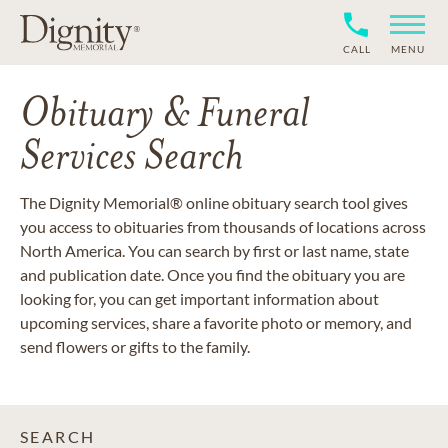
CALL
MENU
Obituary & Funeral
Services Search
The Dignity Memorial® online obituary search tool gives
you access to obituaries from thousands of locations across
North America. You can search by first or last name, state
and publication date. Once you find the obituary you are
looking for, you can get important information about
upcoming services, share a favorite photo or memory, and
send flowers or gifts to the family.
SEARCH