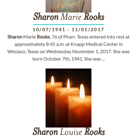
Sharon
Marie
Rooks
10/07/1941
-
11/01/2017
Sharon
Marie
Rooks
, 76 of Pharr, Texas entered into rest at
approximately 8:45 a.m. at Knapp Medical Center in
Weslaco, Texas on Wednesday November 1, 2017. She was
born October 7th, 1941. She was ...
Sharon
Louise
Rooks