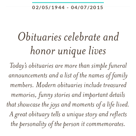
02/05/1944
-
04/07/2015
Obituaries celebrate and
honor unique lives
Today’s obituaries are more than simple funeral
announcements and a list of the names of family
members. Modern obituaries include treasured
memories, funny stories and important details
that showcase the joys and moments of a life lived.
A great obituary tells a unique story and reflects
the personality of the person it commemorates.