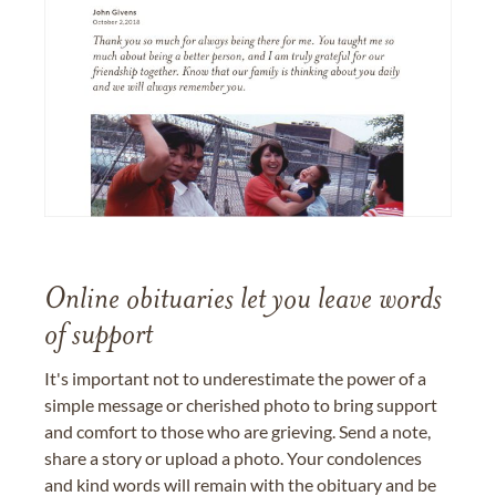
Online obituaries let you leave words
of support
It's important not to underestimate the power of a
simple message or cherished photo to bring support
and comfort to those who are grieving. Send a note,
share a story or upload a photo. Your condolences
and kind words will remain with the obituary and be