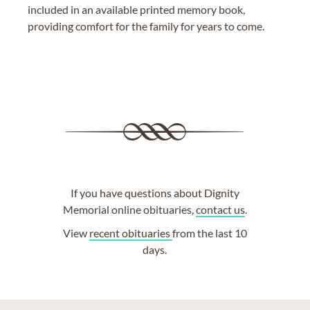
included in an available printed memory book,
providing comfort for the family for years to come.
If you have questions about Dignity
Memorial online obituaries,
contact us
.
View
recent obituaries
from the last 10
days.