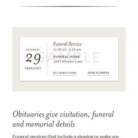
Obituaries give visitation, funeral
and memorial details
Funeral services that include a viewing or wake are