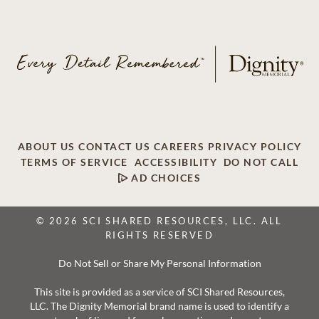
ABOUT US
CONTACT US
CAREERS
PRIVACY POLICY
TERMS OF SERVICE
ACCESSIBILITY
DO NOT CALL
AD CHOICES
© 2026 SCI SHARED RESOURCES, LLC. ALL
RIGHTS RESERVED
Do Not Sell or Share My Personal Information
This site is provided as a service of SCI Shared Resources,
LLC. The Dignity Memorial brand name is used to identify a