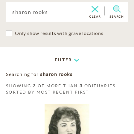
CLEAR
SEARCH
Only show results with grave locations
FILTER
Searching for
sharon rooks
SHOWING
3
OF MORE THAN
3
OBITUARIES
SORTED BY MOST RECENT FIRST