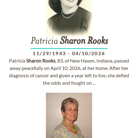
Patricia
Sharon
Rooks
11/29/1943
-
04/10/2026
Patricia
Sharon
Rooks
, 83, of New Haven, Indiana, passed
away peacefully on April 10, 2026, at her home. After her
diagnosis of cancer and given a year left to live, she defied
the odds and fought on ...